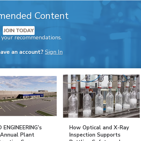
mended Content
JOIN TODAY
k your recommendations.
have an account?
Sign In
 ENGINEERING’s
How Optical and X-Ray
 Annual Plant
Inspection Supports