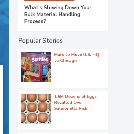
What’s Slowing Down Your
Bulk Material Handling
Process?
Popular Stories
Mars to Move U.S. HQ
to Chicago
1.6M Dozens of Eggs
Recalled Over
Salmonella Risk