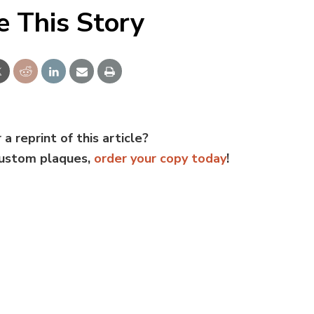
e This Story
 a reprint of this article?
custom plaques,
order your copy today
!