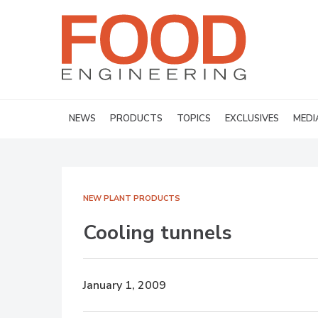
NEWS
PRODUCTS
TOPICS
EXCLUSIVES
MEDI
NEW PLANT PRODUCTS
Cooling tunnels
January 1, 2009