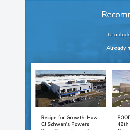
Recom
to unloc
Already 
Recipe for Growth: How
FOOD
CJ Schwan’s Powers
49th