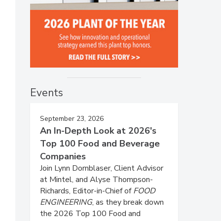
Events
September 23, 2026
An In-Depth Look at 2026's
Top 100 Food and Beverage
Companies
Join Lynn Dornblaser, Client Advisor
at Mintel, and Alyse Thompson-
Richards, Editor-in-Chief of
FOOD
ENGINEERING
, as they break down
the 2026 Top 100 Food and