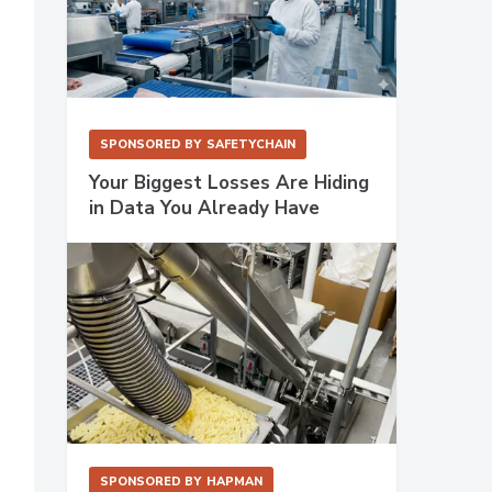
SPONSORED BY
SAFETYCHAIN
Your Biggest Losses Are Hiding
in Data You Already Have
SPONSORED BY
HAPMAN