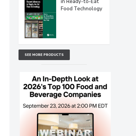
in Ready-to-Eat
Food Technology
SEE MORE PRODUCTS