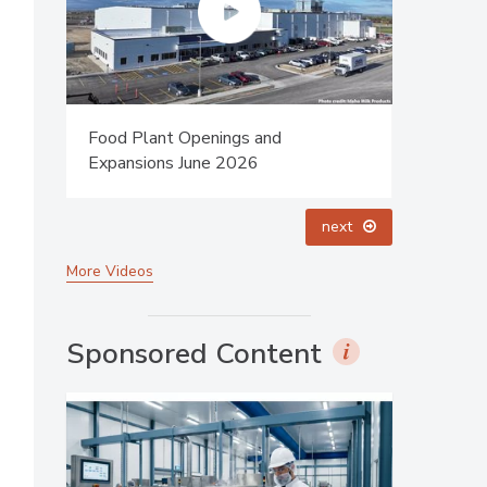
Food Plant Openings and
Celebrati
Expansions May 2026
Dharma P
prev
next
More Videos
Sponsored Content