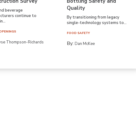
truction Survey
Bottling Safety and
Quality
nd beverage
cturers continue to
By transitioning from legacy
n...
single-technology systems to...
OPENINGS
FOOD SAFETY
yse Thompson-Richards
By:
Dan McKee