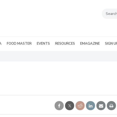
A
FOOD MASTER
EVENTS
RESOURCES
EMAGAZINE
SIGN U