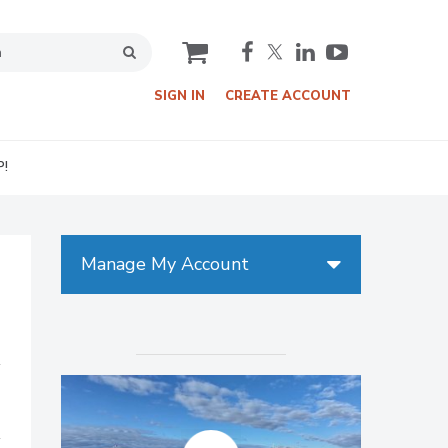
cart
SIGN IN
CREATE ACCOUNT
P!
Manage My Account