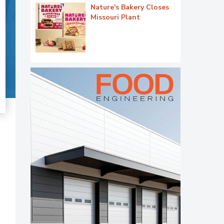
Nature's Bakery Closes
Missouri Plant