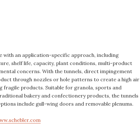
Food Plant Openings and
Expansions June 2026
 with an application-specific approach, including
ure, shelf life, capacity, plant conditions, multi-product
nmental concerns. With the tunnels, direct impingement
duct through nozzles or hole patterns to create a high air
 fragile products. Suitable for granola, sports and
traditional bakery and confectionery products, the tunnels
 Options include gull-wing doors and removable plenums.
ww.schebler.com