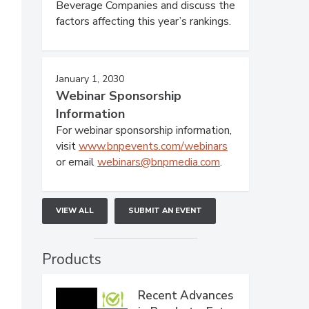
Beverage Companies and discuss the
factors affecting this year’s rankings.
January 1, 2030
Webinar Sponsorship
Information
For webinar sponsorship information,
visit
www.bnpevents.com/webinars
or email
webinars@bnpmedia.com
.
VIEW ALL
SUBMIT AN EVENT
Products
Recent Advances