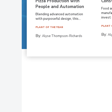
Pizza Production with
Cons
People and Automation
Food a
manufa
Blending advanced automation
invest i
with purposeful design, this...
PLANT 
PLANT OF THE YEAR
By:
Al
By:
Alyse Thompson-Richards