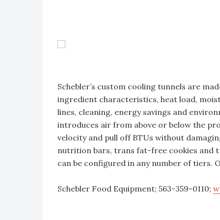
Schebler’s custom cooling tunnels are made
ingredient characteristics, heat load, moist
lines, cleaning, energy savings and enviro
introduces air from above or below the pro
velocity and pull off BTUs without damaging
nutrition bars, trans fat-free cookies and 
can be configured in any number of tiers.
Schebler Food Equipment; 563-359-0110;
w