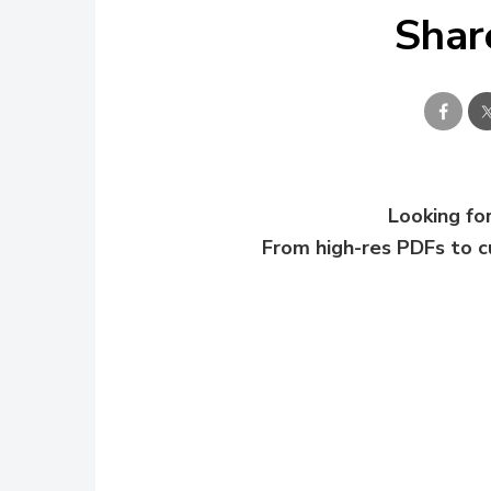
Shar
Looking for
From high-res PDFs to 