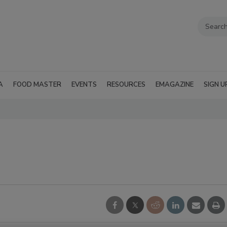
A
FOOD MASTER
EVENTS
RESOURCES
EMAGAZINE
SIGN U