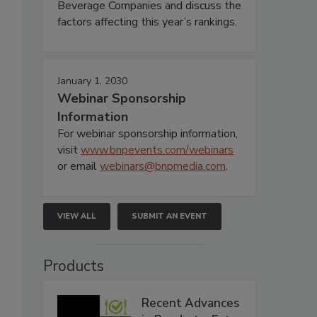
Beverage Companies and discuss the
factors affecting this year’s rankings.
January 1, 2030
Webinar Sponsorship
Information
For webinar sponsorship information,
visit
www.bnpevents.com/webinars
or email
webinars@bnpmedia.com
.
VIEW ALL
SUBMIT AN EVENT
Products
Recent Advances