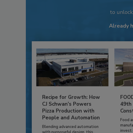
to unloc
Already 
Recipe for Growth: How
FOOD
CJ Schwan’s Powers
49th
Pizza Production with
Cons
People and Automation
Food a
manufa
Blending advanced automation
invest i
with purposeful design, this...