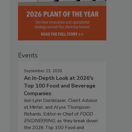
Events
September 23, 2026
An In-Depth Look at 2026's
Top 100 Food and Beverage
Companies
Join Lynn Dornblaser, Client Advisor
at Mintel, and Alyse Thompson-
Richards, Editor-in-Chief of
FOOD
ENGINEERING
, as they break down
the 2026 Top 100 Food and