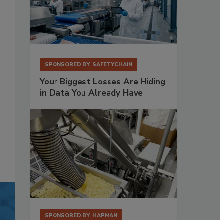
SPONSORED BY
SAFETYCHAIN
Your Biggest Losses Are Hiding
in Data You Already Have
SPONSORED BY
HAPMAN