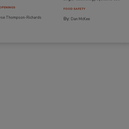
OPENINGS
FOOD SAFETY
yse Thompson-Richards
By:
Dan McKee