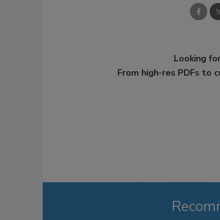
Looking for
From high-res PDFs to 
Recom