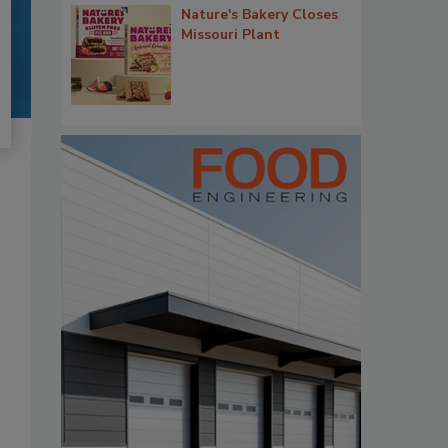
Nature's Bakery Closes
Missouri Plant