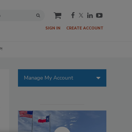
cart
SIGN IN
CREATE ACCOUNT
P!
Manage My Account