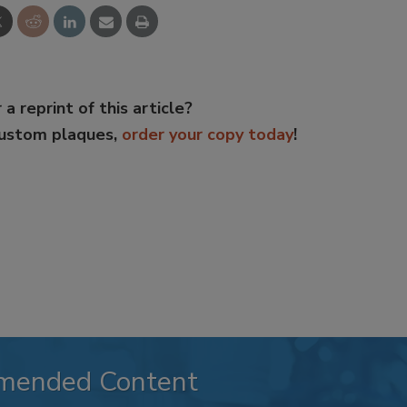
 a reprint of this article?
custom plaques,
order your copy today
!
mended Content