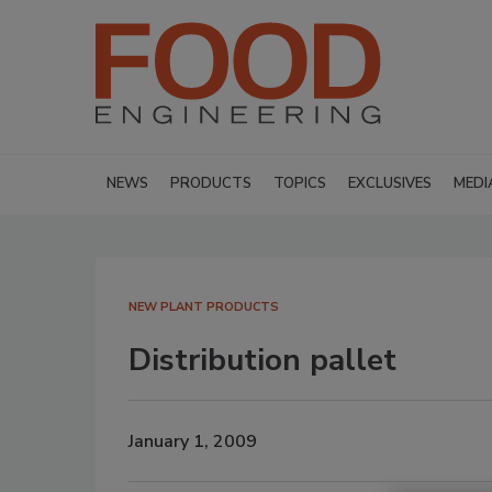
NEWS
PRODUCTS
TOPICS
EXCLUSIVES
MEDI
NEW PLANT PRODUCTS
Distribution pallet
January 1, 2009