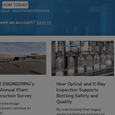
JOIN TODAY
k your recommendations.
have an account?
Sign In
 ENGINEERING’s
How Optical and X-Ray
 Annual Plant
Inspection Supports
truction Survey
Bottling Safety and
Quality
nd beverage
cturers continue to
By transitioning from legacy
n...
single-technology systems to...