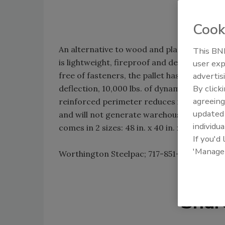
Cook
An alternative to wood and plastic pallets,
This BNP
is lightweight, fireproof and designed to 
user exp
free of fasteners, the pallet has 3,500 lbs
advertis
By click
deflection, 10,000 lbs. of dynamic load capa
agreeing
reinforced perimeter reduces impact damag
update
and will not generate warehouse debris; othe
individua
comes in 2 sizes: 48 in. x 40 in. x 5.5 in. and
If you'd
'Manage
Worthington Steelpac; 717-851-0333;
www.s
Shar