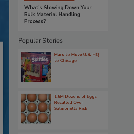
What’s Slowing Down Your
Bulk Material Handling
Process?
Popular Stories
Mars to Move U.S. HQ
to Chicago
1.6M Dozens of Eggs
Recalled Over
Salmonella Risk