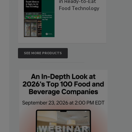
in Ready-to-Eat
Food Technology
SEE MORE PRODUCTS