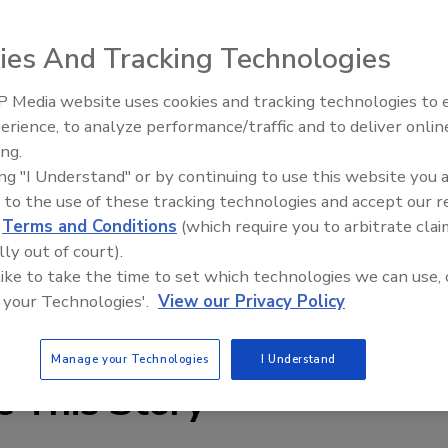
ies And Tracking Technologies
 Worthington Steelpac’s galvanized steel distribution pallet
 Media website uses cookies and tracking technologies to
meet and exceed GMA standards. Robotically welded to be
erience, to analyze performance/traffic and to deliver onlin
Food Plant Openings and
Expansions June 2026
. of unsupported edge racking capacity with minimal
ing.
ing "I Understand" or by continuing to use this website you 
city and 45,000 lbs. of ultimate static load capacity. A
 to the use of these tracking technologies and accept our 
e. The pallet’s galzanized composition prevents rust
d
Terms and Conditions
(which require you to arbitrate clai
r coatings are available for specific applications. It
lly out of court).
 48 in. x 48 in. x 5.5 in. Export or 1-way designs are available.
 like to take the time to set which technologies we can use, 
 your Technologies'.
View our Privacy Policy
teelpacpallets.com
Manage your Technologies
I Understand
e This Story