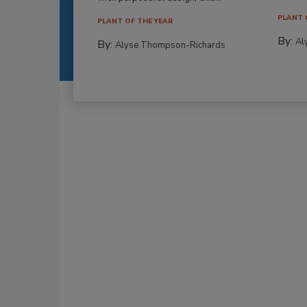
PLANT 
PLANT OF THE YEAR
By:
Al
By:
Alyse Thompson-Richards