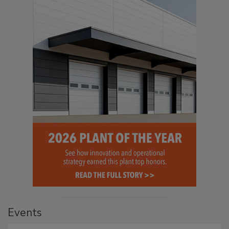
Events