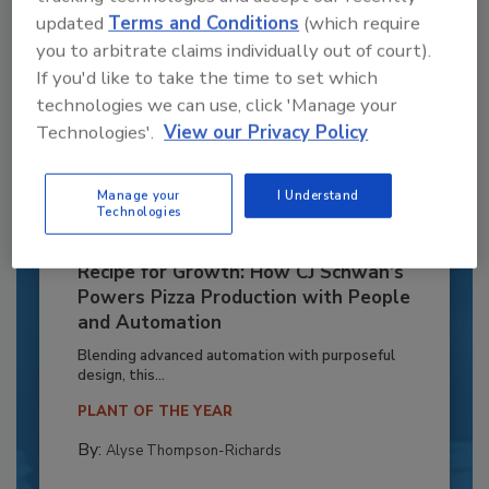
updated
Terms and Conditions
(which require
you to arbitrate claims individually out of court).
If you'd like to take the time to set which
technologies we can use, click 'Manage your
Technologies'.
View our Privacy Policy
Manage your
I Understand
Technologies
Recipe for Growth: How CJ Schwan’s
Powers Pizza Production with People
and Automation
Blending advanced automation with purposeful
design, this...
PLANT OF THE YEAR
By:
Alyse Thompson-Richards