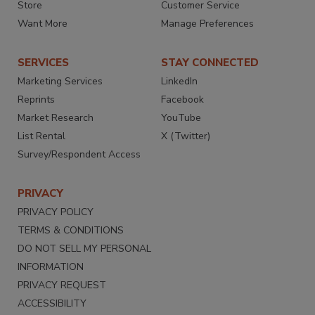
Store
Customer Service
Want More
Manage Preferences
SERVICES
STAY CONNECTED
Marketing Services
LinkedIn
Reprints
Facebook
Market Research
YouTube
List Rental
X (Twitter)
Survey/Respondent Access
PRIVACY
PRIVACY POLICY
TERMS & CONDITIONS
DO NOT SELL MY PERSONAL
INFORMATION
PRIVACY REQUEST
ACCESSIBILITY