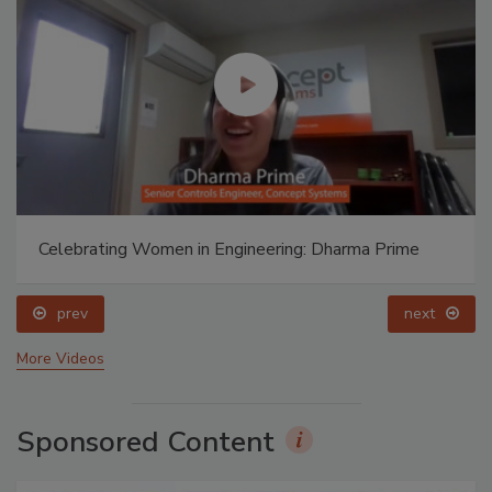
Celebrating Women in Engineering: Dharma Prime
prev
next
More Videos
Sponsored Content