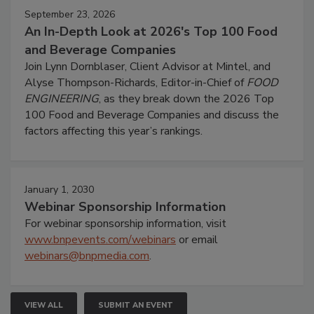
September 23, 2026
An In-Depth Look at 2026's Top 100 Food
and Beverage Companies
Join Lynn Dornblaser, Client Advisor at Mintel, and
Alyse Thompson-Richards, Editor-in-Chief of
FOOD
ENGINEERING
, as they break down the 2026 Top
100 Food and Beverage Companies and discuss the
factors affecting this year’s rankings.
January 1, 2030
Webinar Sponsorship Information
For webinar sponsorship information, visit
www.bnpevents.com/webinars
or email
webinars@bnpmedia.com
.
VIEW ALL
SUBMIT AN EVENT