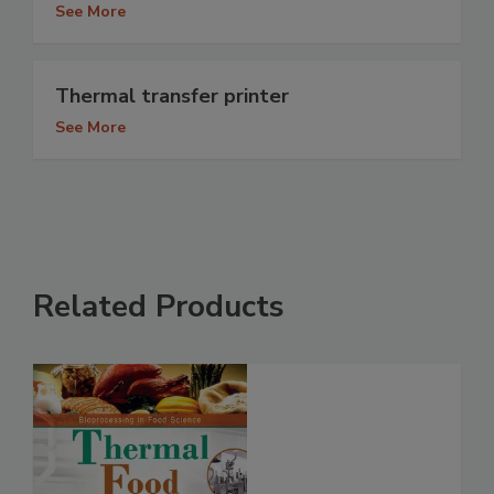
See More
Thermal transfer printer
See More
Related Products