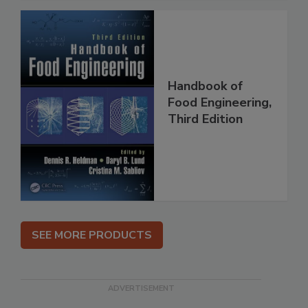
Handbook of
Food Engineering,
Third Edition
SEE MORE PRODUCTS