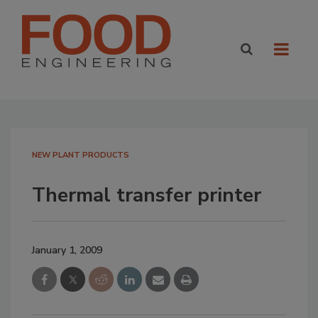
NEW PLANT PRODUCTS
Thermal transfer printer
January 1, 2009