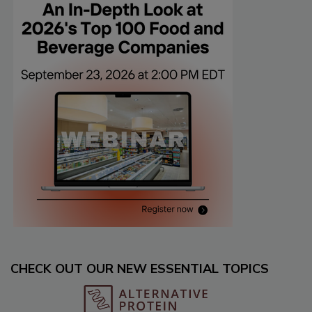
CHECK OUT OUR NEW ESSENTIAL TOPICS