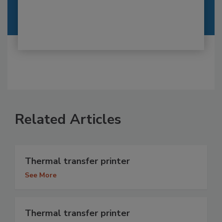
Related Articles
Thermal transfer printer
See More
Thermal transfer printer