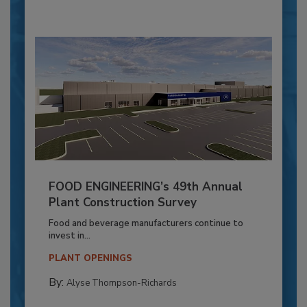
FOOD ENGINEERING’s 49th Annual
Plant Construction Survey
Food and beverage manufacturers continue to
invest in...
PLANT OPENINGS
By:
Alyse Thompson-Richards