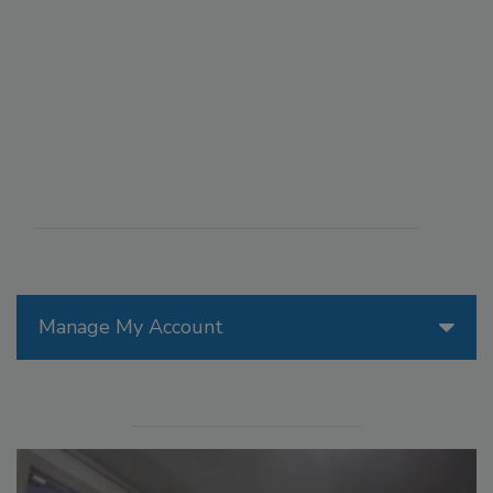
Manage My Account