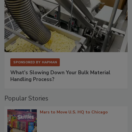
SPONSORED BY
HAPMAN
What’s Slowing Down Your Bulk Material
Handling Process?
Popular Stories
Mars to Move U.S. HQ to Chicago