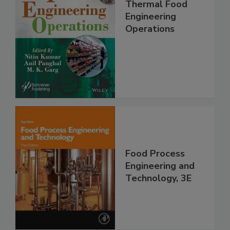
Thermal Food
Engineering
Operations
Food Process
Engineering and
Technology, 3E