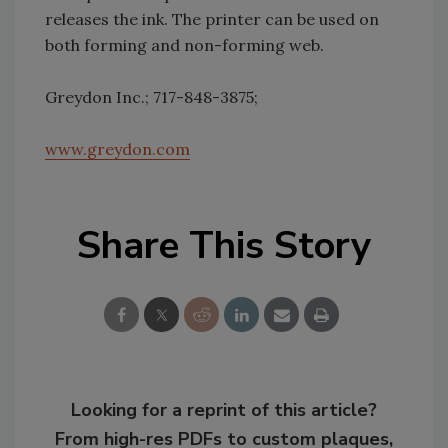
releases the ink. The printer can be used on
both forming and non-forming web.
Greydon Inc.; 717-848-3875;
www.greydon.com
Share This Story
Looking for a reprint of this article?
From high-res PDFs to custom plaques,