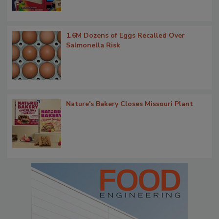
1.6M Dozens of Eggs Recalled Over
Salmonella Risk
Nature's Bakery Closes Missouri Plant