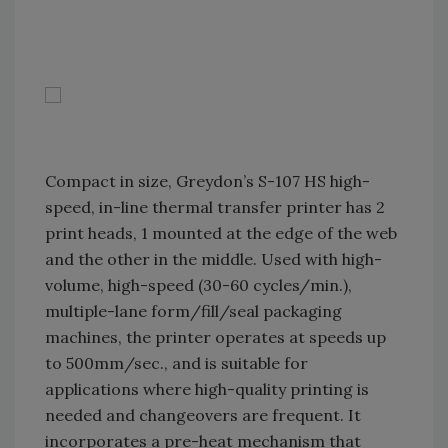
Compact in size, Greydon’s S-107 HS high-
speed, in-line thermal transfer printer has 2
print heads, 1 mounted at the edge of the web
and the other in the middle. Used with high-
volume, high-speed (30-60 cycles/min.),
multiple-lane form/fill/seal packaging
machines, the printer operates at speeds up
to 500mm/sec., and is suitable for
applications where high-quality printing is
needed and changeovers are frequent. It
incorporates a pre-heat mechanism that