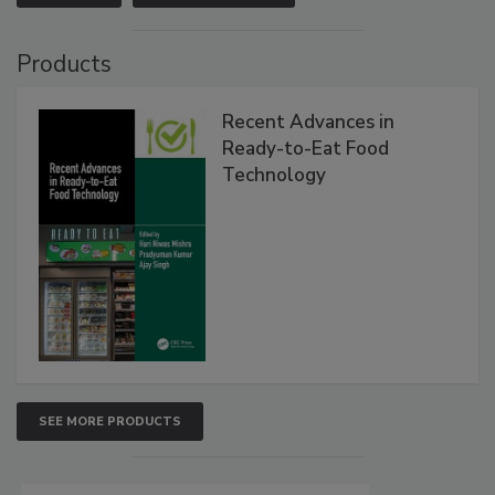
Products
Recent Advances in
Ready-to-Eat Food
Technology
SEE MORE PRODUCTS