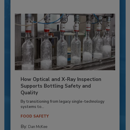
How Optical and X-Ray Inspection
Supports Bottling Safety and
Quality
By transitioning from legacy single-technology
systems to...
FOOD SAFETY
By:
Dan McKee