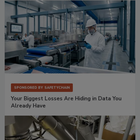
SPONSORED BY
SAFETYCHAIN
Your Biggest Losses Are Hiding in Data You
Already Have