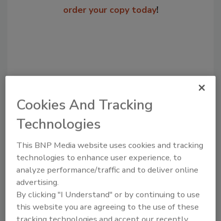
order your copy today
!
Cookies And Tracking
Technologies
Recommended Content
This BNP Media website uses cookies and tracking
technologies to enhance user experience, to
JOIN TODAY
analyze performance/traffic and to deliver online
to unlock your recommendations.
advertising.
By clicking "I Understand" or by continuing to use
Already have an account?
Sign In
this website you are agreeing to the use of these
tracking technologies and accept our recently