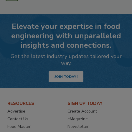
Elevate your expertise in food
engineering with unparalleled
insights and connections.
Get the latest industry updates tailored your
way.
JOIN TODAY!
RESOURCES
SIGN UP TODAY
Advertise
Create Account
Contact Us
eMagazine
Food Master
Newsletter