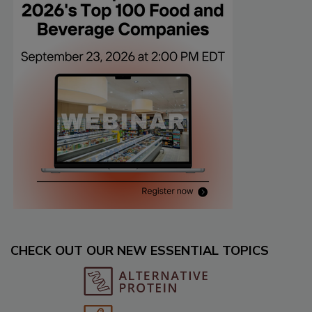
CHECK OUT OUR NEW ESSENTIAL TOPICS