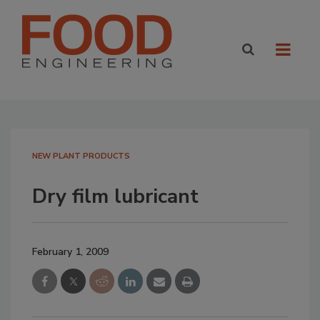
NEW PLANT PRODUCTS
Dry film lubricant
February 1, 2009