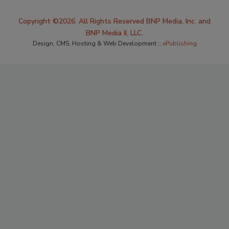
Copyright ©2026. All Rights Reserved BNP Media, Inc. and
BNP Media II, LLC.
Design, CMS, Hosting & Web Development ::
ePublishing