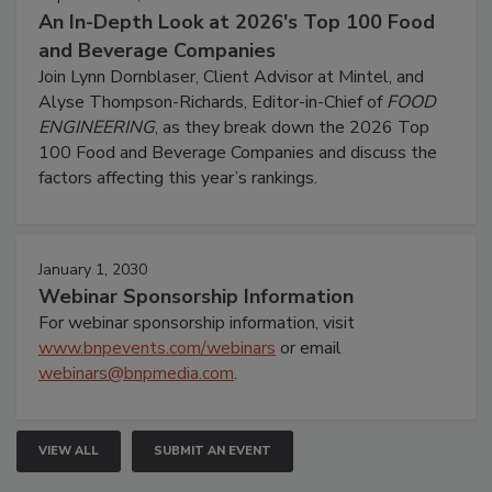
An In-Depth Look at 2026's Top 100 Food
and Beverage Companies
Join Lynn Dornblaser, Client Advisor at Mintel, and
Alyse Thompson-Richards, Editor-in-Chief of
FOOD
ENGINEERING
, as they break down the 2026 Top
100 Food and Beverage Companies and discuss the
factors affecting this year’s rankings.
January 1, 2030
Webinar Sponsorship Information
For webinar sponsorship information, visit
www.bnpevents.com/webinars
or email
webinars@bnpmedia.com
.
VIEW ALL
SUBMIT AN EVENT