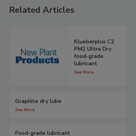
Related Articles
Klueberplus C2
PM2 Ultra Dry
food-grade
lubricant
See More
Graphite dry lube
See More
Food-grade lubricant