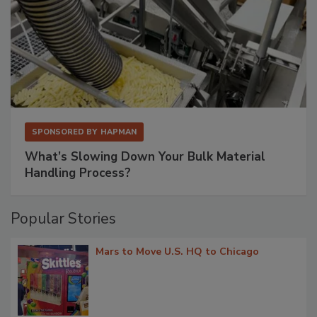
SPONSORED BY
HAPMAN
What’s Slowing Down Your Bulk Material
Handling Process?
Popular Stories
Mars to Move U.S. HQ to Chicago