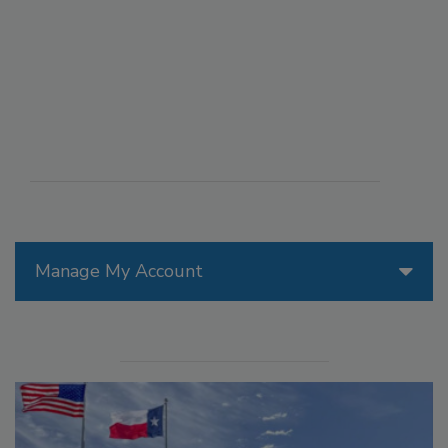
Manage My Account