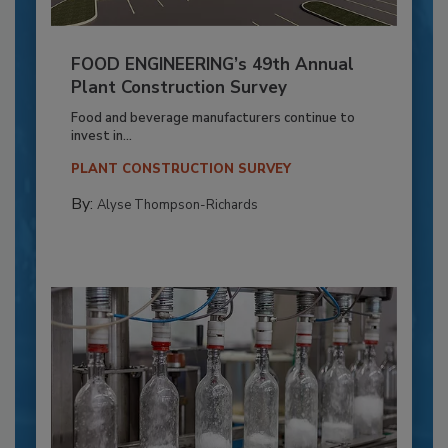
FOOD ENGINEERING’s 49th Annual
Plant Construction Survey
Food and beverage manufacturers continue to
invest in...
PLANT CONSTRUCTION SURVEY
By:
Alyse Thompson-Richards