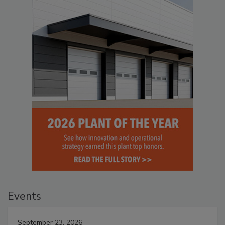
Events
September 23, 2026