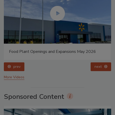
Food Plant Openings and Expansions May 2026
prev
next
More Videos
Sponsored Content