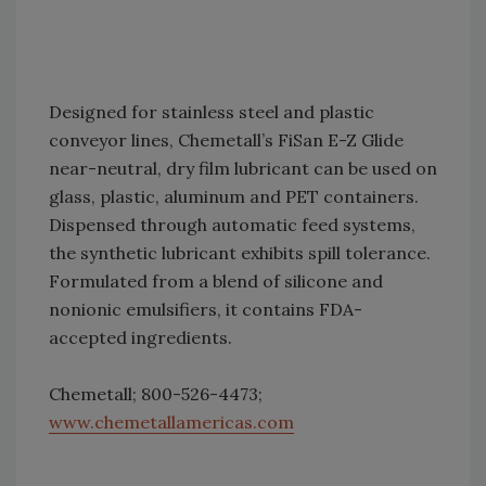
Designed for stainless steel and plastic
conveyor lines, Chemetall’s FiSan E-Z Glide
near-neutral, dry film lubricant can be used on
glass, plastic, aluminum and PET containers.
Dispensed through automatic feed systems,
the synthetic lubricant exhibits spill tolerance.
Formulated from a blend of silicone and
nonionic emulsifiers, it contains FDA-
accepted ingredients.
Chemetall; 800-526-4473;
www.chemetallamericas.com