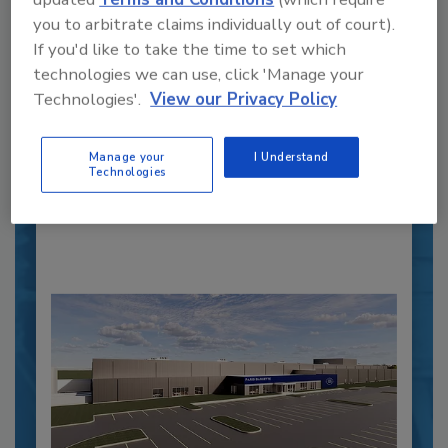
you to arbitrate claims individually out of court).
Recipe for Growth: How CJ Schwan’s
If you'd like to take the time to set which
Powers Pizza Production with People
technologies we can use, click 'Manage your
and Automation
Technologies'.
View our Privacy Policy
Blending advanced automation with purposeful
design, this...
Manage your
I Understand
PLANT OF THE YEAR
Technologies
By:
Alyse Thompson-Richards