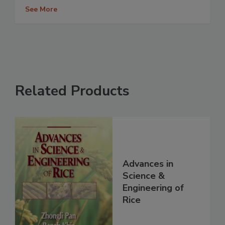
See More
Related Products
Advances in
Science &
Engineering of
Rice