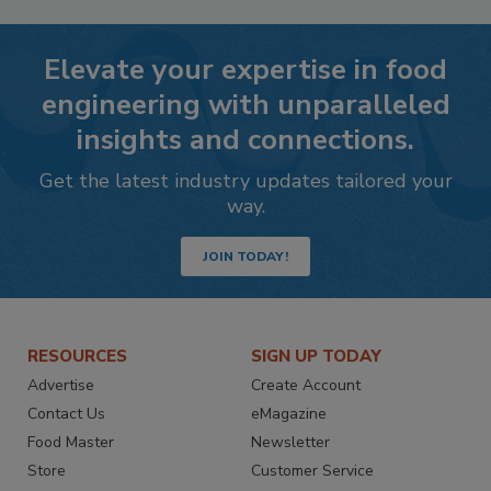
Elevate your expertise in food
engineering with unparalleled
insights and connections.
Get the latest industry updates tailored your
way.
JOIN TODAY!
RESOURCES
SIGN UP TODAY
Advertise
Create Account
Contact Us
eMagazine
Food Master
Newsletter
Store
Customer Service