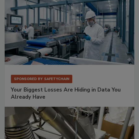
SPONSORED BY
SAFETYCHAIN
Your Biggest Losses Are Hiding in Data You
Already Have