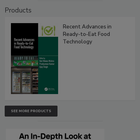
Products
Recent Advances in
Ready-to-Eat Food
Technology
SEE MORE PRODUCTS