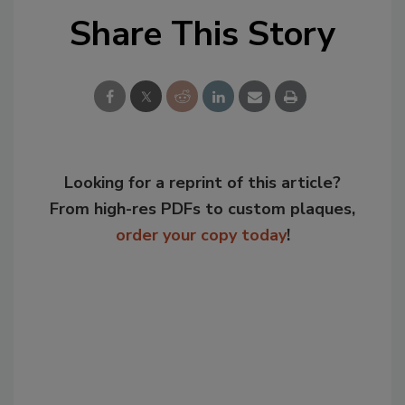
Share This Story
Looking for a reprint of this article?
From high-res PDFs to custom plaques,
order your copy today
!