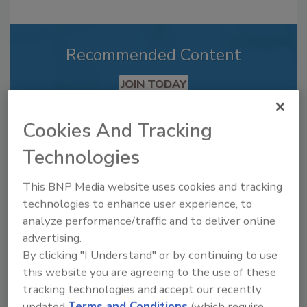
Recommended Content
JOIN TODAY
to unlock your recommendations.
Cookies And Tracking
Already have an account?
Sign In
Technologies
This BNP Media website uses cookies and tracking
technologies to enhance user experience, to
analyze performance/traffic and to deliver online
advertising.
By clicking "I Understand" or by continuing to use
this website you are agreeing to the use of these
tracking technologies and accept our recently
updated
Terms and Conditions
(which require