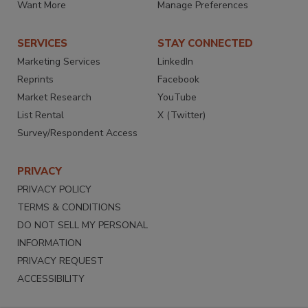
Want More
Manage Preferences
SERVICES
STAY CONNECTED
Marketing Services
LinkedIn
Reprints
Facebook
Market Research
YouTube
List Rental
X (Twitter)
Survey/Respondent Access
PRIVACY
PRIVACY POLICY
TERMS & CONDITIONS
DO NOT SELL MY PERSONAL
INFORMATION
PRIVACY REQUEST
ACCESSIBILITY