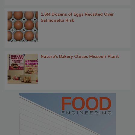
1.6M Dozens of Eggs Recalled Over
Salmonella Risk
Nature's Bakery Closes Missouri Plant