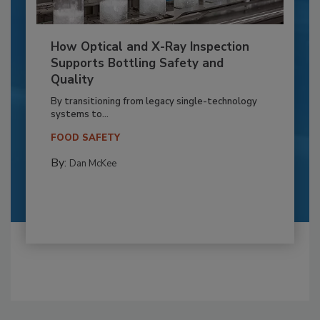
How Optical and X-Ray Inspection
Supports Bottling Safety and
Quality
By transitioning from legacy single-technology
systems to...
FOOD SAFETY
By:
Dan McKee