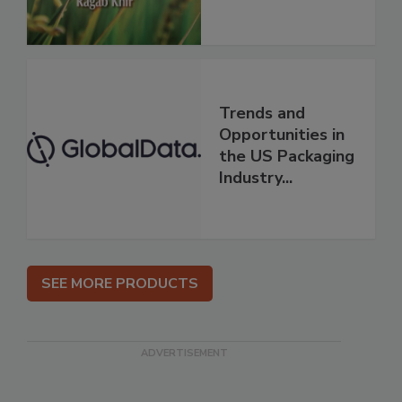
Trends and
Opportunities in
the US Packaging
Industry...
SEE MORE PRODUCTS