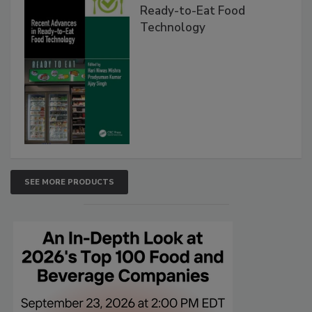
Ready-to-Eat Food
Technology
SEE MORE PRODUCTS