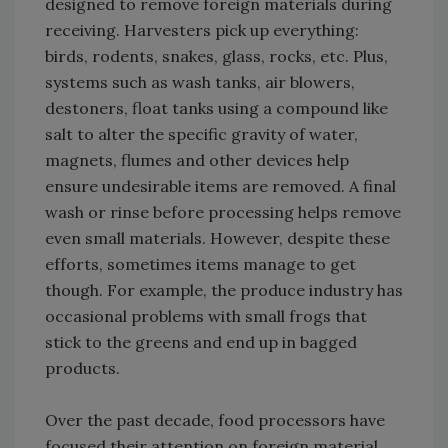
designed to remove foreign materials during
receiving. Harvesters pick up everything:
birds, rodents, snakes, glass, rocks, etc. Plus,
systems such as wash tanks, air blowers,
destoners, float tanks using a compound like
salt to alter the specific gravity of water,
magnets, flumes and other devices help
ensure undesirable items are removed. A final
wash or rinse before processing helps remove
even small materials. However, despite these
efforts, sometimes items manage to get
though. For example, the produce industry has
occasional problems with small frogs that
stick to the greens and end up in bagged
products.
Over the past decade, food processors have
focused their attention on foreign material