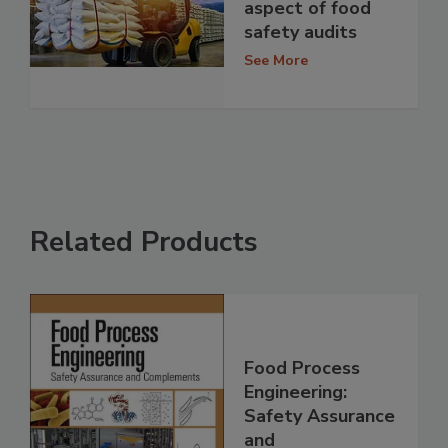
aspect of food
safety audits
See More
Related Products
Food Process
Engineering:
Safety Assurance
and