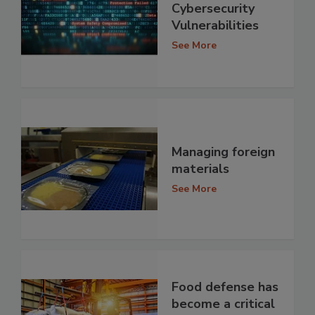
Cybersecurity
Vulnerabilities
See More
Managing foreign
materials
See More
Food defense has
become a critical