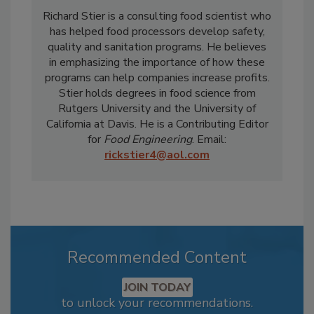
Richard Stier is a consulting food scientist who
has helped food processors develop safety,
quality and sanitation programs. He believes
in emphasizing the importance of how these
programs can help companies increase profits.
Stier holds degrees in food science from
Rutgers University and the University of
California at Davis. He is a Contributing Editor
for
Food Engineering
. Email:
rickstier4@aol.com
Recommended Content
JOIN TODAY
to unlock your recommendations.