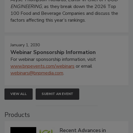
ENGINEERING
, as they break down the 2026 Top
100 Food and Beverage Companies and discuss the
factors affecting this year’s rankings.
January 1, 2030
Webinar Sponsorship Information
For webinar sponsorship information, visit
www.bnpevents.com/webinars
or email
webinars@bnpmedia.com
.
VIEW ALL
SUBMIT AN EVENT
Products
Recent Advances in