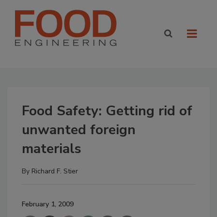
Food Safety: Getting rid of
unwanted foreign
materials
By
Richard F. Stier
February 1, 2009