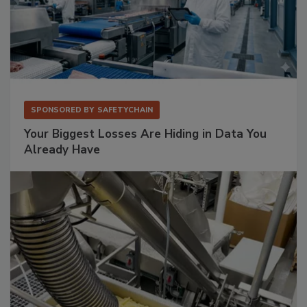
SPONSORED BY
SAFETYCHAIN
Your Biggest Losses Are Hiding in Data You
Already Have