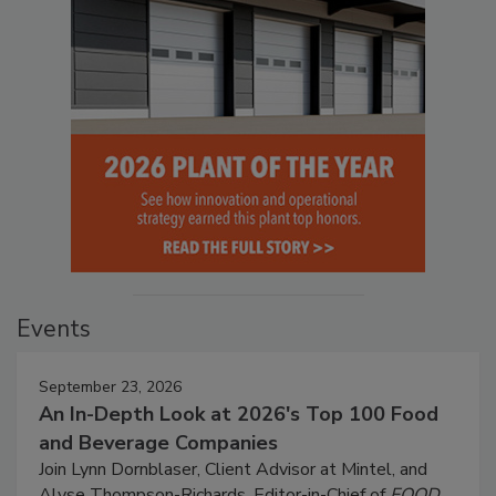
Events
September 23, 2026
An In-Depth Look at 2026's Top 100 Food
and Beverage Companies
Join Lynn Dornblaser, Client Advisor at Mintel, and
Alyse Thompson-Richards, Editor-in-Chief of
FOOD