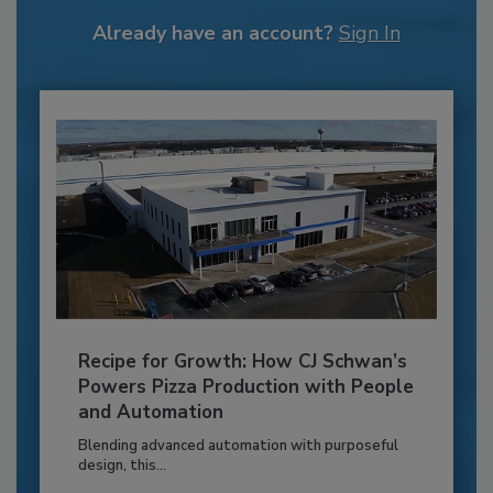
Already have an account?
Sign In
Recipe for Growth: How CJ Schwan’s
Powers Pizza Production with People
and Automation
Blending advanced automation with purposeful
design, this...