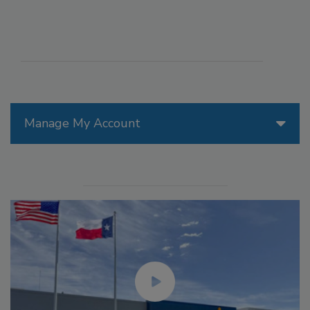
Manage My Account