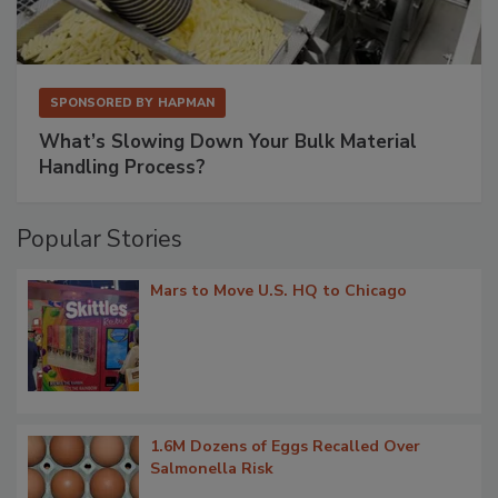
SPONSORED BY
HAPMAN
What’s Slowing Down Your Bulk Material
Handling Process?
Popular Stories
Mars to Move U.S. HQ to Chicago
1.6M Dozens of Eggs Recalled Over
Salmonella Risk