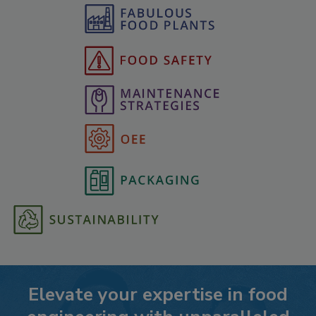
Elevate your expertise in food