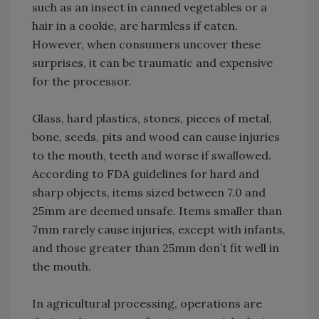
such as an insect in canned vegetables or a
hair in a cookie, are harmless if eaten.
However, when consumers uncover these
surprises, it can be traumatic and expensive
for the processor.
Glass, hard plastics, stones, pieces of metal,
bone, seeds, pits and wood can cause injuries
to the mouth, teeth and worse if swallowed.
According to FDA guidelines for hard and
sharp objects, items sized between 7.0 and
25mm are deemed unsafe. Items smaller than
7mm rarely cause injuries, except with infants,
and those greater than 25mm don’t fit well in
the mouth.
In agricultural processing, operations are