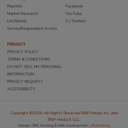
Reprints
Facebook
Market Research
YouTube
List Rental
X (Twitter)
Survey/Respondent Access
PRIVACY
PRIVACY POLICY
TERMS & CONDITIONS
DO NOT SELL MY PERSONAL
INFORMATION
PRIVACY REQUEST
ACCESSIBILITY
Copyright ©2026. All Rights Reserved BNP Media, Inc. and
BNP Media II, LLC.
Design, CMS, Hosting & Web Development ::
ePublishing