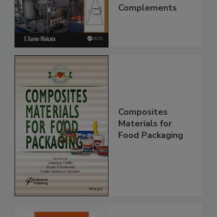
Complements
Composites
Materials for
Food Packaging