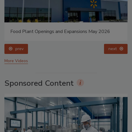
Food Plant Openings and Expansions May 2026
prev
next
More Videos
Sponsored Content