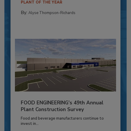
PLANT OF THE YEAR
By:
Alyse Thompson-Richards
FOOD ENGINEERING’s 49th Annual
Plant Construction Survey
Food and beverage manufacturers continue to
invest in...