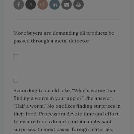
More buyers are demanding all products be
passed through a metal detector.
According to an old joke, “What’s worse than
finding a worm in your apple?” The answer:
“Half a worm.” No one likes finding surprises in
their food. Processors devote time and effort
to ensure foods do not contain unpleasant
surprises. In most cases, foreign materials,