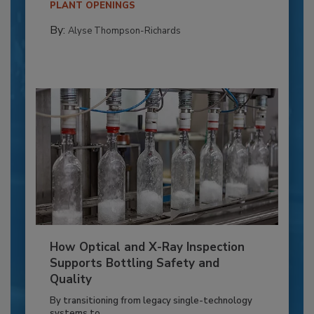
PLANT OPENINGS
By:
Alyse Thompson-Richards
How Optical and X-Ray Inspection
Supports Bottling Safety and
Quality
By transitioning from legacy single-technology
systems to...