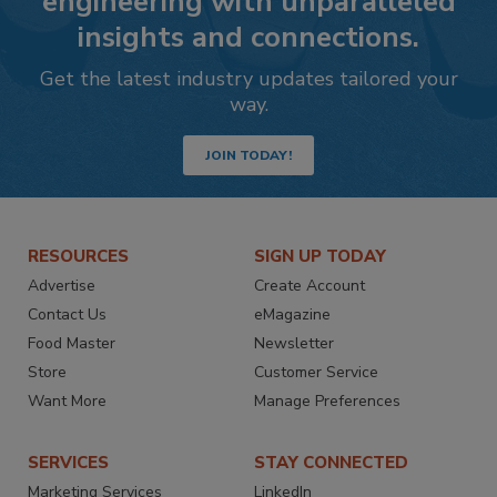
engineering with unparalleled
insights and connections.
Get the latest industry updates tailored your
way.
JOIN TODAY!
RESOURCES
SIGN UP TODAY
Advertise
Create Account
Contact Us
eMagazine
Food Master
Newsletter
Store
Customer Service
Want More
Manage Preferences
SERVICES
STAY CONNECTED
Marketing Services
LinkedIn