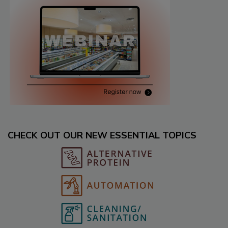
CHECK OUT OUR NEW ESSENTIAL TOPICS