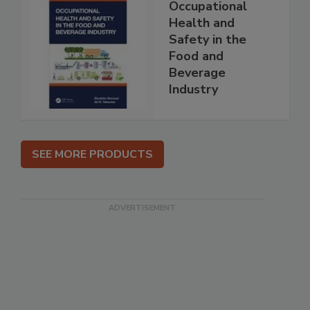
Occupational
Health and
Safety in the
Food and
Beverage
Industry
SEE MORE PRODUCTS