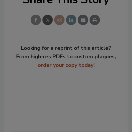
Looking for a reprint of this article?
From high-res PDFs to custom plaques,
order your copy today
!