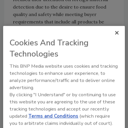
detection due to the desire to ensure food
quality and safety while meeting buyer
requirements that include all products be
passed through a metal detector. The
exception is fluid products and powders that
Cookies And Tracking
may be passed through in-line detector
systems. These detectors are used when
Technologies
processing bulk materials, although some
This BNP Media website uses cookies and tracking
operations utilize detectors with gates large
technologies to enhance user experience, to
enough to handle 50-pound sacks.
analyze performance/traffic and to deliver online
advertising.
When installing a metal detector, food
By clicking "I Understand" or by continuing to use
processors should work closely with the
this website you are agreeing to the use of these
equipment manufacturer to ensure the unit is
tracking technologies and accept our recently
not only properly installed, but operating at
updated
Terms and Conditions
(which require
optimum sensitivity limits. For example, if a
you to arbitrate claims individually out of court).
processor decides to use a metal detector on