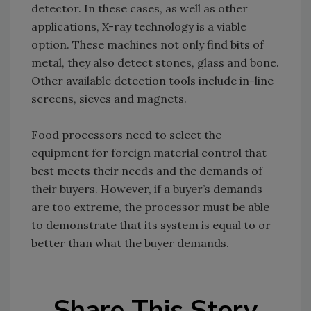
detector. In these cases, as well as other
applications, X-ray technology is a viable
option. These machines not only find bits of
metal, they also detect stones, glass and bone.
Other available detection tools include in-line
screens, sieves and magnets.
Food processors need to select the
equipment for foreign material control that
best meets their needs and the demands of
their buyers. However, if a buyer’s demands
are too extreme, the processor must be able
to demonstrate that its system is equal to or
better than what the buyer demands.
Share This Story