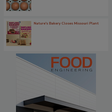
Nature's Bakery Closes Missouri Plant