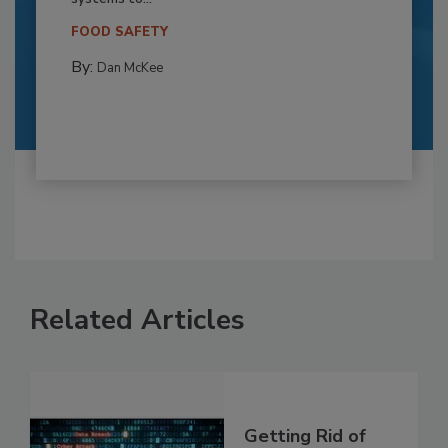
FOOD SAFETY
By:
Dan McKee
Related Articles
Getting Rid of