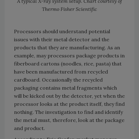
A typical X-ray system setup. Chart courtesy of
Thermo Fisher Scientific
Processors should understand potential
issues with their metal detector and the
products that they are manufacturing. As an
example, may processors package products in
fiberboard cartons (noodles, rice, pasta) that
have been manufactured from recycled
cardboard. Occasionally the recycled
packaging contains metal fragments which
will be kicked out by the detector, yet when the
processor looks at the product itself, they find
nothing. The investigation to find and identify
the metal must, therefore, look at the package
and product.