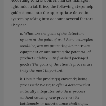
According to Eric Confer, market manager,
light industrial, Eriez, the following steps help
guide clients into the appropriate detection
system by taking into account several factors.
They are:
a. What are the goals of the detection
system at the point of use? Some examples
would be, are we protecting downstream
equipment or minimizing the potential of
product liability with finished packaged
goods? The goals of the client’s process are
truly the most important.
b. How is the product(s) currently being
processed? We try to offer a detector that
naturally integrates into their process
without causing new problems like
bottlenecks or maintenance challenges.