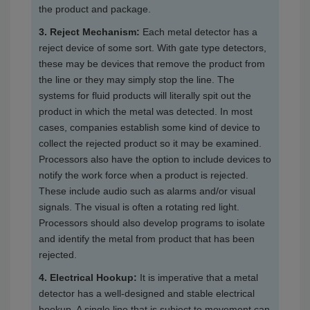
the product and package.
3. Reject Mechanism:
Each metal detector has a
reject device of some sort. With gate type detectors,
these may be devices that remove the product from
the line or they may simply stop the line. The
systems for fluid products will literally spit out the
product in which the metal was detected. In most
cases, companies establish some kind of device to
collect the rejected product so it may be examined.
Processors also have the option to include devices to
notify the work force when a product is rejected.
These include audio such as alarms and/or visual
signals. The visual is often a rotating red light.
Processors should also develop programs to isolate
and identify the metal from product that has been
rejected.
4. Electrical Hookup:
It is imperative that a metal
detector has a well-designed and stable electrical
hookup. A single line that is subject to movement can