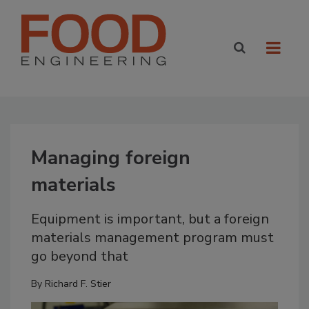
Managing foreign
materials
Equipment is important, but a foreign
materials management program must
go beyond that
By
Richard F. Stier