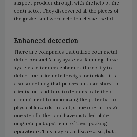
suspect product through with the help of the
contractor. They discovered all the pieces of
the gasket and were able to release the lot.
Enhanced detection
There are companies that utilize both metal
detectors and X-ray systems. Running these
systems in tandem enhances the ability to
detect and eliminate foreign materials. It is
also something that processors can show to
clients and auditors to demonstrate their
commitment to minimizing the potential for
physical hazards. In fact, some operators go
one step further and have installed plate
magnets just upstream of their packing
operations. This may seem like overkill, but I