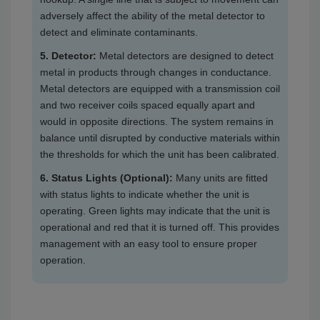
adversely affect the ability of the metal detector to
detect and eliminate contaminants.
5. Detector:
Metal detectors are designed to detect
metal in products through changes in conductance.
Metal detectors are equipped with a transmission coil
and two receiver coils spaced equally apart and
would in opposite directions. The system remains in
balance until disrupted by conductive materials within
the thresholds for which the unit has been calibrated.
6. Status Lights (Optional):
Many units are fitted
with status lights to indicate whether the unit is
operating. Green lights may indicate that the unit is
operational and red that it is turned off. This provides
management with an easy tool to ensure proper
operation.