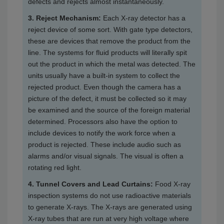
defects and rejects almost instantaneously.
3. Reject Mechanism:
Each X-ray detector has a
reject device of some sort. With gate type detectors,
these are devices that remove the product from the
line. The systems for fluid products will literally spit
out the product in which the metal was detected. The
units usually have a built-in system to collect the
rejected product. Even though the camera has a
picture of the defect, it must be collected so it may
be examined and the source of the foreign material
determined. Processors also have the option to
include devices to notify the work force when a
product is rejected. These include audio such as
alarms and/or visual signals. The visual is often a
rotating red light.
4. Tunnel Covers and Lead Curtains:
Food X-ray
inspection systems do not use radioactive materials
to generate X-rays. The X-rays are generated using
X-ray tubes that are run at very high voltage where