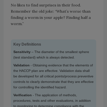
No likes to find surprises in their food.
Remember the old joke: “What’s worse than
finding a worm in your apple? Finding half a
worm.”
Key Definitions
Sensitivity
– The diameter of the smallest sphere
(test standard) which is always detected.
Validation
- Obtaining evidence that the elements of
the HACCP plan are effective. Validation data shall
be developed for all critical points/process preventive
controls to clearly demonstrate that they are effective
for controlling the identified hazard.
Verification
- The application of methods,
procedures, tests and other evaluations, in addition
to monitoring to determine compliance with the