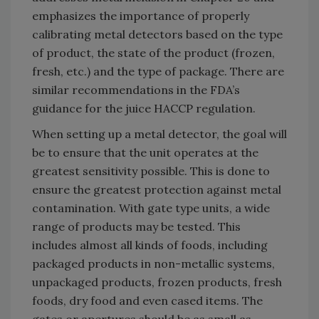
emphasizes the importance of properly
calibrating metal detectors based on the type
of product, the state of the product (frozen,
fresh, etc.) and the type of package. There are
similar recommendations in the FDA’s
guidance for the juice HACCP regulation.
When setting up a metal detector, the goal will
be to ensure that the unit operates at the
greatest sensitivity possible. This is done to
ensure the greatest protection against metal
contamination. With gate type units, a wide
range of products may be tested. This
includes almost all kinds of foods, including
packaged products in non-metallic systems,
unpackaged products, frozen products, fresh
foods, dry food and even cased items. The
gates or apertures should be as small as