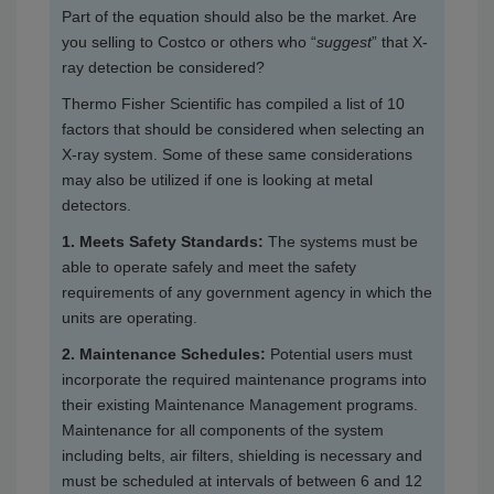
Part of the equation should also be the market. Are
you selling to Costco or others who “
suggest
” that X-
ray detection be considered?
Thermo Fisher Scientific has compiled a list of 10
factors that should be considered when selecting an
X-ray system. Some of these same considerations
may also be utilized if one is looking at metal
detectors.
1. Meets Safety Standards:
The systems must be
able to operate safely and meet the safety
requirements of any government agency in which the
units are operating.
2. Maintenance Schedules:
Potential users must
incorporate the required maintenance programs into
their existing Maintenance Management programs.
Maintenance for all components of the system
including belts, air filters, shielding is necessary and
must be scheduled at intervals of between 6 and 12