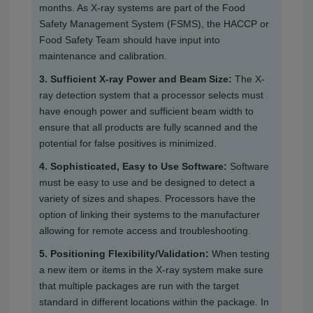
months. As X-ray systems are part of the Food
Safety Management System (FSMS), the HACCP or
Food Safety Team should have input into
maintenance and calibration.
3. Sufficient X-ray Power and Beam Size:
The X-
ray detection system that a processor selects must
have enough power and sufficient beam width to
ensure that all products are fully scanned and the
potential for false positives is minimized.
4. Sophisticated, Easy to Use Software:
Software
must be easy to use and be designed to detect a
variety of sizes and shapes. Processors have the
option of linking their systems to the manufacturer
allowing for remote access and troubleshooting.
5. Positioning Flexibility/Validation:
When testing
a new item or items in the X-ray system make sure
that multiple packages are run with the target
standard in different locations within the package. In