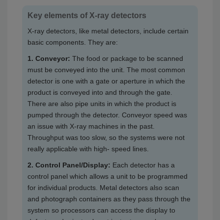
Key elements of X-ray detectors
X-ray detectors, like metal detectors, include certain
basic components. They are:
1. Conveyor:
The food or package to be scanned
must be conveyed into the unit. The most common
detector is one with a gate or aperture in which the
product is conveyed into and through the gate.
There are also pipe units in which the product is
pumped through the detector. Conveyor speed was
an issue with X-ray machines in the past.
Throughput was too slow, so the systems were not
really applicable with high- speed lines.
2. Control Panel/Display:
Each detector has a
control panel which allows a unit to be programmed
for individual products. Metal detectors also scan
and photograph containers as they pass through the
system so processors can access the display to