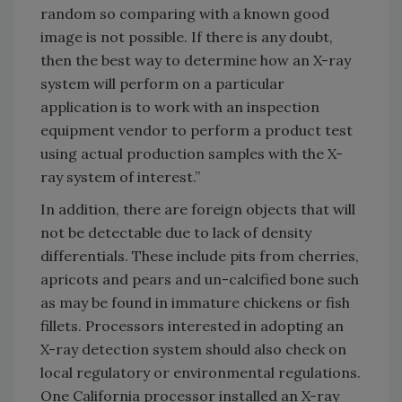
random so comparing with a known good
image is not possible. If there is any doubt,
then the best way to determine how an X-ray
system will perform on a particular
application is to work with an inspection
equipment vendor to perform a product test
using actual production samples with the X-
ray system of interest.”
In addition, there are foreign objects that will
not be detectable due to lack of density
differentials. These include pits from cherries,
apricots and pears and un-calcified bone such
as may be found in immature chickens or fish
fillets. Processors interested in adopting an
X-ray detection system should also check on
local regulatory or environmental regulations.
One California processor installed an X-ray