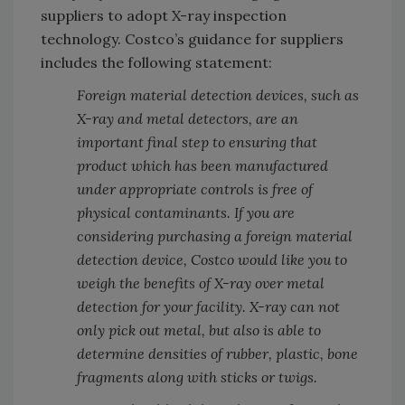
suppliers to adopt X-ray inspection
technology. Costco’s guidance for suppliers
includes the following statement:
Foreign material detection devices, such as
X-ray and metal detectors, are an
important final step to ensuring that
product which has been manufactured
under appropriate controls is free of
physical contaminants. If you are
considering purchasing a foreign material
detection device, Costco would like you to
weigh the benefits of X-ray over metal
detection for your facility. X-ray can not
only pick out metal, but also is able to
determine densities of rubber, plastic, bone
fragments along with sticks or twigs.