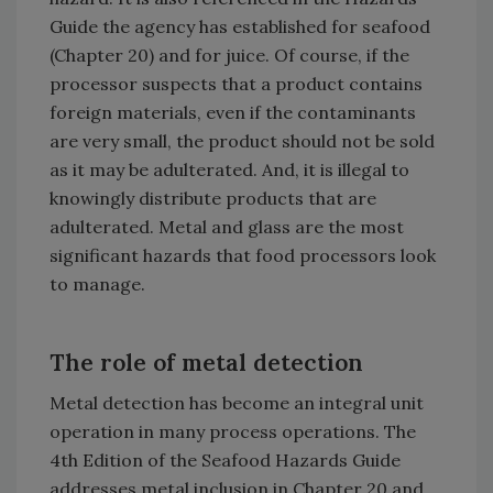
Guide the agency has established for seafood
(Chapter 20) and for juice. Of course, if the
processor suspects that a product contains
foreign materials, even if the contaminants
are very small, the product should not be sold
as it may be adulterated. And, it is illegal to
knowingly distribute products that are
adulterated. Metal and glass are the most
significant hazards that food processors look
to manage.
The role of metal detection
Metal detection has become an integral unit
operation in many process operations. The
4th Edition of the Seafood Hazards Guide
addresses metal inclusion in Chapter 20 and