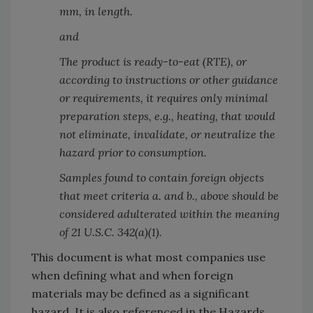
mm, in length.
and
The product is ready-to-eat (RTE), or
according to instructions or other guidance
or requirements, it requires only minimal
preparation steps, e.g., heating, that would
not eliminate, invalidate, or neutralize the
hazard prior to consumption.
Samples found to contain foreign objects
that meet criteria a. and b., above should be
considered adulterated within the meaning
of 21 U.S.C. 342(a)(1).
This document is what most companies use
when defining what and when foreign
materials may be defined as a significant
hazard. It is also referenced in the Hazards