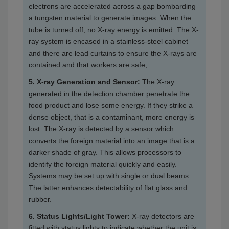
electrons are accelerated across a gap bombarding
a tungsten material to generate images. When the
tube is turned off, no X-ray energy is emitted. The X-
ray system is encased in a stainless-steel cabinet
and there are lead curtains to ensure the X-rays are
contained and that workers are safe,
5. X-ray Generation and Sensor:
The X-ray
generated in the detection chamber penetrate the
food product and lose some energy. If they strike a
dense object, that is a contaminant, more energy is
lost. The X-ray is detected by a sensor which
converts the foreign material into an image that is a
darker shade of gray. This allows processors to
identify the foreign material quickly and easily.
Systems may be set up with single or dual beams.
The latter enhances detectability of flat glass and
rubber.
6. Status Lights/Light Tower:
X-ray detectors are
fitted with status lights to indicate whether the unit is