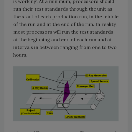
is working. At a minimum, processors should
run their test standards through the unit as
the start of each production run, in the middle
of the run and at the end of the run. In reality,
most processors will run the test standards
at the beginning and end of each run and at
intervals in between ranging from one to two
hours.