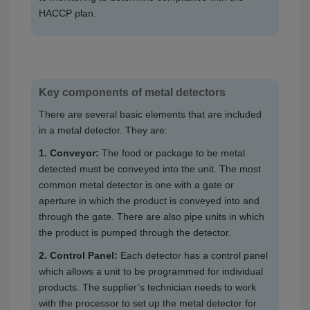
HACCP plan.
Key components of metal detectors
There are several basic elements that are included
in a metal detector. They are:
1. Conveyor:
The food or package to be metal
detected must be conveyed into the unit. The most
common metal detector is one with a gate or
aperture in which the product is conveyed into and
through the gate. There are also pipe units in which
the product is pumped through the detector.
2. Control Panel:
Each detector has a control panel
which allows a unit to be programmed for individual
products. The supplier’s technician needs to work
with the processor to set up the metal detector for