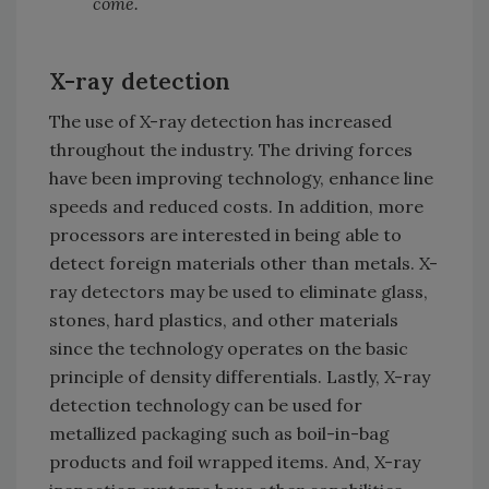
come.
X-ray detection
The use of X-ray detection has increased
throughout the industry. The driving forces
have been improving technology, enhance line
speeds and reduced costs. In addition, more
processors are interested in being able to
detect foreign materials other than metals. X-
ray detectors may be used to eliminate glass,
stones, hard plastics, and other materials
since the technology operates on the basic
principle of density differentials. Lastly, X-ray
detection technology can be used for
metallized packaging such as boil-in-bag
products and foil wrapped items. And, X-ray