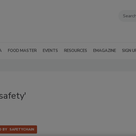
A
FOOD MASTER
EVENTS
RESOURCES
EMAGAZINE
SIGN U
safety'
 BY
SAFETYCHAIN