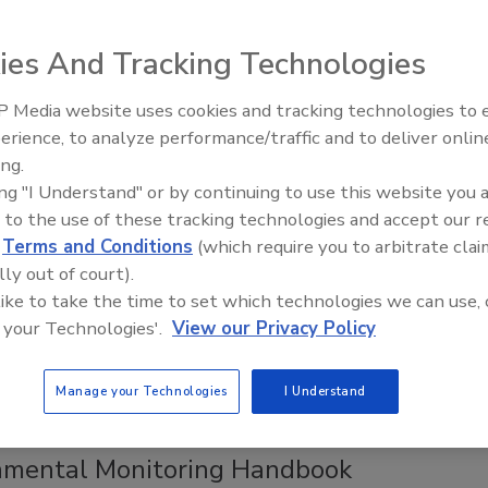
ggest Losses Are Hiding in Data You
y Have
ies And Tracking Technologies
manufacturers uncovered seven figures of
 Media website uses cookies and tracking technologies to
le loss by connecting dots with digital data.
erience, to analyze performance/traffic and to deliver onlin
Food Plant Openings and
Expansions June 2026
ing.
ing "I Understand" or by continuing to use this website you 
everage plants often face hidden losses marked by
 to the use of these tracking technologies and accept our 
ies in yield, giveaway, and mass balance. While OEE measures
d
Terms and Conditions
(which require you to arbitrate clai
age, it doesn’t provide insights into product quantity or
lly out of court).
h can be revealed by analyzing quality data effectively.
 like to take the time to set which technologies we can use, 
 your Technologies'.
View our Privacy Policy
Manage your Technologies
I Understand
ve Technology
 Introduces Second Edition of
nmental Monitoring Handbook