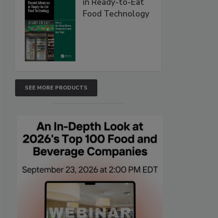
in Ready-to-Eat
Food Technology
SEE MORE PRODUCTS