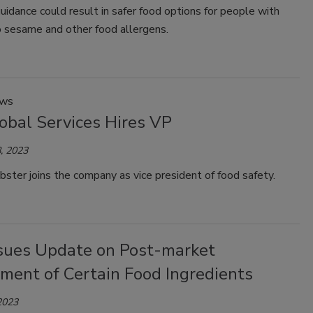
uidance could result in safer food options for people with
o sesame and other food allergens.
ews
obal Services Hires VP
, 2023
ter joins the company as vice president of food safety.
sues Update on Post-market
ment of Certain Food Ingredients
2023