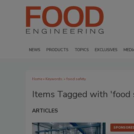
NEWS
PRODUCTS
TOPICS
EXCLUSIVES
MEDI
Home
» Keywords: » food safety
Items Tagged with 'food 
ARTICLES
SPONSORED