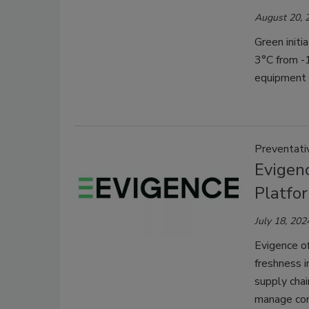
August 20, 
Green initi
3°C from -
equipment 
Preventati
Evigen
Platfo
July 18, 202
Evigence of
freshness i
supply chai
manage com