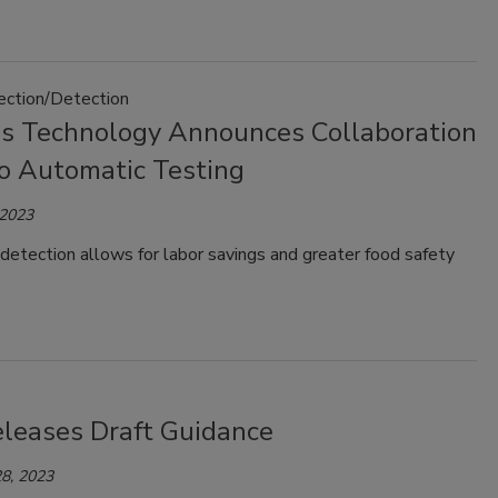
pection/Detection
ss Technology Announces Collaboration
lo Automatic Testing
 2023
etection allows for labor savings and greater food safety
leases Draft Guidance
8, 2023