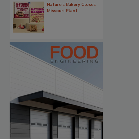
Nature's Bakery Closes
Missouri Plant