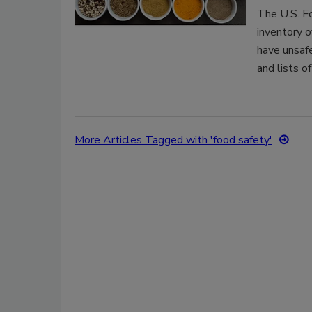
The U.S. F
inventory o
have unsaf
and lists o
More Articles Tagged with 'food safety'