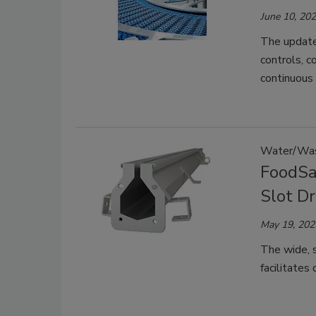
June 10, 20
The updated
controls, c
continuous
Water/Wa
FoodSa
Slot Dr
May 19, 202
The wide, 
facilitates 