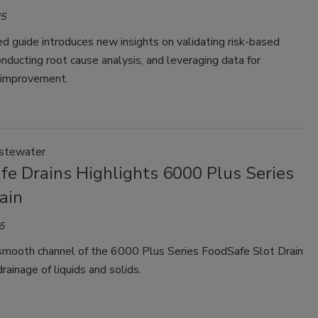
25
 guide introduces new insights on validating risk-based
onducting root cause analysis, and leveraging data for
 improvement.
stewater
fe Drains Highlights 6000 Plus Series
ain
5
smooth channel of the 6000 Plus Series FoodSafe Slot Drain
drainage of liquids and solids.