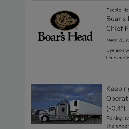
People N
Boar’s
Chief F
March 28, 2
Dyenson wi
her experti
Keepin
Operat
(-0.4°F
Raising t
the expen