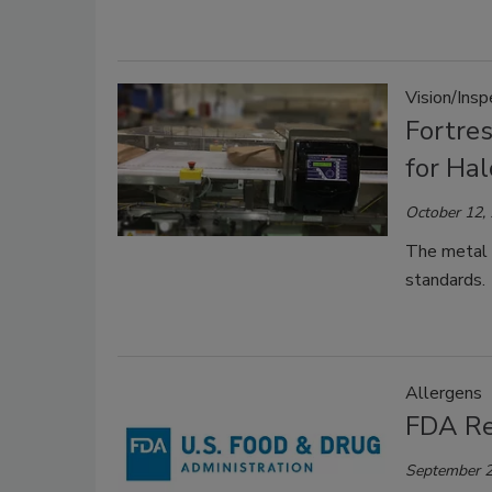
Vision/Ins
Fortre
for Ha
October 12,
The metal d
standards.
Allergens
FDA Re
September 2