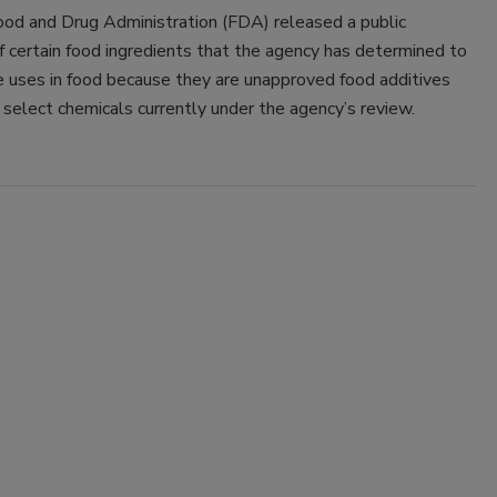
ood and Drug Administration (FDA) released a public
f certain food ingredients that the agency has determined to
e uses in food because they are unapproved food additives
f select chemicals currently under the agency’s review.