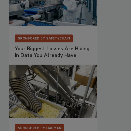
SPONSORED BY
SAFETYCHAIN
Your Biggest Losses Are Hiding
in Data You Already Have
SPONSORED BY
HAPMAN