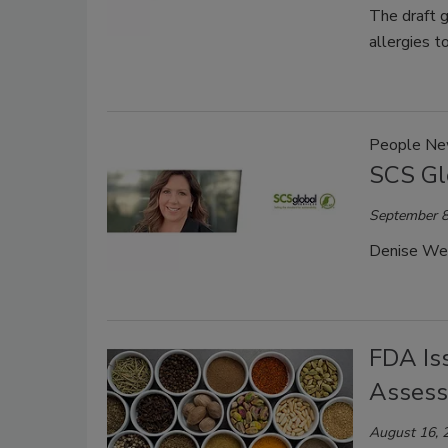
The draft g
allergies t
People N
SCS Gl
September 8
Denise Webs
FDA Is
Assess
August 16, 