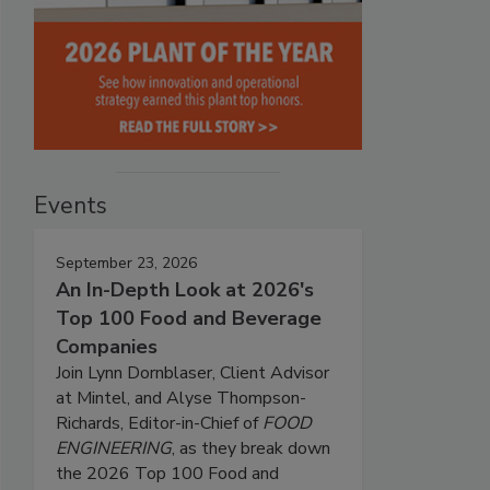
Events
September 23, 2026
An In-Depth Look at 2026's
Top 100 Food and Beverage
Companies
Join Lynn Dornblaser, Client Advisor
at Mintel, and Alyse Thompson-
Richards, Editor-in-Chief of
FOOD
ENGINEERING
, as they break down
the 2026 Top 100 Food and