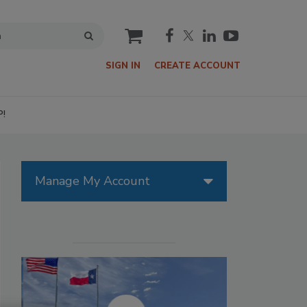
cart
SIGN IN
CREATE ACCOUNT
P!
Manage My Account