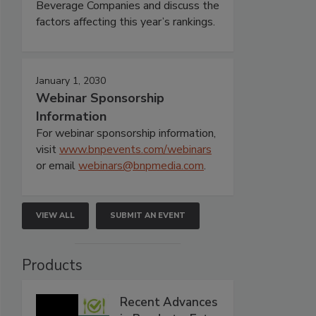
Beverage Companies and discuss the
factors affecting this year’s rankings.
January 1, 2030
Webinar Sponsorship
Information
For webinar sponsorship information,
visit
www.bnpevents.com/webinars
or email
webinars@bnpmedia.com
.
VIEW ALL
SUBMIT AN EVENT
Products
Recent Advances