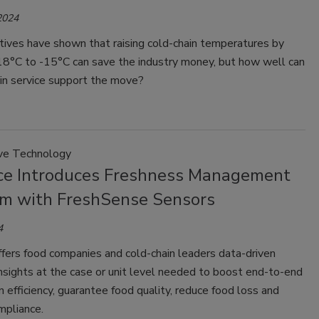
2024
atives have shown that raising cold-chain temperatures by
18°C to -15°C can save the industry money, but how well can
in service support the move?
ve Technology
ce Introduces Freshness Management
rm with FreshSense Sensors
4
fers food companies and cold-chain leaders data-driven
nsights at the case or unit level needed to boost end-to-end
n efficiency, guarantee food quality, reduce food loss and
pliance.