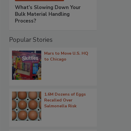
What’s Slowing Down Your
Bulk Material Handling
Process?
Popular Stories
Mars to Move U.S. HQ
to Chicago
1.6M Dozens of Eggs
Recalled Over
Salmonella Risk