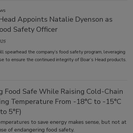
ews
 Head Appoints Natalie Dyenson as
ood Safety Officer
025
ll spearhead the company’s food safety program, leveraging
se to ensure the continued integrity of Boar’s Head products.
g Food Safe While Raising Cold-Chain
ing Temperature From -18°C to -15°C
 to 5°F)
emperatures to save energy makes sense, but not at
se of endangering food safety.