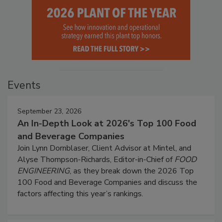
Events
September 23, 2026
An In-Depth Look at 2026's Top 100 Food
and Beverage Companies
Join Lynn Dornblaser, Client Advisor at Mintel, and
Alyse Thompson-Richards, Editor-in-Chief of
FOOD
ENGINEERING
, as they break down the 2026 Top
100 Food and Beverage Companies and discuss the
factors affecting this year’s rankings.