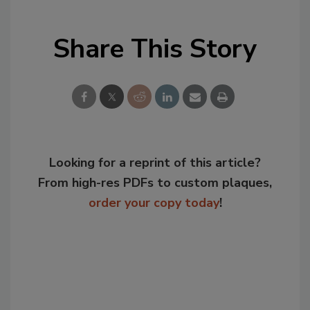
Share This Story
Looking for a reprint of this article?
From high-res PDFs to custom plaques,
order your copy today
!