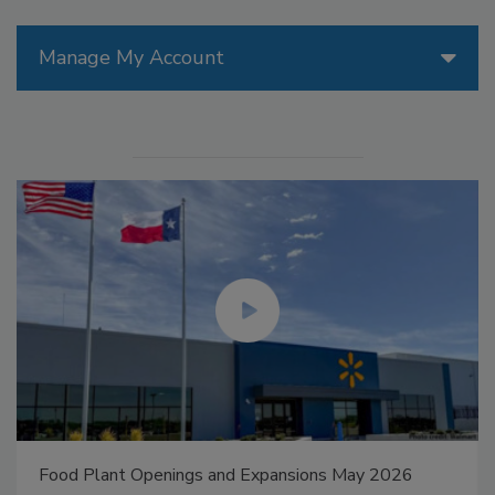
Manage My Account
Food Plant Openings and Expansions May 2026