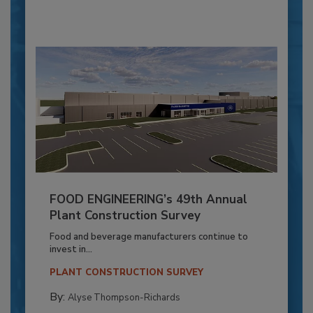
FOOD ENGINEERING’s 49th Annual
Plant Construction Survey
Food and beverage manufacturers continue to
invest in...
PLANT CONSTRUCTION SURVEY
By:
Alyse Thompson-Richards