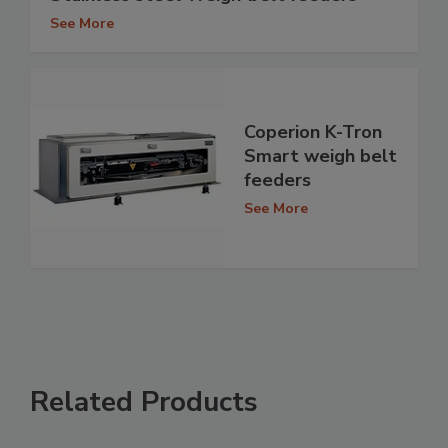
See More
Coperion K-Tron
Smart weigh belt
feeders
See More
Related Products