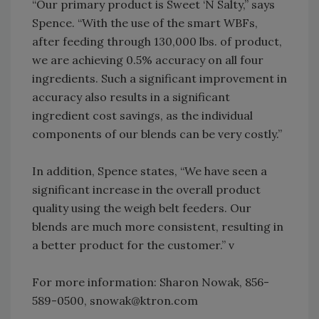
“Our primary product is Sweet ‘N Salty,” says
Spence. “With the use of the smart WBFs,
after feeding through 130,000 lbs. of product,
we are achieving 0.5% accuracy on all four
ingredients. Such a significant improvement in
accuracy also results in a significant
ingredient cost savings, as the individual
components of our blends can be very costly.”
In addition, Spence states, “We have seen a
significant increase in the overall product
quality using the weigh belt feeders. Our
blends are much more consistent, resulting in
a better product for the customer.” v
For more information: Sharon Nowak, 856-
589-0500, snowak@ktron.com