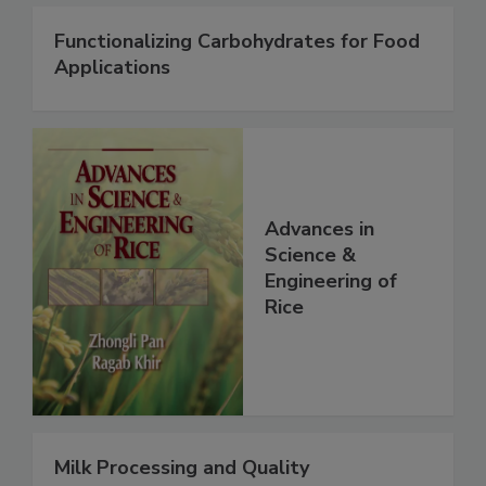
Functionalizing Carbohydrates for Food
Applications
Advances in
Science &
Engineering of
Rice
Milk Processing and Quality