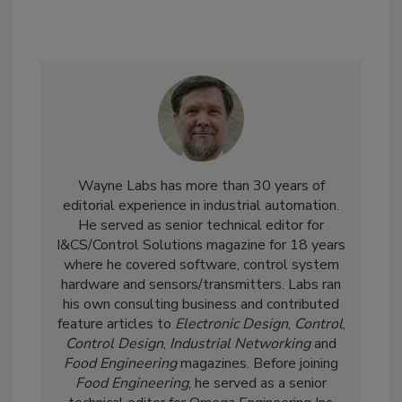
Wayne Labs has more than 30 years of
editorial experience in industrial automation.
He served as senior technical editor for
I&CS/Control Solutions magazine for 18 years
where he covered software, control system
hardware and sensors/transmitters. Labs ran
his own consulting business and contributed
feature articles to
Electronic Design
,
Control
,
Control Design
,
Industrial Networking
and
Food Engineering
magazines. Before joining
Food Engineering
, he served as a senior