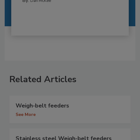
By:
Dan McKee
Related Articles
Weigh-belt feeders
See More
Stainless steel Weigh-belt feeders