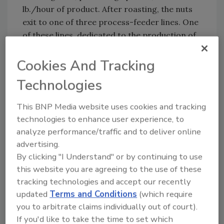
lb./hour of product. After roasting, the nuts
exit to one of three process-feeder lines. One
of these lines, dedicated to the production of
the four-component Sweet ‘N Salty blend,
consists of four large Gaylord hoppers
Cookies And Tracking
feeding directly to the intelligent WBF. The
Technologies
additional two lines have similar set-ups, but
include five individual WBFs and two additional
This BNP Media website uses cookies and tracking
feeders that can swing into position on either
technologies to enhance user experience, to
line, allowing production of a seven-
analyze performance/traffic and to deliver online
ingredient blend at a total capacity of 14,000-
advertising.
18,000 lb./hour for each line.
By clicking "I Understand" or by continuing to use
this website you are agreeing to the use of these
The WBF has a stainless steel enclosure with a
tracking technologies and accept our recently
removable conveyor assembly, allowing access
updated
Terms and Conditions
(which require
for maintenance, cleaning and belt removal.
you to arbitrate claims individually out of court).
The WBF’s weighing technology has a
If you'd like to take the time to set which