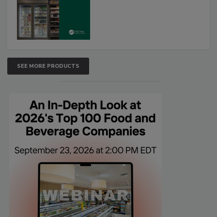
SEE MORE PRODUCTS