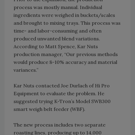
process was mostly manual. Individual
ingredients were weighed in buckets/scales
and brought to mixing trays. This process was
time- and labor-consuming and often
produced unwanted blend variations.
According to Matt Spence, Kar Nuts
production manager, “Our previous methods
would produce 8-10% accuracy and material
variances.”
Kar Nuts contacted Joe Durlach of Hi Pro
Equipment to evaluate the problem. He
suggested trying K-Tron’s Model SWB300
smart weigh belt feeder (WBF).
The new process includes two separate
roasting lines, producing up to 14,000