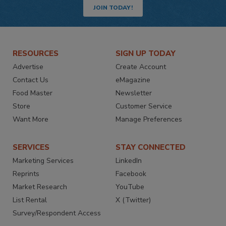
JOIN TODAY!
RESOURCES
SIGN UP TODAY
Advertise
Create Account
Contact Us
eMagazine
Food Master
Newsletter
Store
Customer Service
Want More
Manage Preferences
SERVICES
STAY CONNECTED
Marketing Services
LinkedIn
Reprints
Facebook
Market Research
YouTube
List Rental
X (Twitter)
Survey/Respondent Access