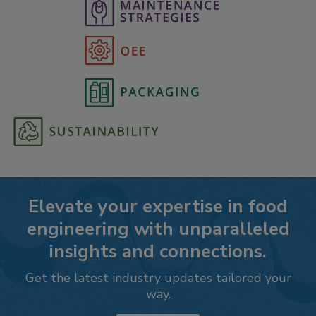
Elevate your expertise in food
engineering with unparalleled
insights and connections.
Get the latest industry updates tailored your
way.