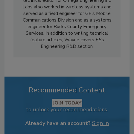
technical editor for Omega Engineering Inc.
Labs also worked in wireless systems and
served as a field engineer for GE’s Mobile
Communications Division and as a systems
engineer for Bucks County Emergency
Services. In addition to writing technical
feature articles, Wayne covers
FE
’s
Engineering R&D section.
Recommended Content
JOIN TODAY
to unlock your recommendations.
Already have an account?
Sign In