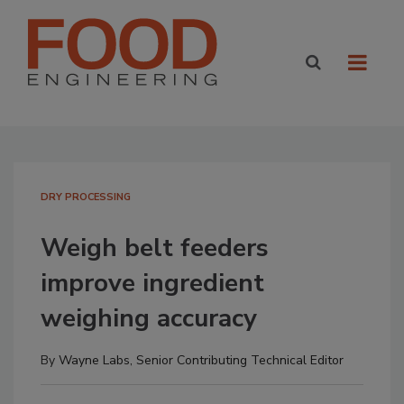
DRY PROCESSING
Weigh belt feeders
improve ingredient
weighing accuracy
By
Wayne Labs, Senior Contributing Technical Editor