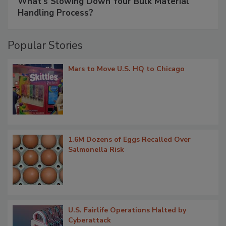
What’s Slowing Down Your Bulk Material
Handling Process?
Popular Stories
Mars to Move U.S. HQ to Chicago
1.6M Dozens of Eggs Recalled Over
Salmonella Risk
U.S. Fairlife Operations Halted by
Cyberattack