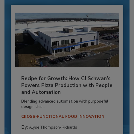
Recipe for Growth: How CJ Schwan’s
Powers Pizza Production with People
and Automation
Blending advanced automation with purposeful
design, this...
CROSS-FUNCTIONAL FOOD INNOVATION
By:
Alyse Thompson-Richards