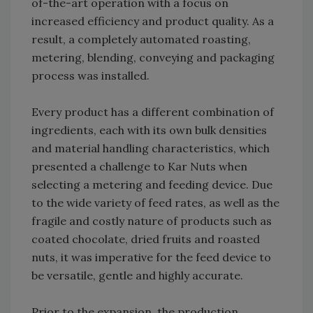
of-the-art operation with a focus on
increased efficiency and product quality. As a
result, a completely automated roasting,
metering, blending, conveying and packaging
process was installed.
Every product has a different combination of
ingredients, each with its own bulk densities
and material handling characteristics, which
presented a challenge to Kar Nuts when
selecting a metering and feeding device. Due
to the wide variety of feed rates, as well as the
fragile and costly nature of products such as
coated chocolate, dried fruits and roasted
nuts, it was imperative for the feed device to
be versatile, gentle and highly accurate.
Prior to the expansion, the production