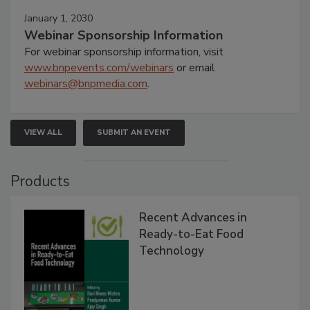
January 1, 2030
Webinar Sponsorship Information
For webinar sponsorship information, visit
www.bnpevents.com/webinars
or email
webinars@bnpmedia.com
.
VIEW ALL
SUBMIT AN EVENT
Products
Recent Advances in
Ready-to-Eat Food
Technology