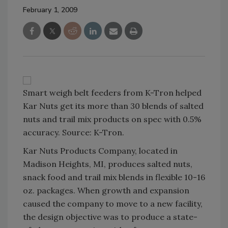
February 1, 2009
Smart weigh belt feeders from K-Tron helped
Kar Nuts get its more than 30 blends of salted
nuts and trail mix products on spec with 0.5%
accuracy. Source: K-Tron.
Kar Nuts Products Company, located in
Madison Heights, MI, produces salted nuts,
snack food and trail mix blends in flexible 10-16
oz. packages. When growth and expansion
caused the company to move to a new facility,
the design objective was to produce a state-