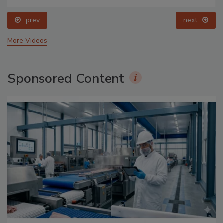
prev
next
More Videos
Sponsored Content