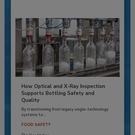
How Optical and X-Ray Inspection
Supports Bottling Safety and
Quality
By transitioning from legacy single-technology
systems to...
FOOD SAFETY