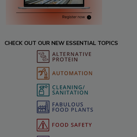
CHECK OUT OUR NEW ESSENTIAL TOPICS