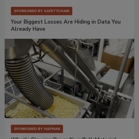
SPONSORED BY
SAFETYCHAIN
Your Biggest Losses Are Hiding in Data You
Already Have
SPONSORED BY
HAPMAN