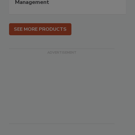
Management
SEE MORE PRODUCTS