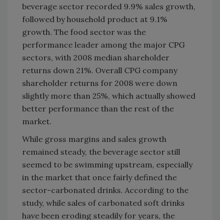
beverage sector recorded 9.9% sales growth,
followed by household product at 9.1%
growth. The food sector was the
performance leader among the major CPG
sectors, with 2008 median shareholder
returns down 21%. Overall CPG company
shareholder returns for 2008 were down
slightly more than 25%, which actually showed
better performance than the rest of the
market.
While gross margins and sales growth
remained steady, the beverage sector still
seemed to be swimming upstream, especially
in the market that once fairly defined the
sector-carbonated drinks. According to the
study, while sales of carbonated soft drinks
have been eroding steadily for years, the