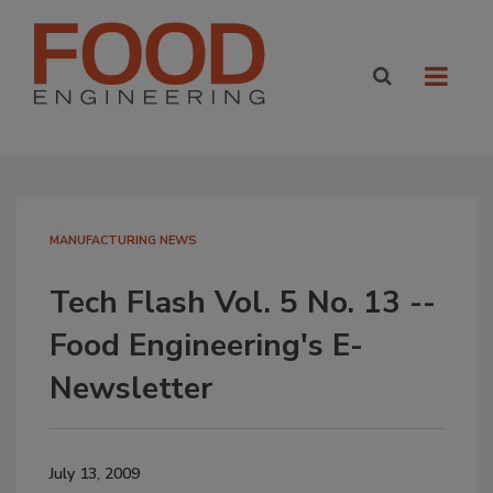
MANUFACTURING NEWS
Tech Flash Vol. 5 No. 13 --
Food Engineering's E-
Newsletter
July 13, 2009