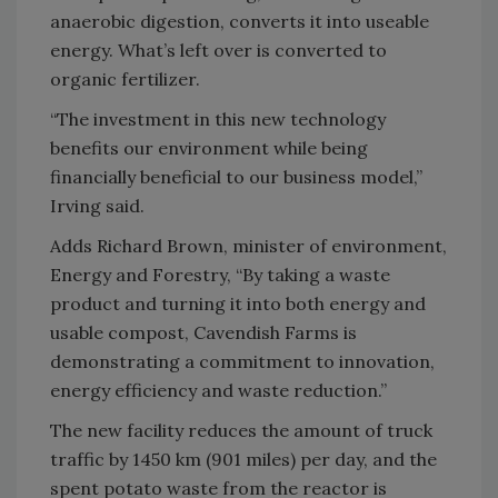
anaerobic digestion, converts it into useable
energy. What’s left over is converted to
organic fertilizer.
“The investment in this new technology
benefits our environment while being
financially beneficial to our business model,”
Irving
said.
Adds Richard Brown, minister of environment,
Energy and Forestry, “By taking a waste
product and turning it into both energy and
usable compost, Cavendish Farms is
demonstrating a commitment to innovation,
energy efficiency and waste reduction.”
The new facility reduces the amount of truck
traffic by 1450 km (901 miles) per day, and the
spent potato waste from the reactor is