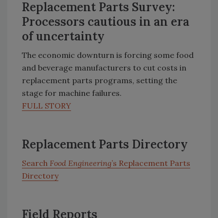
Replacement Parts Survey:
Processors cautious in an era
of uncertainty
The economic downturn is forcing some food
and beverage manufacturers to cut costs in
replacement parts programs, setting the
stage for machine failures.
FULL STORY
Replacement Parts Directory
Search
Food Engineering
’s Replacement Parts
Directory
Field Reports