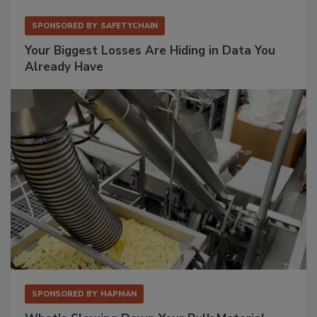
SPONSORED BY
SAFETYCHAIN
Your Biggest Losses Are Hiding in Data You
Already Have
SPONSORED BY
HAPMAN