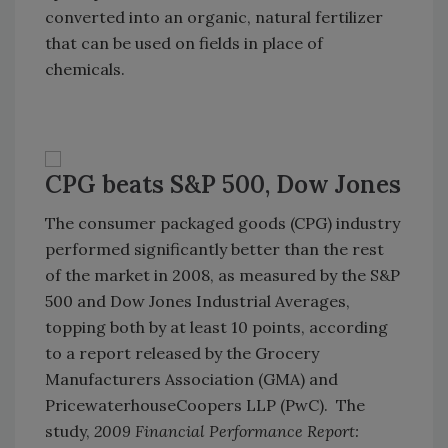
converted into an organic, natural fertilizer
that can be used on fields in place of
chemicals.
CPG beats S&P 500, Dow Jones
The consumer packaged goods (CPG) industry
performed significantly better than the rest
of the market in 2008, as measured by the S&P
500 and Dow Jones Industrial Averages,
topping both by at least 10 points, according
to a report released by the Grocery
Manufacturers Association (GMA) and
PricewaterhouseCoopers LLP (PwC). The
study,
2009 Financial Performance Report: