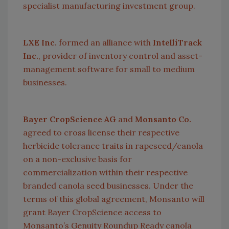
specialist manufacturing investment group.
LXE Inc.
formed an alliance with
IntelliTrack
Inc.
, provider of inventory control and asset-
management software for small to medium
businesses.
Bayer CropScience AG
and
Monsanto Co.
agreed to cross license their respective
herbicide tolerance traits in rapeseed/canola
on a non-exclusive basis for
commercialization within their respective
branded canola seed businesses. Under the
terms of this global agreement, Monsanto will
grant Bayer CropScience access to
Monsanto’s Genuity Roundup Ready canola