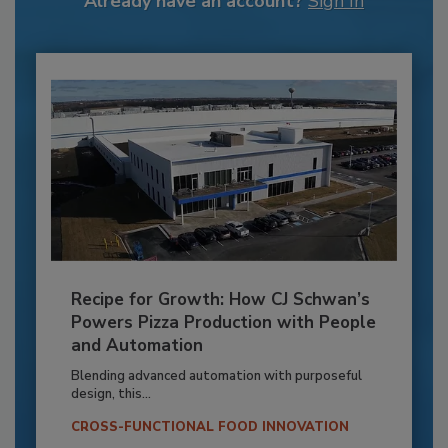
Already have an account?
Sign In
Recipe for Growth: How CJ Schwan’s
Powers Pizza Production with People
and Automation
Blending advanced automation with purposeful
design, this...
CROSS-FUNCTIONAL FOOD INNOVATION