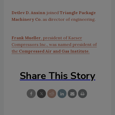
Detlev D. Ansinn
joined
Triangle Package
Machinery Co.
as director of engineering.
Frank Mueller
, president of Kaeser
Compressors Inc., was named president of
the
Compressed Air and Gas Institute
.
Share This Story