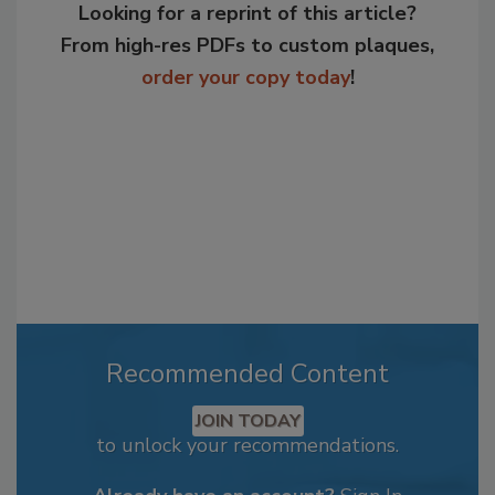
Looking for a reprint of this article?
From high-res PDFs to custom plaques,
order your copy today
!
Recommended Content
JOIN TODAY
to unlock your recommendations.