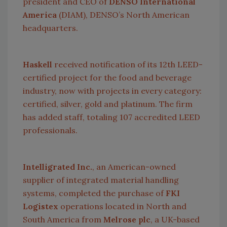
president and CEO of
DENSO International
America
(DIAM), DENSO’s North American
headquarters.
Haskell
received notification of its 12th LEED-
certified project for the food and beverage
industry, now with projects in every category:
certified, silver, gold and platinum. The firm
has added staff, totaling 107 accredited LEED
professionals.
Intelligrated Inc.
, an American-owned
supplier of integrated material handling
systems, completed the purchase of
FKI
Logistex
operations located in North and
South America
from
Melrose plc
, a UK-based