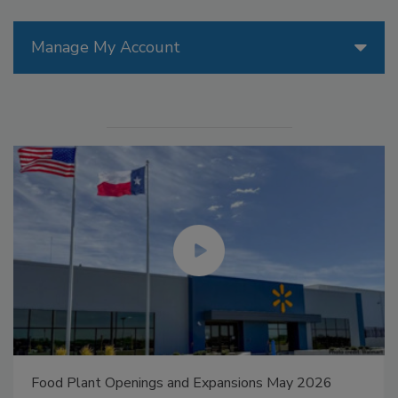
Manage My Account
Food Plant Openings and Expansions May 2026