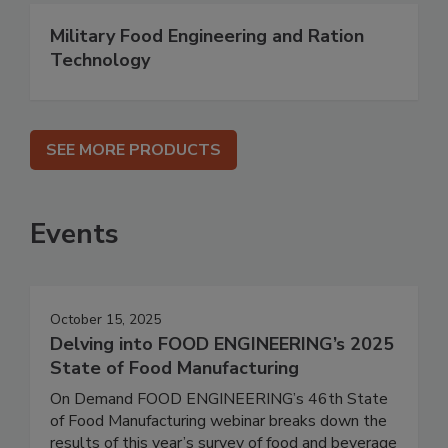
Military Food Engineering and Ration
Technology
SEE MORE PRODUCTS
Events
October 15, 2025
Delving into FOOD ENGINEERING’s 2025
State of Food Manufacturing
On Demand FOOD ENGINEERING’s 46th State
of Food Manufacturing webinar breaks down the
results of this year’s survey of food and beverage