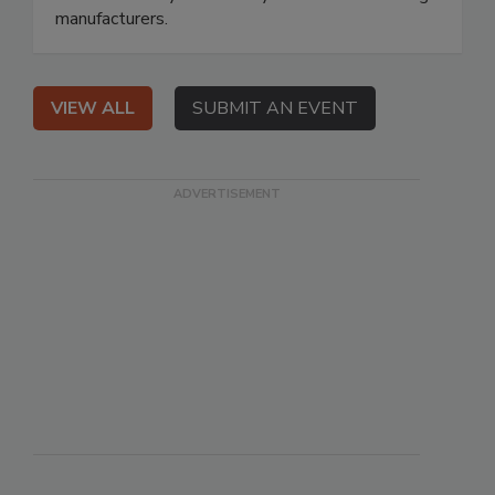
manufacturers.
VIEW ALL
SUBMIT AN EVENT