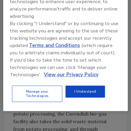
technologies to enhance user experience, to
producer located in
Prince Edward Island
,
analyze performance/traffic and to deliver online
Canada
, unveiled its bio-gas facility, which is
advertising.
expected to produce 10 million liters of gas
By clicking "I Understand" or by continuing to use
per year to fire boilers in its processing
this website you are agreeing to the use of these
plants. The new facility, in development since
tracking technologies and accept our recently
updated
Terms and Conditions
(which require
2004, will reduce the number of trucks
you to arbitrate claims individually out of court).
required to deliver fuel to the plant and will
If you'd like to take the time to set which
achieve a 30-35% reduction in the plant’s
technologies we can use, click 'Manage your
overall carbon footprint.
Technologies'.
View our Privacy Policy
According to Robert Irving, Cavendish Farms
president, “This is the first facility in the
potato industry to take solid potato waste
Manage your
I Understand
Technologies
and convert it into usable energy.” While most
facilities treat wastewater produced from
potato processing, the Cavendish bio-gas
facility also takes the solid waste material
from potato processing, and through