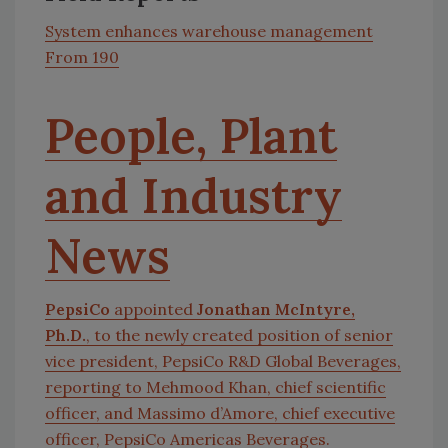
System enhances warehouse management
From 190
People, Plant
and Industry
News
PepsiCo
appointed
Jonathan McIntyre,
Ph.D.
, to the newly created position of senior
vice president, PepsiCo R&D Global Beverages,
reporting to Mehmood Khan, chief scientific
officer, and Massimo d’Amore, chief executive
officer, PepsiCo Americas Beverages.