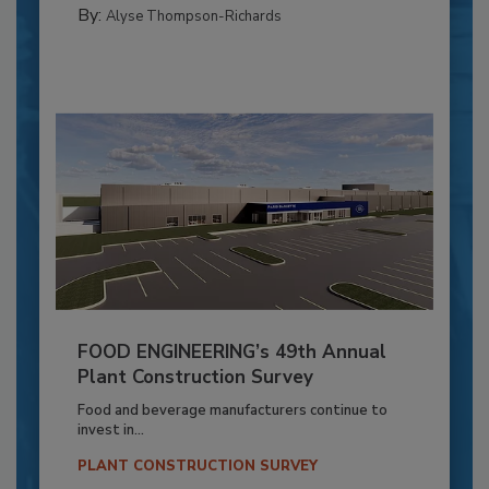
By:
Alyse Thompson-Richards
FOOD ENGINEERING’s 49th Annual
Plant Construction Survey
Food and beverage manufacturers continue to
invest in...
PLANT CONSTRUCTION SURVEY