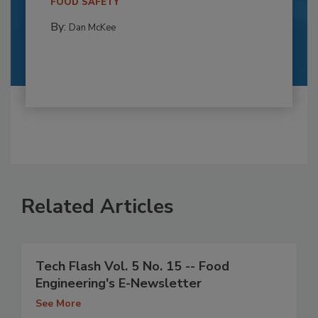
FOOD SAFETY
By:
Dan McKee
Related Articles
Tech Flash Vol. 5 No. 15 -- Food
Engineering's E-Newsletter
See More