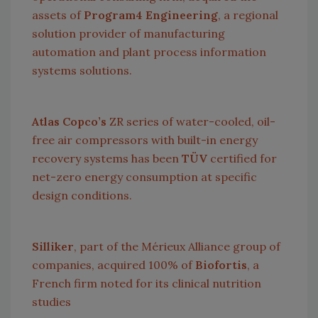
assets of
Program4 Engineering
, a regional
solution provider of manufacturing
automation and plant process information
systems solutions.
Atlas Copco’s
ZR series of water-cooled, oil-
free air compressors with built-in energy
recovery systems has been
TÜV
certified for
net-zero energy consumption at specific
design conditions.
Silliker
, part of the Mérieux Alliance group of
companies, acquired 100% of
Biofortis
, a
French firm noted for its clinical nutrition
studies