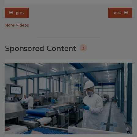
prev
next
More Videos
Sponsored Content