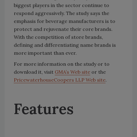
biggest players in the sector continue to
respond aggressively. The study says the
emphasis for beverage manufacturers is to
protect and rejuvenate their core brands.
With the competition of store brands,
defining and differentiating name brands is
more important than ever.
For more information on the study or to
download it, visit
GMA’s Web site
or the
PricewaterhouseCoopers LLP Web site
.
Features