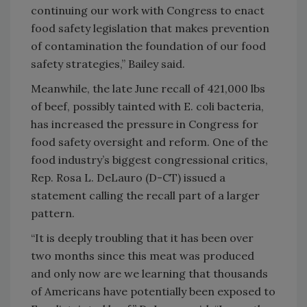
continuing our work with Congress to enact
food safety legislation that makes prevention
of contamination the foundation of our food
safety strategies,” Bailey said.
Meanwhile, the late June recall of 421,000 lbs
of beef, possibly tainted with E. coli bacteria,
has increased the pressure in Congress for
food safety oversight and reform. One of the
food industry’s biggest congressional critics,
Rep. Rosa L. DeLauro (D-CT) issued a
statement calling the recall part of a larger
pattern.
“It is deeply troubling that it has been over
two months since this meat was produced
and only now are we learning that thousands
of Americans have potentially been exposed to