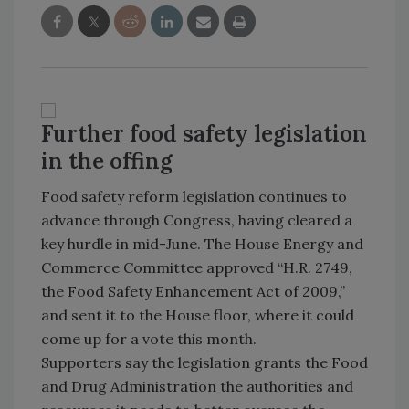
Further food safety legislation
in the offing
Food safety reform legislation continues to
advance through Congress, having cleared a
key hurdle in mid-June. The House Energy and
Commerce Committee approved “H.R. 2749,
the Food Safety Enhancement Act of 2009,”
and sent it to the House floor, where it could
come up for a vote this month.
Supporters say the legislation grants the Food
and Drug Administration the authorities and