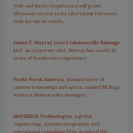
trait and Bayer CropScience will grant
Monsanto access to its LibertyLink tolerance
trait for use in canola.
James T. Murray
joined
Johnsonville Sausage
LLC
, as corporate chef.
Murray
has nearly 30
years of foodservice experience.
Fuchs North America
, manufacturer of
custom seasonings and spices, named Jill Biagi
western division sales manager.
MAVERICK Technologies
, a global
engineering, systems integration and
operational consulting firm, acquired the