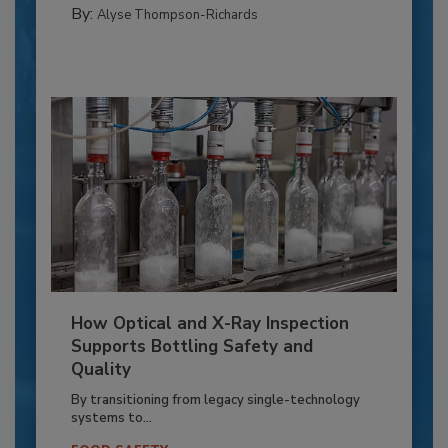
By:
Alyse Thompson-Richards
How Optical and X-Ray Inspection
Supports Bottling Safety and
Quality
By transitioning from legacy single-technology
systems to...