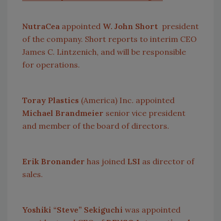
NutraCea
appointed
W. John Short
president
of the company. Short reports to interim CEO
James C. Lintzenich, and will be responsible
for operations.
Toray Plastics
(
America
) Inc. appointed
Michael Brandmeier
senior vice president
and member of the board of directors.
Erik Bronander
has joined
LSI
as director of
sales.
Yoshiki “Steve” Sekiguchi
was appointed