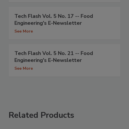
Tech Flash Vol. 5 No. 17 -- Food
Engineering's E-Newsletter
See More
Tech Flash Vol. 5 No. 21 -- Food
Engineering's E-Newsletter
See More
Related Products