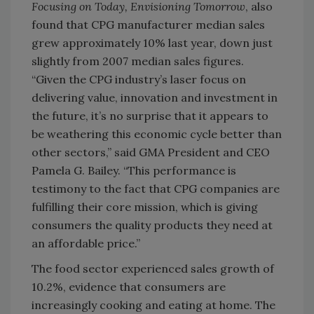
Focusing on Today, Envisioning Tomorrow
, also
found that CPG manufacturer median sales
grew approximately 10% last year, down just
slightly from 2007 median sales figures.
“Given the CPG industry’s laser focus on
delivering value, innovation and investment in
the future, it’s no surprise that it appears to
be weathering this economic cycle better than
other sectors,” said GMA President and CEO
Pamela G. Bailey. “This performance is
testimony to the fact that CPG companies are
fulfilling their core mission, which is giving
consumers the quality products they need at
an affordable price.”
The food sector experienced sales growth of
10.2%, evidence that consumers are
increasingly cooking and eating at home. The