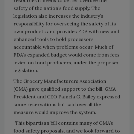
resources it needs to better oversee the
safety of the nation’s food supply. The
legislation also increases the industry’s
responsibility for overseeing the safety of its
own products and provides FDA with new and
enhanced tools to hold processors
accountable when problems occur. Much of
FDA’s expanded budget would come from fees
levied on food producers, under the proposed
legislation.
The Grocery Manufacturers Association
(GMA) gave qualified support to the bill. GMA
President and CEO Pamela G. Bailey expressed
some reservations but said overall the
measure would improve the system.
“This bipartisan bill contains many of GMA’s
food safety proposals, and we look forward to