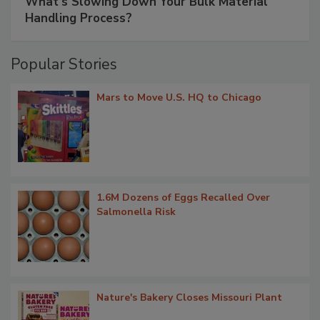
What’s Slowing Down Your Bulk Material
Handling Process?
Popular Stories
Mars to Move U.S. HQ to Chicago
1.6M Dozens of Eggs Recalled Over
Salmonella Risk
Nature's Bakery Closes Missouri Plant