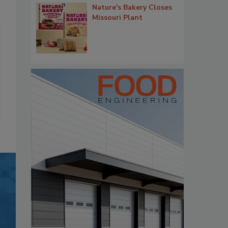
Nature's Bakery Closes
Missouri Plant