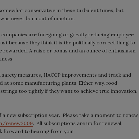
somewhat conservative in these turbulent times, but
 was never born out of inaction.
g companies are foregoing or greatly reducing employee
 because they think it is the politically correct thing to
be rewarded. A raise or bonus and an ounce of enthusiasm
 mess.
od safety measures, HACCP improvements and track and
d at some manufacturing plants. Either way, food
trings too tightly if they want to achieve true innovation.
f a new subscription year. Please take a moment to renew
m/renew2009
. All subscriptions are up for renewal,
k forward to hearing from you!