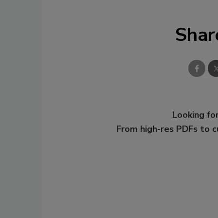
Shar
Looking for
From high-res PDFs to 