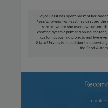
Joyce Fassl has spent most of her career
Food Engineering
, Fassl has directed the
stretch where she oversaw content dir
creating dynamic print and online content,
custom publishing projects and live even
State University. In addition to supervising
the Food Automa
Recom
to unloc