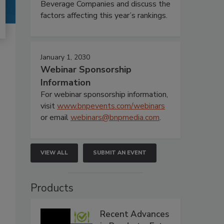
Beverage Companies and discuss the
factors affecting this year’s rankings.
January 1, 2030
Webinar Sponsorship
Information
For webinar sponsorship information,
visit
www.bnpevents.com/webinars
or email
webinars@bnpmedia.com
.
VIEW ALL
SUBMIT AN EVENT
Products
Recent Advances