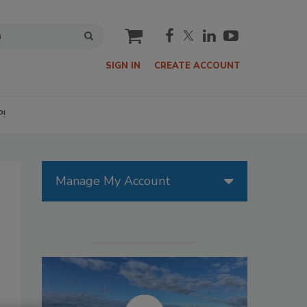
cart
SIGN IN
CREATE ACCOUNT
P!
Manage My Account