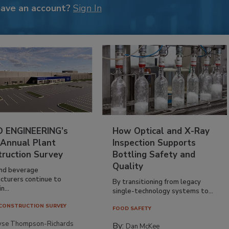
have an account?
Sign In
 ENGINEERING’s
How Optical and X-Ray
 Annual Plant
Inspection Supports
truction Survey
Bottling Safety and
Quality
nd beverage
cturers continue to
By transitioning from legacy
n...
single-technology systems to...
CONSTRUCTION SURVEY
FOOD SAFETY
yse Thompson-Richards
By:
Dan McKee