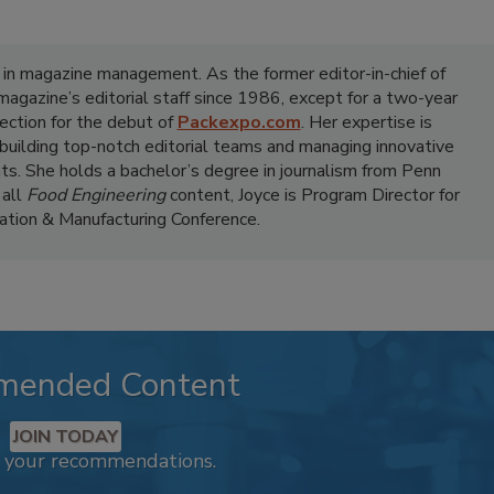
 in magazine management. As the former editor-in-chief of
 magazine’s editorial staff since 1986, except for a two-year
ection for the debut of
Packexpo.com
. Her expertise is
 building top-notch editorial teams and managing innovative
ts. She holds a bachelor’s degree in journalism from Penn
 all
Food Engineering
content, Joyce is Program Director for
tion & Manufacturing Conference.
mended Content
JOIN TODAY
k your recommendations.