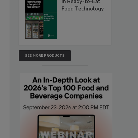
in Ready-to-Eat
Food Technology
SEE MORE PRODUCTS