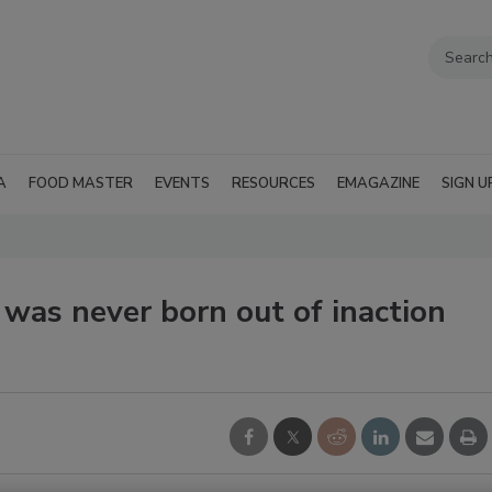
A
FOOD MASTER
EVENTS
RESOURCES
EMAGAZINE
SIGN U
 was never born out of inaction