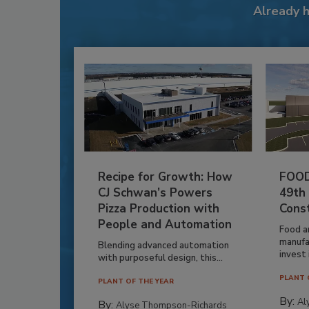
Already 
Recipe for Growth: How
FOOD
CJ Schwan’s Powers
49th
Pizza Production with
Cons
People and Automation
Food a
manufa
Blending advanced automation
invest i
with purposeful design, this...
PLANT 
PLANT OF THE YEAR
By:
Al
By:
Alyse Thompson-Richards