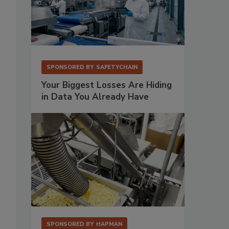
SPONSORED BY
SAFETYCHAIN
Your Biggest Losses Are Hiding
in Data You Already Have
SPONSORED BY
HAPMAN