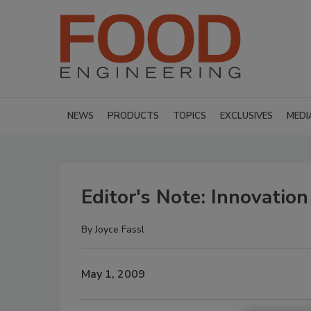
NEWS
PRODUCTS
TOPICS
EXCLUSIVES
MEDI
Editor's Note: Innovation
By
Joyce Fassl
May 1, 2009