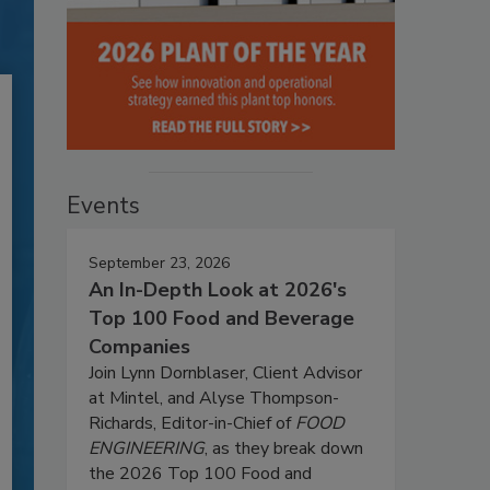
Events
September 23, 2026
An In-Depth Look at 2026's
Top 100 Food and Beverage
Companies
Join Lynn Dornblaser, Client Advisor
at Mintel, and Alyse Thompson-
Richards, Editor-in-Chief of
FOOD
ENGINEERING
, as they break down
the 2026 Top 100 Food and