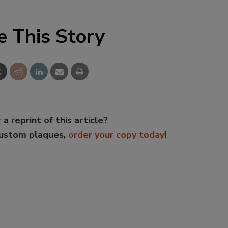
e This Story
 a reprint of this article?
custom plaques,
order your copy today
!