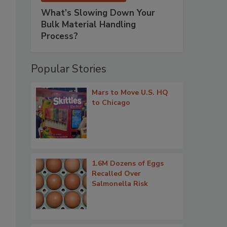
What’s Slowing Down Your
Bulk Material Handling
Process?
Popular Stories
Mars to Move U.S. HQ
to Chicago
1.6M Dozens of Eggs
Recalled Over
Salmonella Risk