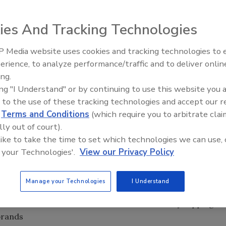
ety measures, HACCP improvements and track and trace
ies And Tracking Technologies
 Media website uses cookies and tracking technologies to
ivan earlier this year, the food and beverage industry fared
erience, to analyze performance/traffic and to deliver onlin
Food Plant Openings and
lump. In fact, the food industry was one of the top
Expansions June 2026
ing.
% of its value compared to a year earlier. In contrast, the
ing "I Understand" or by continuing to use this website you 
value while the banking industry lost more than 60% of its
 to the use of these tracking technologies and accept our 
d
Terms and Conditions
(which require you to arbitrate clai
lly out of court).
minary results from Food Engineering’s annual plant
 like to take the time to set which technologies we can use, 
ished next month, are projected to be down 10-15% from
 your Technologies'.
View our Privacy Policy
everage suppliers are reporting that some processors are
ocessors are focusing on traditional offerings rather than
Manage your Technologies
I Understand
es or updated technologies. This goes hand-in-hand with
nsumers will continue to watch their wallets by clipping
brands