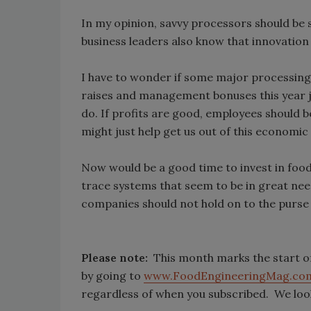
In my opinion, savvy processors should be 
business leaders also know that innovation
I have to wonder if some major processin
raises and management bonuses this year just
do. If profits are good, employees should 
might just help get us out of this economic
Now would be a good time to invest in fo
trace systems that seem to be in great nee
companies should not hold on to the purse s
Please note:
This month marks the start o
by going to
www.FoodEngineeringMag.co
regardless of when you subscribed. We loo