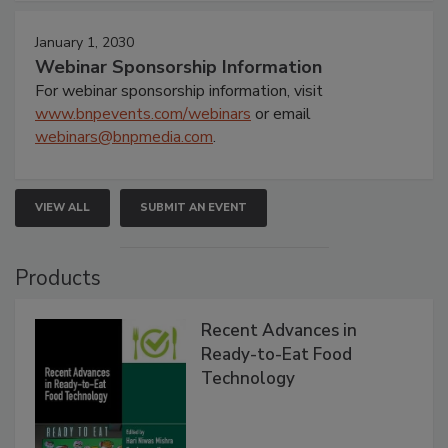
January 1, 2030
Webinar Sponsorship Information
For webinar sponsorship information, visit
www.bnpevents.com/webinars
or email
webinars@bnpmedia.com
.
VIEW ALL
SUBMIT AN EVENT
Products
Recent Advances in
Ready-to-Eat Food
Technology