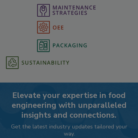
Elevate your expertise in food
engineering with unparalleled
insights and connections.
Get the latest industry updates tailored your
way.