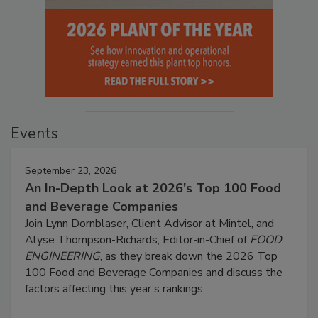
Events
September 23, 2026
An In-Depth Look at 2026's Top 100 Food
and Beverage Companies
Join Lynn Dornblaser, Client Advisor at Mintel, and
Alyse Thompson-Richards, Editor-in-Chief of
FOOD
ENGINEERING
, as they break down the 2026 Top
100 Food and Beverage Companies and discuss the
factors affecting this year’s rankings.