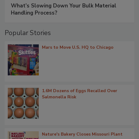
What’s Slowing Down Your Bulk Material
Handling Process?
Popular Stories
Mars to Move U.S. HQ to Chicago
1.6M Dozens of Eggs Recalled Over
Salmonella Risk
Nature's Bakery Closes Missouri Plant