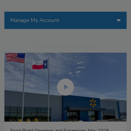
Manage My Account
Food Plant Openings and Expansions May 2026