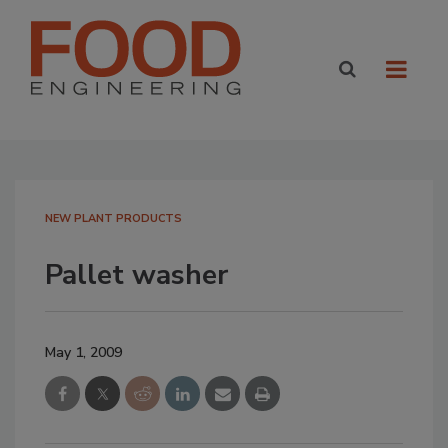
NEW PLANT PRODUCTS
Pallet washer
May 1, 2009