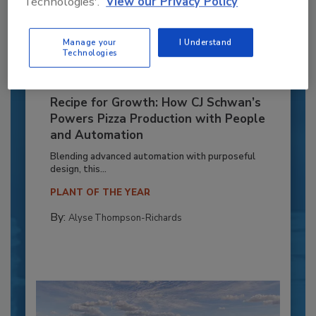
Technologies'.
View our Privacy Policy
Manage your
I Understand
Technologies
Recipe for Growth: How CJ Schwan’s
Powers Pizza Production with People
and Automation
Blending advanced automation with purposeful
design, this...
PLANT OF THE YEAR
By:
Alyse Thompson-Richards