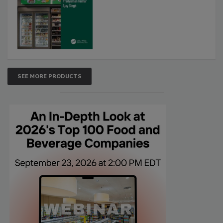
SEE MORE PRODUCTS