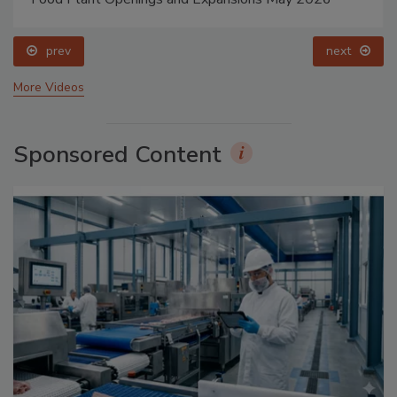
prev
next
More Videos
Sponsored Content