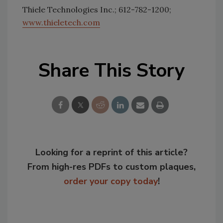
Thiele Technologies Inc.; 612-782-1200;
www.thieletech.com
Share This Story
Looking for a reprint of this article?
From high-res PDFs to custom plaques,
order your copy today
!