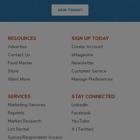
JOIN TODAY!
RESOURCES
SIGN UP TODAY
Advertise
Create Account
Contact Us
eMagazine
Food Master
Newsletter
Store
Customer Service
Want More
Manage Preferences
SERVICES
STAY CONNECTED
Marketing Services
LinkedIn
Reprints
Facebook
Market Research
YouTube
List Rental
X (Twitter)
Survey/Respondent Access