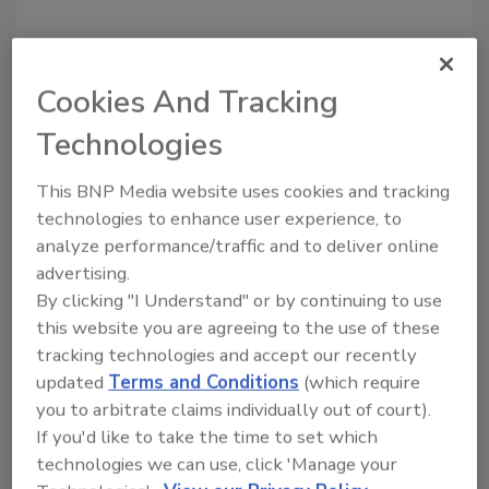
Cookies And Tracking
Technologies
This BNP Media website uses cookies and tracking
Recommended Content
technologies to enhance user experience, to
analyze performance/traffic and to deliver online
JOIN TODAY
to unlock your recommendations.
advertising.
By clicking "I Understand" or by continuing to use
Already have an account?
Sign In
this website you are agreeing to the use of these
tracking technologies and accept our recently
updated
Terms and Conditions
(which require
you to arbitrate claims individually out of court).
If you'd like to take the time to set which
technologies we can use, click 'Manage your