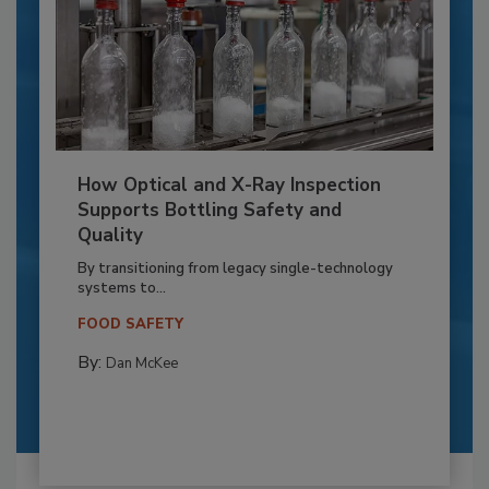
How Optical and X-Ray Inspection
Supports Bottling Safety and
Quality
By transitioning from legacy single-technology
systems to...
FOOD SAFETY
By:
Dan McKee