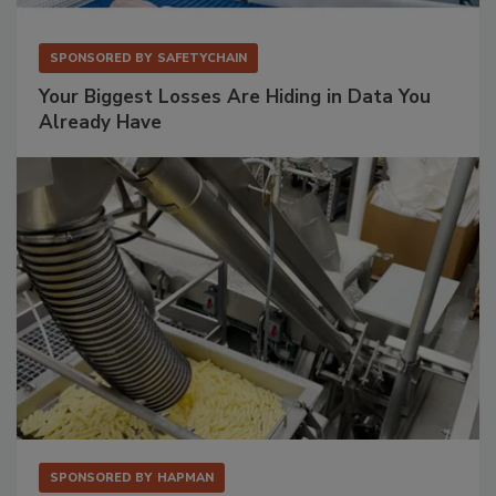
SPONSORED BY
SAFETYCHAIN
Your Biggest Losses Are Hiding in Data You
Already Have
SPONSORED BY
HAPMAN