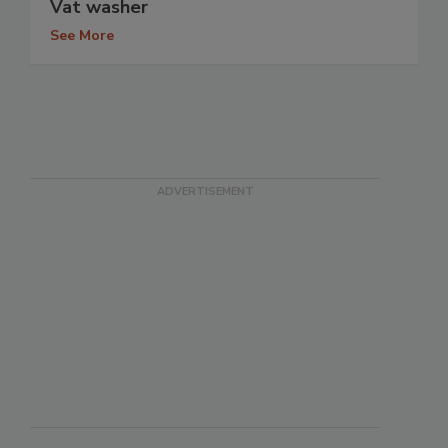
Vat washer
See More