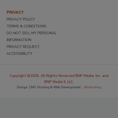
PRIVACY
PRIVACY POLICY
TERMS & CONDITIONS
DO NOT SELL MY PERSONAL
INFORMATION
PRIVACY REQUEST
ACCESSIBILITY
Copyright ©2026. All Rights Reserved BNP Media, Inc. and
BNP Media II, LLC.
Design, CMS, Hosting & Web Development ::
ePublishing