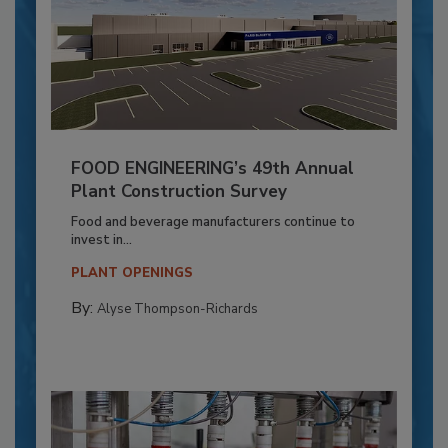
FOOD ENGINEERING’s 49th Annual
Plant Construction Survey
Food and beverage manufacturers continue to
invest in...
PLANT OPENINGS
By:
Alyse Thompson-Richards