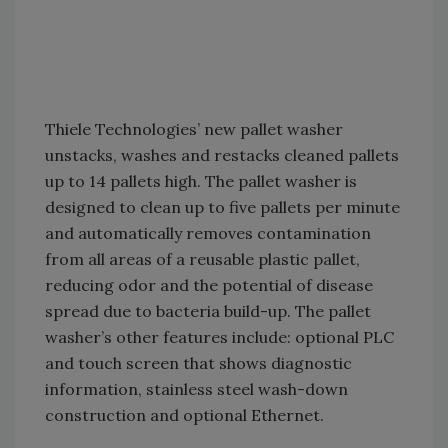
Thiele Technologies’ new pallet washer
unstacks, washes and restacks cleaned pallets
up to 14 pallets high. The pallet washer is
designed to clean up to five pallets per minute
and automatically removes contamination
from all areas of a reusable plastic pallet,
reducing odor and the potential of disease
spread due to bacteria build-up. The pallet
washer’s other features include: optional PLC
and touch screen that shows diagnostic
information, stainless steel wash-down
construction and optional Ethernet.