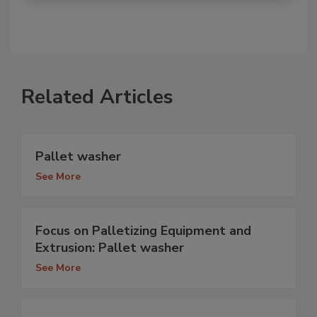
Related Articles
Pallet washer
See More
Focus on Palletizing Equipment and
Extrusion: Pallet washer
See More