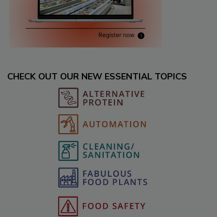
CHECK OUT OUR NEW ESSENTIAL TOPICS