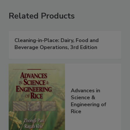
Related Products
Cleaning-in-Place: Dairy, Food and
Beverage Operations, 3rd Edition
Advances in
Science &
Engineering of
Rice