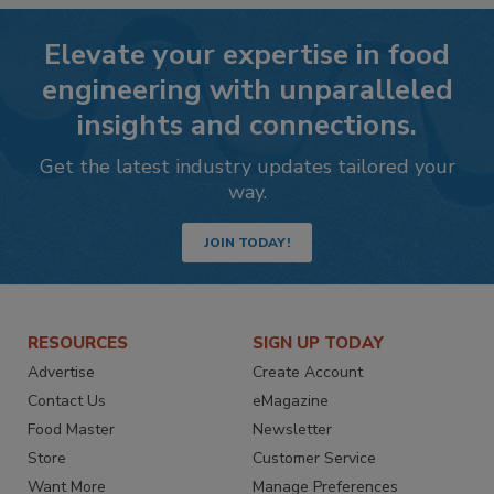
Elevate your expertise in food
engineering with unparalleled
insights and connections.
Get the latest industry updates tailored your
way.
JOIN TODAY!
RESOURCES
SIGN UP TODAY
Advertise
Create Account
Contact Us
eMagazine
Food Master
Newsletter
Store
Customer Service
Want More
Manage Preferences