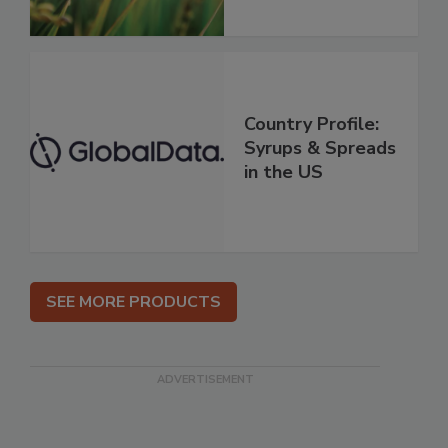
Country Profile:
Syrups & Spreads
in the US
SEE MORE PRODUCTS