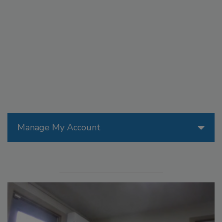
Manage My Account