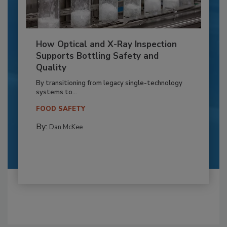
How Optical and X-Ray Inspection
Supports Bottling Safety and
Quality
By transitioning from legacy single-technology
systems to...
FOOD SAFETY
By:
Dan McKee