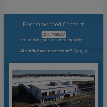
Recommended Content
JOIN TODAY
to unlock your recommendations.
Already have an account?
Sign In