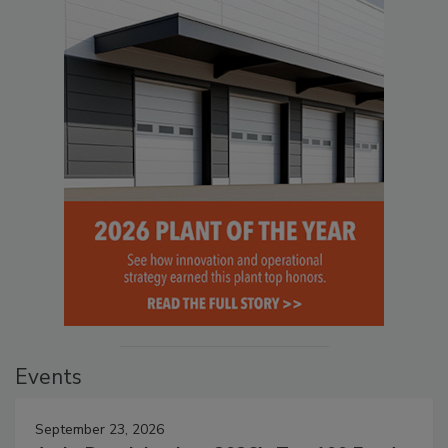
Events
September 23, 2026