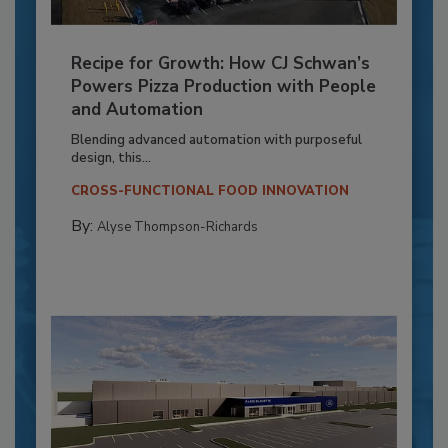
Recipe for Growth: How CJ Schwan’s
Powers Pizza Production with People
and Automation
Blending advanced automation with purposeful
design, this...
CROSS-FUNCTIONAL FOOD INNOVATION
By:
Alyse Thompson-Richards