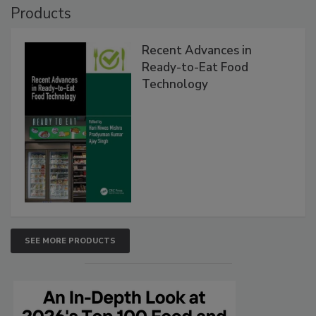
Products
Recent Advances in
Ready-to-Eat Food
Technology
SEE MORE PRODUCTS