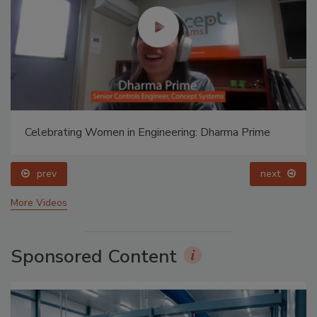
Celebrating Women in Engineering: Dharma Prime
prev
next
More Videos
Sponsored Content