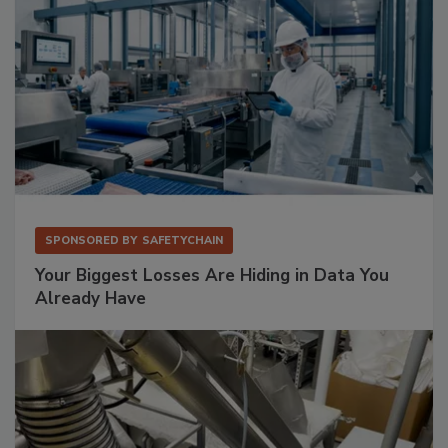
SPONSORED BY
SAFETYCHAIN
Your Biggest Losses Are Hiding in Data You
Already Have