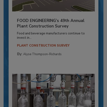
FOOD ENGINEERING’s 49th Annual
Plant Construction Survey
Food and beverage manufacturers continue to
invest in...
PLANT CONSTRUCTION SURVEY
By:
Alyse Thompson-Richards