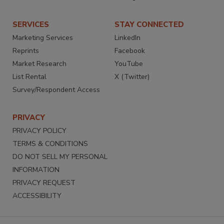
SERVICES
STAY CONNECTED
Marketing Services
LinkedIn
Reprints
Facebook
Market Research
YouTube
List Rental
X (Twitter)
Survey/Respondent Access
PRIVACY
PRIVACY POLICY
TERMS & CONDITIONS
DO NOT SELL MY PERSONAL
INFORMATION
PRIVACY REQUEST
ACCESSIBILITY