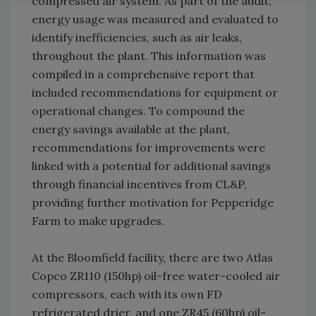
compressed air system. As part of the audit,
energy usage was measured and evaluated to
identify inefficiencies, such as air leaks,
throughout the plant. This information was
compiled in a comprehensive report that
included recommendations for equipment or
operational changes. To compound the
energy savings available at the plant,
recommendations for improvements were
linked with a potential for additional savings
through financial incentives from CL&P,
providing further motivation for Pepperidge
Farm to make upgrades.
At the Bloomfield facility, there are two Atlas
Copco ZR110 (150hp) oil-free water-cooled air
compressors, each with its own FD
refrigerated drier, and one ZR45 (60hp) oil-