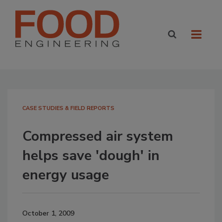
CASE STUDIES & FIELD REPORTS
Compressed air system
helps save 'dough' in
energy usage
October 1, 2009