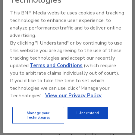
and costly downtime and clean up. Therefore,
Pepperidge Farm standardized on Atlas
This BNP Media website uses cookies and tracking
Copco’s Class Zero oil-free compressors in all
technologies to enhance user experience, to
its plants nationwide. The compressors
analyze performance/traffic and to deliver online
provide clean, 100% oil-free air that
advertising.
eliminates any risk of contamination.
By clicking "I Understand" or by continuing to use
this website you are agreeing to the use of these
A large facility like the Bloomfield plant has
tracking technologies and accept our recently
significant energy needs, so efficiency is a
updated
Terms and Conditions
(which require
you to arbitrate claims individually out of court).
constant pursuit. Skwiot works with Atlas
If you'd like to take the time to set which
Copco engineers to capitalize on a
technologies we can use, click 'Manage your
Connecticut Light and Power (CL&P) incentive
Technologies'.
View our Privacy Policy
program focused on reducing energy costs
for compressed air systems.
Manage your
I Understand
Technologies
The supplier conducted an energy audit at the
Bloomfield facility and evaluated the