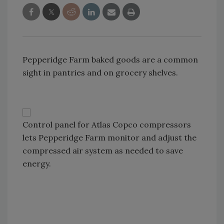
Pepperidge Farm baked goods are a common
sight in pantries and on grocery shelves.
Control panel for Atlas Copco compressors
lets Pepperidge Farm monitor and adjust the
compressed air system as needed to save
energy.