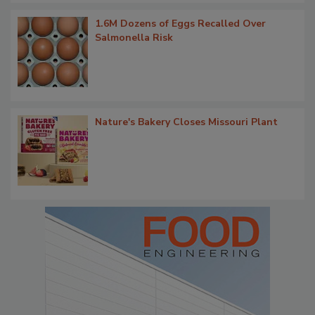
1.6M Dozens of Eggs Recalled Over
Salmonella Risk
Nature's Bakery Closes Missouri Plant