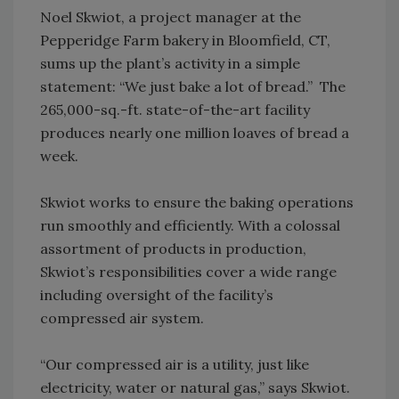
Noel Skwiot, a project manager at the
Pepperidge Farm bakery in Bloomfield, CT,
sums up the plant’s activity in a simple
statement: “We just bake a lot of bread.” The
265,000-sq.-ft. state-of-the-art facility
produces nearly one million loaves of bread a
week.
Skwiot works to ensure the baking operations
run smoothly and efficiently. With a colossal
assortment of products in production,
Skwiot’s responsibilities cover a wide range
including oversight of the facility’s
compressed air system.
“Our compressed air is a utility, just like
electricity, water or natural gas,” says Skwiot.