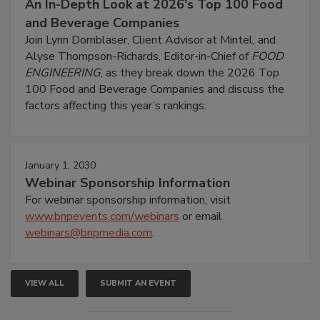
An In-Depth Look at 2026's Top 100 Food
and Beverage Companies
Join Lynn Dornblaser, Client Advisor at Mintel, and
Alyse Thompson-Richards, Editor-in-Chief of
FOOD
ENGINEERING
, as they break down the 2026 Top
100 Food and Beverage Companies and discuss the
factors affecting this year’s rankings.
January 1, 2030
Webinar Sponsorship Information
For webinar sponsorship information, visit
www.bnpevents.com/webinars
or email
webinars@bnpmedia.com
.
VIEW ALL
SUBMIT AN EVENT