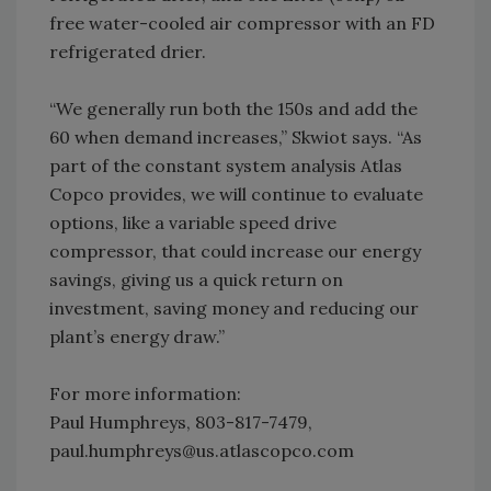
free water-cooled air compressor with an FD
refrigerated drier.
“We generally run both the 150s and add the
60 when demand increases,” Skwiot says. “As
part of the constant system analysis Atlas
Copco provides, we will continue to evaluate
options, like a variable speed drive
compressor, that could increase our energy
savings, giving us a quick return on
investment, saving money and reducing our
plant’s energy draw.”
For more information:
Paul Humphreys, 803-817-7479,
paul.humphreys@us.atlascopco.com