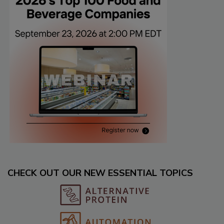
CHECK OUT OUR NEW ESSENTIAL TOPICS