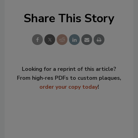
Share This Story
Looking for a reprint of this article?
From high-res PDFs to custom plaques,
order your copy today
!