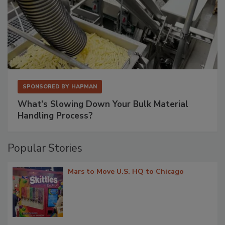
SPONSORED BY
HAPMAN
What’s Slowing Down Your Bulk Material
Handling Process?
Popular Stories
Mars to Move U.S. HQ to Chicago