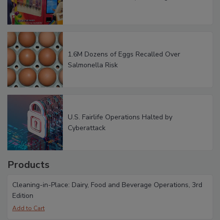
1.6M Dozens of Eggs Recalled Over
Salmonella Risk
U.S. Fairlife Operations Halted by
Cyberattack
Products
Cleaning-in-Place: Dairy, Food and Beverage Operations, 3rd
Edition