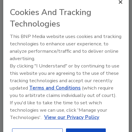
Disruptions, Food and Beverage
Retailers Must Adapt
Cookies And Tracking
Changing consumer preferences and regulations have
Technologies
introduced additional complexity to supply chains,
necessitating that food and beverage retailers
This BNP Media website uses cookies and tracking
invest in robust traceability solutions.
technologies to enhance user experience, to
By:
Eric Linxwiler
analyze performance/traffic and to deliver online
advertising.
Read Article
By clicking "I Understand" or by continuing to use
this website you are agreeing to the use of these
tracking technologies and accept our recently
Articles
updated
Terms and Conditions
(which require
you to arbitrate claims individually out of court).
If you'd like to take the time to set which
technologies we can use, click 'Manage your
Technologies'.
View our Privacy Policy