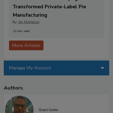
Transformed Private-Label Pie
Manufacturing
By:
Jim McMahon
12 min. read
More Articles
Manage My Account
Authors
Grant Gerke