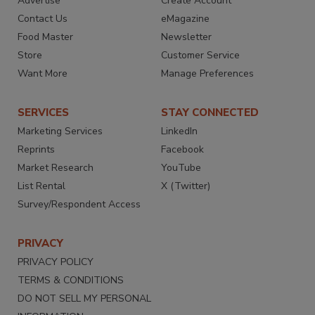
Advertise
Create Account
Contact Us
eMagazine
Food Master
Newsletter
Store
Customer Service
Want More
Manage Preferences
SERVICES
STAY CONNECTED
Marketing Services
LinkedIn
Reprints
Facebook
Market Research
YouTube
List Rental
X (Twitter)
Survey/Respondent Access
PRIVACY
PRIVACY POLICY
TERMS & CONDITIONS
DO NOT SELL MY PERSONAL