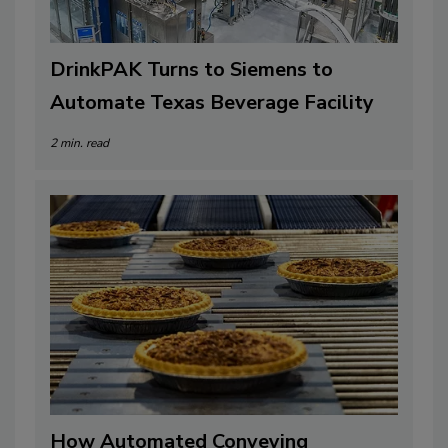
DrinkPAK Turns to Siemens to
Automate Texas Beverage Facility
2 min. read
How Automated Conveying