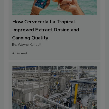
How Cervecería La Tropical
Improved Extract Dosing and
Canning Quality
By:
Wayne Kendall
4 min. read