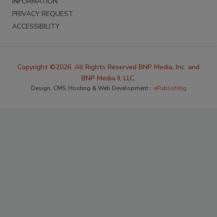
INFORMATION
PRIVACY REQUEST
ACCESSIBILITY
Copyright ©2026. All Rights Reserved BNP Media, Inc. and
BNP Media II, LLC.
Design, CMS, Hosting & Web Development ::
ePublishing