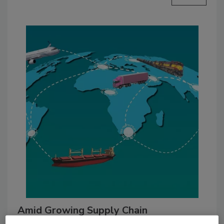
Amid Growing Supply Chain