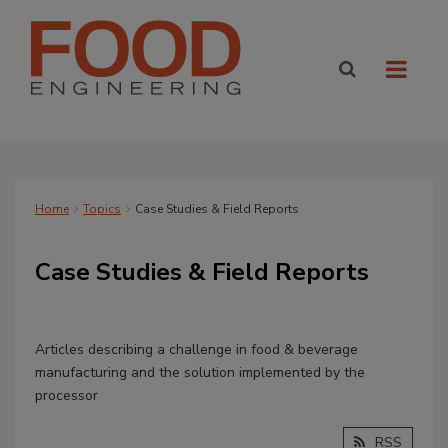
Home
Topics
Case Studies & Field Reports
Case Studies & Field Reports
Articles describing a challenge in food & beverage
manufacturing and the solution implemented by the
processor
RSS