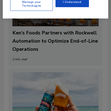
Manage your
I Understand
Technologies
Ken’s Foods Partners with Rockwell
Automation to Optimize End-of-Line
Operations
2 min. read