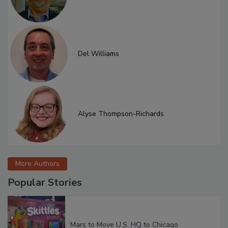
Del Williams
Alyse Thompson-Richards
More Authors
Popular Stories
Mars to Move U.S. HQ to Chicago