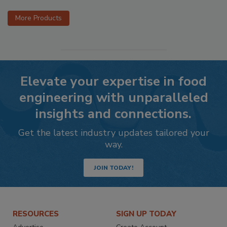
More Products
Elevate your expertise in food
engineering with unparalleled
insights and connections.
Get the latest industry updates tailored your
way.
JOIN TODAY!
RESOURCES
SIGN UP TODAY