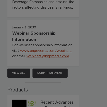
Beverage Companies and discuss the
factors affecting this year’s rankings.
January 1, 2030
Webinar Sponsorship
Information
For webinar sponsorship information,
visit
www.bnpevents.com/webinars
or email
webinars@bnpmedia.com
.
VIEW ALL
SUBMIT AN EVENT
Products
Recent Advances