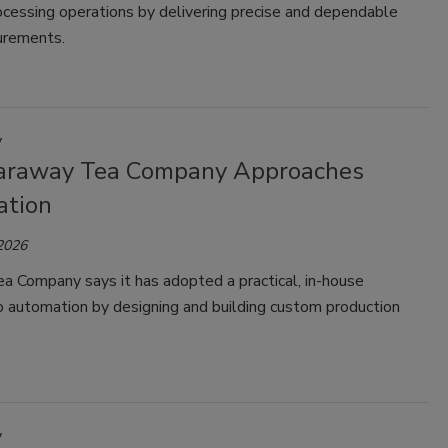
rocessing operations by delivering precise and dependable
urements.
y
raway Tea Company Approaches
tion
 2026
a Company says it has adopted a practical, in-house
o automation by designing and building custom production
y