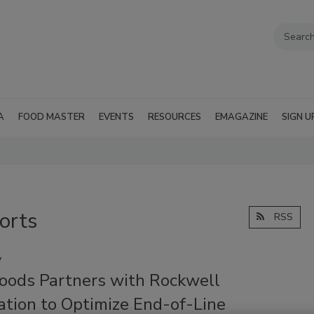
A
FOOD MASTER
EVENTS
RESOURCES
EMAGAZINE
SIGN U
orts
RSS
y
Foods Partners with Rockwell
tion to Optimize End-of-Line