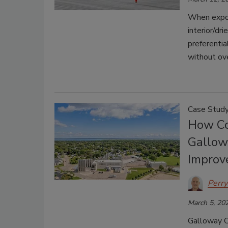
When expos
interior/dri
preferentia
without ove
Case Stud
How Co
Gallow
Improve
Perry
March 5, 20
Galloway C