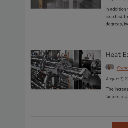
In addition
also had t
degrees, in
Heat E
Franc
August 7, 2
The increas
factors, inc