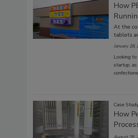
How PE
Runnin
At the co
tablets a
January 28,
Looking to
startup, as
confectione
Case Stud
How Pe
Proces
August 26, 