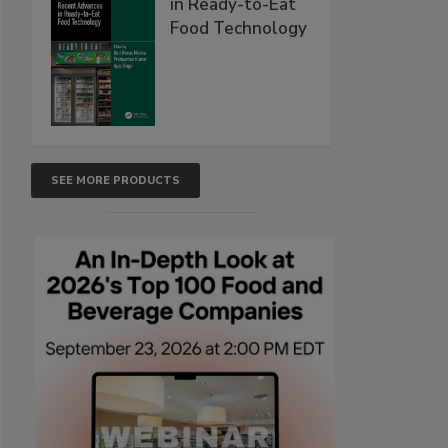
in Ready-to-Eat
Food Technology
SEE MORE PRODUCTS