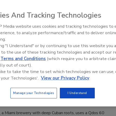
ions
ies And Tracking Technologies
6
s implemented an on-machine architecture with Rockwell
 Media website uses cookies and tracking technologies to
 PowerFlex 350 variable frequency drives (VFDs) accessible
erience, to analyze performance/traffic and to deliver onlin
Food Plant Openings and
 production equipment, simplifying operations and delivering
Expansions June 2026
ing.
 gains.
ing "I Understand" or by continuing to use this website you 
 to the use of these tracking technologies and accept our 
d
Terms and Conditions
(which require you to arbitrate clai
lly out of court).
rvecería La Tropical Improved Extract
 like to take the time to set which technologies we can use, 
 your Technologies'.
View our Privacy Policy
 and Canning Quality
e Kendall
Manage your Technologies
I Understand
l, a Miami brewery with deep Cuban roots, uses a Qdos 60