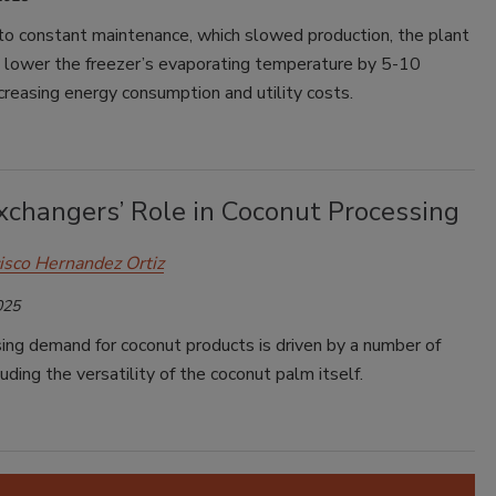
 to constant maintenance, which slowed production, the plant
o lower the freezer’s evaporating temperature by 5-10
creasing energy consumption and utility costs.
xchangers’ Role in Coconut Processing
isco Hernandez Ortiz
025
ing demand for coconut products is driven by a number of
luding the versatility of the coconut palm itself.