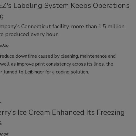
Z's Labeling System Keeps Operations
g
mpany's Connecticut facility, more than 1.5 million
re produced every hour.
 2026
 reduce downtime caused by cleaning, maintenance and
 well as improve print consistency across its lines, the
r turned to Leibinger for a coding solution.
y
rry’s Ice Cream Enhanced Its Freezing
s
2025