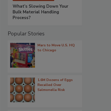
What’s Slowing Down Your
Bulk Material Handling
Process?
Popular Stories
Mars to Move U.S. HQ
to Chicago
1.6M Dozens of Eggs
Recalled Over
Salmonella Risk