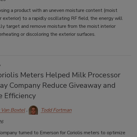
ing a product with an uneven moisture content (moist
er exterior) to a rapidly oscillating RF field, the energy will
lly target and remove moisture from the moist interior
rheating or discoloring the exterior surfaces.
y
riolis Meters Helped Milk Processor
ay Company Reduce Giveaway and
 Efficiency
 Van Boxtel
Todd Fortman
26
ompany turned to Emerson for Coriolis meters to optimize