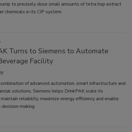
 pump to precisely dose small amounts of tetra hop extract
r chemicals in its CIP system.
y
AK Turns to Siemens to Automate
everage Facility
26
combination of advanced automation, smart infrastructure and
nancial solutions, Siemens helps DrinkPAK scale its
 maintain reliability, maximize energy efficiency and enable
 decision-making.