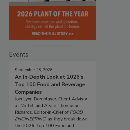
Events
September 23, 2026
An In-Depth Look at 2026's
Top 100 Food and Beverage
Companies
Join Lynn Dornblaser, Client Advisor
at Mintel, and Alyse Thompson-
Richards, Editor-in-Chief of
FOOD
ENGINEERING
, as they break down
the 2026 Top 100 Food and