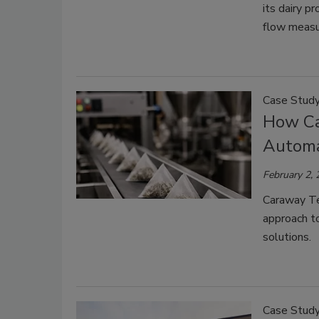
its dairy p
flow meas
Case Stud
How Ca
Automa
February 2,
Caraway Te
approach t
solutions.
Case Stud