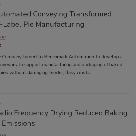
y
tomated Conveying Transformed
e-Label Pie Manufacturing
hon
6
e Company turned to Benchmark Automation to develop a
onveyors to support manufacturing and packaging of baked
pies without damaging tender, flaky crusts.
y
dio Frequency Drying Reduced Baking
 Emissions
026