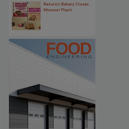
Nature's Bakery Closes
Missouri Plant