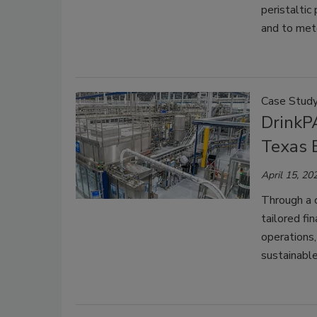
peristaltic
and to mete
Case Stud
DrinkP
Texas B
April 15, 20
Through a 
tailored fi
operations,
sustainable