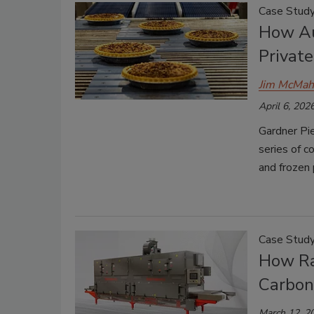
Case Stud
How Au
Privat
Jim McMa
April 6, 202
Gardner Pi
series of c
and frozen 
Case Stud
How Ra
Carbon
March 12, 2