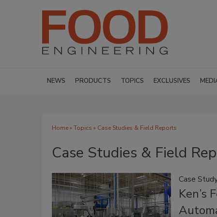
NEWS
PRODUCTS
TOPICS
EXCLUSIVES
MEDI
Home
»
Topics
» Case Studies & Field Reports
Case Studies & Field Rep
Case Stud
Ken’s 
Automa