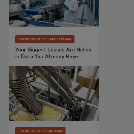
SPONSORED BY
SAFETYCHAIN
Your Biggest Losses Are Hiding
in Data You Already Have
SPONSORED BY
HAPMAN