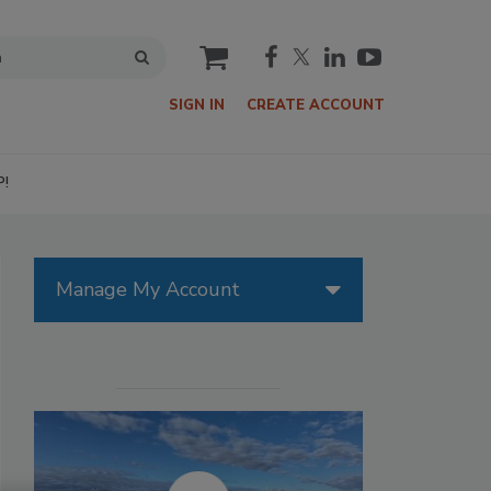
cart
SIGN IN
CREATE ACCOUNT
P!
Manage My Account