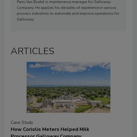
Perry Van Boxtel is maintenance manager for Galloway
Company. He applies his decades of experience in various
process industries to automate and improve operations for
Galloway.
ARTICLES
Case Study
How Coriolis Meters Helped Milk
Processor Galloway Company