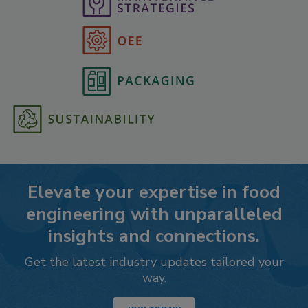
Elevate your expertise in food
engineering with unparalleled
insights and connections.
Get the latest industry updates tailored your
way.