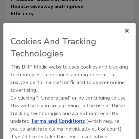
Reduce Giveaway and Improve
Efficiency
Perry Van Boxtel
Todd Fortman
Cookies And Tracking
Technologies
March 5, 2026
Galloway Company turned to Emerson
This BNP Media website uses cookies and tracking
for Coriolis meters to optimize its dairy
technologies to enhance user experience, to
processing operations by delivering
analyze performance/traffic and to deliver online
precise and dependable flow
measurements.
advertising.
By clicking "I Understand" or by continuing to use
this website you are agreeing to the use of these
tracking technologies and accept our recently
updated
Terms and Conditions
(which require
you to arbitrate claims individually out of court).
If you'd like to take the time to set which