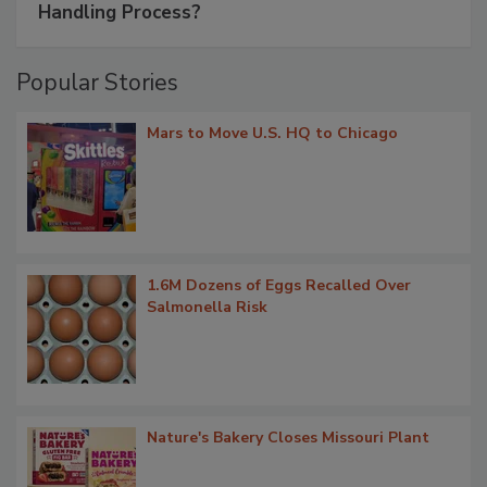
Handling Process?
Popular Stories
Mars to Move U.S. HQ to Chicago
1.6M Dozens of Eggs Recalled Over
Salmonella Risk
Nature's Bakery Closes Missouri Plant