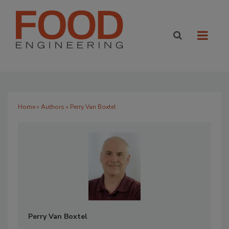
Home
»
Authors
» Perry Van Boxtel
Perry Van Boxtel