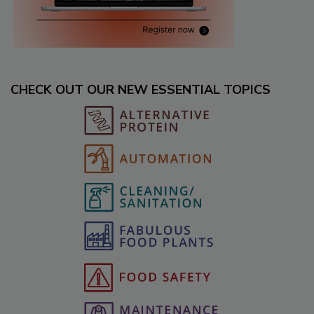
CHECK OUT OUR NEW ESSENTIAL TOPICS