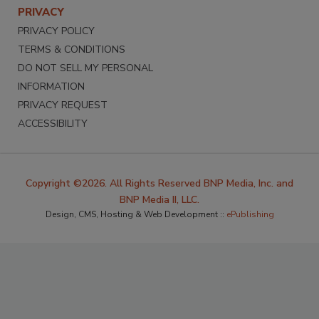
PRIVACY
PRIVACY POLICY
TERMS & CONDITIONS
DO NOT SELL MY PERSONAL
INFORMATION
PRIVACY REQUEST
ACCESSIBILITY
Copyright ©2026. All Rights Reserved BNP Media, Inc. and
BNP Media II, LLC.
Design, CMS, Hosting & Web Development ::
ePublishing