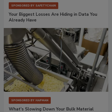
SPONSORED BY
SAFETYCHAIN
Your Biggest Losses Are Hiding in Data You
Already Have
SPONSORED BY
HAPMAN
What’s Slowing Down Your Bulk Material