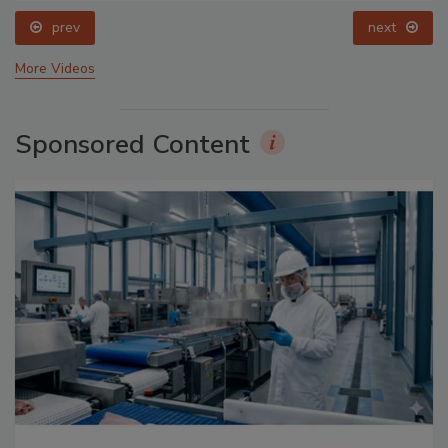
prev
next
More Videos
Sponsored Content