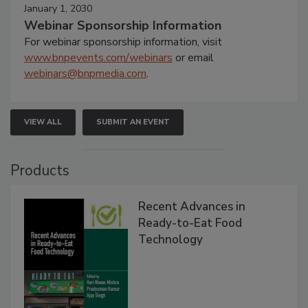
January 1, 2030
Webinar Sponsorship Information
For webinar sponsorship information, visit
www.bnpevents.com/webinars
or email
webinars@bnpmedia.com
.
VIEW ALL
SUBMIT AN EVENT
Products
Recent Advances in
Ready-to-Eat Food
Technology