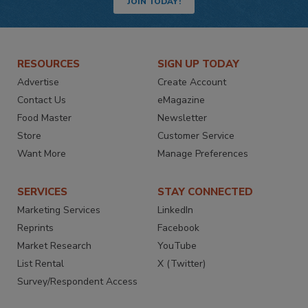
JOIN TODAY!
RESOURCES
SIGN UP TODAY
Advertise
Create Account
Contact Us
eMagazine
Food Master
Newsletter
Store
Customer Service
Want More
Manage Preferences
SERVICES
STAY CONNECTED
Marketing Services
LinkedIn
Reprints
Facebook
Market Research
YouTube
List Rental
X (Twitter)
Survey/Respondent Access