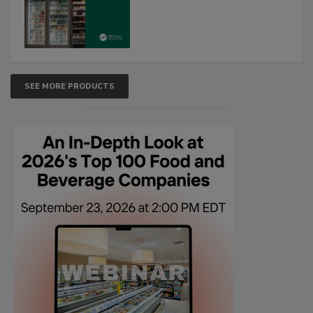
SEE MORE PRODUCTS