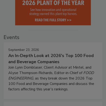
Events
September 23, 2026
An In-Depth Look at 2026's Top 100 Food
and Beverage Companies
Join Lynn Dornblaser, Client Advisor at Mintel, and
Alyse Thompson-Richards, Editor-in-Chief of
FOOD
ENGINEERING
, as they break down the 2026 Top
100 Food and Beverage Companies and discuss the
factors affecting this year’s rankings.