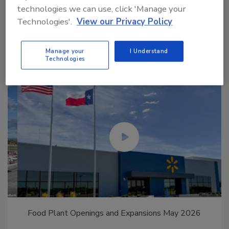
technologies we can use, click 'Manage your
Manage My Account
Technologies'.
View our Privacy Policy
Manage your
I Understand
Technologies
Food Plant Openings and Expansions May 2026