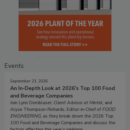
Events
September 23, 2026
An In-Depth Look at 2026's Top 100 Food
and Beverage Companies
Join Lynn Dornblaser, Client Advisor at Mintel, and
Alyse Thompson-Richards, Editor-in-Chief of
FOOD
ENGINEERING
, as they break down the 2026 Top
100 Food and Beverage Companies and discuss the
factors affecting this year’s rankings.