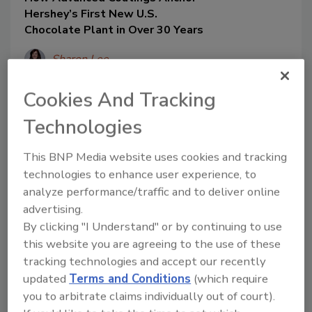
Hershey’s First New U.S.
Chocolate Plant in Over 30 Years
Sharon Lee
Michael Starner
Cookies And Tracking
August 4, 2025
Technologies
From the outset, the flooring
requirements emerged as a critical
This BNP Media website uses cookies and tracking
component of the facility’s infrastructure.
technologies to enhance user experience, to
Chocolate production involves heavy
analyze performance/traffic and to deliver online
forklift traffic, frequent hot-water
advertising.
washdowns and regular exposure to
By clicking "I Understand" or by continuing to use
harsh cleaning agents.
this website you are agreeing to the use of these
tracking technologies and accept our recently
updated
Terms and Conditions
(which require
you to arbitrate claims individually out of court).