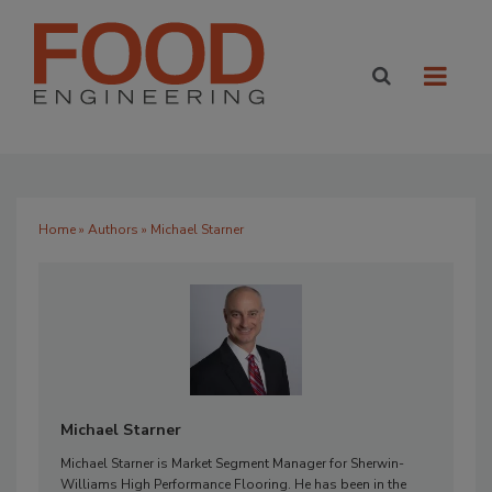
Home
»
Authors
» Michael Starner
Michael Starner
Michael Starner is Market Segment Manager for Sherwin-
Williams High Performance Flooring. He has been in the