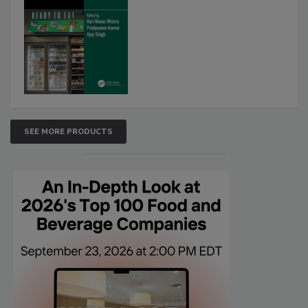
SEE MORE PRODUCTS