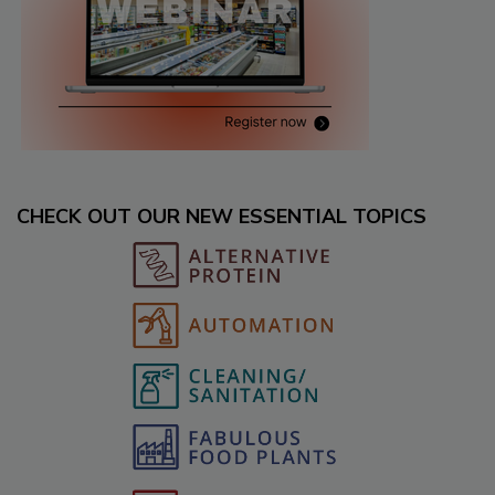
CHECK OUT OUR NEW ESSENTIAL TOPICS