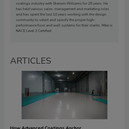
coatings industry with Sherwin-Williams for 28 years. He
has held various sales, management and marketing roles
and has spent the last 10 years working with the design
community to select and specify the proper high-
performance floor and wall systems for their clients. Mike is
NACE Level 3 Certified.
ARTICLES
How Advanced Coatings Anchor