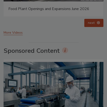
Food Plant Openings and Expansions May 2026
prev
next
More Videos
Sponsored Content