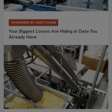
SPONSORED BY
SAFETYCHAIN
Your Biggest Losses Are Hiding in Data You
Already Have