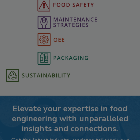
Elevate your expertise in food
engineering with unparalleled
insights and connections.