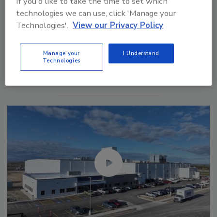
If you'd like to take the time to set which
technologies we can use, click 'Manage your
Technologies'.
View our Privacy Policy
Manage My Account
Manage your
I Understand
Technologies