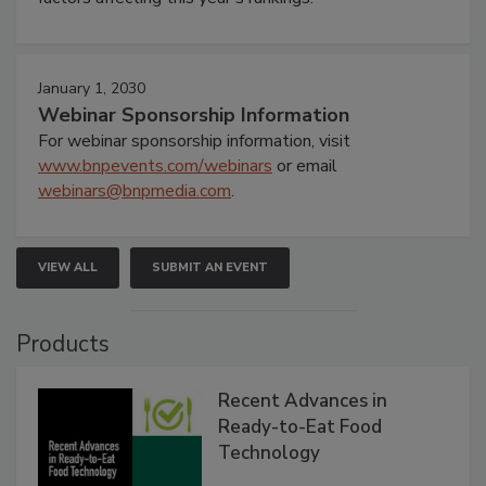
January 1, 2030
Webinar Sponsorship Information
For webinar sponsorship information, visit
www.bnpevents.com/webinars
or email
webinars@bnpmedia.com
.
VIEW ALL
SUBMIT AN EVENT
Products
Recent Advances in
Ready-to-Eat Food
Technology