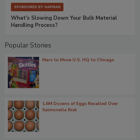
SPONSORED BY
HAPMAN
What’s Slowing Down Your Bulk Material
Handling Process?
Popular Stories
Mars to Move U.S. HQ to Chicago
1.6M Dozens of Eggs Recalled Over
Salmonella Risk