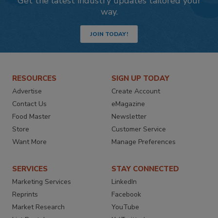
Get the latest industry updates tailored your
way.
JOIN TODAY!
RESOURCES
SIGN UP TODAY
Advertise
Create Account
Contact Us
eMagazine
Food Master
Newsletter
Store
Customer Service
Want More
Manage Preferences
SERVICES
STAY CONNECTED
Marketing Services
LinkedIn
Reprints
Facebook
Market Research
YouTube