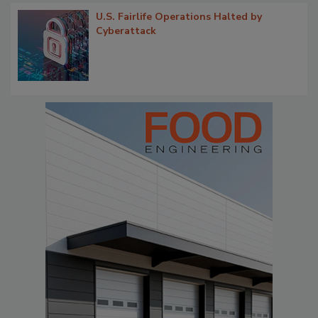
U.S. Fairlife Operations Halted by
Cyberattack