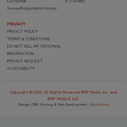
List Rental
X (Twitter)
Survey/Respondent Access
PRIVACY
PRIVACY POLICY
TERMS & CONDITIONS
DO NOT SELL MY PERSONAL
INFORMATION
PRIVACY REQUEST
ACCESSIBILITY
Copyright ©2026. All Rights Reserved BNP Media, Inc. and
BNP Media II, LLC.
Design, CMS, Hosting & Web Development ::
ePublishing