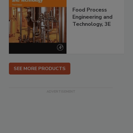
Food Process
Engineering and
Technology, 3E
SEE MORE PRODUCTS