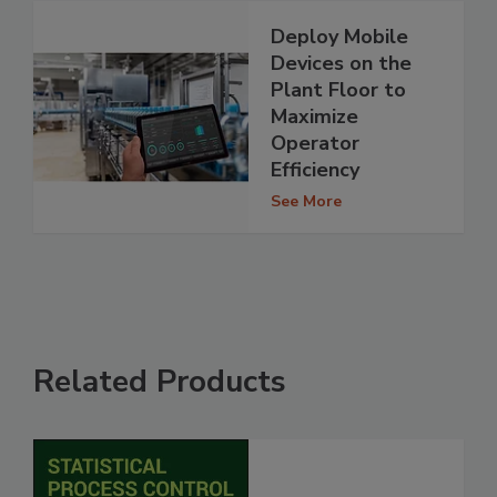
Deploy Mobile
Devices on the
Plant Floor to
Maximize
Operator
Efficiency
See More
Related Products