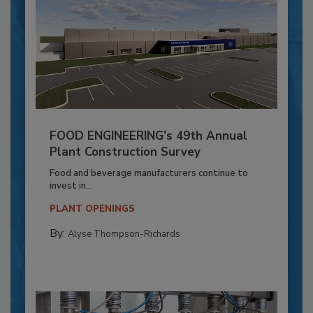
FOOD ENGINEERING’s 49th Annual
Plant Construction Survey
Food and beverage manufacturers continue to
invest in...
PLANT OPENINGS
By:
Alyse Thompson-Richards