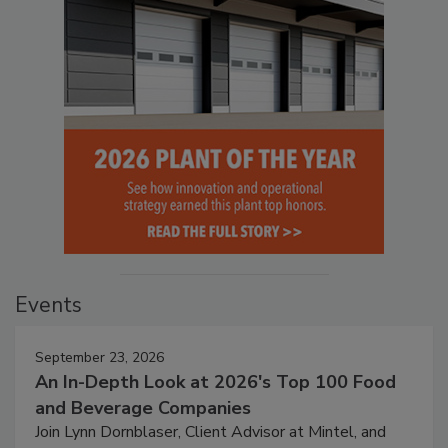
Events
September 23, 2026
An In-Depth Look at 2026's Top 100 Food
and Beverage Companies
Join Lynn Dornblaser, Client Advisor at Mintel, and