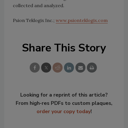
collected and analyzed.
Psion Teklogix Inc.;
www.psionteklogix.com
Share This Story
Looking for a reprint of this article?
From high-res PDFs to custom plaques,
order your copy today
!