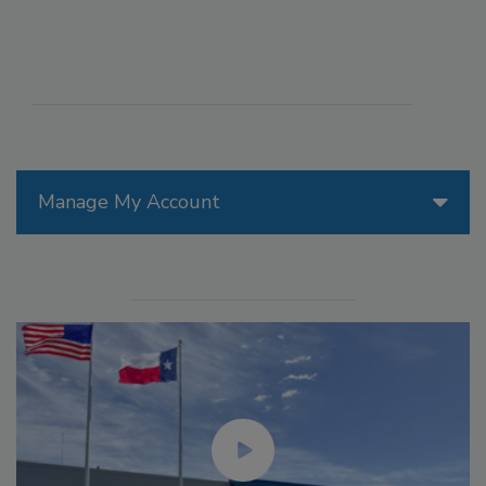
Manage My Account