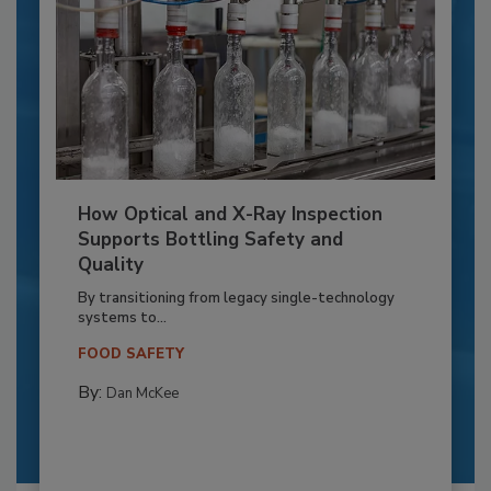
How Optical and X-Ray Inspection
Supports Bottling Safety and
Quality
By transitioning from legacy single-technology
systems to...
FOOD SAFETY
By:
Dan McKee