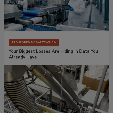
SPONSORED BY
SAFETYCHAIN
Your Biggest Losses Are Hiding in Data You
Already Have