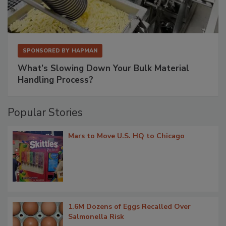
SPONSORED BY
HAPMAN
What’s Slowing Down Your Bulk Material
Handling Process?
Popular Stories
Mars to Move U.S. HQ to Chicago
1.6M Dozens of Eggs Recalled Over
Salmonella Risk