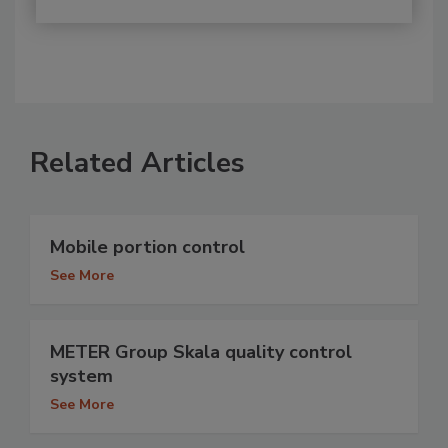
Related Articles
Mobile portion control
See More
METER Group Skala quality control
system
See More