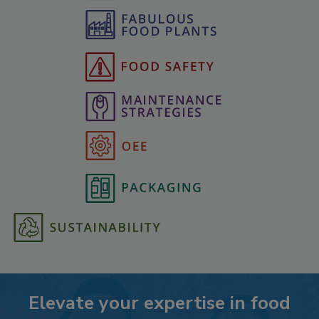
Elevate your expertise in food