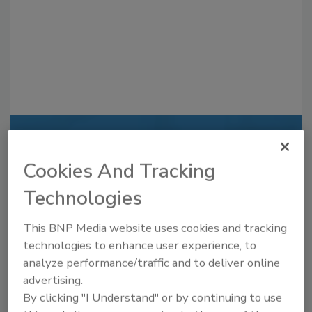
Recommended Content
Cookies And Tracking
JOIN TODAY
to unlock your recommendations.
Technologies
Already have an account?
Sign In
This BNP Media website uses cookies and tracking
technologies to enhance user experience, to
analyze performance/traffic and to deliver online
advertising.
By clicking "I Understand" or by continuing to use