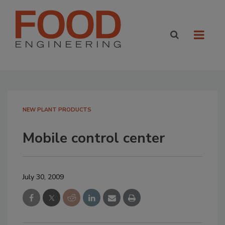
NEW PLANT PRODUCTS
Mobile control center
July 30, 2009