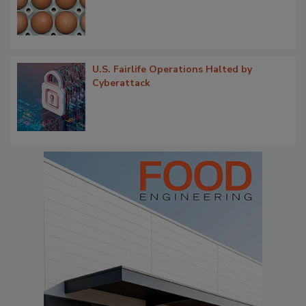
U.S. Fairlife Operations Halted by
Cyberattack