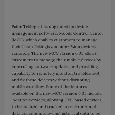
Psion Teklogix Inc. upgraded its device
management software, Mobile Control Center
(MCC), which enables customers to manage
their Psion Teklogix and non-Psion devices
remotely. The new MCC version 6.03 allows
customers to manage their mobile devices by
controlling software updates and providing
capability to remotely monitor, troubleshoot
and fix these devices without disrupting
mobile workflow. Some of the features
available on the new MCC version 6.03 include
location services, allowing GPS-based devices
to be located and tracked in real-time; and
data collection, allowing historical data to be