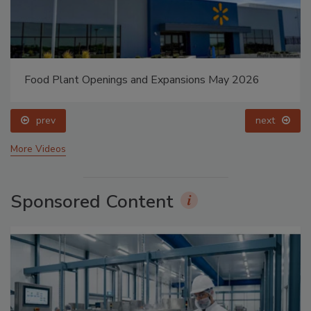
Food Plant Openings and Expansions May 2026
prev
next
More Videos
Sponsored Content