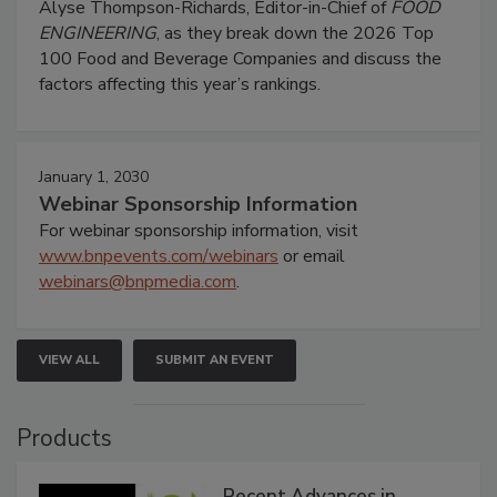
Alyse Thompson-Richards, Editor-in-Chief of
FOOD
ENGINEERING
, as they break down the 2026 Top
100 Food and Beverage Companies and discuss the
factors affecting this year’s rankings.
January 1, 2030
Webinar Sponsorship Information
For webinar sponsorship information, visit
www.bnpevents.com/webinars
or email
webinars@bnpmedia.com
.
VIEW ALL
SUBMIT AN EVENT
Products
Recent Advances in