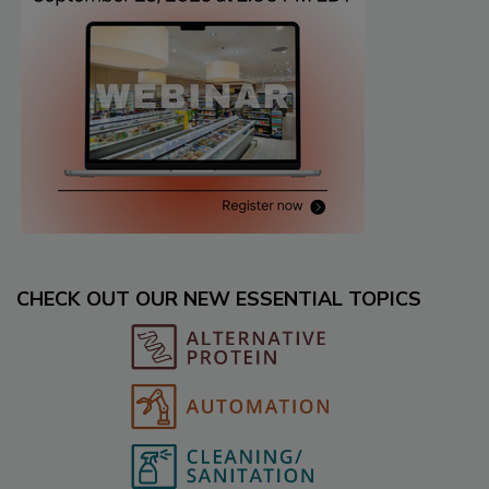
CHECK OUT OUR NEW ESSENTIAL TOPICS