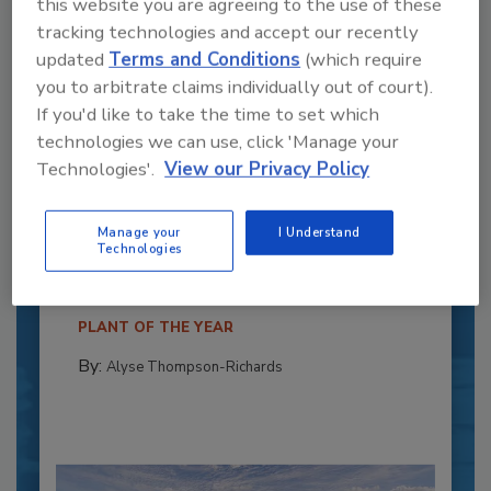
this website you are agreeing to the use of these
tracking technologies and accept our recently
updated
Terms and Conditions
(which require
you to arbitrate claims individually out of court).
If you'd like to take the time to set which
technologies we can use, click 'Manage your
Technologies'.
View our Privacy Policy
Recipe for Growth: How CJ Schwan’s
Powers Pizza Production with People
Manage your
I Understand
and Automation
Technologies
Blending advanced automation with purposeful
design, this...
PLANT OF THE YEAR
By:
Alyse Thompson-Richards