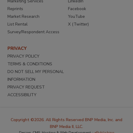
Marketing Services
LinkedIn
Reprints
Facebook
Market Research
YouTube
List Rental
X (Twitter)
Survey/Respondent Access
PRIVACY
PRIVACY POLICY
TERMS & CONDITIONS
DO NOT SELL MY PERSONAL
INFORMATION
PRIVACY REQUEST
ACCESSIBILITY
Copyright ©2026. All Rights Reserved BNP Media, Inc. and
BNP Media II, LLC.
Design, CMS, Hosting & Web Development ::
ePublishing