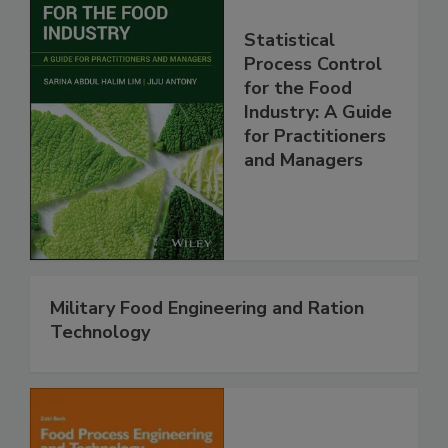
Statistical
Process Control
for the Food
Industry: A Guide
for Practitioners
and Managers
Military Food Engineering and Ration
Technology