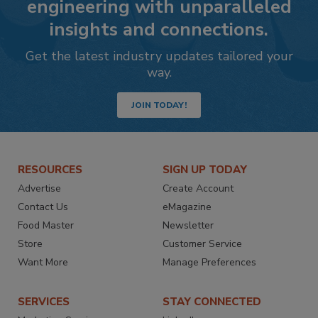
engineering with unparalleled
insights and connections.
Get the latest industry updates tailored your
way.
JOIN TODAY!
RESOURCES
SIGN UP TODAY
Advertise
Create Account
Contact Us
eMagazine
Food Master
Newsletter
Store
Customer Service
Want More
Manage Preferences
SERVICES
STAY CONNECTED