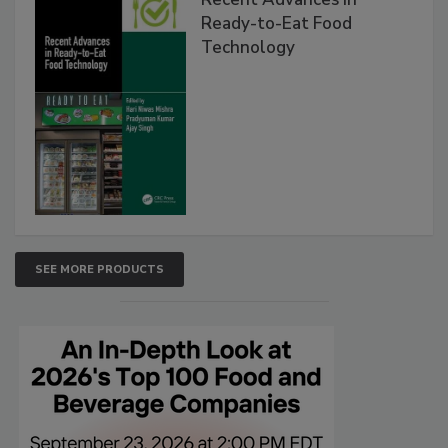
Ready-to-Eat Food
Technology
SEE MORE PRODUCTS