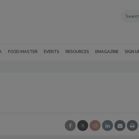
A
FOOD MASTER
EVENTS
RESOURCES
EMAGAZINE
SIGN U