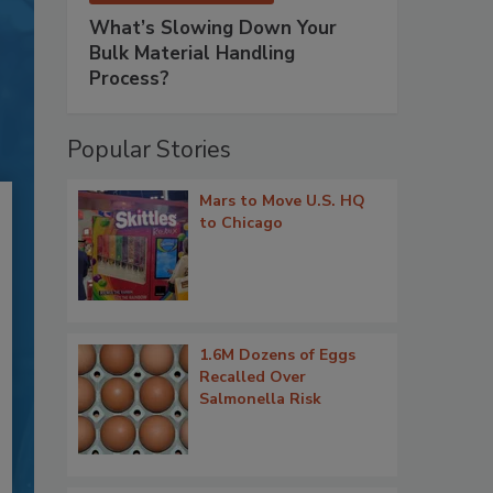
What’s Slowing Down Your
Bulk Material Handling
Process?
Popular Stories
Mars to Move U.S. HQ
to Chicago
1.6M Dozens of Eggs
Recalled Over
Salmonella Risk