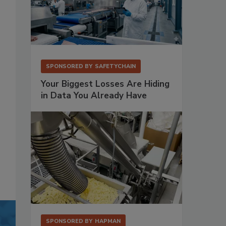
SPONSORED BY
SAFETYCHAIN
Your Biggest Losses Are Hiding
in Data You Already Have
SPONSORED BY
HAPMAN