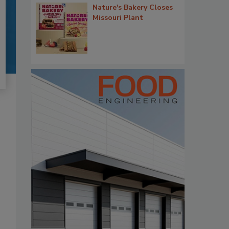
Nature's Bakery Closes
Missouri Plant