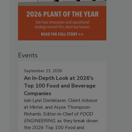
Events
September 23, 2026
An In-Depth Look at 2026's
Top 100 Food and Beverage
Companies
Join Lynn Dornblaser, Client Advisor
at Mintel, and Alyse Thompson-
Richards, Editor-in-Chief of
FOOD
ENGINEERING
, as they break down
the 2026 Top 100 Food and