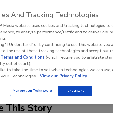
ies And Tracking Technologies
 Media website uses cookies and tracking technologies to
erience, to analyze performance/traffic and to deliver onlin
Food Plant Openings and
Expansions June 2026
ing.
ing "I Understand" or by continuing to use this website you 
 envelope usage, EPSON’s G3 compact SCARA is designed
 to the use of these tracking technologies and accept our 
y in a very small footprint. The 350mm curved arm robot is
d
Terms and Conditions
(which require you to arbitrate clai
m and Class 10 Cleanroom, ESD-compliant configurations.
lly out of court).
quire demanding cycle times, high precision and high
 like to take the time to set which technologies we can use, 
 your Technologies'.
View our Privacy Policy
Manage your Technologies
I Understand
e This Story