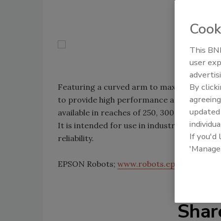
Cook
This BNP
user exp
advertis
By click
Featuring a curved arm to maximize work
agreeing
to provide high performance and reliabilit
update
available in reaches of 250, 300 and 350m
individua
It is intended for use in industries that re
If you'd
reliability.
'Manage
EPSON Robots;
www.robots.epson.com
Shar