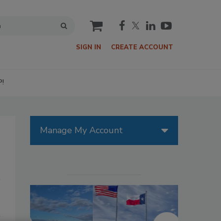
cart
SIGN IN
CREATE ACCOUNT
P!
Manage My Account