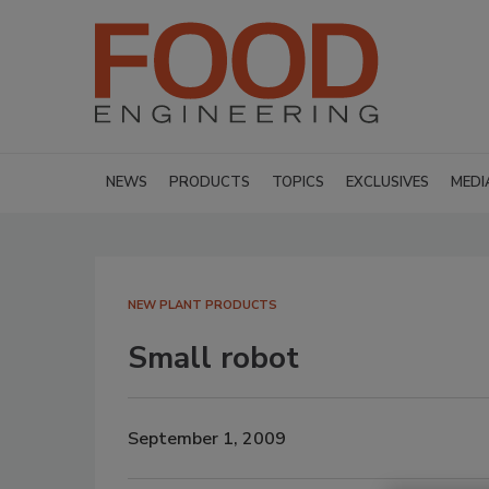
NEWS
PRODUCTS
TOPICS
EXCLUSIVES
MEDI
NEW PLANT PRODUCTS
Small robot
September 1, 2009