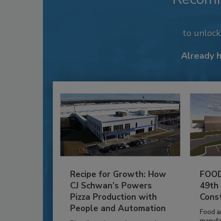
to unloc
Already 
Recipe for Growth: How
FOOD
CJ Schwan’s Powers
49th
Pizza Production with
Cons
People and Automation
Food a
manufa