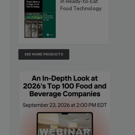
in Ready-to-Eat
Food Technology
SEE MORE PRODUCTS