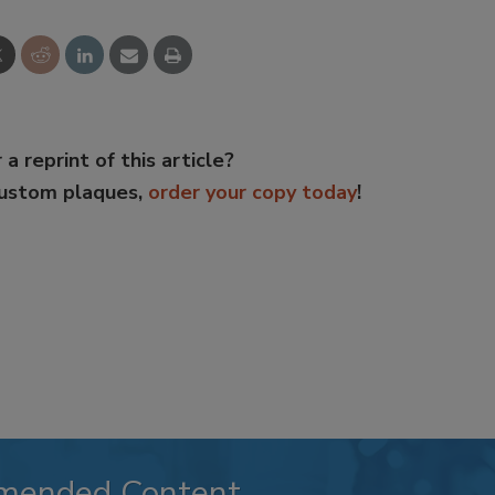
 a reprint of this article?
custom plaques,
order your copy today
!
mended Content