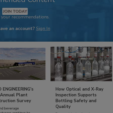
JOIN TODAY
k your recommendations.
have an account?
Sign In
 ENGINEERING’s
How Optical and X-Ray
 Annual Plant
Inspection Supports
truction Survey
Bottling Safety and
Quality
nd beverage
cturers continue to