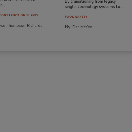
By transitioning from legacy
n...
single-technology systems to...
CONSTRUCTION SURVEY
FOOD SAFETY
yse Thompson-Richards
By:
Dan McKee