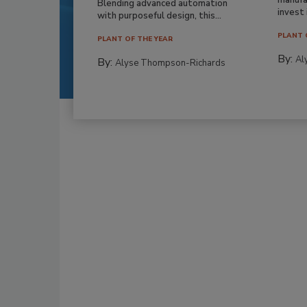
Blending advanced automation
invest i
with purposeful design, this...
PLANT 
PLANT OF THE YEAR
By:
Al
By:
Alyse Thompson-Richards