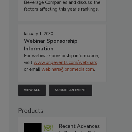
Beverage Companies and discuss the
factors affecting this year’s rankings.
January 1, 2030
Webinar Sponsorship
Information
For webinar sponsorship information,
visit
www.bnpevents.com/webinars
or email
webinars@bnpmedia.com
.
VIEW ALL
SUBMIT AN EVENT
Products
Recent Advances