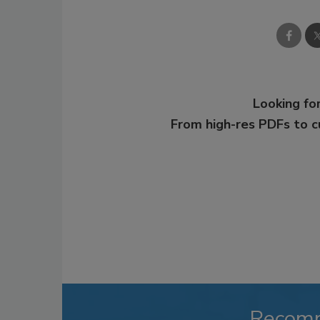
Looking for
From high-res PDFs to 
Recom