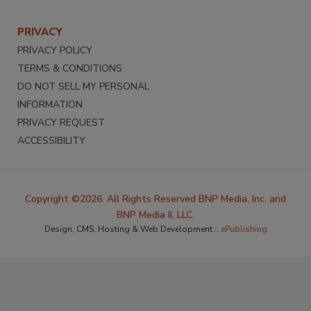
PRIVACY
PRIVACY POLICY
TERMS & CONDITIONS
DO NOT SELL MY PERSONAL
INFORMATION
PRIVACY REQUEST
ACCESSIBILITY
Copyright ©2026. All Rights Reserved BNP Media, Inc. and
BNP Media II, LLC.
Design, CMS, Hosting & Web Development ::
ePublishing