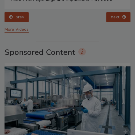
prev
next
More Videos
Sponsored Content