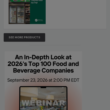
SEE MORE PRODUCTS