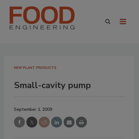
NEW PLANT PRODUCTS
Small-cavity pump
September 1, 2009