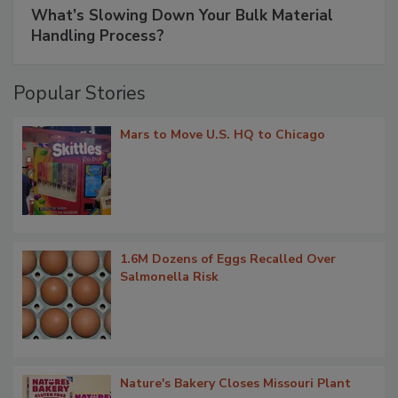
What’s Slowing Down Your Bulk Material
Handling Process?
Popular Stories
Mars to Move U.S. HQ to Chicago
1.6M Dozens of Eggs Recalled Over
Salmonella Risk
Nature's Bakery Closes Missouri Plant