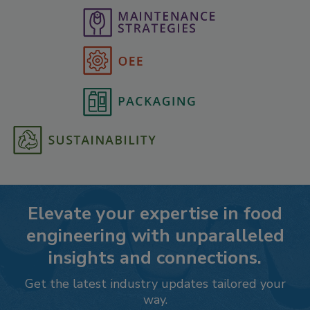
Elevate your expertise in food
engineering with unparalleled
insights and connections.
Get the latest industry updates tailored your
way.