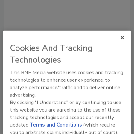
Cookies And Tracking
Recommended Content
Technologies
JOIN TODAY
to unlock your recommendations.
This BNP Media website uses cookies and tracking
technologies to enhance user experience, to
Already have an account?
Sign In
analyze performance/traffic and to deliver online
advertising.
By clicking "I Understand" or by continuing to use
this website you are agreeing to the use of these
tracking technologies and accept our recently
updated
Terms and Conditions
(which require
you to arbitrate claims individually out of court).