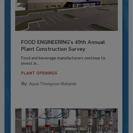
FOOD ENGINEERING’s 49th Annual
Plant Construction Survey
Food and beverage manufacturers continue to
invest in...
PLANT OPENINGS
By:
Alyse Thompson-Richards