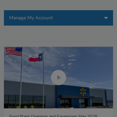
Manage My Account
Food Plant Openings and Expansions May 2026