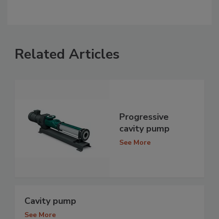
Related Articles
Progressive
cavity pump
See More
Cavity pump
See More