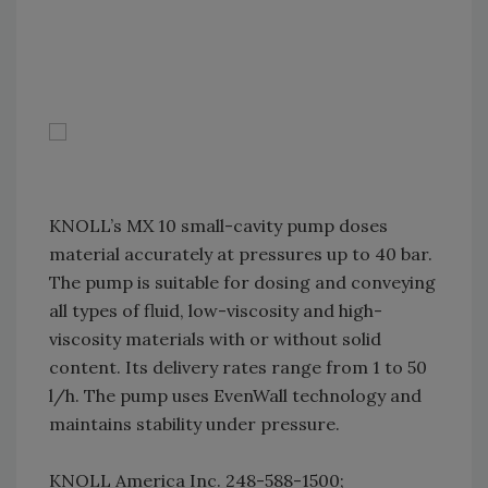
KNOLL’s MX 10 small-cavity pump doses
material accurately at pressures up to 40 bar.
The pump is suitable for dosing and conveying
all types of fluid, low-viscosity and high-
viscosity materials with or without solid
content. Its delivery rates range from 1 to 50
l/h. The pump uses EvenWall technology and
maintains stability under pressure.
KNOLL America Inc. 248-588-1500;