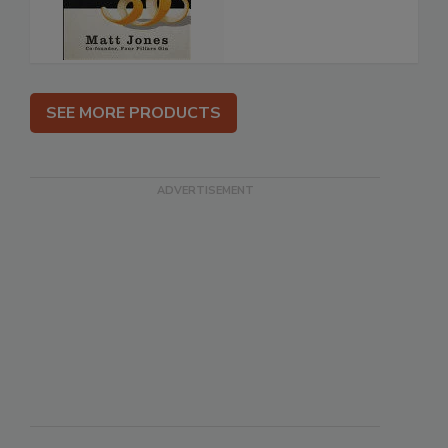
SEE MORE PRODUCTS