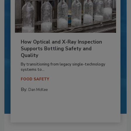
How Optical and X-Ray Inspection
Supports Bottling Safety and
Quality
By transitioning from legacy single-technology
systems to...
FOOD SAFETY
By:
Dan McKee