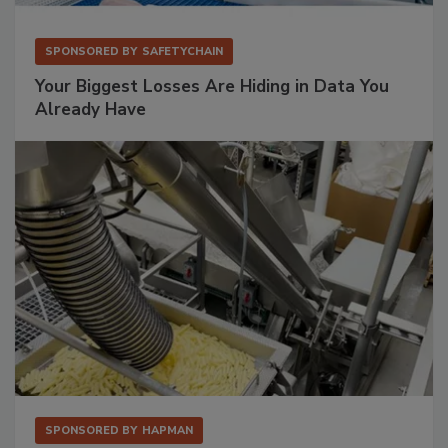
SPONSORED BY
SAFETYCHAIN
Your Biggest Losses Are Hiding in Data You
Already Have
SPONSORED BY
HAPMAN