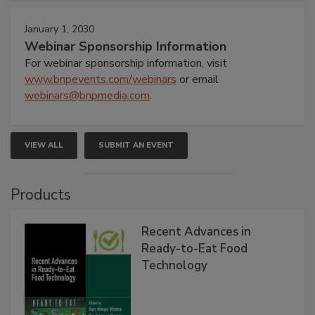
January 1, 2030
Webinar Sponsorship Information
For webinar sponsorship information, visit
www.bnpevents.com/webinars
or email
webinars@bnpmedia.com
.
VIEW ALL
SUBMIT AN EVENT
Products
Recent Advances in
Ready-to-Eat Food
Technology