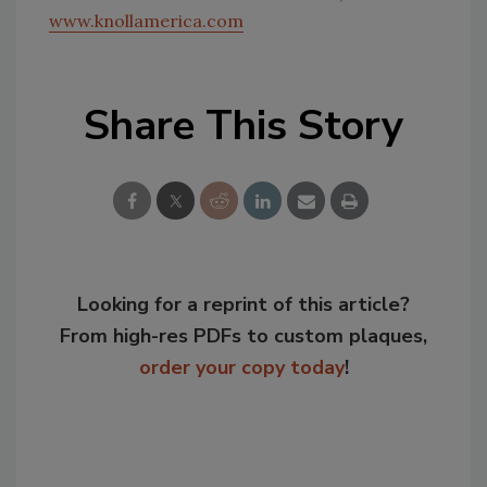
www.knollamerica.com
Share This Story
Looking for a reprint of this article?
From high-res PDFs to custom plaques,
order your copy today
!