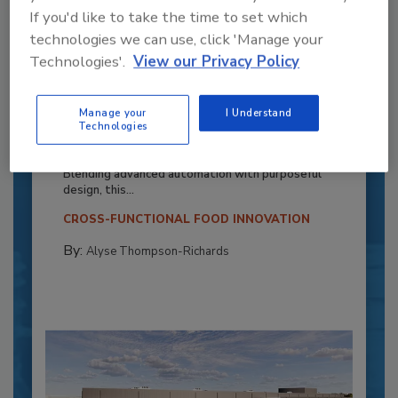
If you'd like to take the time to set which
technologies we can use, click 'Manage your
Technologies'.
View our Privacy Policy
Recipe for Growth: How CJ Schwan’s
Manage your
I Understand
Powers Pizza Production with People
Technologies
and Automation
Blending advanced automation with purposeful
design, this...
CROSS-FUNCTIONAL FOOD INNOVATION
By:
Alyse Thompson-Richards