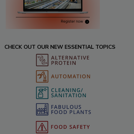
CHECK OUT OUR NEW ESSENTIAL TOPICS