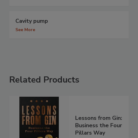
Cavity pump
See More
Related Products
Lessons from Gin:
Business the Four
Pillars Way