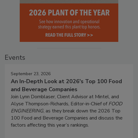
Events
September 23, 2026
An In-Depth Look at 2026's Top 100 Food
and Beverage Companies
Join Lynn Dornblaser, Client Advisor at Mintel, and
Alyse Thompson-Richards, Editor-in-Chief of
FOOD
ENGINEERING
, as they break down the 2026 Top
100 Food and Beverage Companies and discuss the
factors affecting this year’s rankings.