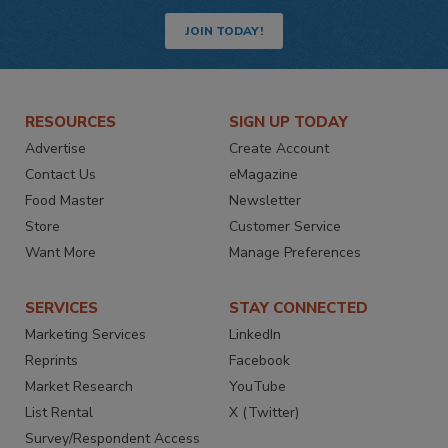
JOIN TODAY!
RESOURCES
SIGN UP TODAY
Advertise
Create Account
Contact Us
eMagazine
Food Master
Newsletter
Store
Customer Service
Want More
Manage Preferences
SERVICES
STAY CONNECTED
Marketing Services
LinkedIn
Reprints
Facebook
Market Research
YouTube
List Rental
X (Twitter)
Survey/Respondent Access