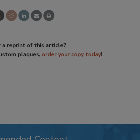
 a reprint of this article?
custom plaques,
order your copy today
!
mended Content