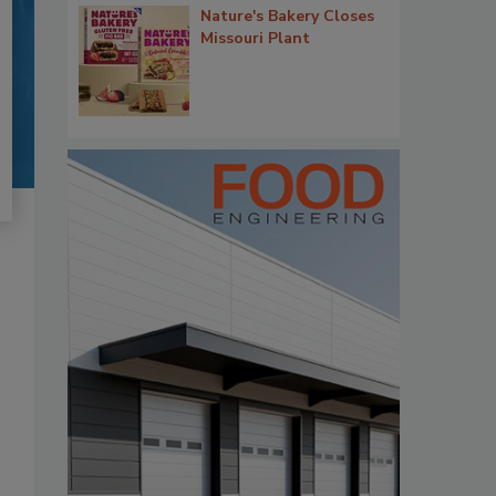
Nature's Bakery Closes
Missouri Plant