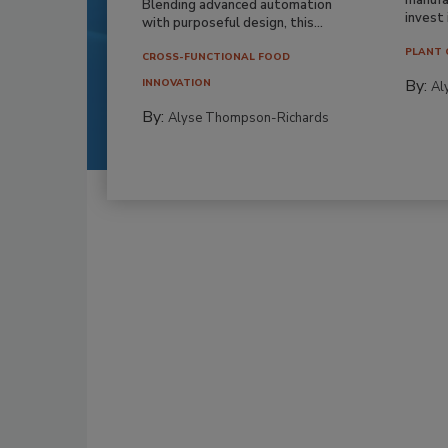
Blending advanced automation
invest i
with purposeful design, this...
PLANT 
CROSS-FUNCTIONAL FOOD
By:
INNOVATION
Al
By:
Alyse Thompson-Richards