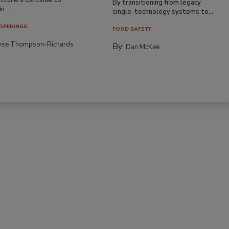
By transitioning from legacy
n...
single-technology systems to...
OPENINGS
FOOD SAFETY
yse Thompson-Richards
By:
Dan McKee