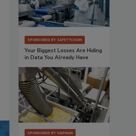
SPONSORED BY
SAFETYCHAIN
Your Biggest Losses Are Hiding
in Data You Already Have
SPONSORED BY
HAPMAN