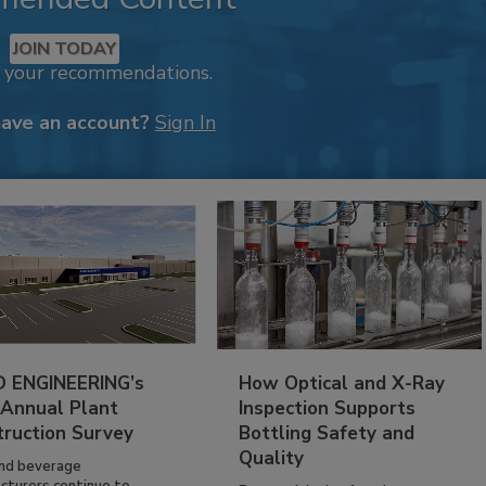
JOIN TODAY
k your recommendations.
have an account?
Sign In
 ENGINEERING’s
How Optical and X-Ray
 Annual Plant
Inspection Supports
truction Survey
Bottling Safety and
Quality
nd beverage
cturers continue to