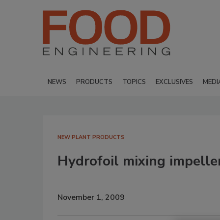
NEWS
PRODUCTS
TOPICS
EXCLUSIVES
MEDI
NEW PLANT PRODUCTS
Hydrofoil mixing impelle
November 1, 2009