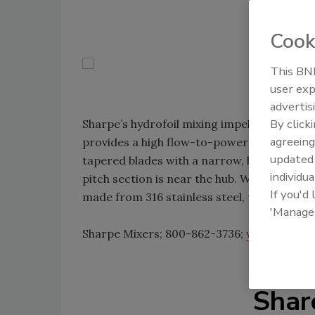
Cook
This BNP
user exp
advertis
By click
Sharpe’s hydrofoil mixing impellers have a 
agreeing
provides a high flow-to-power ratio. The i
update
tapered blades with a narrow, low-pitch sec
individua
pitch section is near the hub. With diameter
If you'd
made from 316 stainless steel, titanium and
'Manage
Sharpe Mixers; 800-862-3736;
www.sharpe
Shar