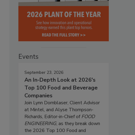
Events
September 23, 2026
An In-Depth Look at 2026's
Top 100 Food and Beverage
Companies
Join Lynn Dornblaser, Client Advisor
at Mintel, and Alyse Thompson-
Richards, Editor-in-Chief of
FOOD
ENGINEERING
, as they break down
the 2026 Top 100 Food and