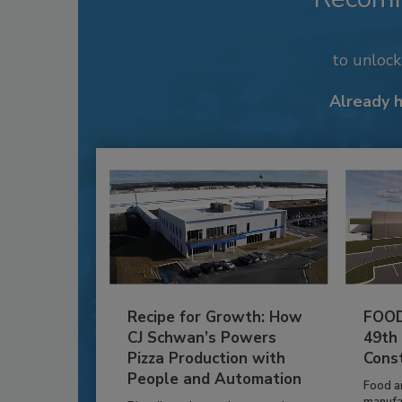
to unloc
Already 
Recipe for Growth: How
FOOD
CJ Schwan’s Powers
49th
Pizza Production with
Cons
People and Automation
Food a
manufa