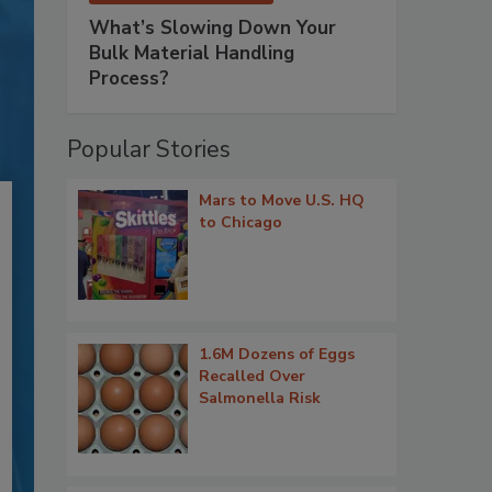
What’s Slowing Down Your
Bulk Material Handling
Process?
Popular Stories
Mars to Move U.S. HQ
to Chicago
1.6M Dozens of Eggs
Recalled Over
Salmonella Risk