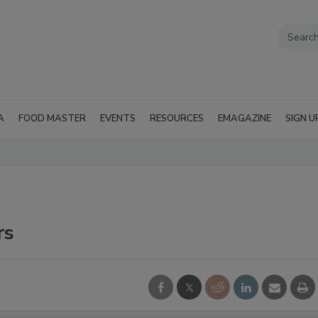
A
FOOD MASTER
EVENTS
RESOURCES
EMAGAZINE
SIGN U
rs