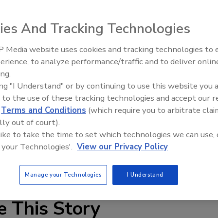
ies And Tracking Technologies
 Media website uses cookies and tracking technologies to
erience, to analyze performance/traffic and to deliver onlin
Food Plant Openings and
Expansions June 2026
ing.
ing "I Understand" or by continuing to use this website you 
split-hub that facilitates upgrading a mixer or agitator and
 to the use of these tracking technologies and accept our 
mpellers have a stable, four-blade design incorporating
d
Terms and Conditions
(which require you to arbitrate clai
tion at the tip; for maximum efficiency, a wider, higher-
lly out of court).
s ranging from 3 to 210 in., the impellers are available
 like to take the time to set which technologies we can use, 
 other alloys.
 your Technologies'.
View our Privacy Policy
mixers.com
Manage your Technologies
I Understand
e This Story