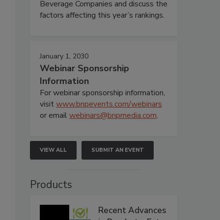
Beverage Companies and discuss the
factors affecting this year’s rankings.
January 1, 2030
Webinar Sponsorship
Information
For webinar sponsorship information,
visit
www.bnpevents.com/webinars
or email
webinars@bnpmedia.com
.
VIEW ALL
SUBMIT AN EVENT
Products
Recent Advances