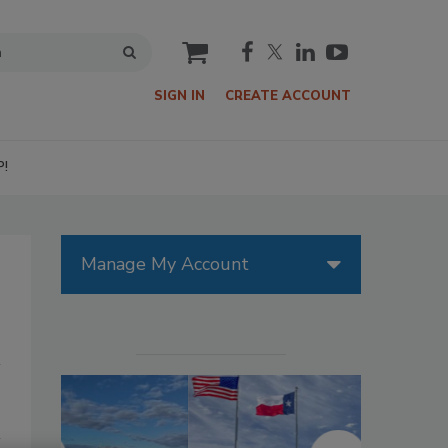
cart
SIGN IN
CREATE ACCOUNT
P!
Manage My Account