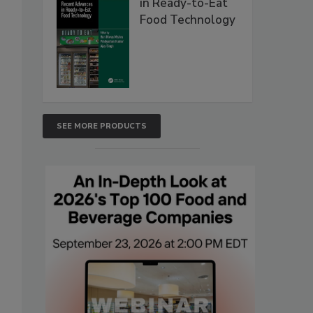
in Ready-to-Eat
Food Technology
SEE MORE PRODUCTS