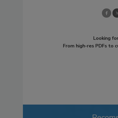
Looking for
From high-res PDFs to 
Recom