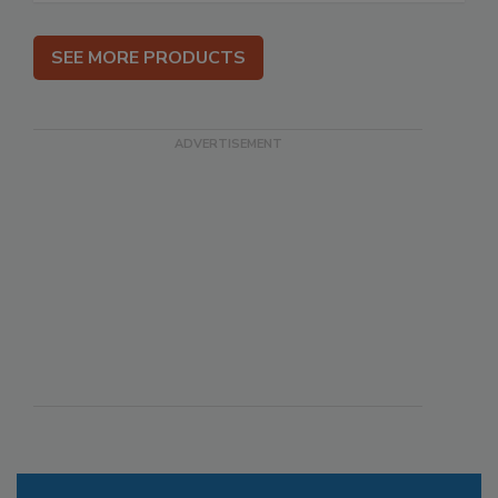
SEE MORE PRODUCTS