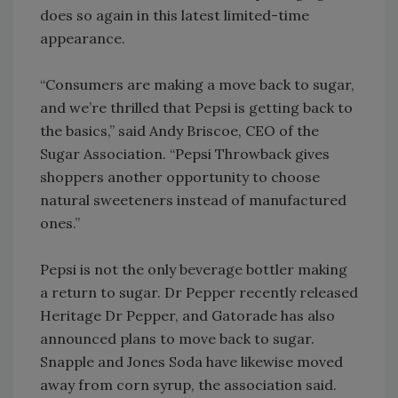
does so again in this latest limited-time
appearance.
“Consumers are making a move back to sugar,
and we’re thrilled that Pepsi is getting back to
the basics,” said Andy Briscoe, CEO of the
Sugar Association. “Pepsi Throwback gives
shoppers another opportunity to choose
natural sweeteners instead of manufactured
ones.”
Pepsi is not the only beverage bottler making
a return to sugar. Dr Pepper recently released
Heritage Dr Pepper, and Gatorade has also
announced plans to move back to sugar.
Snapple and Jones Soda have likewise moved
away from corn syrup, the association said.