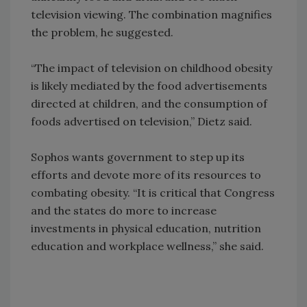
television viewing. The combination magnifies
the problem, he suggested.
“The impact of television on childhood obesity
is likely mediated by the food advertisements
directed at children, and the consumption of
foods advertised on television,” Dietz said.
Sophos wants government to step up its
efforts and devote more of its resources to
combating obesity. “It is critical that Congress
and the states do more to increase
investments in physical education, nutrition
education and workplace wellness,” she said.