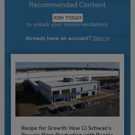
Recommended Content
JOIN TODAY
to unlock your recommendations.
Already have an account?
Sign In
Recipe for Growth: How CJ Schwan’s