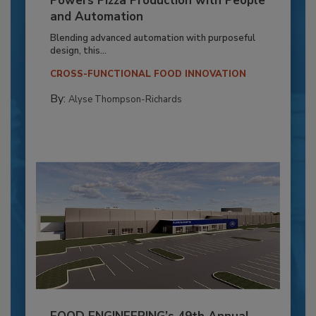
Powers Pizza Production with People
and Automation
Blending advanced automation with purposeful
design, this...
CROSS-FUNCTIONAL FOOD INNOVATION
By:
Alyse Thompson-Richards