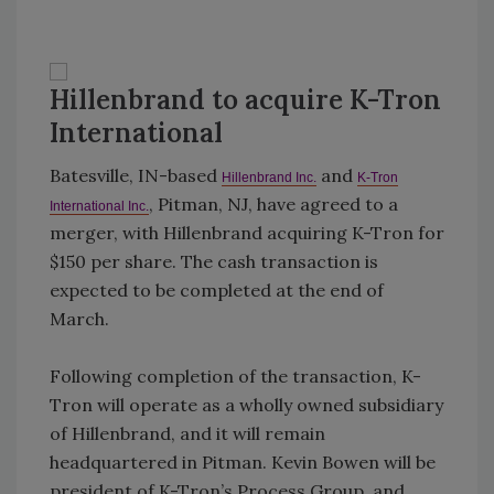
Hillenbrand to acquire K-Tron
International
Batesville, IN-based
and
Hillenbrand Inc.
K-Tron
, Pitman, NJ, have agreed to a
International Inc.
merger, with Hillenbrand acquiring K-Tron for
$150 per share. The cash transaction is
expected to be completed at the end of
March.
Following completion of the transaction, K-
Tron will operate as a wholly owned subsidiary
of Hillenbrand, and it will remain
headquartered in Pitman. Kevin Bowen will be
president of K-Tron’s Process Group, and