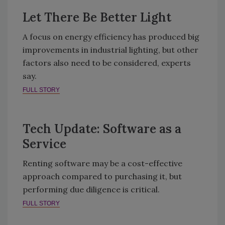
Let There Be Better Light
A focus on energy efficiency has produced big
improvements in industrial lighting, but other
factors also need to be considered, experts
say.
FULL STORY
Tech Update: Software as a
Service
Renting software may be a cost-effective
approach compared to purchasing it, but
performing due diligence is critical.
FULL STORY