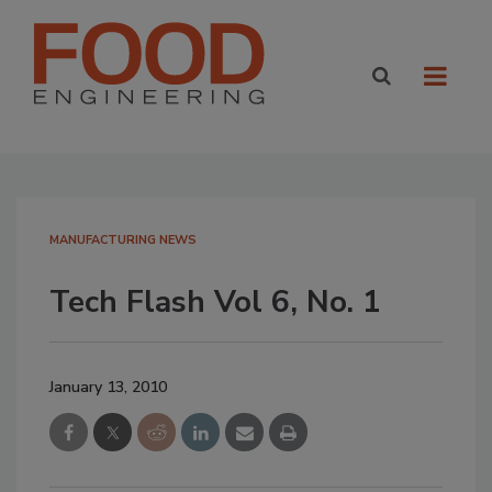
MANUFACTURING NEWS
Tech Flash Vol 6, No. 1
January 13, 2010