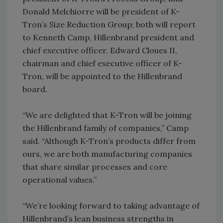
Donald Melchiorre will be president of K-
Tron’s Size Reduction Group; both will report
to Kenneth Camp, Hillenbrand president and
chief executive officer. Edward Cloues II,
chairman and chief executive officer of K-
Tron, will be appointed to the Hillenbrand
board.
“We are delighted that K-Tron will be joining
the Hillenbrand family of companies,” Camp
said. “Although K-Tron’s products differ from
ours, we are both manufacturing companies
that share similar processes and core
operational values.”
“We’re looking forward to taking advantage of
Hillenbrand’s lean business strengths in