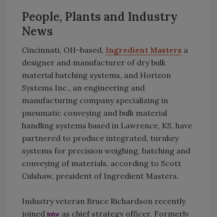
People, Plants and Industry
News
Cincinnati, OH-based,
Ingredient Masters
a
designer and manufacturer of dry bulk
material batching systems, and Horizon
Systems Inc., an engineering and
manufacturing company specializing in
pneumatic conveying and bulk material
handling systems based in Lawrence, KS, have
partnered to produce integrated, turnkey
systems for precision weighing, batching and
conveying of materials, according to Scott
Culshaw, president of Ingredient Masters.
Industry veteran Bruce Richardson recently
joined
as chief strategy officer. Formerly
Infor