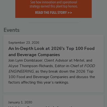
Events
September 23, 2026
An In-Depth Look at 2026's Top 100 Food
and Beverage Companies
Join Lynn Dornblaser, Client Advisor at Mintel, and
Alyse Thompson-Richards, Editor-in-Chief of
FOOD
ENGINEERING
, as they break down the 2026 Top
100 Food and Beverage Companies and discuss the
factors affecting this year’s rankings.
January 1, 2030