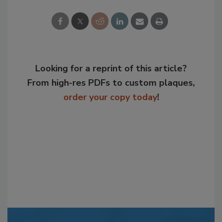
Looking for a reprint of this article?
From high-res PDFs to custom plaques,
order your copy today
!