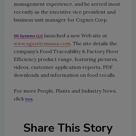
management experience, and he served most
recently as the executive vice president and
business unit manager for Cognex Corp.
launched a new Web site at
SG Systems LLC
www.sgsystemsusa.com
. The site details the
company’s Food Traceability & Factory Floor
Efficiency product range, featuring pictures,
videos, customer application reports, PDF
downloads and information on food recalls.
For more People, Plants and Industry News,
click
.
here
Share This Story