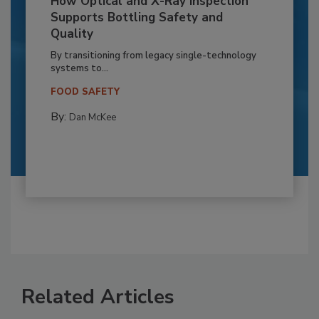
How Optical and X-Ray Inspection
Supports Bottling Safety and
Quality
By transitioning from legacy single-technology
systems to...
FOOD SAFETY
By:
Dan McKee
Related Articles