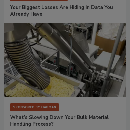
Your Biggest Losses Are Hiding in Data You
Already Have
SPONSORED BY
HAPMAN
What’s Slowing Down Your Bulk Material
Handling Process?