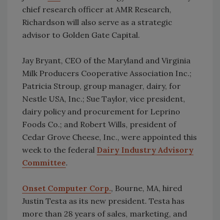
chief research officer at AMR Research,
Richardson will also serve as a strategic
advisor to Golden Gate Capital.
Jay Bryant, CEO of the Maryland and Virginia
Milk Producers Cooperative Association Inc.;
Patricia Stroup, group manager, dairy, for
Nestle USA, Inc.; Sue Taylor, vice president,
dairy policy and procurement for Leprino
Foods Co.; and Robert Wills, president of
Cedar Grove Cheese, Inc., were appointed this
week to the federal
Dairy Industry Advisory
Committee
.
Onset Computer Corp.
, Bourne, MA, hired
Justin Testa as its new president. Testa has
more than 28 years of sales, marketing, and