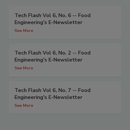
Tech Flash Vol 6, No. 6 -- Food
Engineering's E-Newsletter
See More
Tech Flash Vol 6, No. 2 -- Food
Engineering's E-Newsletter
See More
Tech Flash Vol 6, No. 7 -- Food
Engineering's E-Newsletter
See More