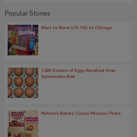
Popular Stories
Mars to Move U.S. HQ to Chicago
1.6M Dozens of Eggs Recalled Over
Salmonella Risk
Nature's Bakery Closes Missouri Plant