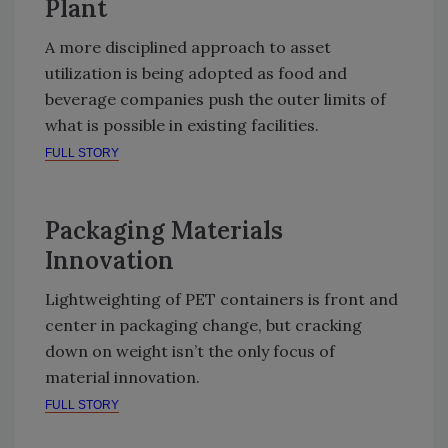
Plant
A more disciplined approach to asset
utilization is being adopted as food and
beverage companies push the outer limits of
what is possible in existing facilities.
FULL STORY
Packaging Materials
Innovation
Lightweighting of PET containers is front and
center in packaging change, but cracking
down on weight isn’t the only focus of
material innovation.
FULL STORY