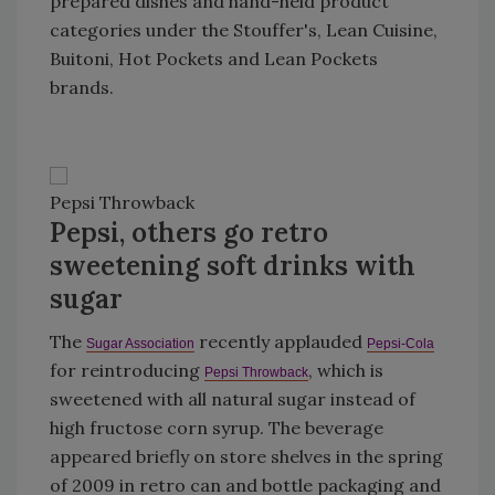
prepared dishes and hand-held product
categories under the Stouffer's, Lean Cuisine,
Buitoni, Hot Pockets and Lean Pockets
brands.
Pepsi Throwback
Pepsi, others go retro
sweetening soft drinks with
sugar
The
recently applauded
Sugar Association
Pepsi-Cola
for reintroducing
, which is
Pepsi Throwback
sweetened with all natural sugar instead of
high fructose corn syrup. The beverage
appeared briefly on store shelves in the spring
of 2009 in retro can and bottle packaging and