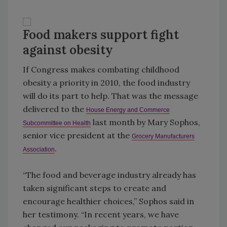
Food makers support fight
against obesity
If Congress makes combating childhood
obesity a priority in 2010, the food industry
will do its part to help. That was the message
delivered to the
House Energy and Commerce
last month by Mary Sophos,
Subcommittee on Health
senior vice president at the
Grocery Manufacturers
.
Association
“The food and beverage industry already has
taken significant steps to create and
encourage healthier choices,” Sophos said in
her testimony. “In recent years, we have