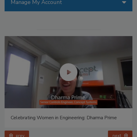
Manage My Account
Celebrating Women in Engineering: Dharma Prime
prev
next