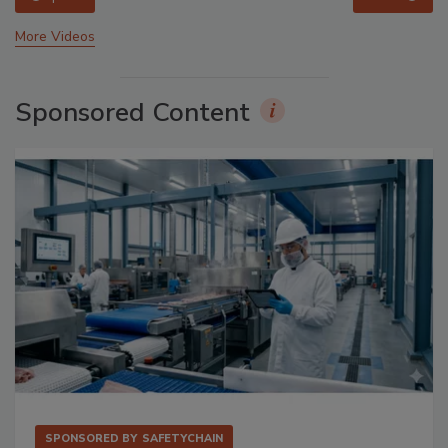
More Videos
Sponsored Content
SPONSORED BY
SAFETYCHAIN