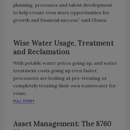
planning, processes and talent development
to help create even more opportunities for
growth and financial success,” said Cloues.
Wise Water Usage, Treatment
and Reclamation
With potable water prices going up, and water
treatment costs going up even faster,
processors are looking at pre-treating or
completely treating their own wastewater for
reuse.
FULL STORY
Asset Management: The 8760