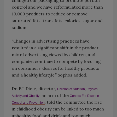
changed our packaging to promote portion
control and we have reformulated more than
10,000 products to reduce or remove
saturated fats, trans fats, calories, sugar and
sodium.
“Changes in advertising practices have
resulted in a significant shift in the product
mix of advertising viewed by children, and
companies continue to compete by focusing
on consumers’ desires for healthy products
and a healthy lifestyle,” Sophos added.
Dr. Bill Dietz, director,
Division of Nutrition, Physical
, an arm of the
Activity and Obesity
Centers For Disease
, told the committee the rise
Control and Prevention
in childhood obesity can be linked to too much
unhealthy food and drink and too much