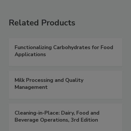
Related Products
Functionalizing Carbohydrates for Food
Applications
Milk Processing and Quality
Management
Cleaning-in-Place: Dairy, Food and
Beverage Operations, 3rd Edition