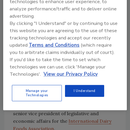
existing dairy programs are not providing an
technologies to enhance user experience, to
adequate safety net for dairy farmers, and we
analyze performance/traffic and to deliver online
need to look at ways we can reform dairy
advertising.
policy to ensure that it provides adequate
By clicking "I Understand" or by continuing to use
this website you are agreeing to the use of these
support for the long term success of the
tracking technologies and accept our recently
industry.”
updated
Terms and Conditions
(which require
you to arbitrate claims individually out of court).
Dairy processors, who are not always in
If you'd like to take the time to set which
agreement with producers on dairy price
technologies we can use, click 'Manage your
support issues, supported the measure.
Technologies'.
View our Privacy Policy
“We still need to look for longer-term
solutions as our current dairy programs were
Manage your
I Understand
Technologies
not designed for the realities of the 21st
century dairy industry,” said Jerry Slominski,
senior vice president of legislative and
economic affairs for the
International Dairy
Foods Association
.