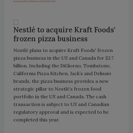
Nestlé to acquire Kraft Foods'
frozen pizza business
Nestlé plans to acquire Kraft Foods' frozen
pizza business in the US and Canada for $3.7
billion. Including the DiGiorno, Tombstone,
California Pizza Kitchen, Jack’s and Delissio
brands, the pizza business provides a new
strategic pillar to Nestlé’s frozen food
portfolio in the US and Canada. The cash
transaction is subject to US and Canadian
regulatory approval and is expected to be
completed this year.