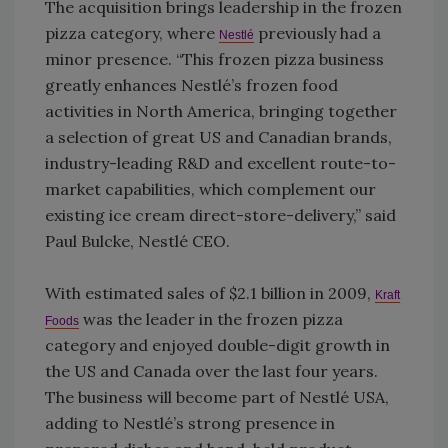
The acquisition brings leadership in the frozen
pizza category, where
previously had a
Nestlé
minor presence. “This frozen pizza business
greatly enhances Nestlé’s frozen food
activities in North America, bringing together
a selection of great US and Canadian brands,
industry-leading R&D and excellent route-to-
market capabilities, which complement our
existing ice cream direct-store-delivery,” said
Paul Bulcke, Nestlé CEO.
With estimated sales of $2.1 billion in 2009,
Kraft
was the leader in the frozen pizza
Foods
category and enjoyed double-digit growth in
the US and Canada over the last four years.
The business will become part of Nestlé USA,
adding to Nestlé’s strong presence in