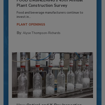
FOOD ENGINEERING’s 49th Annual
Plant Construction Survey
Food and beverage manufacturers continue to
invest in...
PLANT OPENINGS
By:
Alyse Thompson-Richards