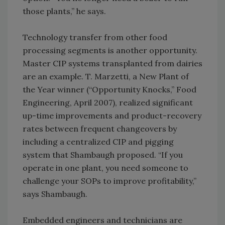
those plants,” he says.
Technology transfer from other food
processing segments is another opportunity.
Master CIP systems transplanted from dairies
are an example. T. Marzetti, a New Plant of
the Year winner (“Opportunity Knocks,” Food
Engineering, April 2007), realized significant
up-time improvements and product-recovery
rates between frequent changeovers by
including a centralized CIP and pigging
system that Shambaugh proposed. “If you
operate in one plant, you need someone to
challenge your SOPs to improve profitability,”
says Shambaugh.
Embedded engineers and technicians are