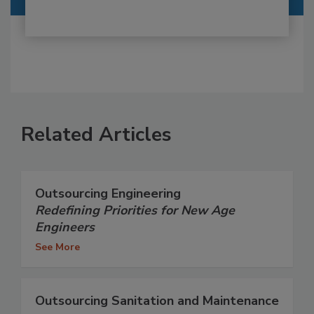
Related Articles
Outsourcing Engineering
Redefining Priorities for New Age
Engineers
See More
Outsourcing Sanitation and Maintenance