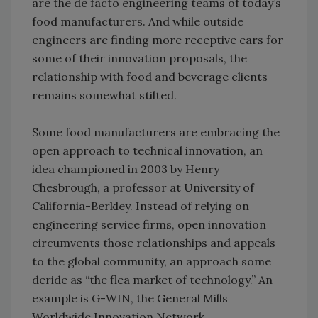
are the de facto engineering teams of today’s
food manufacturers. And while outside
engineers are finding more receptive ears for
some of their innovation proposals, the
relationship with food and beverage clients
remains somewhat stilted.
Some food manufacturers are embracing the
open approach to technical innovation, an
idea championed in 2003 by Henry
Chesbrough, a professor at University of
California-Berkley. Instead of relying on
engineering service firms, open innovation
circumvents those relationships and appeals
to the global community, an approach some
deride as “the flea market of technology.” An
example is G-WIN, the General Mills
Worldwide Innovation Network.