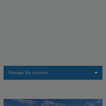
Manage My Account