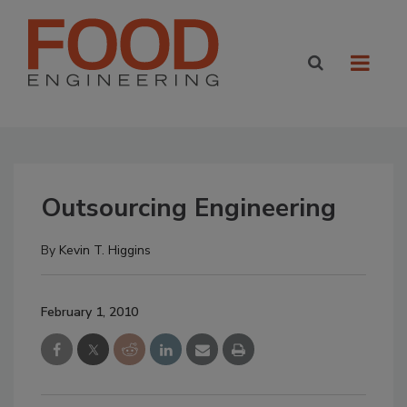
Outsourcing Engineering
By
Kevin T. Higgins
February 1, 2010