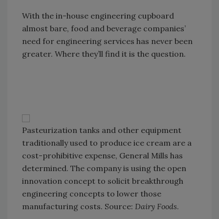
With the in-house engineering cupboard
almost bare, food and beverage companies’
need for engineering services has never been
greater. Where they’ll find it is the question.
Pasteurization tanks and other equipment
traditionally used to produce ice cream are a
cost-prohibitive expense, General Mills has
determined. The company is using the open
innovation concept to solicit breakthrough
engineering concepts to lower those
manufacturing costs. Source:
Dairy Foods
.