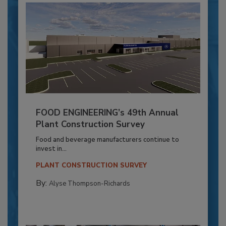
FOOD ENGINEERING’s 49th Annual
Plant Construction Survey
Food and beverage manufacturers continue to
invest in...
PLANT CONSTRUCTION SURVEY
By:
Alyse Thompson-Richards