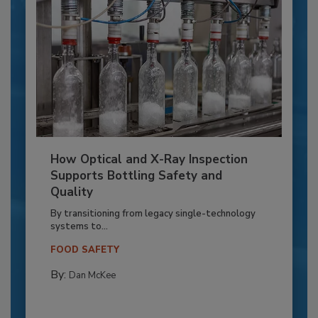
How Optical and X-Ray Inspection
Supports Bottling Safety and
Quality
By transitioning from legacy single-technology
systems to...
FOOD SAFETY
By:
Dan McKee