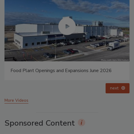
Food Plant Openings and Expansions May 2026
prev
next
More Videos
Sponsored Content