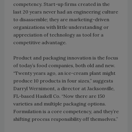
competency. Start-up firms created in the
last 20 years never had an engineering culture
to disassemble; they are marketing-driven
organizations with little understanding or
appreciation of technology as tool for a
competitive advantage.
Product and packaging innovation is the focus
of today’s food companies, both old and new.
“Twenty years ago, an ice-cream plant might
produce 10 products in four sizes,” suggests
Darryl Wernimont, a director at Jacksonville,
FL-based Haskell Co. “Now there are 150
varieties and multiple packaging options.
Formulation is a core competency, and they’re
shifting process responsibility off themselves.”