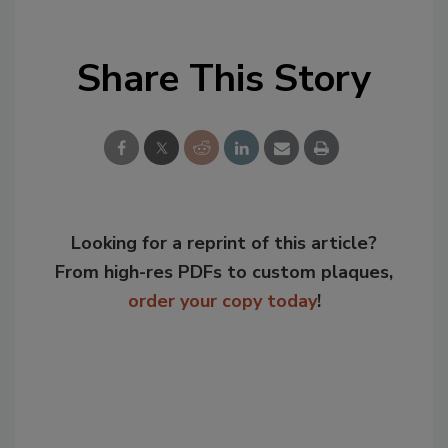
Share This Story
Looking for a reprint of this article?
From high-res PDFs to custom plaques,
order your copy today
!