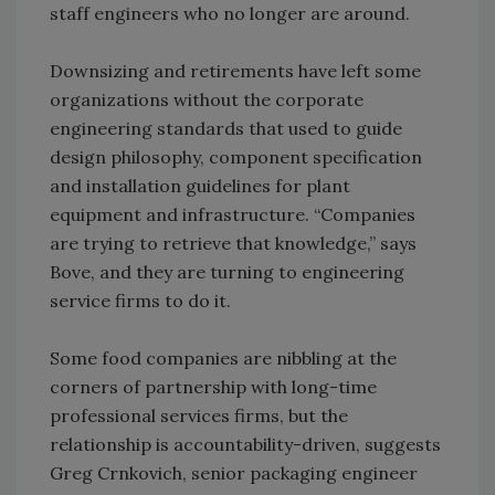
staff engineers who no longer are around.
Downsizing and retirements have left some
organizations without the corporate
engineering standards that used to guide
design philosophy, component specification
and installation guidelines for plant
equipment and infrastructure. “Companies
are trying to retrieve that knowledge,” says
Bove, and they are turning to engineering
service firms to do it.
Some food companies are nibbling at the
corners of partnership with long-time
professional services firms, but the
relationship is accountability-driven, suggests
Greg Crnkovich, senior packaging engineer