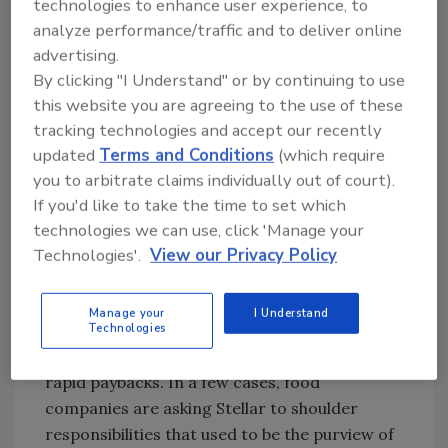
technologies to enhance user experience, to
Blame it on Chesbrough or reality TV, but the
analyze performance/traffic and to deliver online
open casting call has come to plant
advertising.
engineering.
By clicking "I Understand" or by continuing to use
this website you are agreeing to the use of these
“With today’s economy, everybody’s trying to
tracking technologies and accept our recently
maximize their return with minimal
updated
Terms and Conditions
(which require
investment,” reflects Joe Bove, vice president-
you to arbitrate claims individually out of court).
design engineering at Jacksonville, FL-based
If you'd like to take the time to set which
Stellar. That translates to more assignments
technologies we can use, click 'Manage your
for the A/E firm’s maintenance and
Technologies'.
View our Privacy Policy
operations division, which evaluates utility
systems such as refrigeration, compressed air
Manage your
I Understand
and hydraulics and makes recommendations
Technologies
on moderate investments that can produce
rapid paybacks. In a few cases, food
companies are asking Stellar to shoulder
responsibilities that used to be the purview of