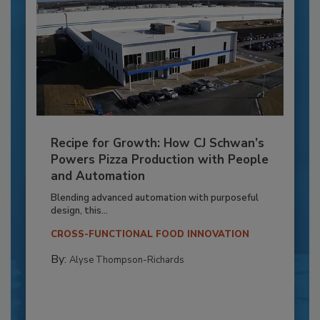
Recipe for Growth: How CJ Schwan’s
Powers Pizza Production with People
and Automation
Blending advanced automation with purposeful
design, this...
CROSS-FUNCTIONAL FOOD INNOVATION
By:
Alyse Thompson-Richards