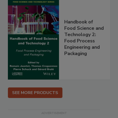
Handbook of
Food Science and
Technology 2:
Food Process
Engineering and
Packaging
SEE MORE PRODUCTS