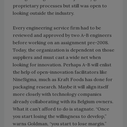
proprietary processes but still was open to
looking outside the industry.
Every engineering service firm had to be
reviewed and approved by two A-B engineers
before working on an assignment pre-2008.
Today, the organization is dependent on those
suppliers and must cast a wide net when
looking for innovation. Perhaps A-B will enlist
the help of open-innovation facilitators like
NineSigma, much as Kraft Foods has done for
packaging research. Maybe it will align itself
more closely with technology companies
already collaborating with its Belgium owners.
What it can’t afford to do is stagnate. “Once
you start losing the willingness to develop,”
warns Goldman, “you start to lose margin.”