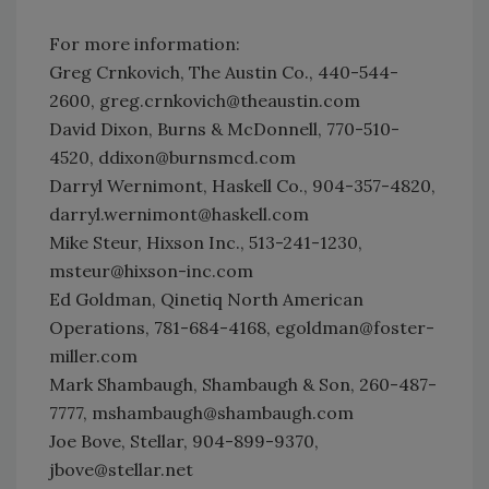
For more information:
Greg Crnkovich, The Austin Co., 440-544-
2600, greg.crnkovich@theaustin.com
David Dixon, Burns & McDonnell, 770-510-
4520, ddixon@burnsmcd.com
Darryl Wernimont, Haskell Co., 904-357-4820,
darryl.wernimont@haskell.com
Mike Steur, Hixson Inc., 513-241-1230,
msteur@hixson-inc.com
Ed Goldman, Qinetiq North American
Operations, 781-684-4168, egoldman@foster-
miller.com
Mark Shambaugh, Shambaugh & Son, 260-487-
7777, mshambaugh@shambaugh.com
Joe Bove, Stellar, 904-899-9370,
jbove@stellar.net