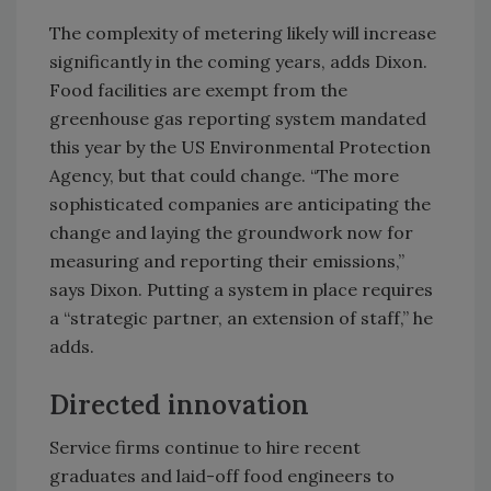
The complexity of metering likely will increase
significantly in the coming years, adds Dixon.
Food facilities are exempt from the
greenhouse gas reporting system mandated
this year by the US Environmental Protection
Agency, but that could change. “The more
sophisticated companies are anticipating the
change and laying the groundwork now for
measuring and reporting their emissions,”
says Dixon. Putting a system in place requires
a “strategic partner, an extension of staff,” he
adds.
Directed innovation
Service firms continue to hire recent
graduates and laid-off food engineers to