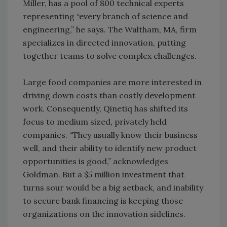
Miller, has a pool of 800 technical experts
representing “every branch of science and
engineering,” he says. The Waltham, MA, firm
specializes in directed innovation, putting
together teams to solve complex challenges.
Large food companies are more interested in
driving down costs than costly development
work. Consequently, Qinetiq has shifted its
focus to medium sized, privately held
companies. “They usually know their business
well, and their ability to identify new product
opportunities is good,” acknowledges
Goldman. But a $5 million investment that
turns sour would be a big setback, and inability
to secure bank financing is keeping those
organizations on the innovation sidelines.