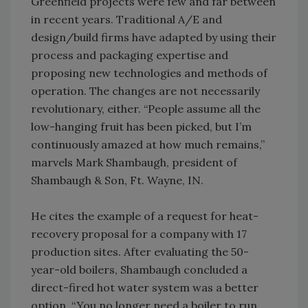
Greenfield projects were few and far between
in recent years. Traditional A/E and
design/build firms have adapted by using their
process and packaging expertise and
proposing new technologies and methods of
operation. The changes are not necessarily
revolutionary, either. “People assume all the
low-hanging fruit has been picked, but I’m
continuously amazed at how much remains,”
marvels Mark Shambaugh, president of
Shambaugh & Son, Ft. Wayne, IN.
He cites the example of a request for heat-
recovery proposal for a company with 17
production sites. After evaluating the 50-
year-old boilers, Shambaugh concluded a
direct-fired hot water system was a better
option. “You no longer need a boiler to run