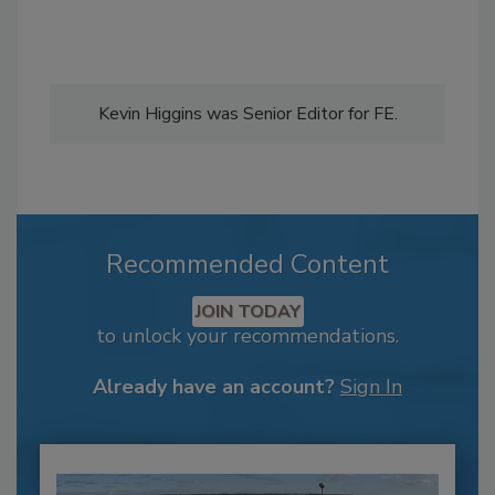
Kevin Higgins was Senior Editor for FE.
Recommended Content
JOIN TODAY
to unlock your recommendations.
Already have an account?
Sign In