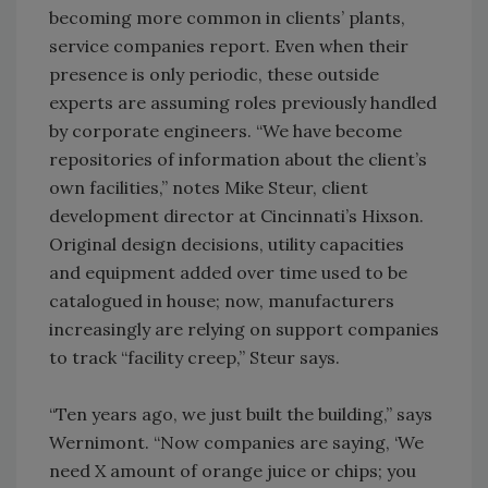
becoming more common in clients’ plants,
service companies report. Even when their
presence is only periodic, these outside
experts are assuming roles previously handled
by corporate engineers. “We have become
repositories of information about the client’s
own facilities,” notes Mike Steur, client
development director at Cincinnati’s Hixson.
Original design decisions, utility capacities
and equipment added over time used to be
catalogued in house; now, manufacturers
increasingly are relying on support companies
to track “facility creep,” Steur says.
“Ten years ago, we just built the building,” says
Wernimont. “Now companies are saying, ‘We
need X amount of orange juice or chips; you