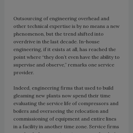
Outsourcing of engineering overhead and
other technical expertise is by no means a new
phenomenon, but the trend shifted into
overdrive in the last decade. In-house
engineering, if it exists at all, has reached the
point where “they don’t even have the ability to
supervise and observe,” remarks one service
provider.
Indeed, engineering firms that used to build
gleaming new plants now spend their time
evaluating the service life of compressors and
boilers and overseeing the relocation and
commissioning of equipment and entire lines
in a facility in another time zone. Service firms