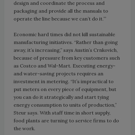
design and coordinate the process and
packaging and provide all the manuals to
operate the line because we can’t do it.’”
Economic hard times did not kill sustainable
manufacturing initiatives. “Rather than going
away, it’s increasing,” says Austin’s Crnkovich,
because of pressure from key customers such
as Costco and Wal-Mart. Executing energy-
and water-saving projects requires an
investment in metering. “It’s impractical to
put meters on every piece of equipment, but
you can do it strategically and start tying
energy consumption to units of production,”
Steur says. With staff time in short supply,
food plants are turning to service firms to do
the work.