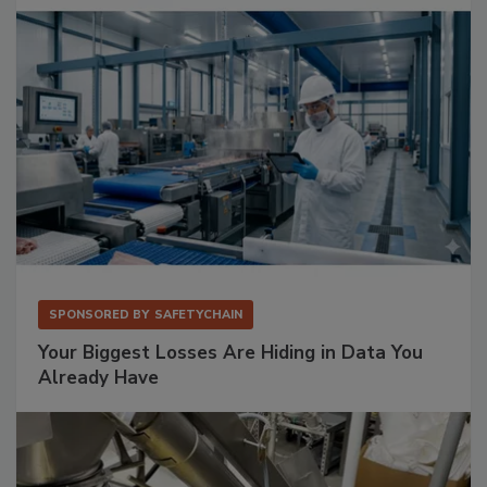
SPONSORED BY
SAFETYCHAIN
Your Biggest Losses Are Hiding in Data You
Already Have