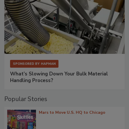
SPONSORED BY
HAPMAN
What’s Slowing Down Your Bulk Material
Handling Process?
Popular Stories
Mars to Move U.S. HQ to Chicago