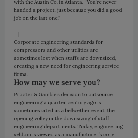
with the Austin Co. in Atlanta. “You’re never
handed a project, just because you did a good
job on the last one.”
Corporate engineering standards for
compressors and other utilities are
sometimes lost when staffs are downsized,
creating a new need for engineering service
firms.
How may we serve you?
Procter & Gamble’s decision to outsource
engineering a quarter century ago is
sometimes cited as a bellwether event, the
opening volley in the downsizing of staff
engineering departments. Today, engineering
seldom is viewed as a manufacturer’s core