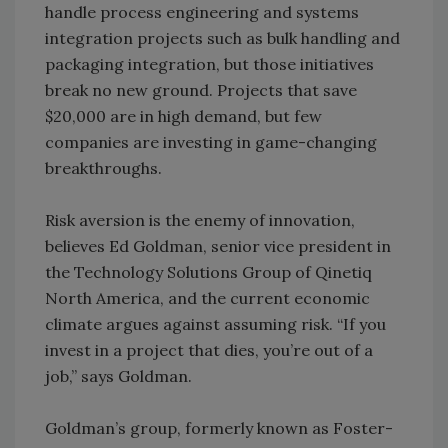
handle process engineering and systems
integration projects such as bulk handling and
packaging integration, but those initiatives
break no new ground. Projects that save
$20,000 are in high demand, but few
companies are investing in game-changing
breakthroughs.
Risk aversion is the enemy of innovation,
believes Ed Goldman, senior vice president in
the Technology Solutions Group of Qinetiq
North America, and the current economic
climate argues against assuming risk. “If you
invest in a project that dies, you’re out of a
job,” says Goldman.
Goldman’s group, formerly known as Foster-