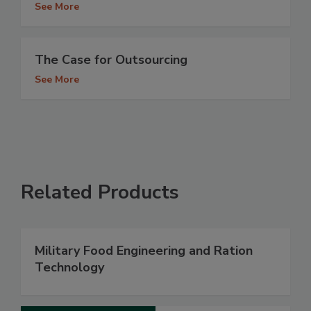
See More
The Case for Outsourcing
See More
Related Products
Military Food Engineering and Ration
Technology