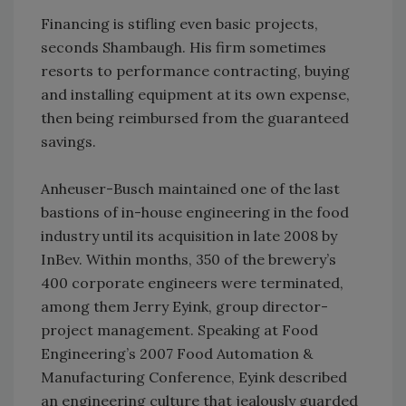
Financing is stifling even basic projects,
seconds Shambaugh. His firm sometimes
resorts to performance contracting, buying
and installing equipment at its own expense,
then being reimbursed from the guaranteed
savings.
Anheuser-Busch maintained one of the last
bastions of in-house engineering in the food
industry until its acquisition in late 2008 by
InBev. Within months, 350 of the brewery’s
400 corporate engineers were terminated,
among them Jerry Eyink, group director-
project management. Speaking at Food
Engineering’s 2007 Food Automation &
Manufacturing Conference, Eyink described
an engineering culture that jealously guarded