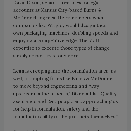
David Dixon, senior director-strategic
accounts at Kansas City-based Burns &
McDonnell, agrees. He remembers when
companies like Wrigley would design their
own packaging machines, doubling speeds and
enjoying a competitive edge. The staff
expertise to execute those types of change
simply doesn’t exist anymore.
Lean is creeping into the formulation area, as
well, prompting firms like Burns & McDonnell
to move beyond engineering and “way
upstream in the process,” Dixon adds. “Quality
assurance and R&D people are approaching us
for help in formulation, safety and the
manufacturability of the products themselves.”