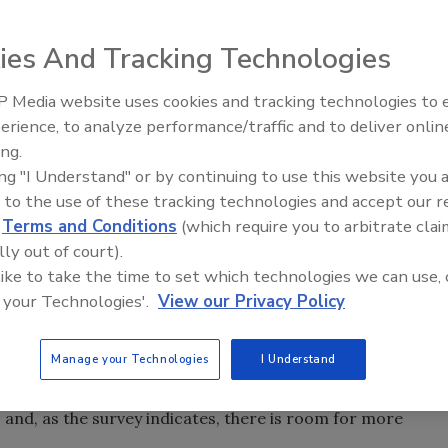
 brand integrity and a high degree of customization.
ies And Tracking Technologies
ngle-serve portions and reclosable bulk packages: These
 food market. As a result, retailers are making demands
 Media website uses cookies and tracking technologies to
pallet configurations and just-in-time distribution, all of
erience, to analyze performance/traffic and to deliver onlin
Food Plant Openings and
lenges.
Expansions June 2026
ing.
 are looking at alternative production methods, including
ing "I Understand" or by continuing to use this website you 
ineering
 to the use of these tracking technologies and accept our 
's Best Manufacturing Practices Survey (see page
d
Terms and Conditions
(which require you to arbitrate clai
day's manufacturers outsource 1 percent to 10 percent of
lly out of court).
 like to take the time to set which technologies we can use, 
cent of their manufacturing operations. Support services
 your Technologies'.
View our Privacy Policy
ing. The survey found 18 percent of respondents
r microbiological testing. Almost one in five (17.6 percent)
Manage your Technologies
I Understand
ering operations, and more than 8 percent have handed
 outside companies. The conclusion is simple:
, and, as the survey indicates, there is room for more