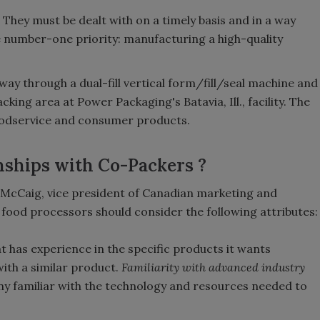
 They must be dealt with on a timely basis and in a way
e number-one priority: manufacturing a high-quality
ay through a dual-fill vertical form/fill/seal machine and
ing area at Power Packaging's Batavia, Ill., facility. The
odservice and consumer products.
nships with Co-Packers ?
 McCaig, vice president of Canadian marketing and
food processors should consider the following attributes:
 has experience in the specific products it wants
with a similar product.
Familiarity with advanced industry
y familiar with the technology and resources needed to