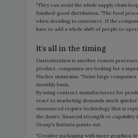
"They can avoid the whole supply chain lo
finished-good distribution. "The food proce
when deciding to outsource. If the compan
have to add a whole shift of people to oper
It's all in the timing
Customization is another reason processors
product, companies are looking for a supe
Fischer maintains. "Some large companies 
monthly basis.
By using contract manufacturers for produ
react to marketing demands much quicker 
outsourced require technology that is exp
the desire, financial strength or capabilit
Group's Battista points out.
"Creative packaging with more graphics, le