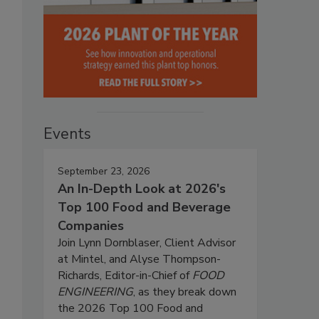
Events
September 23, 2026
An In-Depth Look at 2026's
Top 100 Food and Beverage
Companies
Join Lynn Dornblaser, Client Advisor
at Mintel, and Alyse Thompson-
Richards, Editor-in-Chief of
FOOD
ENGINEERING
, as they break down
the 2026 Top 100 Food and