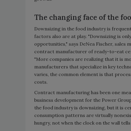
The changing face of the fo
Downsizing in the food industry is frequent
factors also are at play. "Downsizing is o
opportunities," says DeNea Fischer, sales 
contract manufacturer of ready-to-eat cere
"More companies are realizing that it is m
manufacturers that specialize in key techn
varies, the common element is that proces
costs.
Contract manufacturing has been one means 
business development for the Power Group, St
the food industry is downsizing, but it is c
consumption patterns are virtually nonexist
hungry, not when the clock on the wall tells