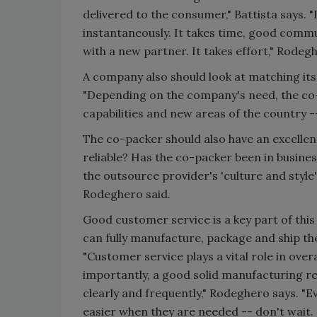
delivered to the consumer," Battista says. "
instantaneously. It takes time, good commu
with a new partner. It takes effort," Rodegh
A company also should look at matching its
"Depending on the company's need, the co-
capabilities and new areas of the country -
The co-packer should also have an excellen
reliable? Has the co-packer been in busines
the outsource provider's 'culture and styl
Rodeghero said.
Good customer service is a key part of this
can fully manufacture, package and ship t
"Customer service plays a vital role in ove
importantly, a good solid manufacturing r
clearly and frequently," Rodeghero says. "
easier when they are needed -- don't wait.