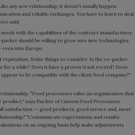
Like any new relationship, it doesn't usually happen
nication and reliable exchanges. You have to learn to deal
ero said.
 needs with the capabilities of the contract manufacturer.
packer should be willing to grow into new technologies,
- even into Europe.
t reputation. Some things to consider: Is the co-packer
s for a while? Does it have a proven track record? Does
e' appear to be compatible with the client food company?"
 relationship. "Food processors value an organization that
he product," says Fischer of Custom Food Processors.
rall satisfaction -- good products, good service and, most
elationship." "Communicate expectations and results
Evaluations on an ongoing basis help make adjustments