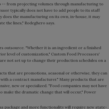
op -- from projecting volumes through manufacturing to
ssor typically does not have to add people to its staff
y does the manufacturing on its own, in-house, it may
ate the lines," Rodeghero says.
 outsource. "Whether it is an ingredient or a finished
rior level of customization," Custom Food Processors'
are not set up to change their production schedules on a
cts that are promotions, seasonal or otherwise, they can
with a contract manufacturer." Many products that are
ensive, new or specialized. "Food companies may not have
y to make the dramatic change that will occur," Power
ss package and more functionality will require new state-