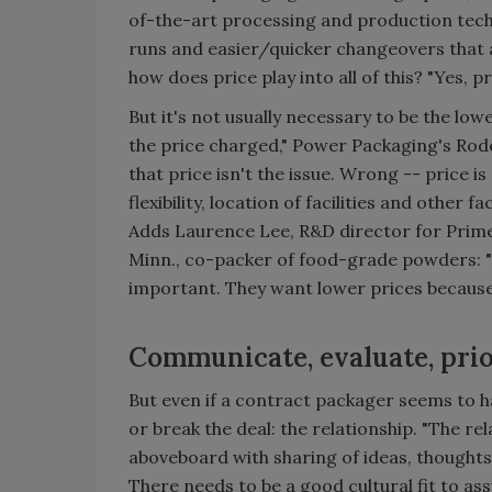
of-the-art processing and production techn
runs and easier/quicker changeovers that a
how does price play into all of this? "Yes, p
But it's not usually necessary to be the low
the price charged," Power Packaging's Rode
that price isn't the issue. Wrong -- price is
flexibility, location of facilities and other 
Adds Laurence Lee, R&D director for Prime
Minn., co-packer of food-grade powders: "
important. They want lower prices because
Communicate, evaluate, prio
But even if a contract packager seems to ha
or break the deal: the relationship. "The re
aboveboard with sharing of ideas, thoughts 
There needs to be a good cultural fit to ass