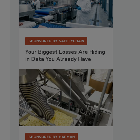
SPONSORED BY
SAFETYCHAIN
Your Biggest Losses Are Hiding
in Data You Already Have
SPONSORED BY
HAPMAN