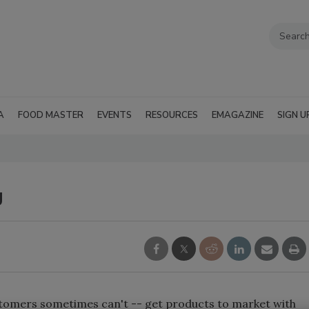
A
FOOD MASTER
EVENTS
RESOURCES
EMAGAZINE
SIGN U
g
tomers sometimes can't -- get products to market with