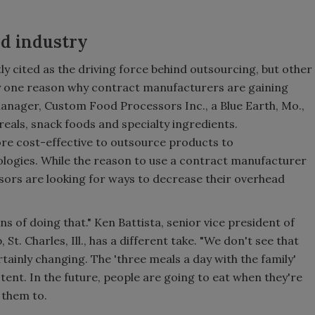
od industry
ly cited as the driving force behind outsourcing, but other
nly one reason why contract manufacturers are gaining
manager, Custom Food Processors Inc., a Blue Earth, Mo.,
als, snack foods and specialty ingredients.
ore cost-effective to outsource products to
ologies. While the reason to use a contract manufacturer
sors are looking for ways to decrease their overhead
of doing that." Ken Battista, senior vice president of
. Charles, Ill., has a different take. "We don't see that
ertainly changing. The 'three meals a day with the family'
ent. In the future, people are going to eat when they're
 them to.