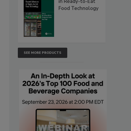
in Ready-to-Eat
Food Technology
SEE MORE PRODUCTS