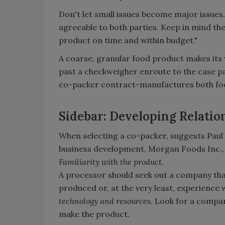
Don't let small issues become major issues.
agreeable to both parties. Keep in mind th
product on time and within budget."
A coarse, granular food product makes its w
past a checkweigher enroute to the case pack
co-packer contract-manufactures both fo
Sidebar: Developing Relatio
When selecting a co-packer, suggests Paul
business development, Morgan Foods Inc., 
Familiarity with the product.
A processor should seek out a company that
produced or, at the very least, experience 
technology and resources.
Look for a compan
make the product.