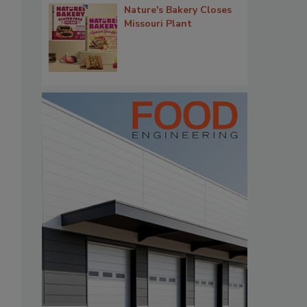
Nature's Bakery Closes
Missouri Plant