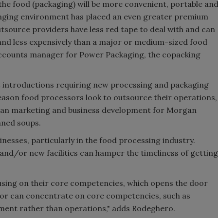
the food (packaging) will be more convenient, portable an
hanging environment has placed an even greater premium
tsource providers have less red tape to deal with and can
 and less expensively than a major or medium-sized food
accounts manager for Power Packaging, the copacking
t introductions requiring new processing and packaging
ason food processors look to outsource their operations,
adian marketing and business development for Morgan
nned soups.
inesses, particularly in the food processing industry.
nd/or new facilities can hamper the timeliness of getting
using on their core competencies, which opens the door
sor can concentrate on core competencies, such as
ment rather than operations," adds Rodeghero.