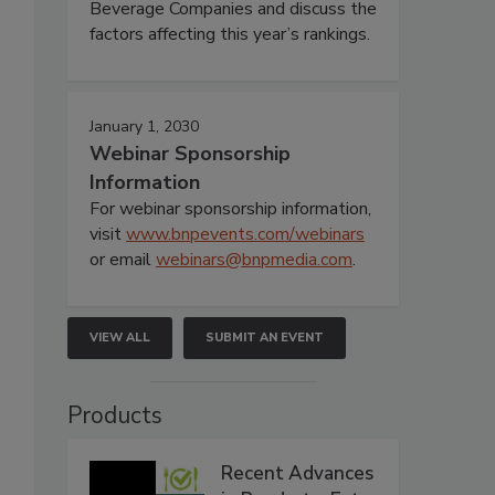
Beverage Companies and discuss the
factors affecting this year’s rankings.
January 1, 2030
Webinar Sponsorship
Information
For webinar sponsorship information,
visit
www.bnpevents.com/webinars
or email
webinars@bnpmedia.com
.
VIEW ALL
SUBMIT AN EVENT
Products
Recent Advances