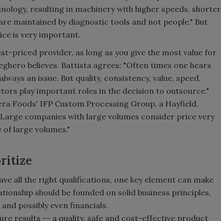
ology, resulting in machinery with higher speeds, shorter
re maintained by diagnostic tools and not people." But
rice is very important.
est-priced provider, as long as you give the most value for
ghero believes. Battista agrees: "Often times one hears
 always an issue. But quality, consistency, value, speed,
factors play important roles in the decision to outsource."
ra Foods' IFP Custom Processing Group, a Hayfield,
Large companies with large volumes consider price very
 of large volumes."
ritize
ve all the right qualifications, one key element can make
lationship should be founded on solid business principles,
and possibly even financials.
ure results -- a quality, safe and cost-effective product