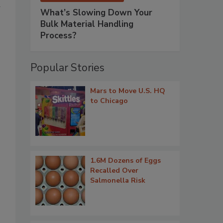
d
What’s Slowing Down Your
Bulk Material Handling
Process?
Popular Stories
Mars to Move U.S. HQ
to Chicago
1.6M Dozens of Eggs
Recalled Over
Salmonella Risk