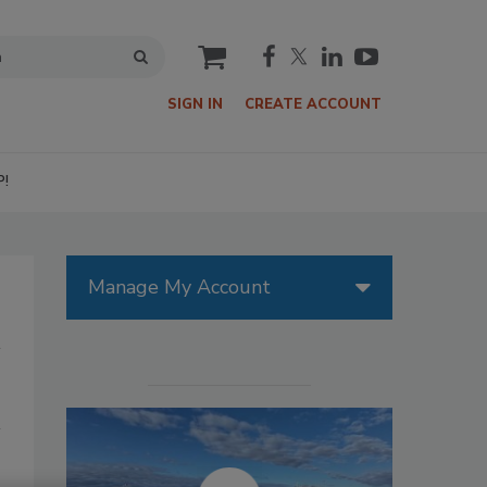
cart
SIGN IN
CREATE ACCOUNT
P!
Manage My Account