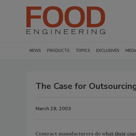
NEWS
PRODUCTS
TOPICS
EXCLUSIVES
MEDI
The Case for Outsourcin
March 28, 2003
Contract manufacturers do what their cus