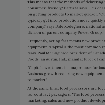
This means that the methods of delivering 
consumer-friendly," Battista says. This c
on getting products to market quicker. "Ou
typically get into production more quickly
company," says Dale Rodeghero, national 
division of parent company Power Group.
Frequently, acting fast means new produc
equipment. "Capital is the most common re
"says Paul McCaig, vice president of Can
Foods, an Austin, Ind., manufacturer of ca
"Capital investment is a major issue for bus
Business growth requiring new equipment a
to market."
At the same time, food processors are foc
for contract packagers. "The food proces
marketing, sales and new product develop