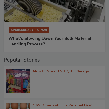
SPONSORED BY
HAPMAN
What’s Slowing Down Your Bulk Material
Handling Process?
Popular Stories
Mars to Move U.S. HQ to Chicago
1.6M Dozens of Eggs Recalled Over