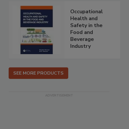
Occupational
Health and
Safety in the
Food and
Beverage
Industry
SEE MORE PRODUCTS