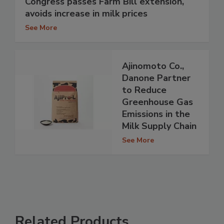
Congress passes Farm Bill extension,
avoids increase in milk prices
See More
Ajinomoto Co.,
Danone Partner
to Reduce
Greenhouse Gas
Emissions in the
Milk Supply Chain
See More
Related Products