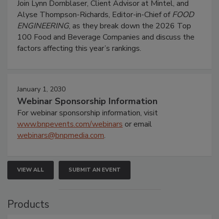
Join Lynn Dornblaser, Client Advisor at Mintel, and
Alyse Thompson-Richards, Editor-in-Chief of
FOOD
ENGINEERING
, as they break down the 2026 Top
100 Food and Beverage Companies and discuss the
factors affecting this year’s rankings.
January 1, 2030
Webinar Sponsorship Information
For webinar sponsorship information, visit
www.bnpevents.com/webinars
or email
webinars@bnpmedia.com
.
VIEW ALL
SUBMIT AN EVENT
Products