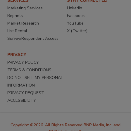
SERVICES
STAY CONNECTED
Marketing Services
LinkedIn
Reprints
Facebook
Market Research
YouTube
List Rental
X (Twitter)
Survey/Respondent Access
PRIVACY
PRIVACY POLICY
TERMS & CONDITIONS
DO NOT SELL MY PERSONAL
INFORMATION
PRIVACY REQUEST
ACCESSIBILITY
Copyright ©2026. All Rights Reserved BNP Media, Inc. and