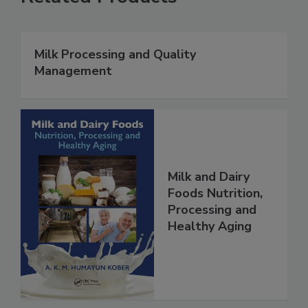
Milk Processing and Quality
Management
Milk and Dairy
Foods Nutrition,
Processing and
Healthy Aging