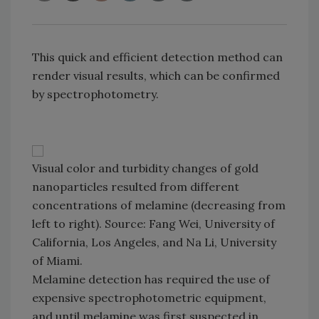
This quick and efficient detection method can
render visual results, which can be confirmed
by spectrophotometry.
Visual color and turbidity changes of gold
nanoparticles resulted from different
concentrations of melamine (decreasing from
left to right). Source: Fang Wei, University of
California, Los Angeles, and Na Li, University
of Miami.
Melamine detection has required the use of
expensive spectrophotometric equipment,
and until melamine was first suspected in