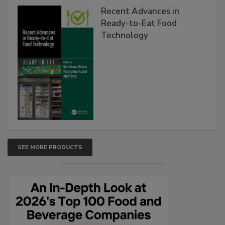
Recent Advances in
Ready-to-Eat Food
Technology
SEE MORE PRODUCTS