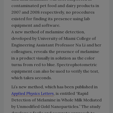
contaminated pet food and dairy products in
2007 and 2008 respectively, no procedures
existed for finding its presence using lab
equipment and software.
A new method of melamine detection,
developed by University of Miami College of
Engineering Assistant Professor Na Li and her
colleagues, reveals the presence of melamine
in a product visually in solution as the color
turns from red to blue. Spectrophotometric
equipment can also be used to verify the test,
which takes seconds.
Li’s new method, which has been published in
Applied Physics Letters
, is entitled “Rapid
Detection of Melamine in Whole Milk Mediated
by Unmodified Gold Nanoparticles.” The study