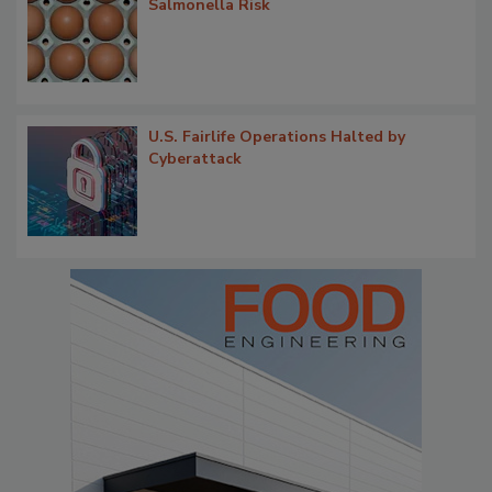
Salmonella Risk
U.S. Fairlife Operations Halted by
Cyberattack