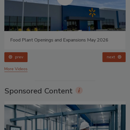
Food Plant Openings and Expansions May 2026
prev
next
More Videos
Sponsored Content