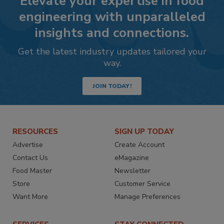
Elevate your expertise in food
engineering with unparalleled
insights and connections.
Get the latest industry updates tailored your
way.
JOIN TODAY!
RESOURCES
SIGN UP TODAY
Advertise
Create Account
Contact Us
eMagazine
Food Master
Newsletter
Store
Customer Service
Want More
Manage Preferences