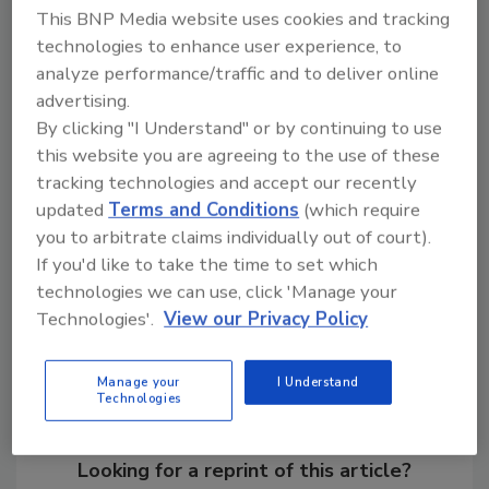
but also a way for early screening of milk,
This BNP Media website uses cookies and tracking
especially for field work and for developing
technologies to enhance user experience, to
analyze performance/traffic and to deliver online
countries,” says Fang Wei, staff research
advertising.
associate in the Department of Mechanical
By clicking "I Understand" or by continuing to use
and Aerospace Engineering, at the University
this website you are agreeing to the use of these
of California, Los Angeles and first author of
tracking technologies and accept our recently
the study.
updated
Terms and Conditions
(which require
you to arbitrate claims individually out of court).
If you'd like to take the time to set which
Share This Story
technologies we can use, click 'Manage your
Technologies'.
View our Privacy Policy
Manage your
I Understand
Technologies
Looking for a reprint of this article?