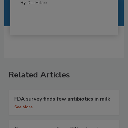
By:
Dan McKee
Related Articles
FDA survey finds few antibiotics in milk
See More