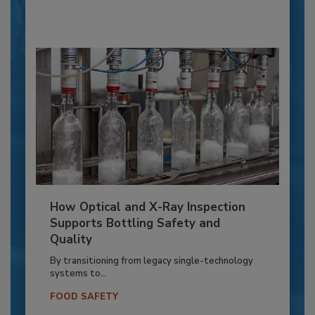
How Optical and X-Ray Inspection
Supports Bottling Safety and
Quality
By transitioning from legacy single-technology
systems to...
FOOD SAFETY