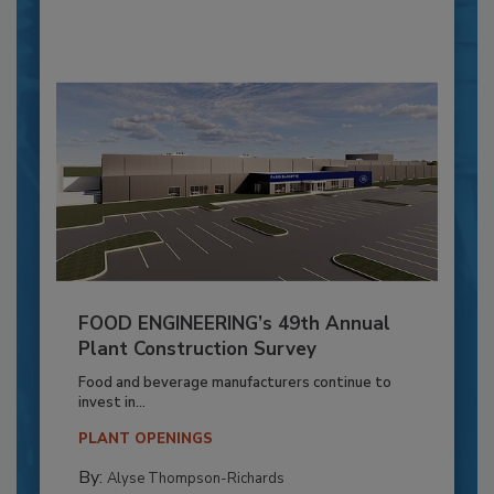
FOOD ENGINEERING’s 49th Annual
Plant Construction Survey
Food and beverage manufacturers continue to
invest in...
PLANT OPENINGS
By:
Alyse Thompson-Richards