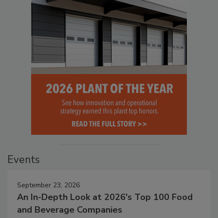
Events
September 23, 2026
An In-Depth Look at 2026's Top 100 Food
and Beverage Companies