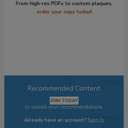
From high-res PDFs to custom plaques,
order your copy today
!
Recommended Content
JOIN TODAY
to unlock your recommendations.
Already have an account?
Sign In