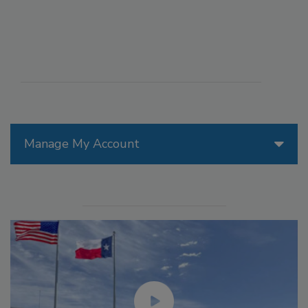
Manage My Account