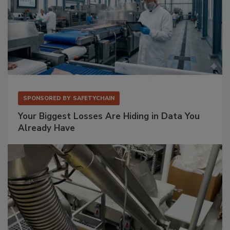
SPONSORED BY
SAFETYCHAIN
Your Biggest Losses Are Hiding in Data You
Already Have