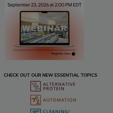
CHECK OUT OUR NEW ESSENTIAL TOPICS