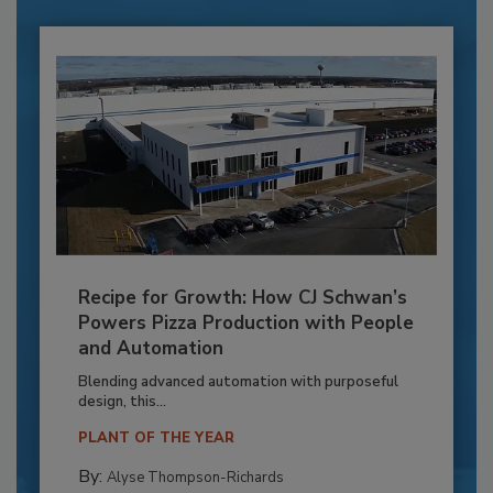
Recipe for Growth: How CJ Schwan’s
Powers Pizza Production with People
and Automation
Blending advanced automation with purposeful
design, this...
PLANT OF THE YEAR
By:
Alyse Thompson-Richards