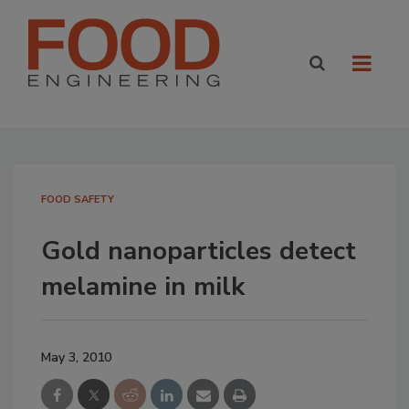
FOOD SAFETY
Gold nanoparticles detect
melamine in milk
May 3, 2010