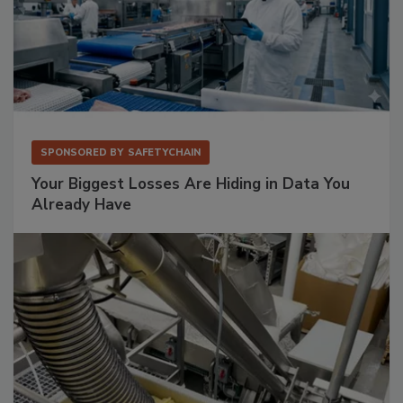
SPONSORED BY
SAFETYCHAIN
Your Biggest Losses Are Hiding in Data You
Already Have