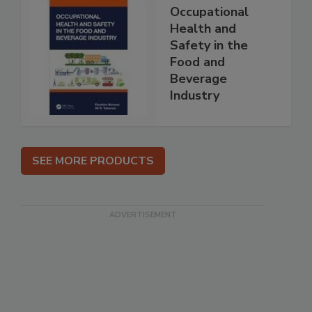
Occupational
Health and
Safety in the
Food and
Beverage
Industry
SEE MORE PRODUCTS