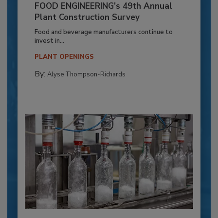
FOOD ENGINEERING’s 49th Annual
Plant Construction Survey
Food and beverage manufacturers continue to
invest in...
PLANT OPENINGS
By:
Alyse Thompson-Richards