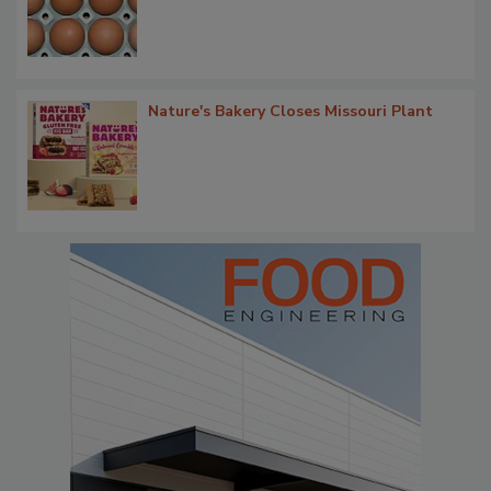
Nature's Bakery Closes Missouri Plant