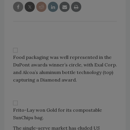
Food packaging was well represented in the
DuPont awards winner’s circle, with Exal Corp.
and Alcoa’s aluminum bottle technology (top)
capturing a Diamond award.
Frito-Lay won Gold for its compostable
SunChips bag.
The single-serve market has eluded US