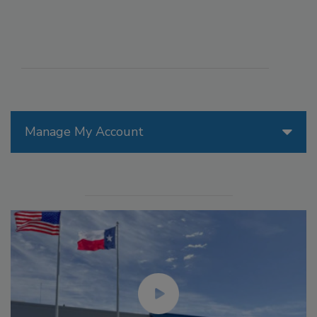
Manage My Account