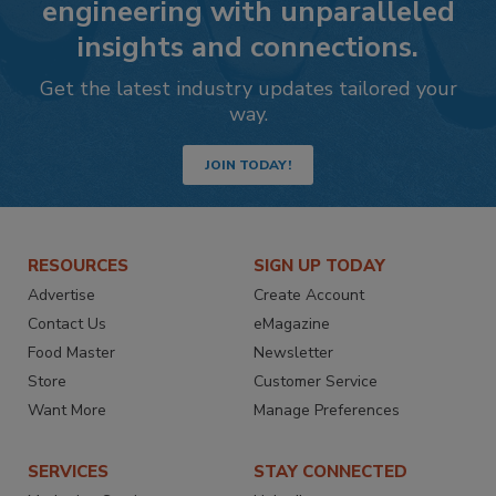
engineering with unparalleled
insights and connections.
Get the latest industry updates tailored your
way.
JOIN TODAY!
RESOURCES
SIGN UP TODAY
Advertise
Create Account
Contact Us
eMagazine
Food Master
Newsletter
Store
Customer Service
Want More
Manage Preferences
SERVICES
STAY CONNECTED