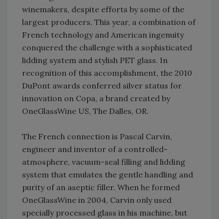
winemakers, despite efforts by some of the
largest producers. This year, a combination of
French technology and American ingenuity
conquered the challenge with a sophisticated
lidding system and stylish PET glass. In
recognition of this accomplishment, the 2010
DuPont awards conferred silver status for
innovation on Copa, a brand created by
OneGlassWine US, The Dalles, OR.
The French connection is Pascal Carvin,
engineer and inventor of a controlled-
atmosphere, vacuum-seal filling and lidding
system that emulates the gentle handling and
purity of an aseptic filler. When he formed
OneGlassWine in 2004, Carvin only used
specially processed glass in his machine, but