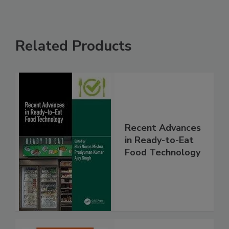
Related Products
Recent Advances
in Ready-to-Eat
Food Technology