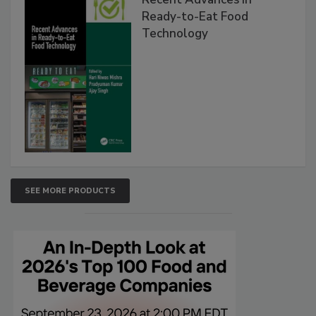
Ready-to-Eat Food
Technology
SEE MORE PRODUCTS