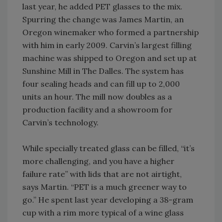
last year, he added PET glasses to the mix.
Spurring the change was James Martin, an
Oregon winemaker who formed a partnership
with him in early 2009. Carvin’s largest filling
machine was shipped to Oregon and set up at
Sunshine Mill in The Dalles. The system has
four sealing heads and can fill up to 2,000
units an hour. The mill now doubles as a
production facility and a showroom for
Carvin’s technology.
While specially treated glass can be filled, “it’s
more challenging, and you have a higher
failure rate” with lids that are not airtight,
says Martin. “PET is a much greener way to
go.” He spent last year developing a 38-gram
cup with a rim more typical of a wine glass