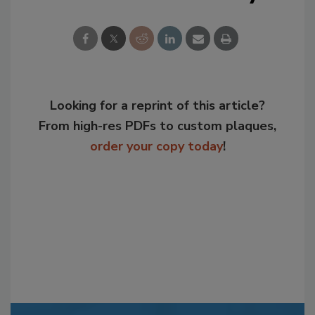
Looking for a reprint of this article?
From high-res PDFs to custom plaques,
order your copy today
!