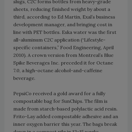
slugs, C2C forms bottles from heavy-grade
sheets, reducing finished weight by about a
third, according to Ed Martin, Exal’s business
development manager, and bringing cost in
line with PET bottles. Eska water was the first
all-aluminum C2C application (“Lifestyle-
specific containers,” Food Engineering, April
2010). A crown version from Montreal’s Blue
Spike Beverages Inc. preceded it for Octane
7.0, a high-octane alcohol-and-caffeine
beverage.
PepsiCo received a gold award for a fully
compostable bag for SunChips. The film is
made from starch-based polylactic acid resin.
Frito-Lay added compostable adhesive and an
inner oxygen barrier this year. The bags break
down in a compost pile in 12-15 weeks.