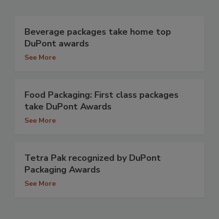
Beverage packages take home top
DuPont awards
See More
Food Packaging: First class packages
take DuPont Awards
See More
Tetra Pak recognized by DuPont
Packaging Awards
See More