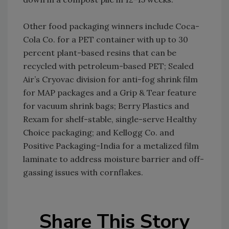
Other food packaging winners include Coca-
Cola Co. for a PET container with up to 30
percent plant-based resins that can be
recycled with petroleum-based PET; Sealed
Air’s Cryovac division for anti-fog shrink film
for MAP packages and a Grip & Tear feature
for vacuum shrink bags; Berry Plastics and
Rexam for shelf-stable, single-serve Healthy
Choice packaging; and Kellogg Co. and
Positive Packaging-India for a metalized film
laminate to address moisture barrier and off-
gassing issues with cornflakes.
Share This Story