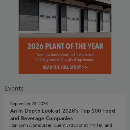
Events
September 23, 2026
An In-Depth Look at 2026's Top 100 Food
and Beverage Companies
Join Lynn Dornblaser, Client Advisor at Mintel, and