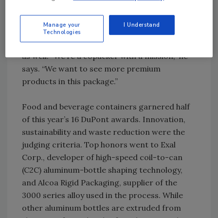
187ml splits that air travelers know. Martin is
filling glasses with his own wine, but other
Manage your
I Understand
Oregon winemakers are interested in having
Technologies
their products in the high-barrier Copa cups,
as well. “We’re a copacker with a mission,” he
says. “We want to see more premium
products in this package.”
Food and beverage containers garnered half
of this year’s 16 DuPont awards. Innovation,
sustainability and waste reduction were the
judging criteria. Top honors went to Exal
Corp., developer of high-speed coil-to-can
(C2C) aluminum-bottle shaping technology,
and Alcoa Rigid Packaging, supplier of the
3000 series alloy used in the process. While
other aluminum bottles are extruded from