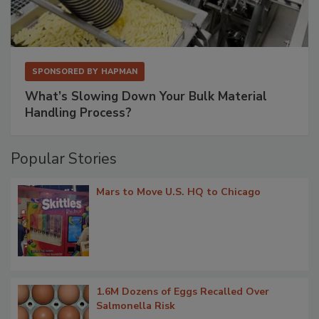
SPONSORED BY
HAPMAN
What’s Slowing Down Your Bulk Material
Handling Process?
Popular Stories
Mars to Move U.S. HQ to Chicago
1.6M Dozens of Eggs Recalled Over
Salmonella Risk