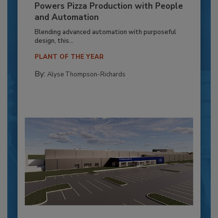
Powers Pizza Production with People
and Automation
Blending advanced automation with purposeful
design, this...
PLANT OF THE YEAR
By:
Alyse Thompson-Richards