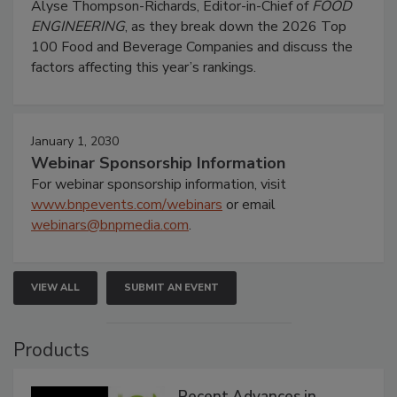
Alyse Thompson-Richards, Editor-in-Chief of
FOOD
ENGINEERING
, as they break down the 2026 Top
100 Food and Beverage Companies and discuss the
factors affecting this year’s rankings.
January 1, 2030
Webinar Sponsorship Information
For webinar sponsorship information, visit
www.bnpevents.com/webinars
or email
webinars@bnpmedia.com
.
VIEW ALL
SUBMIT AN EVENT
Products
Recent Advances in