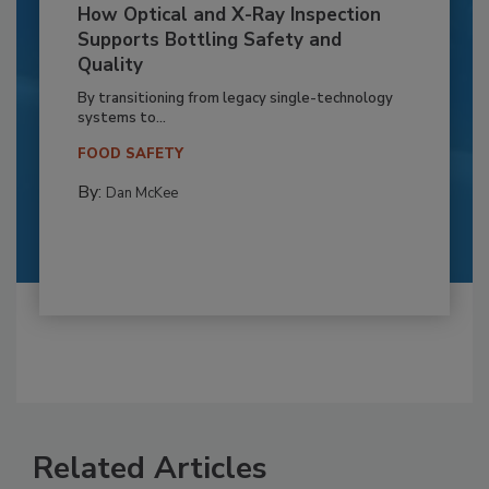
How Optical and X-Ray Inspection
Supports Bottling Safety and
Quality
By transitioning from legacy single-technology
systems to...
FOOD SAFETY
By:
Dan McKee
Related Articles