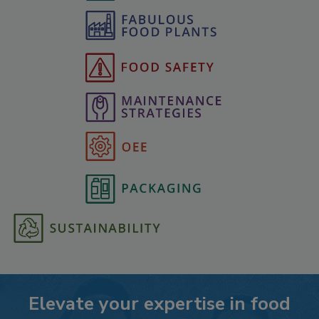
Elevate your expertise in food