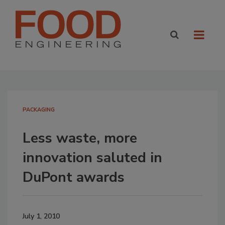
PACKAGING
Less waste, more
innovation saluted in
DuPont awards
July 1, 2010