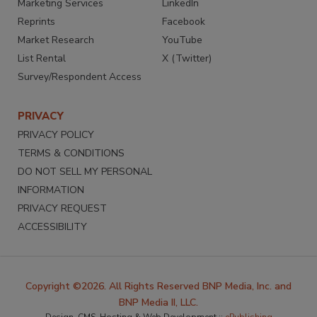
Marketing Services
LinkedIn
Reprints
Facebook
Market Research
YouTube
List Rental
X (Twitter)
Survey/Respondent Access
PRIVACY
PRIVACY POLICY
TERMS & CONDITIONS
DO NOT SELL MY PERSONAL
INFORMATION
PRIVACY REQUEST
ACCESSIBILITY
Copyright ©2026. All Rights Reserved BNP Media, Inc. and
BNP Media II, LLC.