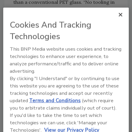
than a conventional PET glass. “No tooling in
the world existed for this type of plastic,”
Martin explains. He worked with Resilux
Cookies And Tracking
America LLC to create the mold. “The rim and
thicker walls that make the glass feel more
Technologies
substantial in the hand is critical for a quality
wine experience.” He also worked with a
This BNP Media website uses cookies and tracking
German firm to develop a screened printing
technologies to enhance user experience, to
analyze performance/traffic and to deliver online
process to print directly on the plastic’s
advertising.
curved surface, using UV inks and a multi-
By clicking "I Understand" or by continuing to use
color process.
this website you are agreeing to the use of these
tracking technologies and accept our recently
updated
Terms and Conditions
(which require
Oregon start-up Copa di Vino won Silver for
you to arbitrate claims individually out of court).
its single-serve PET wine glass.
If you'd like to take the time to set which
The result is the Copa cup, a 6.3-oz./187ml
technologies we can use, click 'Manage your
serving of wines a few notches above the
Technologies'.
View our Privacy Policy