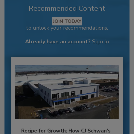
Recommended Content
JOIN TODAY
to unlock your recommendations.
Already have an account?
Sign In
Recipe for Growth: How CJ Schwan’s