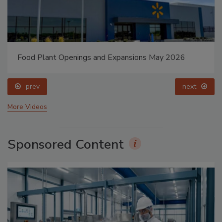
Food Plant Openings and Expansions May 2026
prev
next
More Videos
Sponsored Content