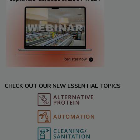
CHECK OUT OUR NEW ESSENTIAL TOPICS