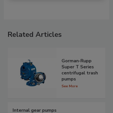
Related Articles
Gorman-Rupp
Super T Series
centrifugal trash
pumps
See More
Internal gear pumps