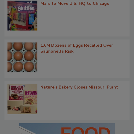
Mars to Move U.S. HQ to Chicago
1.6M Dozens of Eggs Recalled Over
Salmonella Risk
Nature's Bakery Closes Missouri Plant