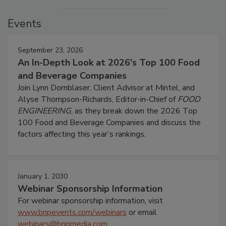
Events
September 23, 2026
An In-Depth Look at 2026's Top 100 Food
and Beverage Companies
Join Lynn Dornblaser, Client Advisor at Mintel, and
Alyse Thompson-Richards, Editor-in-Chief of
FOOD
ENGINEERING
, as they break down the 2026 Top
100 Food and Beverage Companies and discuss the
factors affecting this year’s rankings.
January 1, 2030
Webinar Sponsorship Information
For webinar sponsorship information, visit
www.bnpevents.com/webinars
or email
webinars@bnpmedia.com
.