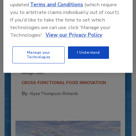
updated
Terms and Conditions
(which require
you to arbitrate claims individually out of court).
If you'd like to take the time to set which
technologies we can use, click 'Manage your
Technologies'.
View our Privacy Policy
Recipe for Growth: How CJ Schwan’s
Powers Pizza Production with People
Manage your
I Understand
and Automation
Technologies
Blending advanced automation with purposeful
design, this...
CROSS-FUNCTIONAL FOOD INNOVATION
By:
Alyse Thompson-Richards