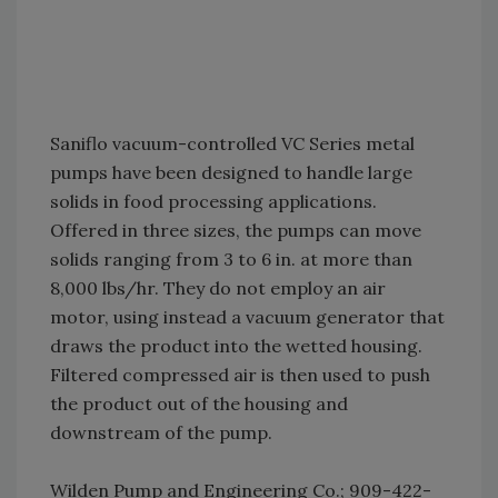
Saniflo vacuum-controlled VC Series metal
pumps have been designed to handle large
solids in food processing applications.
Offered in three sizes, the pumps can move
solids ranging from 3 to 6 in. at more than
8,000 lbs/hr. They do not employ an air
motor, using instead a vacuum generator that
draws the product into the wetted housing.
Filtered compressed air is then used to push
the product out of the housing and
downstream of the pump.
Wilden Pump and Engineering Co.; 909-422-