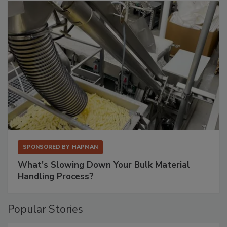
SPONSORED BY
HAPMAN
What’s Slowing Down Your Bulk Material
Handling Process?
Popular Stories