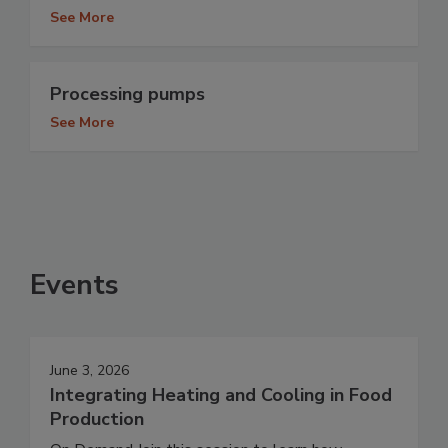
See More
Processing pumps
See More
Events
June 3, 2026
Integrating Heating and Cooling in Food
Production