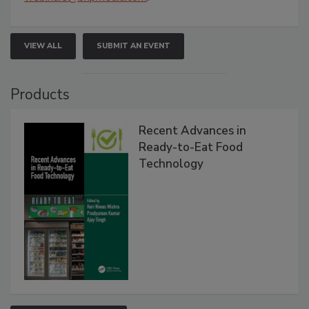
VIEW ALL
SUBMIT AN EVENT
Products
Recent Advances in
Ready-to-Eat Food
Technology