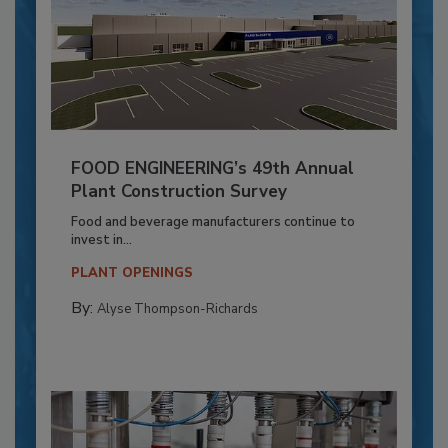
FOOD ENGINEERING’s 49th Annual
Plant Construction Survey
Food and beverage manufacturers continue to
invest in...
PLANT OPENINGS
By:
Alyse Thompson-Richards