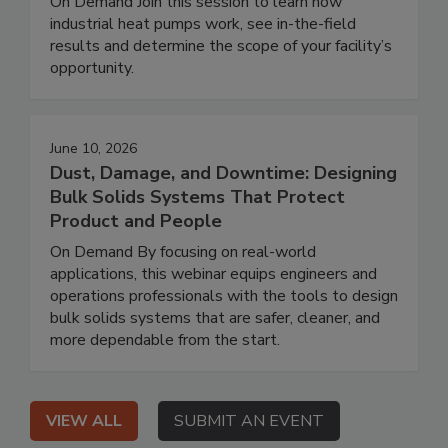
On Demand Join this session to learn how
industrial heat pumps work, see in-the-field
results and determine the scope of your facility’s
opportunity.
June 10, 2026
Dust, Damage, and Downtime: Designing
Bulk Solids Systems That Protect
Product and People
On Demand By focusing on real-world
applications, this webinar equips engineers and
operations professionals with the tools to design
bulk solids systems that are safer, cleaner, and
more dependable from the start.
VIEW ALL
SUBMIT AN EVENT