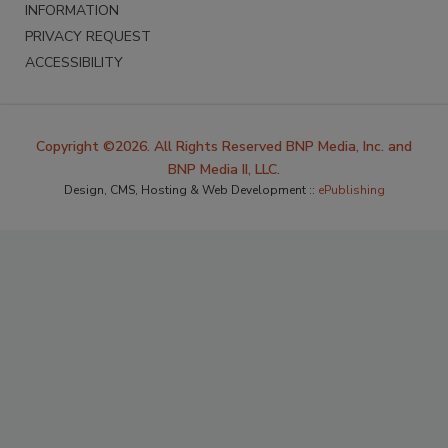
INFORMATION
PRIVACY REQUEST
ACCESSIBILITY
Copyright ©2026. All Rights Reserved BNP Media, Inc. and
BNP Media II, LLC.
Design, CMS, Hosting & Web Development ::
ePublishing