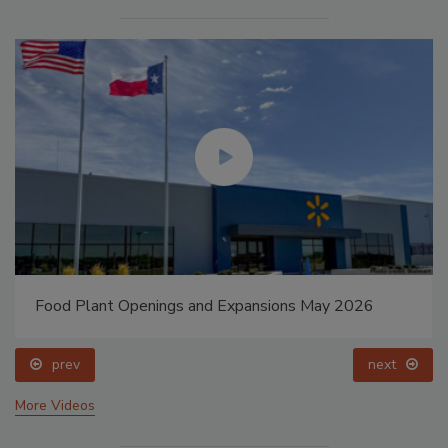
Food Plant Openings and Expansions May 2026
prev
next
More Videos