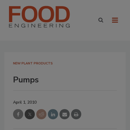
NEW PLANT PRODUCTS
Pumps
April 1, 2010