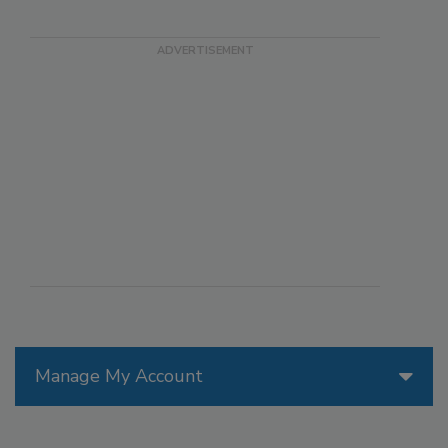
Manage My Account