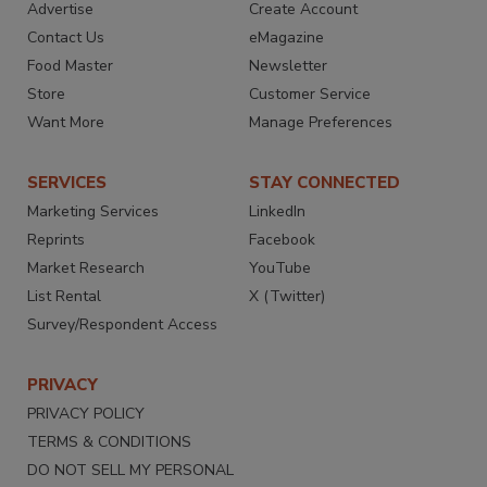
Advertise
Create Account
Contact Us
eMagazine
Food Master
Newsletter
Store
Customer Service
Want More
Manage Preferences
SERVICES
STAY CONNECTED
Marketing Services
LinkedIn
Reprints
Facebook
Market Research
YouTube
List Rental
X (Twitter)
Survey/Respondent Access
PRIVACY
PRIVACY POLICY
TERMS & CONDITIONS
DO NOT SELL MY PERSONAL