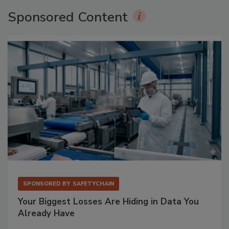
Sponsored Content
SPONSORED BY
SAFETYCHAIN
Your Biggest Losses Are Hiding in Data You
Already Have