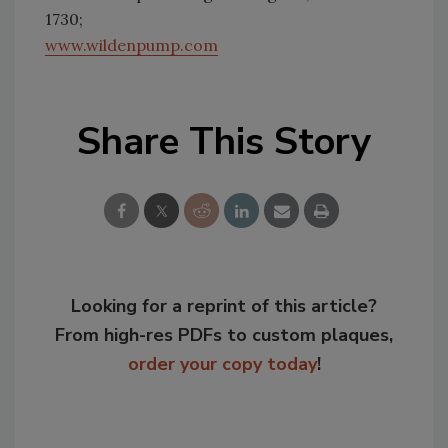
1730;
www.wildenpump.com
Share This Story
Looking for a reprint of this article?
From high-res PDFs to custom plaques,
order your copy today
!