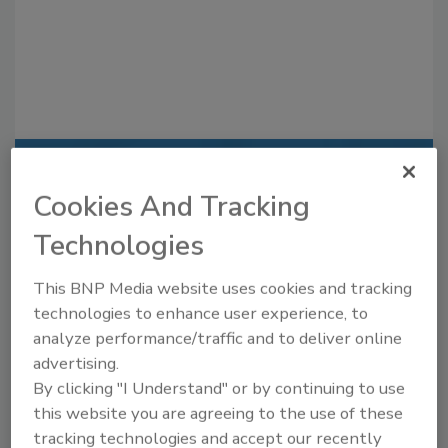
Recommended Content
Cookies And Tracking
JOIN TODAY
Technologies
to unlock your recommendations.
This BNP Media website uses cookies and tracking
Already have an account?
Sign In
technologies to enhance user experience, to
analyze performance/traffic and to deliver online
advertising.
By clicking "I Understand" or by continuing to use
this website you are agreeing to the use of these
tracking technologies and accept our recently