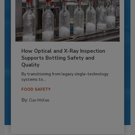
How Optical and X-Ray Inspection
Supports Bottling Safety and
Quality
By transitioning from legacy single-technology
systems to...
FOOD SAFETY
By:
Dan McKee