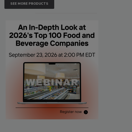
SEE MORE PRODUCTS