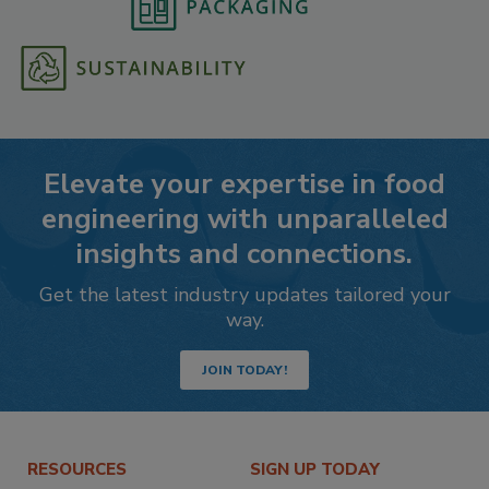
Elevate your expertise in food
engineering with unparalleled
insights and connections.
Get the latest industry updates tailored your
way.
JOIN TODAY!
RESOURCES
SIGN UP TODAY