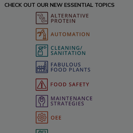
CHECK OUT OUR NEW ESSENTIAL TOPICS