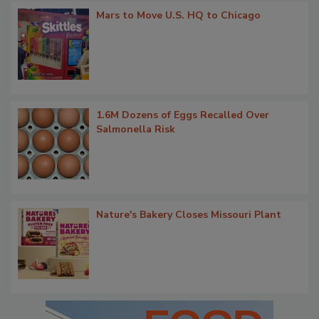
Mars to Move U.S. HQ to Chicago
1.6M Dozens of Eggs Recalled Over
Salmonella Risk
Nature's Bakery Closes Missouri Plant