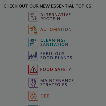
CHECK OUT OUR NEW ESSENTIAL TOPICS