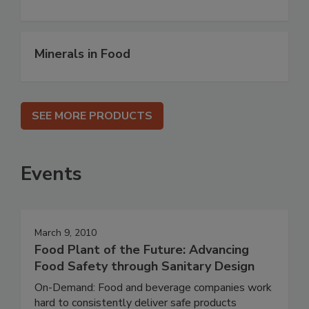
Minerals in Food
SEE MORE PRODUCTS
Events
March 9, 2010
Food Plant of the Future: Advancing
Food Safety through Sanitary Design
On-Demand: Food and beverage companies work
hard to consistently deliver safe products