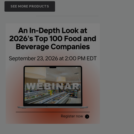
SEE MORE PRODUCTS