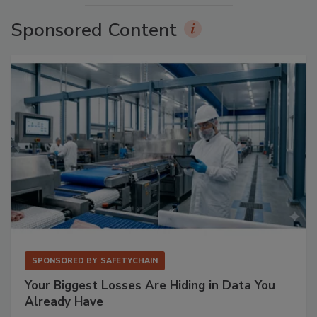
Sponsored Content
SPONSORED BY
SAFETYCHAIN
Your Biggest Losses Are Hiding in Data You
Already Have