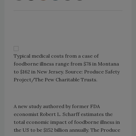
Typical medical costs from a case of
foodborne illness range from $78 in Montana
to $162 in New Jersey. Source: Produce Safety
Project/The Pew Charitable Trusts.
A new study authored by former FDA
economist Robert L. Scharff estimates the
total economic impact of foodborne illness in
the US to be $152 billion annually. The Produce