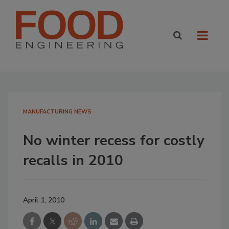
MANUFACTURING NEWS
No winter recess for costly
recalls in 2010
April 1, 2010