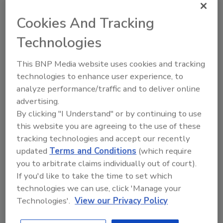
products.
Cookies And Tracking
In January, CDC reported people in 15 states
Technologies
were infected with E. coliO157:H7, which was
traced to beef products from National Steak
This BNP Media website uses cookies and tracking
and Poultry. The infections were reported
technologies to enhance user experience, to
over a period beginning October 1, 2009
analyze performance/traffic and to deliver online
through January 4. Additional E. coli recalls
advertising.
By clicking "I Understand" or by continuing to use
between January and March of this year
this website you are agreeing to the use of these
include Huntington Meat Packaging,
tracking technologies and accept our recently
Montebello, CA, recalling 864,000 lb of beef
updated
Terms and Conditions
(which require
products; West Missouri Beef LLC, Rockville,
you to arbitrate claims individually out of court).
MO, 14,000 lbs and Randolph Packaging,
If you'd like to take the time to set which
Asheboro, NC, 96,000 lb.
technologies we can use, click 'Manage your
Technologies'.
View our Privacy Policy
For more information on the PSP study, visit
www.MakeOurFoodSafe.org
.