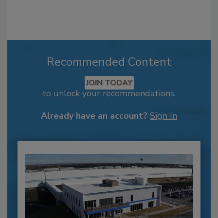
Recommended Content
JOIN TODAY
to unlock your recommendations.
Already have an account?
Sign In