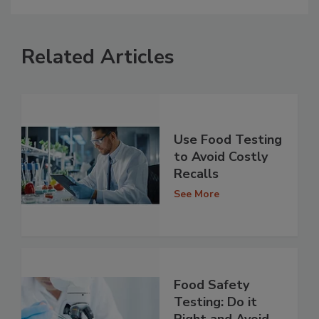
Related Articles
Use Food Testing
to Avoid Costly
Recalls
See More
Food Safety
Testing: Do it
Right and Avoid