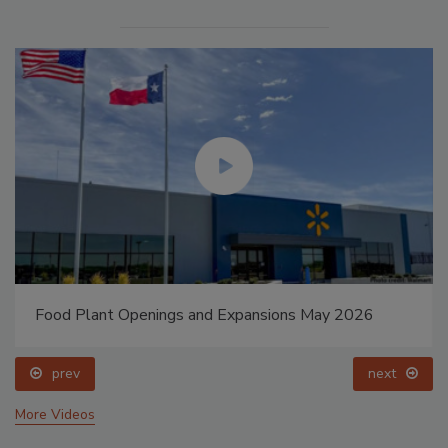
Food Plant Openings and Expansions May 2026
prev
next
More Videos