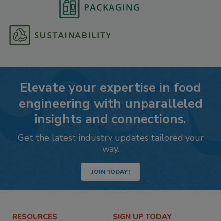
Elevate your expertise in food
engineering with unparalleled
insights and connections.
Get the latest industry updates tailored your
way.
JOIN TODAY!
RESOURCES
SIGN UP TODAY