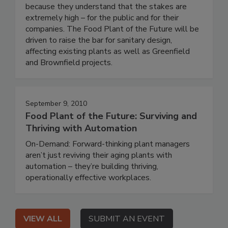
because they understand that the stakes are
extremely high – for the public and for their
companies. The Food Plant of the Future will be
driven to raise the bar for sanitary design,
affecting existing plants as well as Greenfield
and Brownfield projects.
September 9, 2010
Food Plant of the Future: Surviving and
Thriving with Automation
On-Demand: Forward-thinking plant managers
aren’t just reviving their aging plants with
automation – they’re building thriving,
operationally effective workplaces.
VIEW ALL
SUBMIT AN EVENT