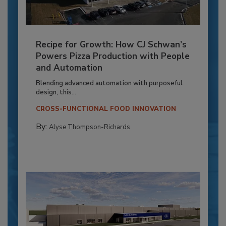
Recipe for Growth: How CJ Schwan’s
Powers Pizza Production with People
and Automation
Blending advanced automation with purposeful
design, this...
CROSS-FUNCTIONAL FOOD INNOVATION
By:
Alyse Thompson-Richards