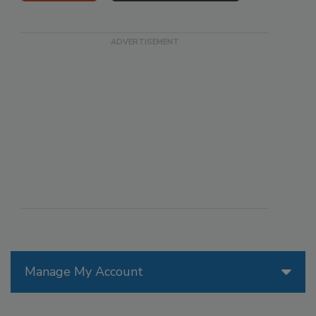
Manage My Account