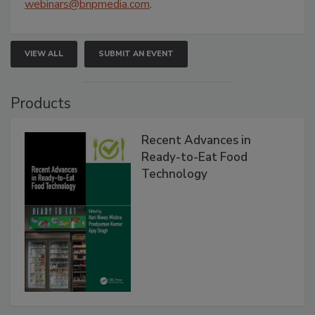
webinars@bnpmedia.com
.
VIEW ALL
SUBMIT AN EVENT
Products
Recent Advances in
Ready-to-Eat Food
Technology