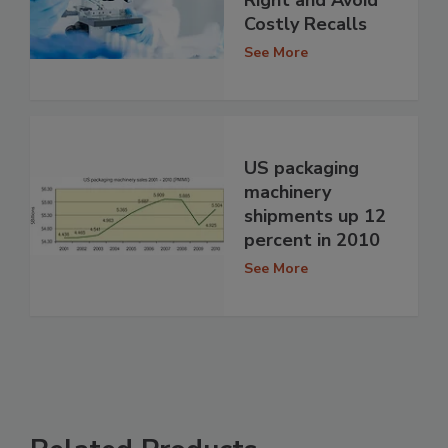
Costly Recalls
See More
US packaging
machinery
shipments up 12
percent in 2010
See More