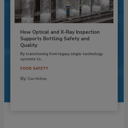
How Optical and X-Ray Inspection
Supports Bottling Safety and
Quality
By transitioning from legacy single-technology
systems to...
FOOD SAFETY
By:
Dan McKee