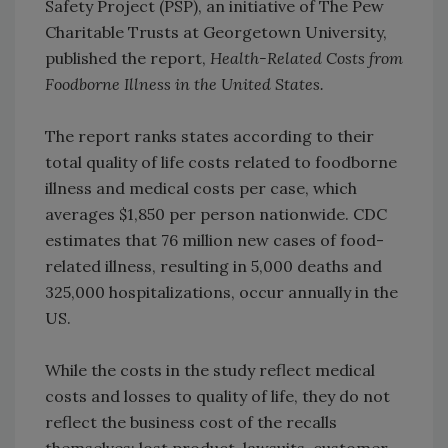
Safety Project (PSP), an initiative of The Pew
Charitable Trusts at Georgetown University,
published the report,
Health-Related Costs from
Foodborne Illness in the United States.
The report ranks states according to their
total quality of life costs related to foodborne
illness and medical costs per case, which
averages $1,850 per person nationwide. CDC
estimates that 76 million new cases of food-
related illness, resulting in 5,000 deaths and
325,000 hospitalizations, occur annually in the
US.
While the costs in the study reflect medical
costs and losses to quality of life, they do not
reflect the business cost of the recalls