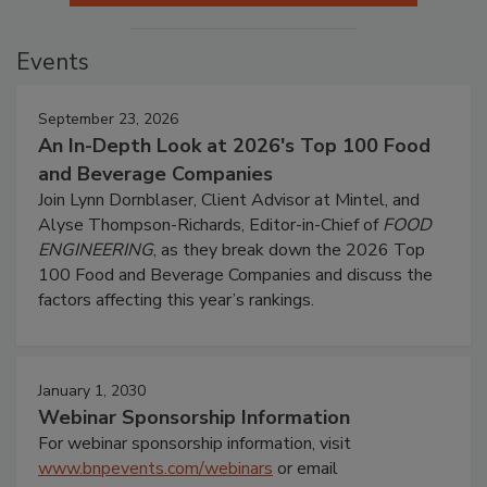
Events
September 23, 2026
An In-Depth Look at 2026's Top 100 Food
and Beverage Companies
Join Lynn Dornblaser, Client Advisor at Mintel, and
Alyse Thompson-Richards, Editor-in-Chief of
FOOD
ENGINEERING
, as they break down the 2026 Top
100 Food and Beverage Companies and discuss the
factors affecting this year’s rankings.
January 1, 2030
Webinar Sponsorship Information
For webinar sponsorship information, visit
www.bnpevents.com/webinars
or email