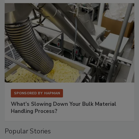
SPONSORED BY
HAPMAN
What’s Slowing Down Your Bulk Material
Handling Process?
Popular Stories