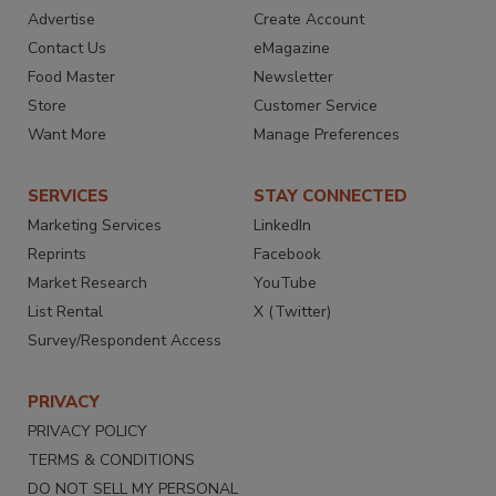
Advertise
Create Account
Contact Us
eMagazine
Food Master
Newsletter
Store
Customer Service
Want More
Manage Preferences
SERVICES
STAY CONNECTED
Marketing Services
LinkedIn
Reprints
Facebook
Market Research
YouTube
List Rental
X (Twitter)
Survey/Respondent Access
PRIVACY
PRIVACY POLICY
TERMS & CONDITIONS
DO NOT SELL MY PERSONAL