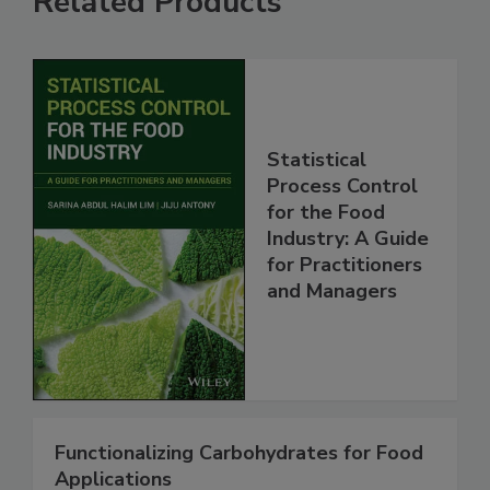
Related Products
Statistical
Process Control
for the Food
Industry: A Guide
for Practitioners
and Managers
Functionalizing Carbohydrates for Food
Applications