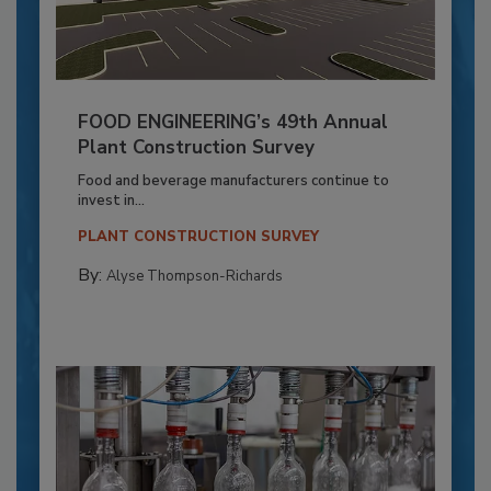
FOOD ENGINEERING’s 49th Annual
Plant Construction Survey
Food and beverage manufacturers continue to
invest in...
PLANT CONSTRUCTION SURVEY
By:
Alyse Thompson-Richards