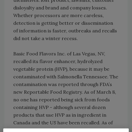
themselves: lost product, lawsuits, customer
disloyalty and brand and company losses.
Whether processors are more careless,
detection is getting better or dissemination
of information is faster, outbreaks and recalls
did not take a winter recess.
Basic Food Flavors Inc. of Las Vegas, NV,
recalled its flavor enhancer, hydrolyzed
vegetable protein (HVP), because it may be
contaminated with Salmonella Tennessee. The
contamination was reported through FDA’s
new Reportable Food Registry. As of March 8,
no one has reported being sick from foods
containing HVP - although several dozen
products that use HVP as in ingredient in
Canada and the US have been recalled. As of
March 6, the count in the US totaled 94