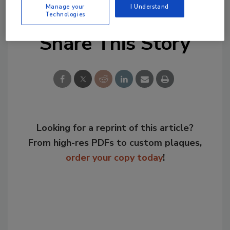
Manage your
I Understand
Technologies
Share This Story
Looking for a reprint of this article?
From high-res PDFs to custom plaques,
order your copy today
!