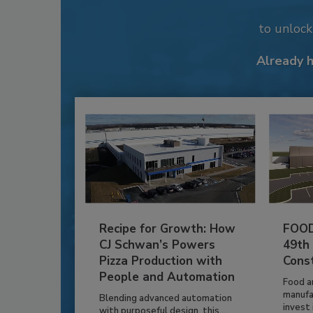
to unloc
Already 
Recipe for Growth: How
FOOD
CJ Schwan’s Powers
49th
Pizza Production with
Cons
People and Automation
Food a
manufa
Blending advanced automation
invest i
with purposeful design, this...