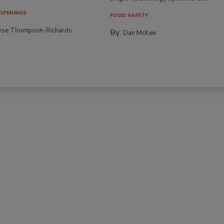
OPENINGS
FOOD SAFETY
yse Thompson-Richards
By:
Dan McKee