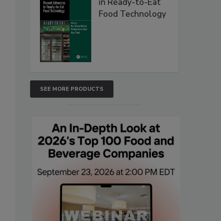
in Ready-to-Eat
Food Technology
SEE MORE PRODUCTS