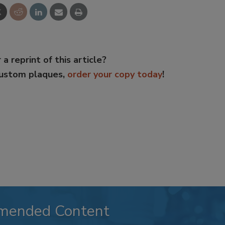
 a reprint of this article?
custom plaques,
order your copy today
!
mended Content