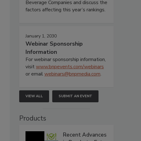
Beverage Companies and discuss the
factors affecting this year’s rankings.
January 1, 2030
Webinar Sponsorship
Information
For webinar sponsorship information,
visit
www.bnpevents.com/webinars
or email
webinars@bnpmedia.com
.
VIEW ALL
SUBMIT AN EVENT
Products
Recent Advances