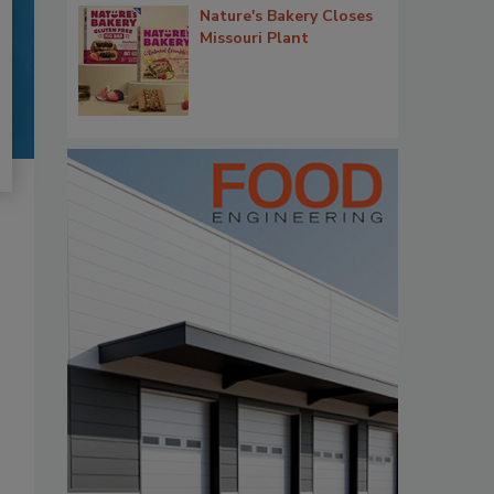
Nature's Bakery Closes
Missouri Plant