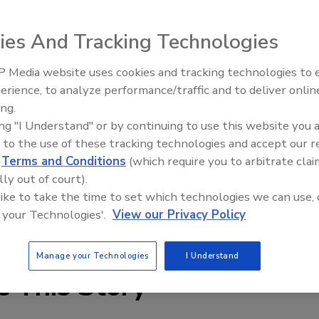
ies And Tracking Technologies
 Media website uses cookies and tracking technologies to
erience, to analyze performance/traffic and to deliver onlin
Food Plant Openings and
Expansions June 2026
ing.
ing "I Understand" or by continuing to use this website you 
are available in 4,000- to 6,500-lb load capacities-
 to the use of these tracking technologies and accept our 
most indoor material handling needs, the truck delivers
d
Terms and Conditions
(which require you to arbitrate clai
ration than previous models. The AC-powered system is
lly out of court).
h of which either conserves or regenerates power.
 like to take the time to set which technologies we can use, 
 your Technologies'.
View our Privacy Policy
3-7722;
www.toyotaforklift.com
Manage your Technologies
I Understand
e This Story