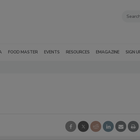
A
FOOD MASTER
EVENTS
RESOURCES
EMAGAZINE
SIGN U