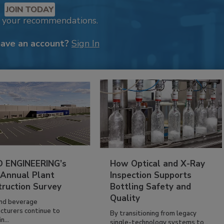
JOIN TODAY
k your recommendations.
have an account?
Sign In
 ENGINEERING’s
How Optical and X-Ray
 Annual Plant
Inspection Supports
truction Survey
Bottling Safety and
Quality
nd beverage
cturers continue to
By transitioning from legacy
n...
single-technology systems to...