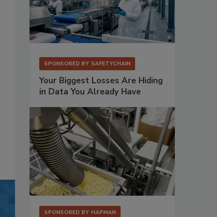
SPONSORED BY
SAFETYCHAIN
Your Biggest Losses Are Hiding
in Data You Already Have
SPONSORED BY
HAPMAN