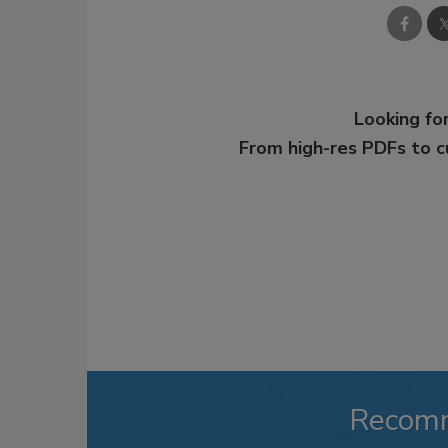
Looking for
From high-res PDFs to 
Recom