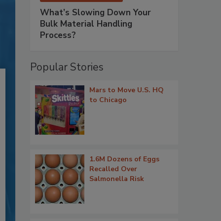
What’s Slowing Down Your
Bulk Material Handling
Process?
Popular Stories
Mars to Move U.S. HQ
to Chicago
1.6M Dozens of Eggs
Recalled Over
Salmonella Risk