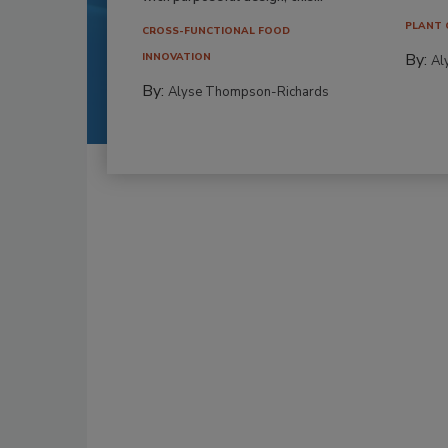
PLANT 
CROSS-FUNCTIONAL FOOD
By:
INNOVATION
Al
By:
Alyse Thompson-Richards