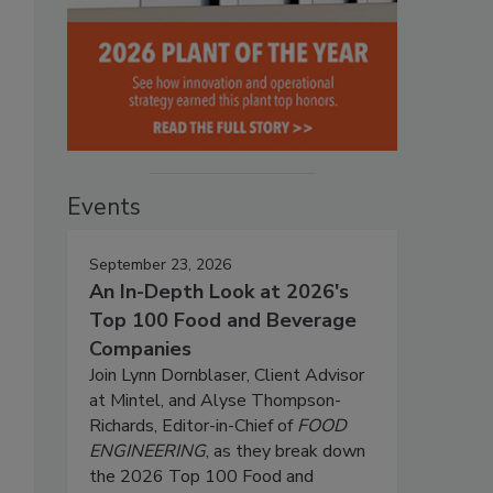
Events
September 23, 2026
An In-Depth Look at 2026's
Top 100 Food and Beverage
Companies
Join Lynn Dornblaser, Client Advisor
at Mintel, and Alyse Thompson-
Richards, Editor-in-Chief of
FOOD
ENGINEERING
, as they break down
the 2026 Top 100 Food and