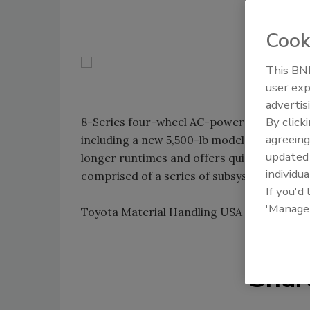
Cook
This BNP
user exp
advertis
By click
8-Series four-wheel AC-powered lift trucks 
agreeing
including a new 5,500-lb model. Suited for 
update
longer runtimes and offers quicker accele
individua
comprised of a series of subsystems - eac
If you'd
'Manage
Toyota Material Handling USA Inc.; 949-22
Shar