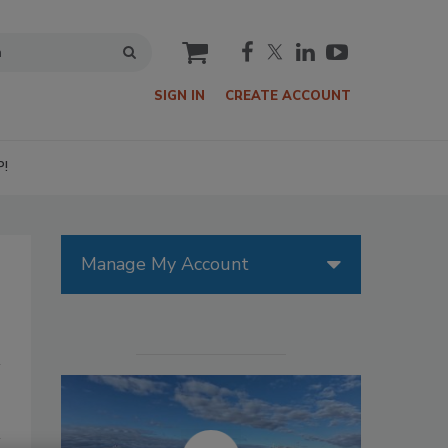
cart
SIGN IN
CREATE ACCOUNT
P!
Manage My Account