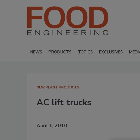
NEWS
PRODUCTS
TOPICS
EXCLUSIVES
MEDI
NEW PLANT PRODUCTS
AC lift trucks
April 1, 2010