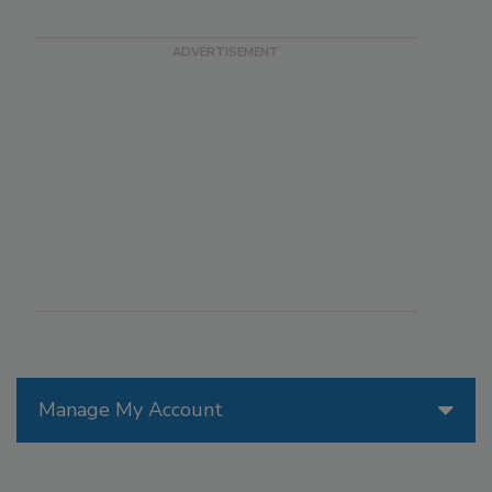
Manage My Account