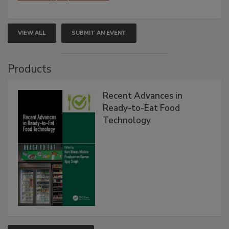
VIEW ALL
SUBMIT AN EVENT
Products
Recent Advances in
Ready-to-Eat Food
Technology