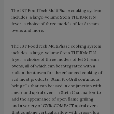
The JBT FoodTech MultiPhase cooking system
includes: a large-volume Stein THERMoFIN
fryer; a choice of three models of Jet Stream
ovens and more.
The JBT FoodTech MultiPhase cooking system
includes: a large-volume Stein THERMoFIN
fryer; a choice of three models of Jet Stream
ovens, all of which can be integrated with a
radiant heat oven for the enhanced cooking of
red meat products; Stein ProGrill continuous
belt grills that can be used in conjunction with
linear and spiral ovens; a Stein Charmarker to
add the appearance of open flame grilling;
and a variety of GYRoCOMPACT spiral ovens
that combine vertical airflow with cross-flow