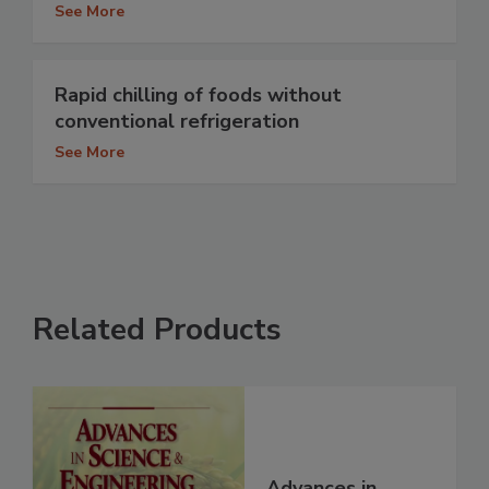
See More
Rapid chilling of foods without
conventional refrigeration
See More
Related Products
Advances in