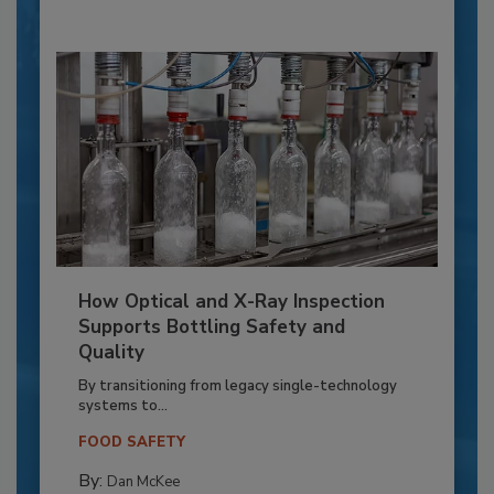
How Optical and X-Ray Inspection
Supports Bottling Safety and
Quality
By transitioning from legacy single-technology
systems to...
FOOD SAFETY
By:
Dan McKee