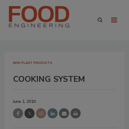
NEW PLANT PRODUCTS
COOKING SYSTEM
June 1, 2010