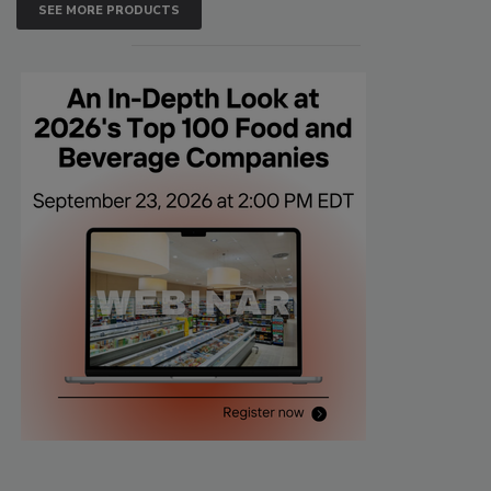
SEE MORE PRODUCTS