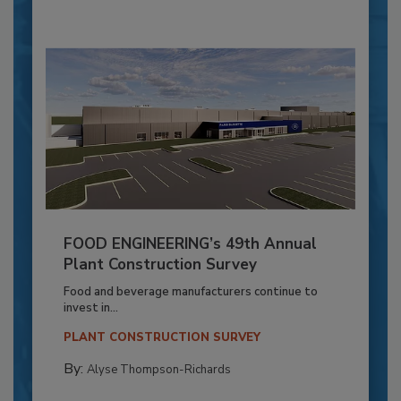
FOOD ENGINEERING’s 49th Annual
Plant Construction Survey
Food and beverage manufacturers continue to
invest in...
PLANT CONSTRUCTION SURVEY
By:
Alyse Thompson-Richards