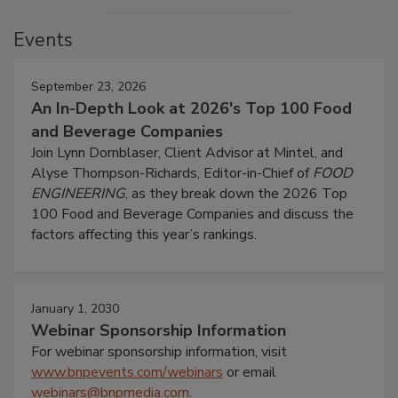
Events
September 23, 2026
An In-Depth Look at 2026's Top 100 Food
and Beverage Companies
Join Lynn Dornblaser, Client Advisor at Mintel, and
Alyse Thompson-Richards, Editor-in-Chief of
FOOD
ENGINEERING
, as they break down the 2026 Top
100 Food and Beverage Companies and discuss the
factors affecting this year’s rankings.
January 1, 2030
Webinar Sponsorship Information
For webinar sponsorship information, visit
www.bnpevents.com/webinars
or email
webinars@bnpmedia.com
.