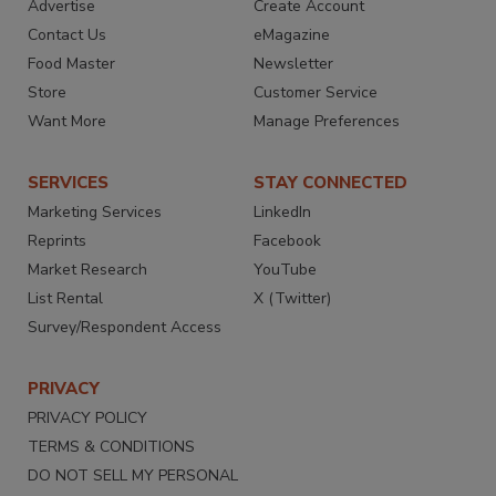
Advertise
Create Account
Contact Us
eMagazine
Food Master
Newsletter
Store
Customer Service
Want More
Manage Preferences
SERVICES
STAY CONNECTED
Marketing Services
LinkedIn
Reprints
Facebook
Market Research
YouTube
List Rental
X (Twitter)
Survey/Respondent Access
PRIVACY
PRIVACY POLICY
TERMS & CONDITIONS
DO NOT SELL MY PERSONAL