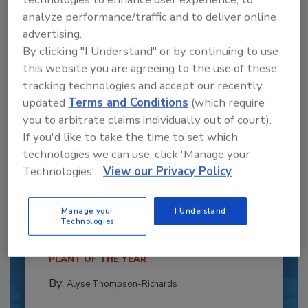
analyze performance/traffic and to deliver online
advertising.
By clicking "I Understand" or by continuing to use
this website you are agreeing to the use of these
tracking technologies and accept our recently
updated
Terms and Conditions
(which require
you to arbitrate claims individually out of court).
If you'd like to take the time to set which
technologies we can use, click 'Manage your
Recipe for Growth: How CJ Schwan’s
Technologies'.
View our Privacy Policy
Powers Pizza Production with People
and Automation
Manage your
I Understand
Technologies
Blending advanced automation with purposeful
design, this...
PLANT OF THE YEAR
By:
Alyse Thompson-Richards