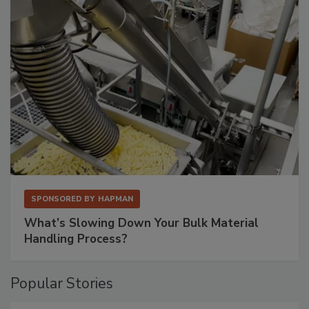
SPONSORED BY
HAPMAN
What’s Slowing Down Your Bulk Material
Handling Process?
Popular Stories