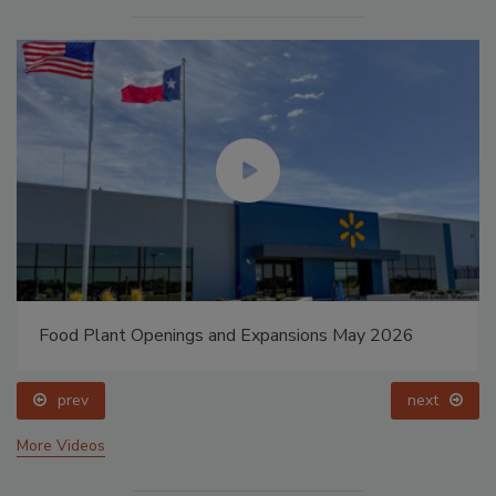
Food Plant Openings and Expansions May 2026
prev
next
More Videos