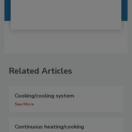
Related Articles
Cooking/cooling system
See More
Continuous heating/cooking