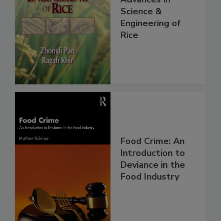
Science &
Engineering of
Rice
Food Crime: An
Introduction to
Deviance in the
Food Industry