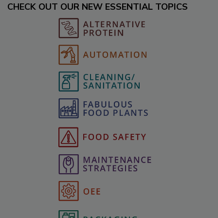
CHECK OUT OUR NEW ESSENTIAL TOPICS