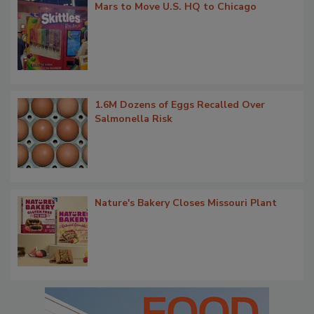
Mars to Move U.S. HQ to Chicago
1.6M Dozens of Eggs Recalled Over
Salmonella Risk
Nature's Bakery Closes Missouri Plant