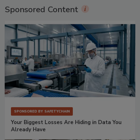
Sponsored Content
SPONSORED BY
SAFETYCHAIN
Your Biggest Losses Are Hiding in Data You
Already Have