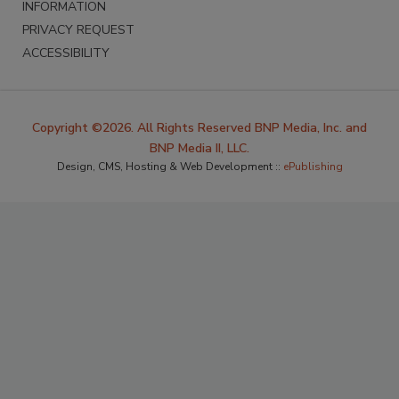
INFORMATION
PRIVACY REQUEST
ACCESSIBILITY
Copyright ©2026. All Rights Reserved BNP Media, Inc. and
BNP Media II, LLC.
Design, CMS, Hosting & Web Development ::
ePublishing