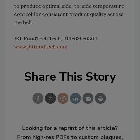
to produce optimal side-to-side temperature
control for consistent product quality across
the belt.
JBT FoodTech Tech; 419-626-0304;
www.jbtfoodtech.com
Share This Story
Looking for a reprint of this article?
From high-res PDFs to custom plaques,