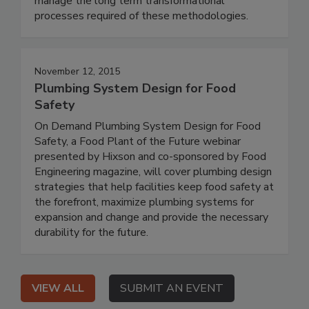
manage the long term transformational
processes required of these methodologies.
November 12, 2015
Plumbing System Design for Food
Safety
On Demand Plumbing System Design for Food
Safety, a Food Plant of the Future webinar
presented by Hixson and co-sponsored by Food
Engineering magazine, will cover plumbing design
strategies that help facilities keep food safety at
the forefront, maximize plumbing systems for
expansion and change and provide the necessary
durability for the future.
VIEW ALL
SUBMIT AN EVENT