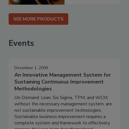
SEE MORE PRODUCTS
Events
December 1, 2009
An Innovative Management System for
Sustaining Continuous Improvement
Methodologies
On-Demand: Lean, Six Sigma, TPM, and WCM,
without the necessary management system, are
not sustainable improvement technologies.
Sustainable business improvement requires a
complete system and framework to effectively