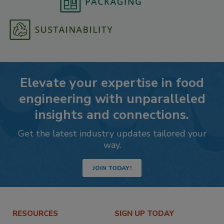
Elevate your expertise in food
engineering with unparalleled
insights and connections.
Get the latest industry updates tailored your
way.
JOIN TODAY!
RESOURCES
SIGN UP TODAY