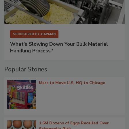
SPONSORED BY
HAPMAN
What’s Slowing Down Your Bulk Material
Handling Process?
Popular Stories
Mars to Move U.S. HQ to Chicago
1.6M Dozens of Eggs Recalled Over
Salmonella Risk