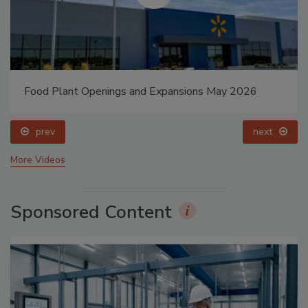
Food Plant Openings and Expansions May 2026
prev
next
More Videos
Sponsored Content