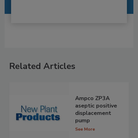
Related Articles
Ampco ZP3A
aseptic positive
displacement
pump
See More