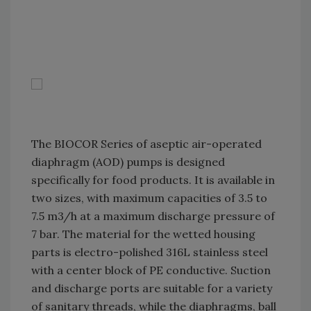
The BIOCOR Series of aseptic air-operated
diaphragm (AOD) pumps is designed
specifically for food products. It is available in
two sizes, with maximum capacities of 3.5 to
7.5 m3/h at a maximum discharge pressure of
7 bar. The material for the wetted housing
parts is electro-polished 316L stainless steel
with a center block of PE conductive. Suction
and discharge ports are suitable for a variety
of sanitary threads, while the diaphragms, ball