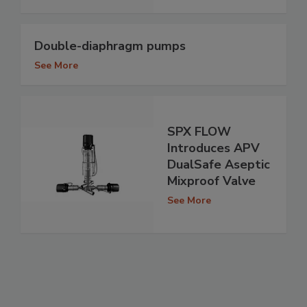
Double-diaphragm pumps
See More
SPX FLOW
Introduces APV
DualSafe Aseptic
Mixproof Valve
See More