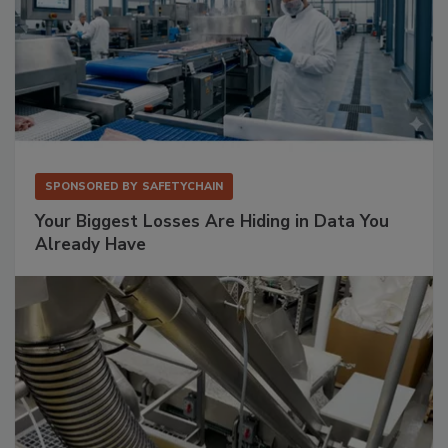
SPONSORED BY
SAFETYCHAIN
Your Biggest Losses Are Hiding in Data You
Already Have