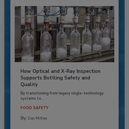
How Optical and X-Ray Inspection
Supports Bottling Safety and
Quality
By transitioning from legacy single-technology
systems to...
FOOD SAFETY
By:
Dan McKee