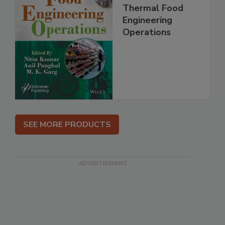
Thermal Food
Engineering
Operations
SEE MORE PRODUCTS