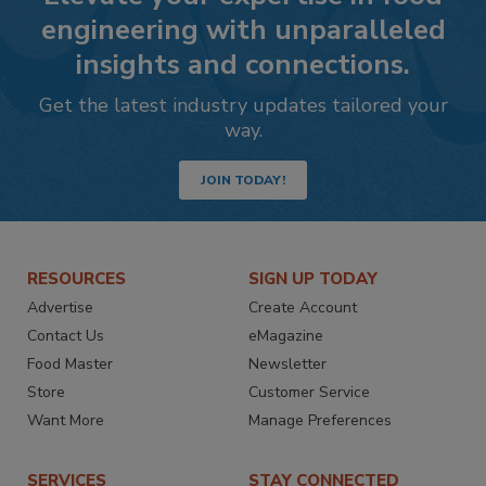
engineering with unparalleled
insights and connections.
Get the latest industry updates tailored your
way.
JOIN TODAY!
RESOURCES
SIGN UP TODAY
Advertise
Create Account
Contact Us
eMagazine
Food Master
Newsletter
Store
Customer Service
Want More
Manage Preferences
SERVICES
STAY CONNECTED