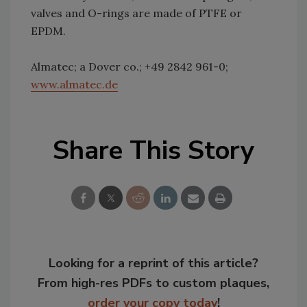
valves and O-rings are made of PTFE or
EPDM.
Almatec; a Dover co.; +49 2842 961-0;
www.almatec.de
Share This Story
Looking for a reprint of this article?
From high-res PDFs to custom plaques,
order your copy today
!