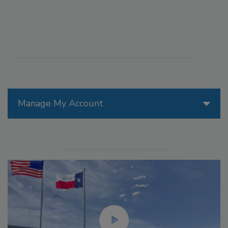
Manage My Account