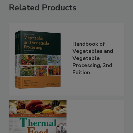
Related Products
Handbook of
Vegetables and
Vegetable
Processing, 2nd
Edition