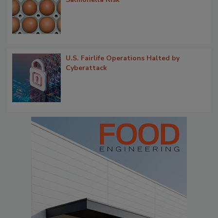
U.S. Fairlife Operations Halted by
Cyberattack