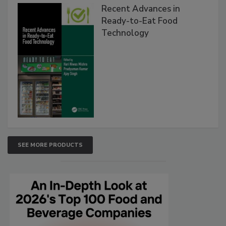
Recent Advances in
Ready-to-Eat Food
Technology
SEE MORE PRODUCTS