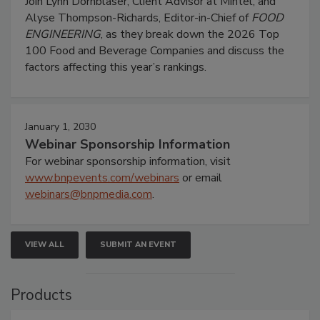
Join Lynn Dornblaser, Client Advisor at Mintel, and
Alyse Thompson-Richards, Editor-in-Chief of
FOOD
ENGINEERING
, as they break down the 2026 Top
100 Food and Beverage Companies and discuss the
factors affecting this year’s rankings.
January 1, 2030
Webinar Sponsorship Information
For webinar sponsorship information, visit
www.bnpevents.com/webinars
or email
webinars@bnpmedia.com
.
VIEW ALL
SUBMIT AN EVENT
Products