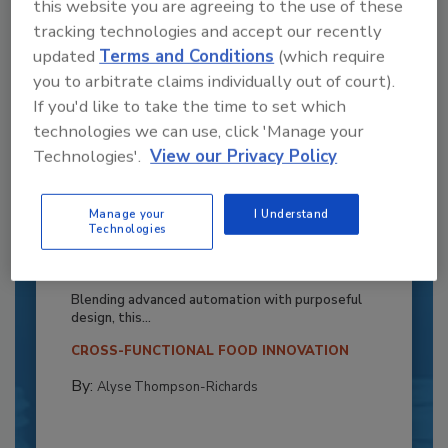
this website you are agreeing to the use of these
tracking technologies and accept our recently
updated
Terms and Conditions
(which require
you to arbitrate claims individually out of court).
If you'd like to take the time to set which
technologies we can use, click 'Manage your
Technologies'.
View our Privacy Policy
Manage your
I Understand
Recipe for Growth: How CJ Schwan’s
Technologies
Powers Pizza Production with People
and Automation
Blending advanced automation with purposeful
design, this...
CROSS-FUNCTIONAL FOOD INNOVATION
By:
Alyse Thompson-Richards