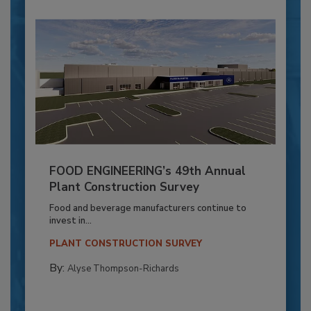
FOOD ENGINEERING’s 49th Annual
Plant Construction Survey
Food and beverage manufacturers continue to
invest in...
PLANT CONSTRUCTION SURVEY
By:
Alyse Thompson-Richards