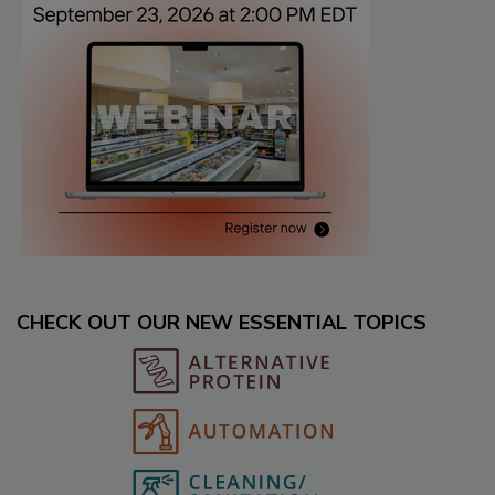
CHECK OUT OUR NEW ESSENTIAL TOPICS