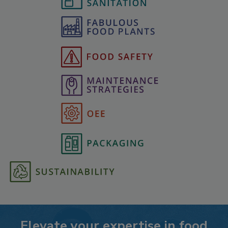
Elevate your expertise in food