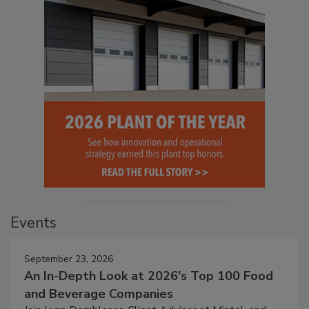
Events
September 23, 2026
An In-Depth Look at 2026's Top 100 Food
and Beverage Companies