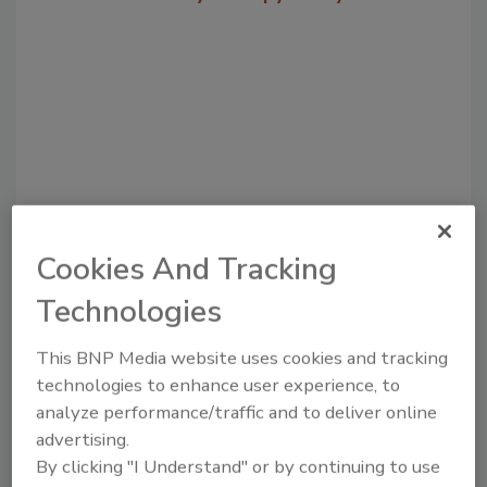
Cookies And Tracking
Recommended Content
Technologies
JOIN TODAY
to unlock your recommendations.
This BNP Media website uses cookies and tracking
technologies to enhance user experience, to
Already have an account?
Sign In
analyze performance/traffic and to deliver online
advertising.
By clicking "I Understand" or by continuing to use