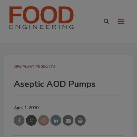
NEW PLANT PRODUCTS
Aseptic AOD Pumps
April 1, 2010