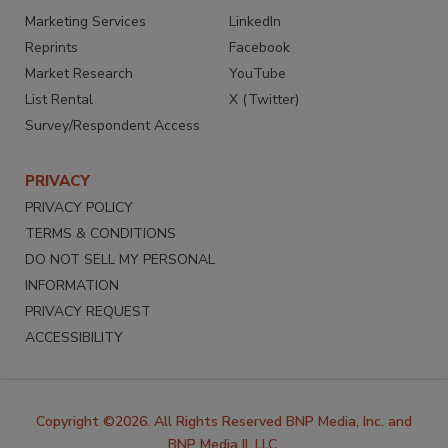
Marketing Services
LinkedIn
Reprints
Facebook
Market Research
YouTube
List Rental
X (Twitter)
Survey/Respondent Access
PRIVACY
PRIVACY POLICY
TERMS & CONDITIONS
DO NOT SELL MY PERSONAL
INFORMATION
PRIVACY REQUEST
ACCESSIBILITY
Copyright ©2026. All Rights Reserved BNP Media, Inc. and
BNP Media II, LLC.