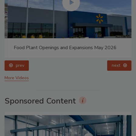
Food Plant Openings and Expansions May 2026
prev
next
More Videos
Sponsored Content