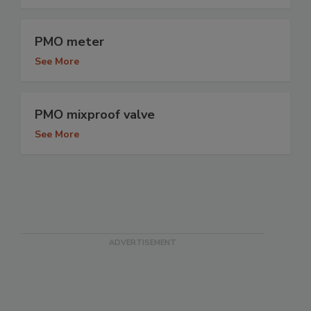
PMO meter
See More
PMO mixproof valve
See More