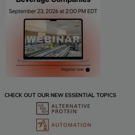
CHECK OUT OUR NEW ESSENTIAL TOPICS