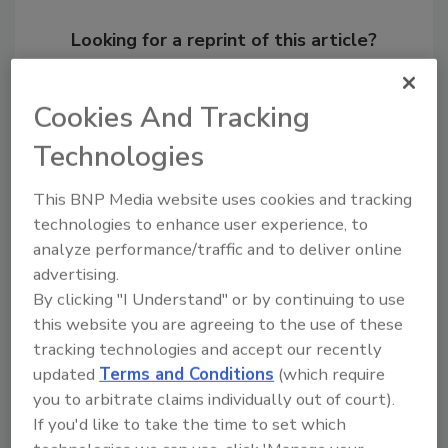
Looking for a reprint of this article?
From high-res PDFs to custom plaques,
order your copy today
!
Cookies And Tracking
Technologies
This BNP Media website uses cookies and tracking
technologies to enhance user experience, to
analyze performance/traffic and to deliver online
advertising.
By clicking "I Understand" or by continuing to use
this website you are agreeing to the use of these
tracking technologies and accept our recently
Recommended Content
updated
Terms and Conditions
(which require
you to arbitrate claims individually out of court).
JOIN TODAY
If you'd like to take the time to set which
to unlock your recommendations.