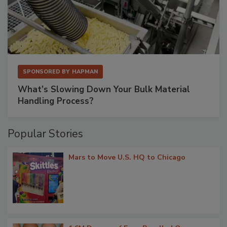
SPONSORED BY
HAPMAN
What’s Slowing Down Your Bulk Material
Handling Process?
Popular Stories
Mars to Move U.S. HQ to Chicago