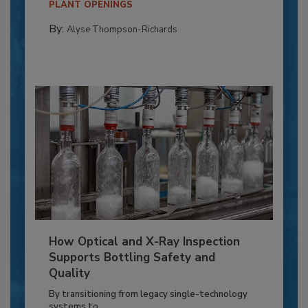
PLANT OPENINGS
By:
Alyse Thompson-Richards
How Optical and X-Ray Inspection
Supports Bottling Safety and
Quality
By transitioning from legacy single-technology
systems to...