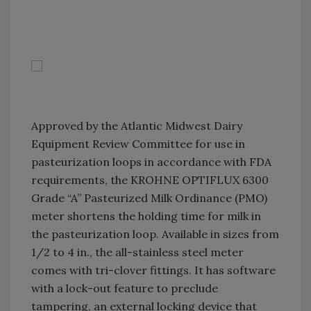
Approved by the Atlantic Midwest Dairy
Equipment Review Committee for use in
pasteurization loops in accordance with FDA
requirements, the KROHNE OPTIFLUX 6300
Grade “A” Pasteurized Milk Ordinance (PMO)
meter shortens the holding time for milk in
the pasteurization loop. Available in sizes from
1/2 to 4 in., the all-stainless steel meter
comes with tri-clover fittings. It has software
with a lock-out feature to preclude
tampering, an external locking device that