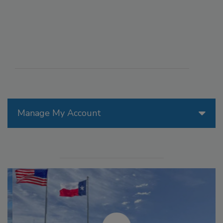
Manage My Account