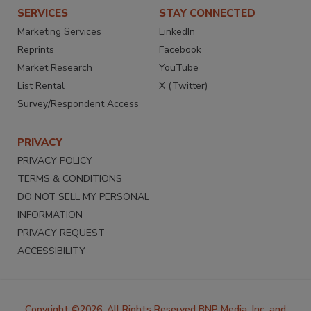
SERVICES
STAY CONNECTED
Marketing Services
LinkedIn
Reprints
Facebook
Market Research
YouTube
List Rental
X (Twitter)
Survey/Respondent Access
PRIVACY
PRIVACY POLICY
TERMS & CONDITIONS
DO NOT SELL MY PERSONAL
INFORMATION
PRIVACY REQUEST
ACCESSIBILITY
Copyright ©2026. All Rights Reserved BNP Media, Inc. and