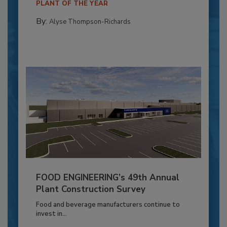
PLANT OF THE YEAR
By:
Alyse Thompson-Richards
FOOD ENGINEERING’s 49th Annual
Plant Construction Survey
Food and beverage manufacturers continue to
invest in...