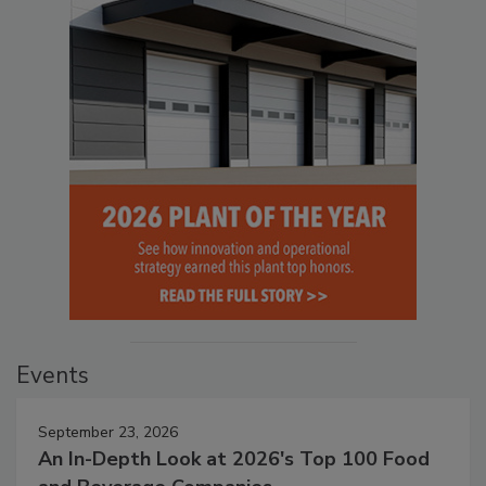
Events
September 23, 2026
An In-Depth Look at 2026's Top 100 Food