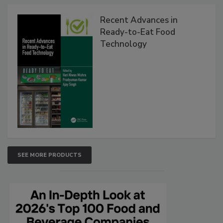
Recent Advances in
Ready-to-Eat Food
Technology
SEE MORE PRODUCTS