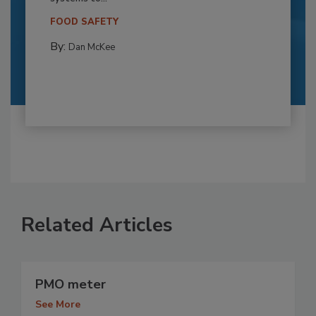
FOOD SAFETY
By:
Dan McKee
Related Articles
PMO meter
See More