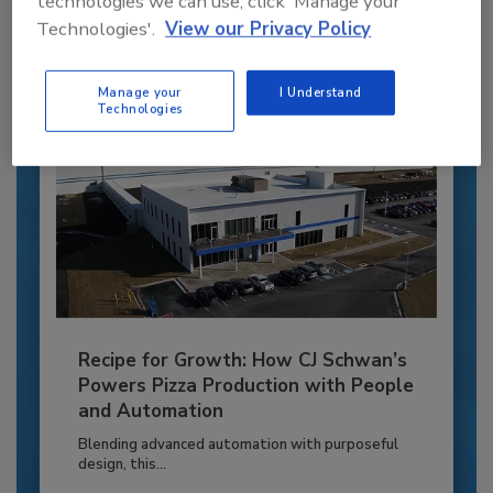
technologies we can use, click 'Manage your
Technologies'.
View our Privacy Policy
Already have an account?
Sign In
Manage your
I Understand
Technologies
Recipe for Growth: How CJ Schwan’s
Powers Pizza Production with People
and Automation
Blending advanced automation with purposeful
design, this...