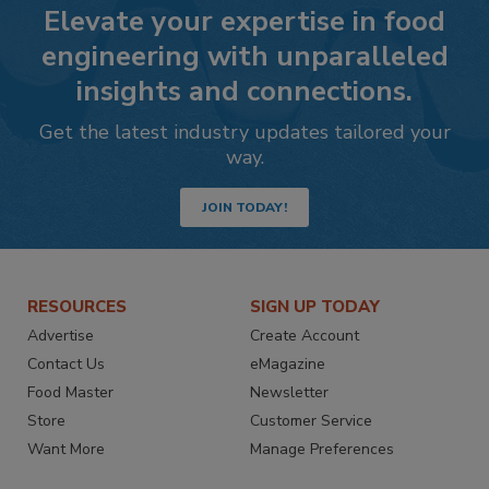
Elevate your expertise in food
engineering with unparalleled
insights and connections.
Get the latest industry updates tailored your
way.
JOIN TODAY!
RESOURCES
SIGN UP TODAY
Advertise
Create Account
Contact Us
eMagazine
Food Master
Newsletter
Store
Customer Service
Want More
Manage Preferences