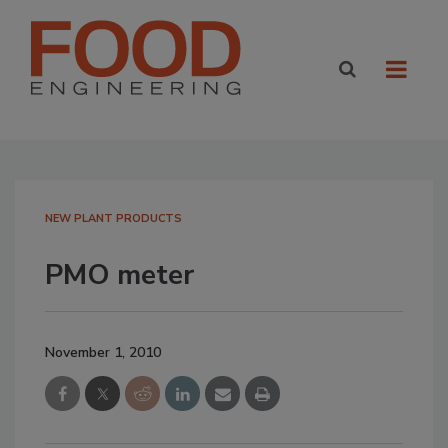
NEW PLANT PRODUCTS
PMO meter
November 1, 2010