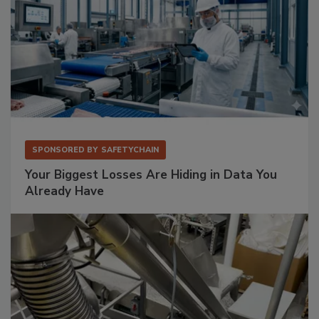
SPONSORED BY
SAFETYCHAIN
Your Biggest Losses Are Hiding in Data You
Already Have