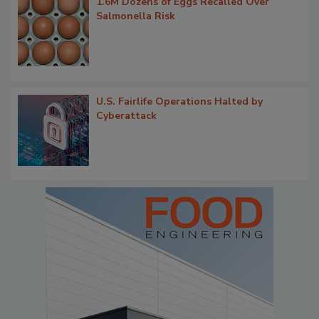
1.6M Dozens of Eggs Recalled Over
Salmonella Risk
U.S. Fairlife Operations Halted by
Cyberattack