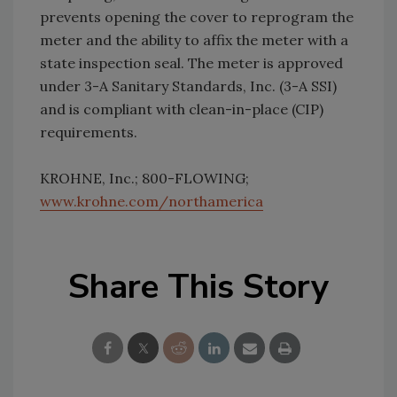
prevents opening the cover to reprogram the
meter and the ability to affix the meter with a
state inspection seal. The meter is approved
under 3-A Sanitary Standards, Inc. (3-A SSI)
and is compliant with clean-in-place (CIP)
requirements.
KROHNE, Inc.; 800-FLOWING;
www.krohne.com/northamerica
Share This Story