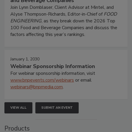
and Beverage Companies
Join Lynn Dornblaser, Client Advisor at Mintel, and
Alyse Thompson-Richards, Editor-in-Chief of
FOOD
ENGINEERING
, as they break down the 2026 Top
100 Food and Beverage Companies and discuss the
factors affecting this year’s rankings.
January 1, 2030
Webinar Sponsorship Information
For webinar sponsorship information, visit
www.bnpevents.com/webinars
or email
webinars@bnpmedia.com
.
VIEW ALL
SUBMIT AN EVENT
Products