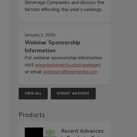
Beverage Companies and discuss the
factors affecting this year’s rankings.
January 1, 2030
Webinar Sponsorship
Information
For webinar sponsorship information,
visit
www.bnpevents.com/webinars
or email
webinars@bnpmedia.com
.
VIEW ALL
SUBMIT AN EVENT
Products
Recent Advances