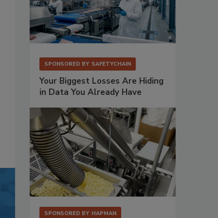
SPONSORED BY
SAFETYCHAIN
Your Biggest Losses Are Hiding
in Data You Already Have
SPONSORED BY
HAPMAN