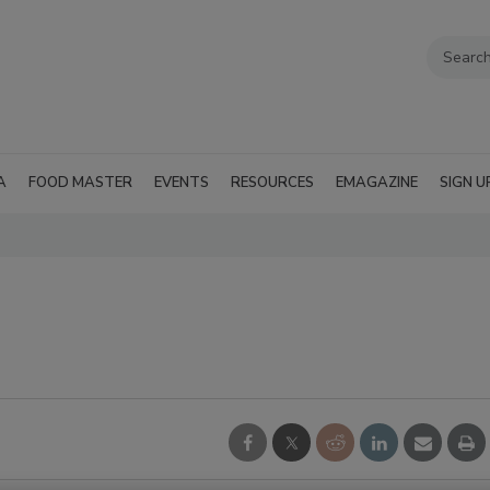
A
FOOD MASTER
EVENTS
RESOURCES
EMAGAZINE
SIGN U