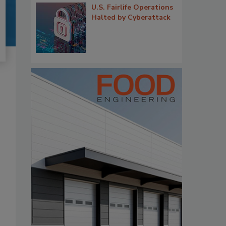
U.S. Fairlife Operations
Halted by Cyberattack