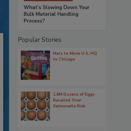
What’s Slowing Down Your
Bulk Material Handling
Process?
Popular Stories
Mars to Move U.S. HQ
to Chicago
1.6M Dozens of Eggs
Recalled Over
Salmonella Risk