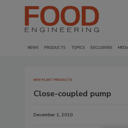
NEWS
PRODUCTS
TOPICS
EXCLUSIVES
MEDI
NEW PLANT PRODUCTS
Close-coupled pump
December 1, 2010