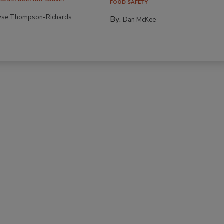
FOOD SAFETY
yse Thompson-Richards
By:
Dan McKee