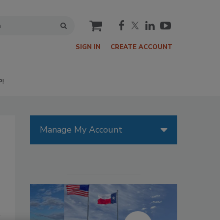
cart
SIGN IN
CREATE ACCOUNT
P!
Manage My Account