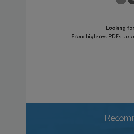
Looking for
From high-res PDFs to 
Recom