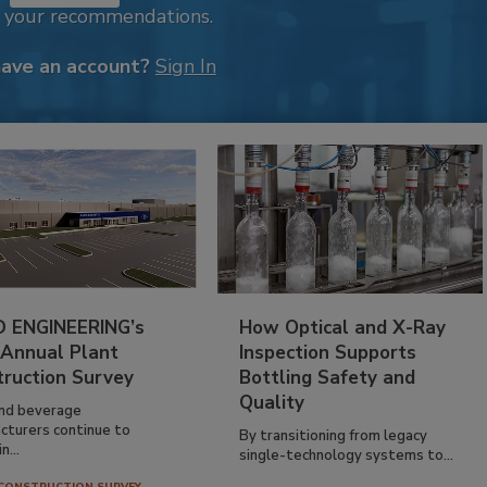
k your recommendations.
have an account?
Sign In
 ENGINEERING’s
How Optical and X-Ray
 Annual Plant
Inspection Supports
truction Survey
Bottling Safety and
Quality
nd beverage
cturers continue to
By transitioning from legacy
n...
single-technology systems to...
CONSTRUCTION SURVEY