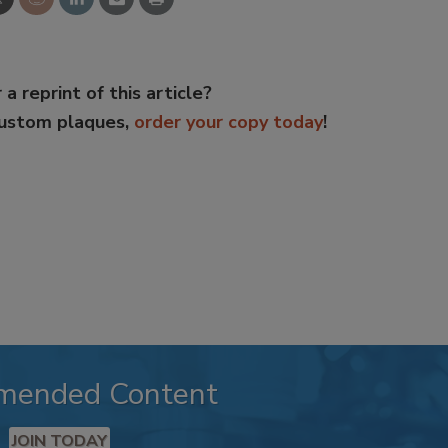
 a reprint of this article?
custom plaques,
order your copy today
!
mended Content
JOIN TODAY