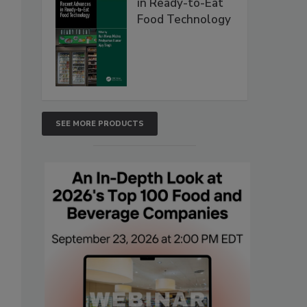
in Ready-to-Eat
Food Technology
SEE MORE PRODUCTS