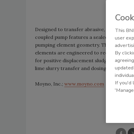
Cook
Designed to transfer abrasive, high-solid
This BNP
coupled pump features a sealed gear-type u
user exp
pumping element geometry. The pump handl
advertis
By click
elements are engineered to reduce the po
agreeing
for positive displacement sludge transfer
update
lime slurry transfer and dosing, and sampli
individua
If you'd
Moyno, Inc.;
www.moyno.com
'Manage
Shar