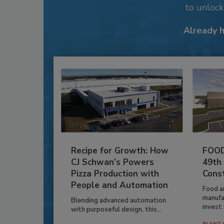
to unloc
Already 
Recipe for Growth: How
FOOD
CJ Schwan’s Powers
49th
Pizza Production with
Cons
People and Automation
Food a
manufa
Blending advanced automation
invest i
with purposeful design, this...
PLANT 