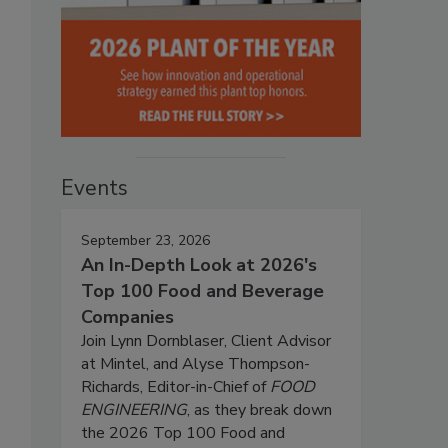
Events
September 23, 2026
An In-Depth Look at 2026's
Top 100 Food and Beverage
Companies
Join Lynn Dornblaser, Client Advisor
at Mintel, and Alyse Thompson-
Richards, Editor-in-Chief of
FOOD
ENGINEERING
, as they break down
the 2026 Top 100 Food and