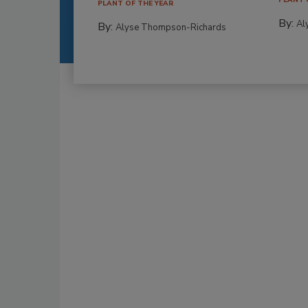
PLANT OF THE YEAR
By:
Al
By:
Alyse Thompson-Richards