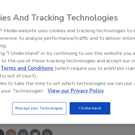
ies And Tracking Technologies
s content materials, the Moyno 2000 CC compact, close-
 Media website uses cookies and tracking technologies to
niversal joint drive train and optimized rotor/stator
erience, to analyze performance/traffic and to deliver onlin
Food Plant Openings and
Expansions June 2026
es radial and thrust loads. Its rotor/stator pumping
ing.
ing "I Understand" or by continuing to use this website you 
tential for plugging and downtime. The pump can be used
 to the use of these tracking technologies and accept our 
, scum and grease pumping, dewatering equipment feeding,
d
Terms and Conditions
(which require you to arbitrate clai
ng influent and effluent.
lly out of court).
 like to take the time to set which technologies we can use, 
 your Technologies'.
View our Privacy Policy
e This Story
Manage your Technologies
I Understand