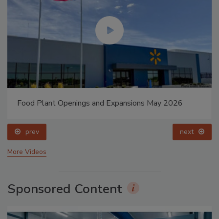
Food Plant Openings and Expansions May 2026
prev
next
More Videos
Sponsored Content