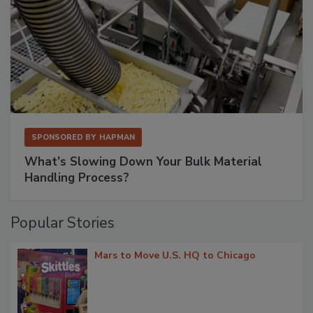
SPONSORED BY
HAPMAN
What’s Slowing Down Your Bulk Material
Handling Process?
Popular Stories
Mars to Move U.S. HQ to Chicago