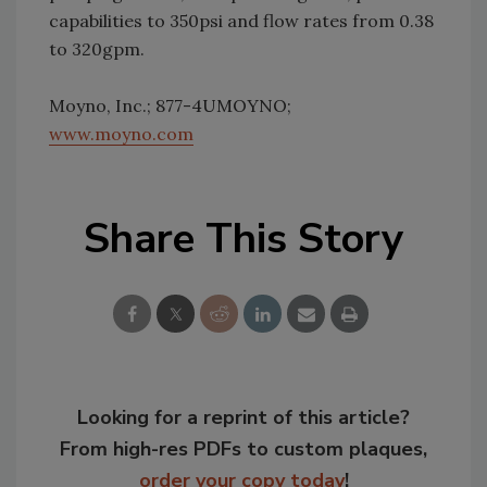
capabilities to 350psi and flow rates from 0.38
to 320gpm.
Moyno, Inc.; 877-4UMOYNO;
www.moyno.com
Share This Story
Looking for a reprint of this article?
From high-res PDFs to custom plaques,
order your copy today
!