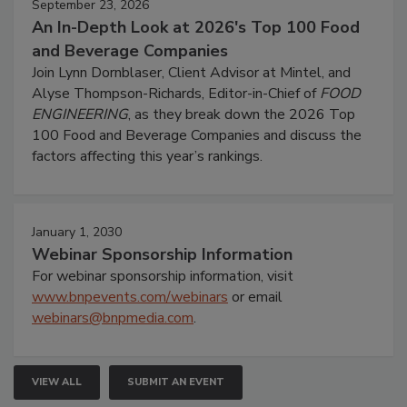
September 23, 2026
An In-Depth Look at 2026's Top 100 Food
and Beverage Companies
Join Lynn Dornblaser, Client Advisor at Mintel, and
Alyse Thompson-Richards, Editor-in-Chief of
FOOD
ENGINEERING
, as they break down the 2026 Top
100 Food and Beverage Companies and discuss the
factors affecting this year’s rankings.
January 1, 2030
Webinar Sponsorship Information
For webinar sponsorship information, visit
www.bnpevents.com/webinars
or email
webinars@bnpmedia.com
.
VIEW ALL
SUBMIT AN EVENT