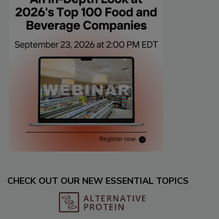
CHECK OUT OUR NEW ESSENTIAL TOPICS