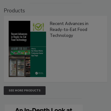
Products
Recent Advances in
Ready-to-Eat Food
Technology
SEE MORE PRODUCTS