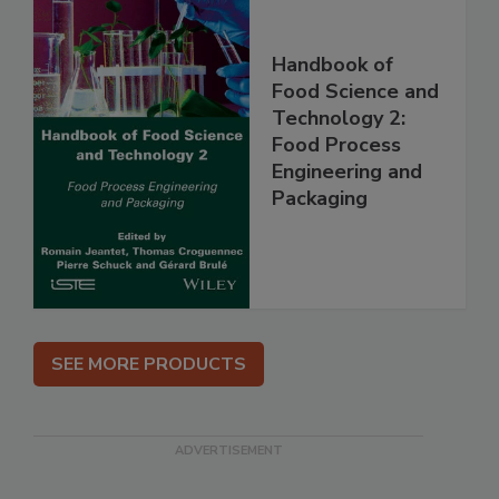
Handbook of
Food Science and
Technology 2:
Food Process
Engineering and
Packaging
SEE MORE PRODUCTS