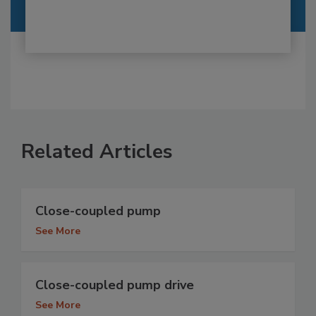
Related Articles
Close-coupled pump
See More
Close-coupled pump drive
See More