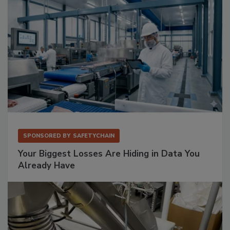
SPONSORED BY
SAFETYCHAIN
Your Biggest Losses Are Hiding in Data You
Already Have