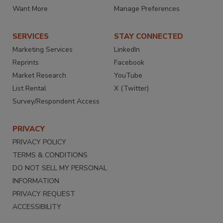
Want More
Manage Preferences
SERVICES
STAY CONNECTED
Marketing Services
LinkedIn
Reprints
Facebook
Market Research
YouTube
List Rental
X (Twitter)
Survey/Respondent Access
PRIVACY
PRIVACY POLICY
TERMS & CONDITIONS
DO NOT SELL MY PERSONAL
INFORMATION
PRIVACY REQUEST
ACCESSIBILITY