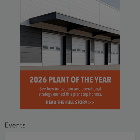
Events