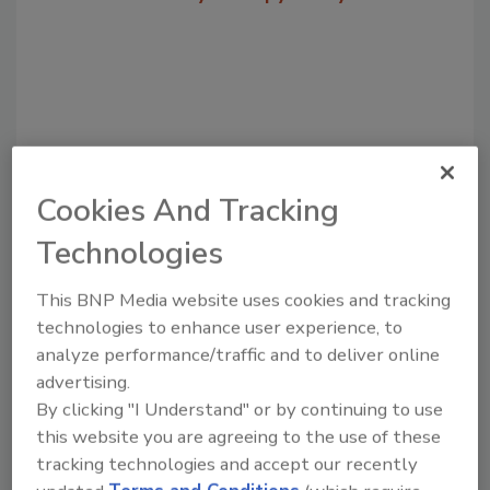
Cookies And Tracking
Technologies
Recommended Content
This BNP Media website uses cookies and tracking
technologies to enhance user experience, to
JOIN TODAY
analyze performance/traffic and to deliver online
to unlock your recommendations.
advertising.
Already have an account?
Sign In
By clicking "I Understand" or by continuing to use
this website you are agreeing to the use of these
tracking technologies and accept our recently