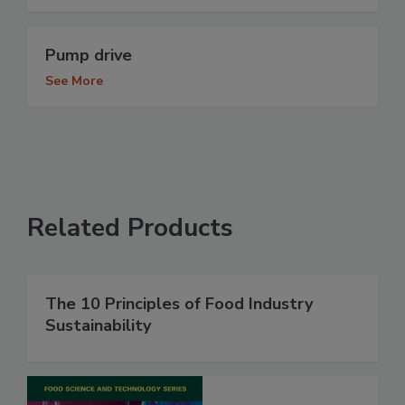
Pump drive
See More
Related Products
The 10 Principles of Food Industry
Sustainability