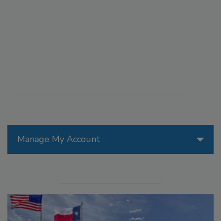
Manage My Account