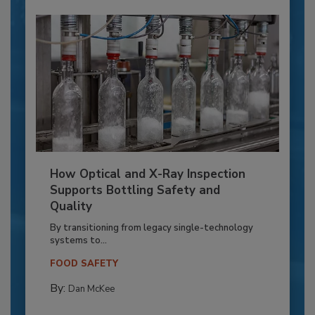
How Optical and X-Ray Inspection
Supports Bottling Safety and
Quality
By transitioning from legacy single-technology
systems to...
FOOD SAFETY
By:
Dan McKee