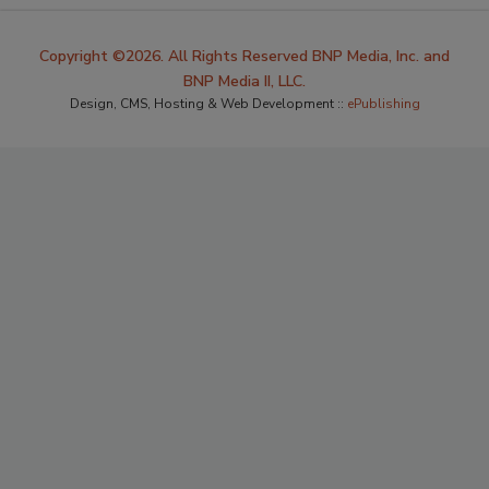
Copyright ©2026. All Rights Reserved BNP Media, Inc. and
BNP Media II, LLC.
Design, CMS, Hosting & Web Development ::
ePublishing