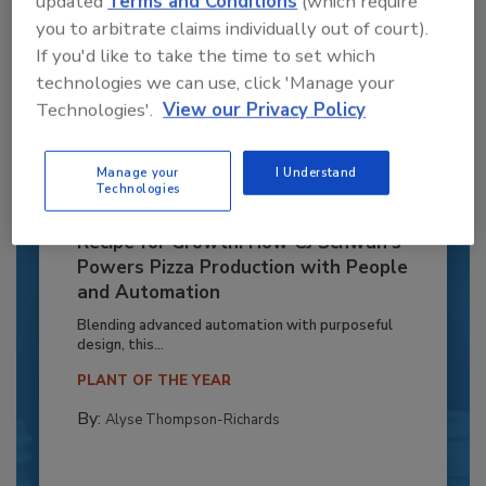
updated
Terms and Conditions
(which require
you to arbitrate claims individually out of court).
If you'd like to take the time to set which
technologies we can use, click 'Manage your
Technologies'.
View our Privacy Policy
Manage your
I Understand
Technologies
Recipe for Growth: How CJ Schwan’s
Powers Pizza Production with People
and Automation
Blending advanced automation with purposeful
design, this...
PLANT OF THE YEAR
By:
Alyse Thompson-Richards