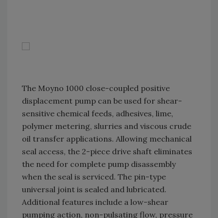
The Moyno 1000 close-coupled positive
displacement pump can be used for shear-
sensitive chemical feeds, adhesives, lime,
polymer metering, slurries and viscous crude
oil transfer applications. Allowing mechanical
seal access, the 2-piece drive shaft eliminates
the need for complete pump disassembly
when the seal is serviced. The pin-type
universal joint is sealed and lubricated.
Additional features include a low-shear
pumping action, non-pulsating flow, pressure