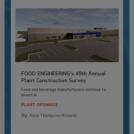
FOOD ENGINEERING’s 49th Annual
Plant Construction Survey
Food and beverage manufacturers continue to
invest in...
PLANT OPENINGS
By:
Alyse Thompson-Richards