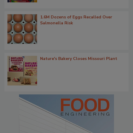
1.6M Dozens of Eggs Recalled Over
Salmonella Risk
Nature's Bakery Closes Missouri Plant