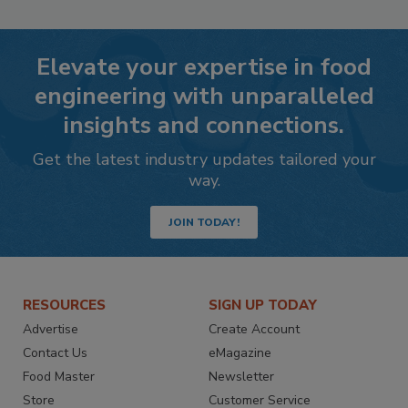
Elevate your expertise in food
engineering with unparalleled
insights and connections.
Get the latest industry updates tailored your
way.
JOIN TODAY!
RESOURCES
SIGN UP TODAY
Advertise
Create Account
Contact Us
eMagazine
Food Master
Newsletter
Store
Customer Service