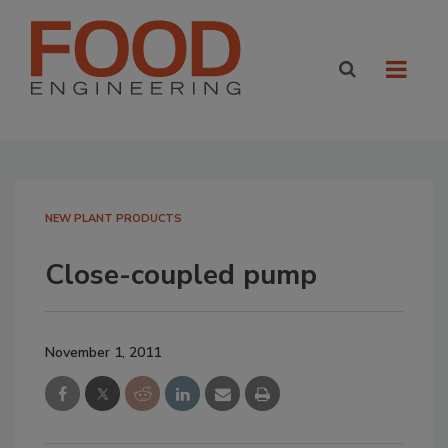
NEW PLANT PRODUCTS
Close-coupled pump
November 1, 2011