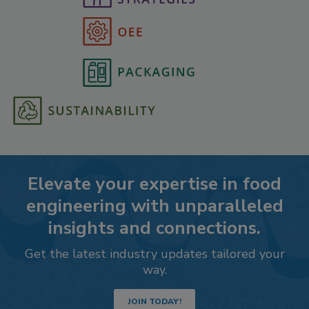
Elevate your expertise in food
engineering with unparalleled
insights and connections.
Get the latest industry updates tailored your
way.
JOIN TODAY!