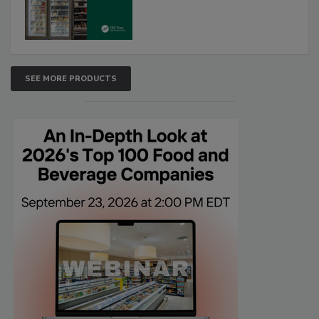
SEE MORE PRODUCTS