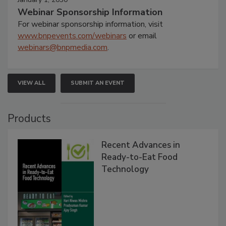
Webinar Sponsorship Information
For webinar sponsorship information, visit
www.bnpevents.com/webinars
or email
webinars@bnpmedia.com
.
VIEW ALL
SUBMIT AN EVENT
Products
Recent Advances in
Ready-to-Eat Food
Technology