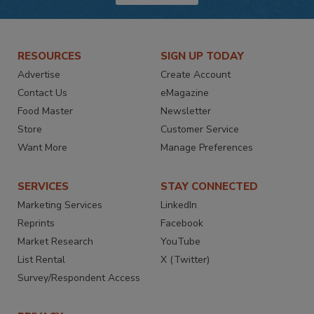
RESOURCES
SIGN UP TODAY
Advertise
Create Account
Contact Us
eMagazine
Food Master
Newsletter
Store
Customer Service
Want More
Manage Preferences
SERVICES
STAY CONNECTED
Marketing Services
LinkedIn
Reprints
Facebook
Market Research
YouTube
List Rental
X (Twitter)
Survey/Respondent Access