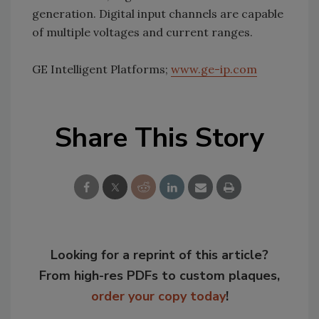
generation. Digital input channels are capable
of multiple voltages and current ranges.
GE Intelligent Platforms;
www.ge-ip.com
Share This Story
Looking for a reprint of this article?
From high-res PDFs to custom plaques,
order your copy today
!