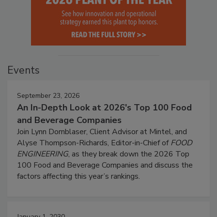
Events
September 23, 2026
An In-Depth Look at 2026's Top 100 Food
and Beverage Companies
Join Lynn Dornblaser, Client Advisor at Mintel, and
Alyse Thompson-Richards, Editor-in-Chief of
FOOD
ENGINEERING
, as they break down the 2026 Top
100 Food and Beverage Companies and discuss the
factors affecting this year’s rankings.
January 1, 2030