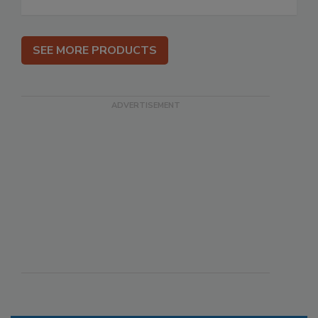
SEE MORE PRODUCTS