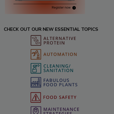
CHECK OUT OUR NEW ESSENTIAL TOPICS