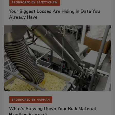
SPONSORED BY
SAFETYCHAIN
Your Biggest Losses Are Hiding in Data You
Already Have
SPONSORED BY
HAPMAN
What’s Slowing Down Your Bulk Material
Handling Process?