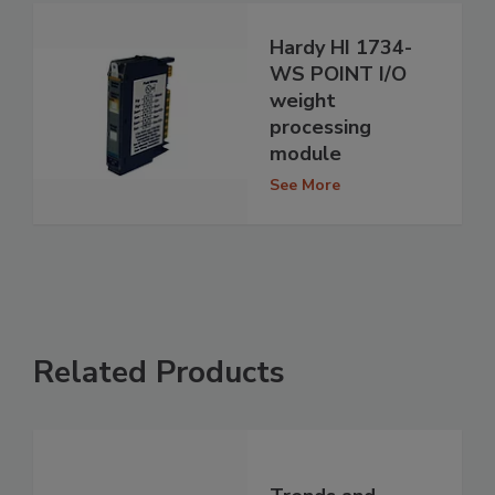
Hardy HI 1734-
WS POINT I/O
weight
processing
module
See More
Related Products