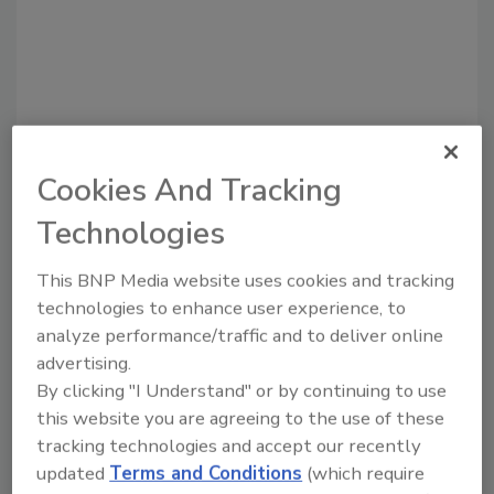
Cookies And Tracking
Technologies
Recommended Content
This BNP Media website uses cookies and tracking
technologies to enhance user experience, to
JOIN TODAY
to unlock your recommendations.
analyze performance/traffic and to deliver online
advertising.
Already have an account?
Sign In
By clicking "I Understand" or by continuing to use
this website you are agreeing to the use of these
tracking technologies and accept our recently
updated
Terms and Conditions
(which require