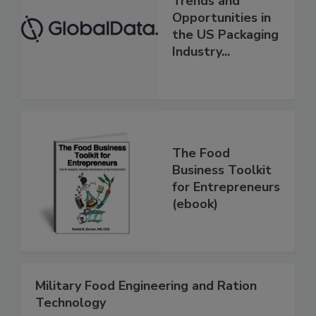
Trends and
Opportunities in
the US Packaging
Industry...
The Food
Business Toolkit
for Entrepreneurs
(ebook)
Military Food Engineering and Ration
Technology