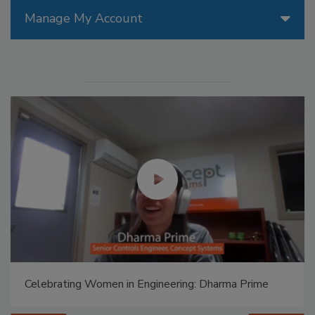
Manage My Account
Celebrating Women in Engineering: Dharma Prime