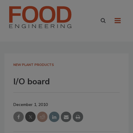
NEW PLANT PRODUCTS
I/O board
December 1, 2010