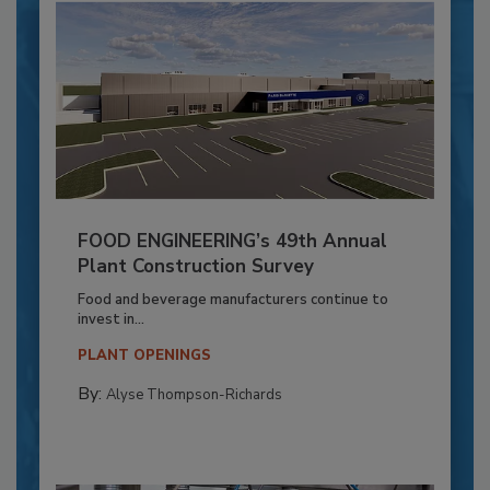
FOOD ENGINEERING’s 49th Annual
Plant Construction Survey
Food and beverage manufacturers continue to
invest in...
PLANT OPENINGS
By:
Alyse Thompson-Richards