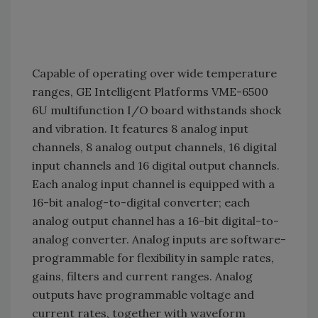
Capable of operating over wide temperature
ranges, GE Intelligent Platforms VME-6500
6U multifunction I/O board withstands shock
and vibration. It features 8 analog input
channels, 8 analog output channels, 16 digital
input channels and 16 digital output channels.
Each analog input channel is equipped with a
16-bit analog-to-digital converter; each
analog output channel has a 16-bit digital-to-
analog converter. Analog inputs are software-
programmable for flexibility in sample rates,
gains, filters and current ranges. Analog
outputs have programmable voltage and
current rates, together with waveform