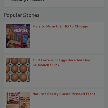
Popular Stories
Mars to Move U.S. HQ to Chicago
1.6M Dozens of Eggs Recalled Over
Salmonella Risk
Nature's Bakery Closes Missouri Plant