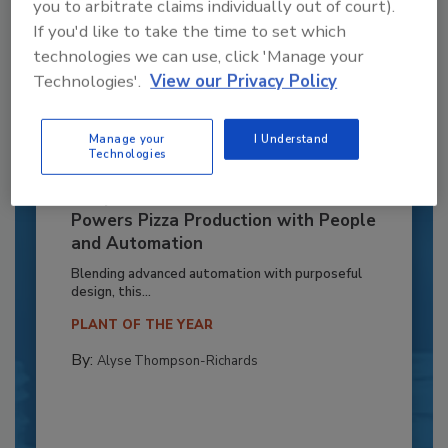
you to arbitrate claims individually out of court).
If you'd like to take the time to set which
technologies we can use, click 'Manage your
Technologies'.
View our Privacy Policy
Manage your
I Understand
Technologies
Recipe for Growth: How CJ Schwan’s
Powers Pizza Production with People
and Automation
Blending advanced automation with purposeful
design, this...
PLANT OF THE YEAR
By:
Alyse Thompson-Richards