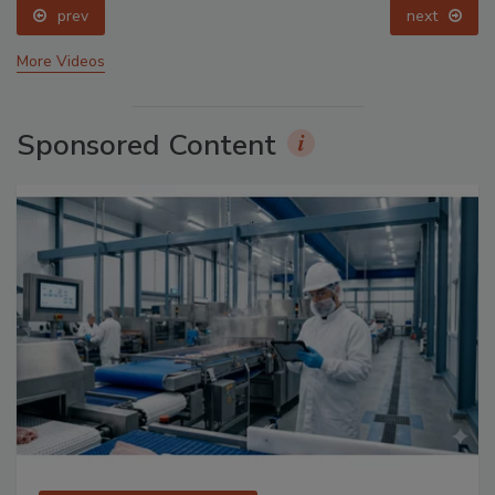
prev
next
More Videos
Sponsored Content