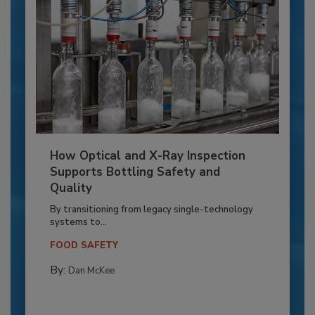
How Optical and X-Ray Inspection
Supports Bottling Safety and
Quality
By transitioning from legacy single-technology
systems to...
FOOD SAFETY
By:
Dan McKee