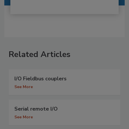
Related Articles
I/O Fieldbus couplers
See More
Serial remote I/O
See More