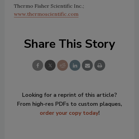
Thermo Fisher Scientific Inc.;
www.thermoscientific.com
Share This Story
Looking for a reprint of this article?
From high-res PDFs to custom plaques,
order your copy today
!