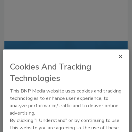
Recommended Content
Cookies And Tracking
JOIN TODAY
to unlock your recommendations.
Technologies
Already have an account?
Sign In
This BNP Media website uses cookies and tracking
technologies to enhance user experience, to
analyze performance/traffic and to deliver online
advertising.
By clicking "I Understand" or by continuing to use
this website you are agreeing to the use of these