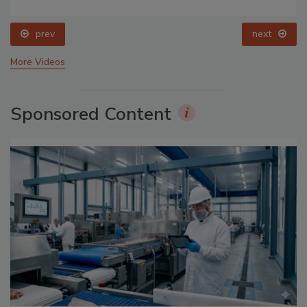
prev
next
More Videos
Sponsored Content