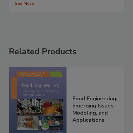
See More
Related Products
Food Engineering:
Emerging Issues,
Modeling, and
Applications