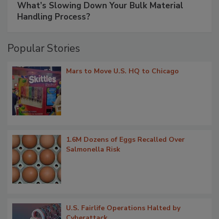
What’s Slowing Down Your Bulk Material
Handling Process?
Popular Stories
Mars to Move U.S. HQ to Chicago
1.6M Dozens of Eggs Recalled Over
Salmonella Risk
U.S. Fairlife Operations Halted by
Cyberattack