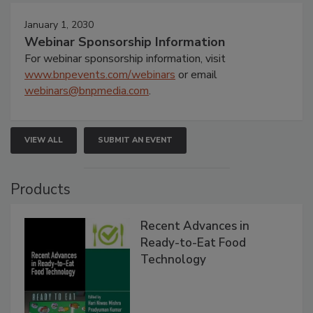
January 1, 2030
Webinar Sponsorship Information
For webinar sponsorship information, visit
www.bnpevents.com/webinars
or email
webinars@bnpmedia.com
.
VIEW ALL
SUBMIT AN EVENT
Products
Recent Advances in
Ready-to-Eat Food
Technology