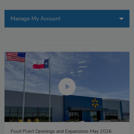
Manage My Account
Food Plant Openings and Expansions May 2026