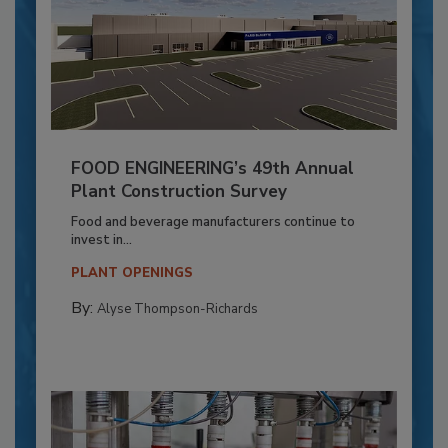
FOOD ENGINEERING’s 49th Annual
Plant Construction Survey
Food and beverage manufacturers continue to
invest in...
PLANT OPENINGS
By:
Alyse Thompson-Richards