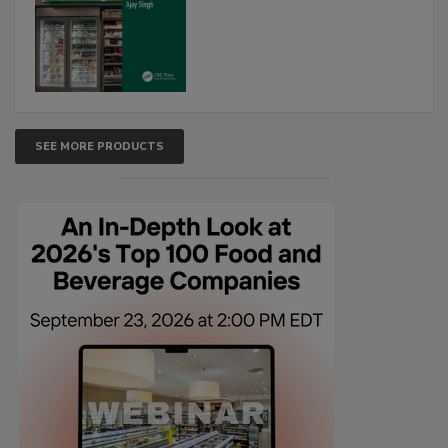
SEE MORE PRODUCTS