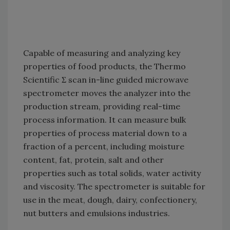
Capable of measuring and analyzing key
properties of food products, the Thermo
Scientific Σ scan in-line guided microwave
spectrometer moves the analyzer into the
production stream, providing real-time
process information. It can measure bulk
properties of process material down to a
fraction of a percent, including moisture
content, fat, protein, salt and other
properties such as total solids, water activity
and viscosity. The spectrometer is suitable for
use in the meat, dough, dairy, confectionery,
nut butters and emulsions industries.