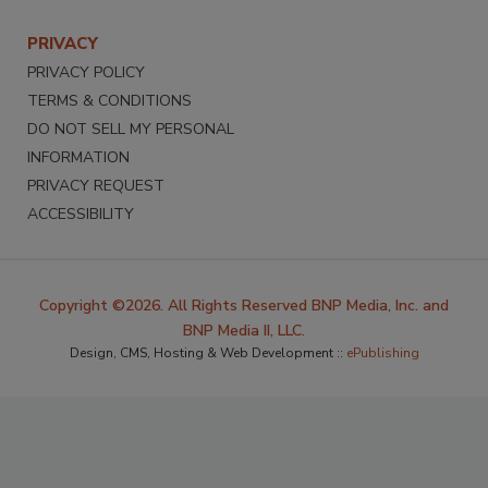
PRIVACY
PRIVACY POLICY
TERMS & CONDITIONS
DO NOT SELL MY PERSONAL
INFORMATION
PRIVACY REQUEST
ACCESSIBILITY
Copyright ©2026. All Rights Reserved BNP Media, Inc. and
BNP Media II, LLC.
Design, CMS, Hosting & Web Development ::
ePublishing