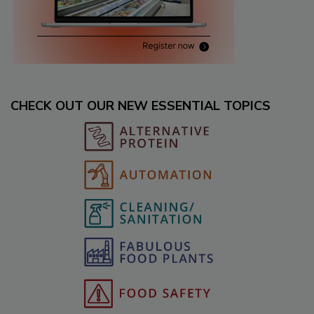
CHECK OUT OUR NEW ESSENTIAL TOPICS