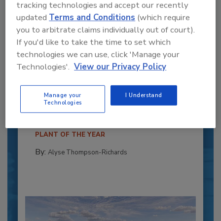
tracking technologies and accept our recently
updated
Terms and Conditions
(which require
you to arbitrate claims individually out of court).
If you'd like to take the time to set which
technologies we can use, click 'Manage your
Technologies'.
View our Privacy Policy
Recipe for Growth: How CJ Schwan’s
Powers Pizza Production with People
and Automation
Manage your
I Understand
Technologies
Blending advanced automation with purposeful
design, this...
PLANT OF THE YEAR
By:
Alyse Thompson-Richards