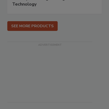
Technology
SEE MORE PRODUCTS