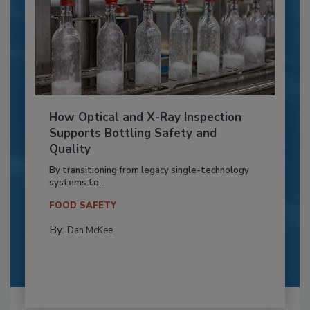
How Optical and X-Ray Inspection
Supports Bottling Safety and
Quality
By transitioning from legacy single-technology
systems to...
FOOD SAFETY
By:
Dan McKee