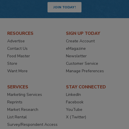
JOIN TODAY!
RESOURCES
SIGN UP TODAY
Advertise
Create Account
Contact Us
eMagazine
Food Master
Newsletter
Store
Customer Service
Want More
Manage Preferences
SERVICES
STAY CONNECTED
Marketing Services
LinkedIn
Reprints
Facebook
Market Research
YouTube
List Rental
X (Twitter)
Survey/Respondent Access