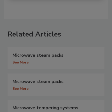
Related Articles
Microwave steam packs
See More
Microwave steam packs
See More
Microwave tempering systems