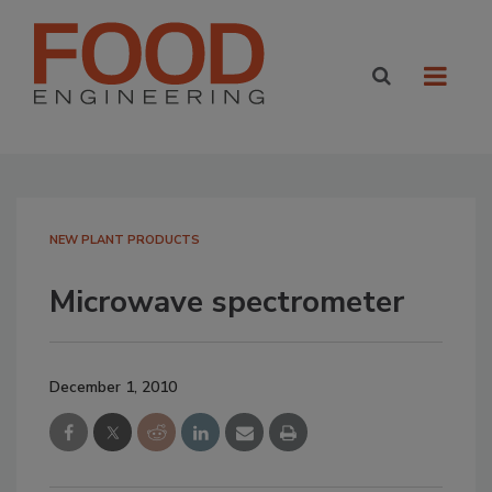
NEW PLANT PRODUCTS
Microwave spectrometer
December 1, 2010