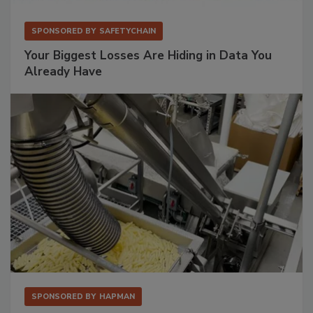
SPONSORED BY
SAFETYCHAIN
Your Biggest Losses Are Hiding in Data You
Already Have
SPONSORED BY
HAPMAN