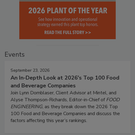
Events
September 23, 2026
An In-Depth Look at 2026's Top 100 Food
and Beverage Companies
Join Lynn Dornblaser, Client Advisor at Mintel, and
Alyse Thompson-Richards, Editor-in-Chief of
FOOD
ENGINEERING
, as they break down the 2026 Top
100 Food and Beverage Companies and discuss the
factors affecting this year’s rankings.