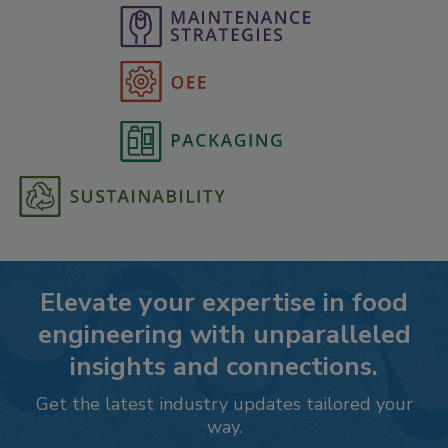
Elevate your expertise in food
engineering with unparalleled
insights and connections.
Get the latest industry updates tailored your
way.