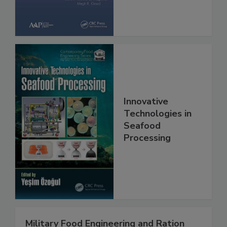
Innovative
Technologies in
Seafood
Processing
Military Food Engineering and Ration