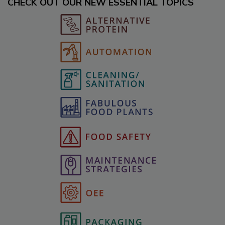
CHECK OUT OUR NEW ESSENTIAL TOPICS