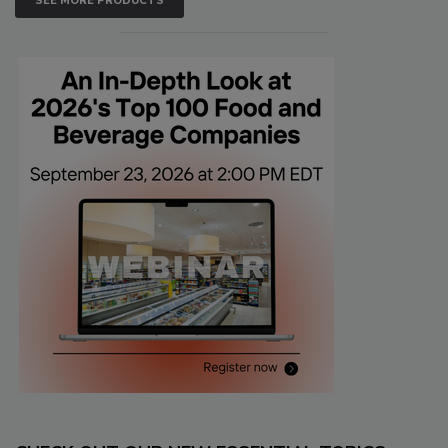
SEE MORE PRODUCTS