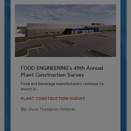
FOOD ENGINEERING’s 49th Annual
Plant Construction Survey
Food and beverage manufacturers continue to
invest in...
PLANT CONSTRUCTION SURVEY
By:
Alyse Thompson-Richards