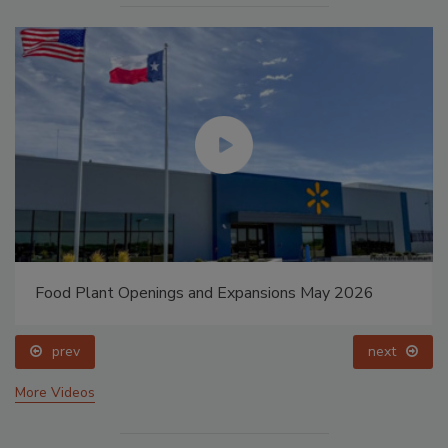
Food Plant Openings and Expansions May 2026
prev
next
More Videos