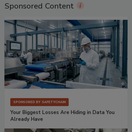
Sponsored Content
SPONSORED BY
SAFETYCHAIN
Your Biggest Losses Are Hiding in Data You
Already Have