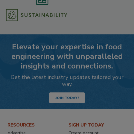
Elevate your expertise in food
engineering with unparalleled
insights and connections.
Get the latest industry updates tailored your
way.
JOIN TODAY!
RESOURCES
SIGN UP TODAY
Advertise
Create Account