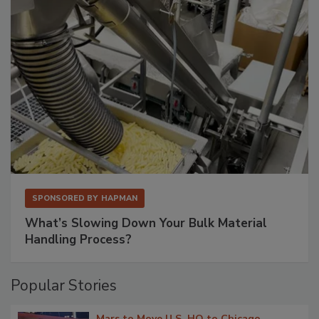
SPONSORED BY
HAPMAN
What’s Slowing Down Your Bulk Material
Handling Process?
Popular Stories
Mars to Move U.S. HQ to Chicago