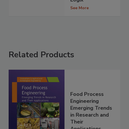
See More
Related Products
Food Process
Engineering
Emerging Trends
in Research and
Their
Applications