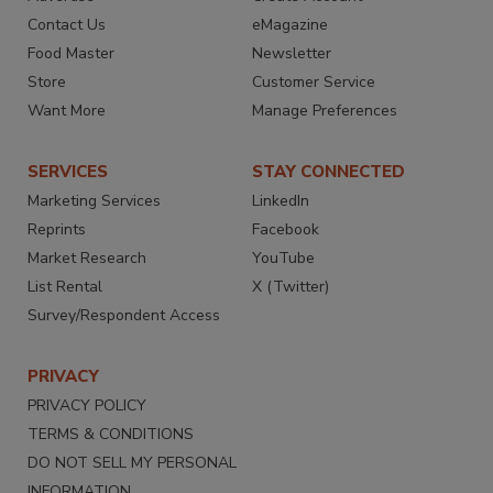
Contact Us
eMagazine
Food Master
Newsletter
Store
Customer Service
Want More
Manage Preferences
SERVICES
STAY CONNECTED
Marketing Services
LinkedIn
Reprints
Facebook
Market Research
YouTube
List Rental
X (Twitter)
Survey/Respondent Access
PRIVACY
PRIVACY POLICY
TERMS & CONDITIONS
DO NOT SELL MY PERSONAL
INFORMATION