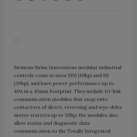
Siemens Sirius Innovations modular industrial
controls come in sizes S00 (10hp) and S0
(30hp), and have power performance up to
40A in a 45mm footprint. They include IO-link
communication modules that snap onto
contactors of direct, reversing and wye-delta
motor starters up to 30hp; the modules also
allow status and diagnostic data
communication to the Totally Integrated