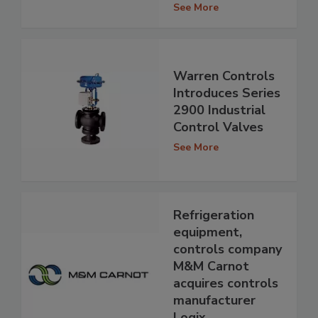
See More
Warren Controls
Introduces Series
2900 Industrial
Control Valves
See More
Refrigeration
equipment,
controls company
M&M Carnot
acquires controls
manufacturer
Logix