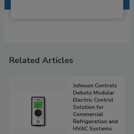
Related Articles
Johnson Controls
Debuts Modular
Electric Control
Solution for
Commercial
Refrigeration and
HVAC Systems