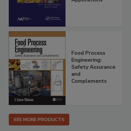
Food Process
Engineering:
Safety Assurance
and
Complements
SEE MORE PRODUCTS