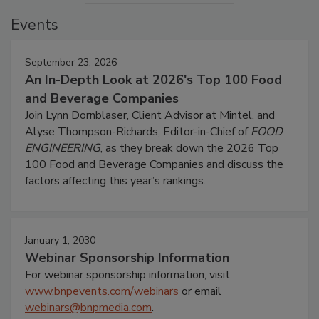
Events
September 23, 2026
An In-Depth Look at 2026's Top 100 Food
and Beverage Companies
Join Lynn Dornblaser, Client Advisor at Mintel, and
Alyse Thompson-Richards, Editor-in-Chief of
FOOD
ENGINEERING
, as they break down the 2026 Top
100 Food and Beverage Companies and discuss the
factors affecting this year’s rankings.
January 1, 2030
Webinar Sponsorship Information
For webinar sponsorship information, visit
www.bnpevents.com/webinars
or email
webinars@bnpmedia.com
.