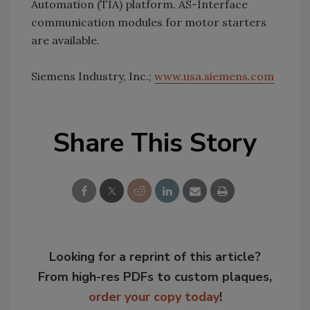
Automation (TIA) platform. AS-Interface
communication modules for motor starters
are available.
Siemens Industry, Inc.;
www.usa.siemens.com
Share This Story
Looking for a reprint of this article?
From high-res PDFs to custom plaques,
order your copy today
!