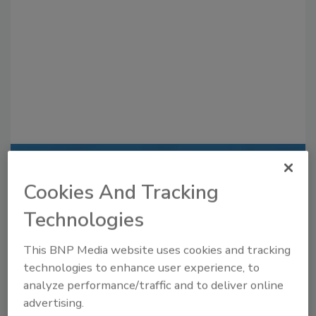
Recommended Content
Cookies And Tracking
JOIN TODAY
Technologies
to unlock your recommendations.
This BNP Media website uses cookies and tracking
Already have an account?
Sign In
technologies to enhance user experience, to
analyze performance/traffic and to deliver online
advertising.