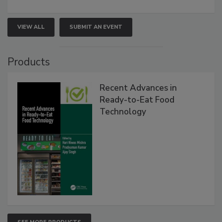
VIEW ALL
SUBMIT AN EVENT
Products
Recent Advances in
Ready-to-Eat Food
Technology