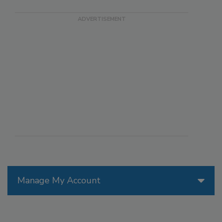
Manage My Account