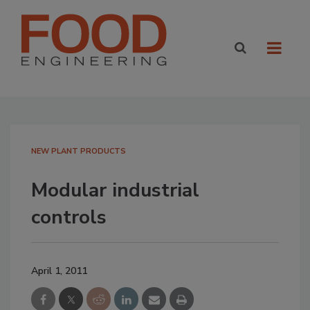
NEW PLANT PRODUCTS
Modular industrial
controls
April 1, 2011