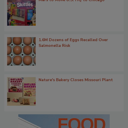
1.6M Dozens of Eggs Recalled Over
Salmonella Risk
Nature's Bakery Closes Missouri Plant