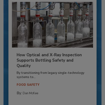
How Optical and X-Ray Inspection
Supports Bottling Safety and
Quality
By transitioning from legacy single-technology
systems to...
FOOD SAFETY
By:
Dan McKee