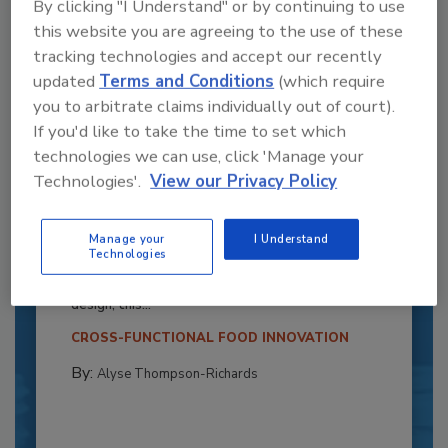
By clicking "I Understand" or by continuing to use
this website you are agreeing to the use of these
tracking technologies and accept our recently
updated
Terms and Conditions
(which require
you to arbitrate claims individually out of court).
If you'd like to take the time to set which
technologies we can use, click 'Manage your
Technologies'.
View our Privacy Policy
Recipe for Growth: How CJ Schwan’s
Powers Pizza Production with People
Manage your
I Understand
and Automation
Technologies
Blending advanced automation with purposeful
design, this...
CROSS-FUNCTIONAL FOOD INNOVATION
By:
Alyse Thompson-Richards