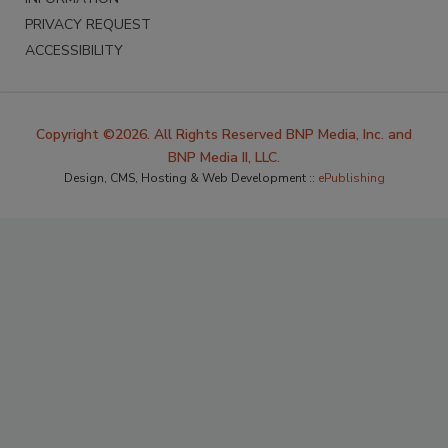
PRIVACY REQUEST
ACCESSIBILITY
Copyright ©2026. All Rights Reserved BNP Media, Inc. and
BNP Media II, LLC.
Design, CMS, Hosting & Web Development ::
ePublishing