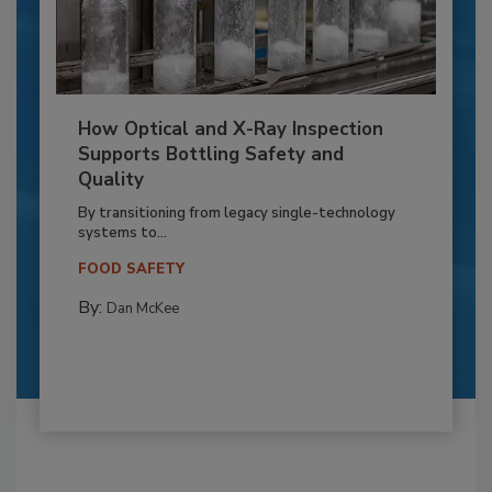
How Optical and X-Ray Inspection
Supports Bottling Safety and
Quality
By transitioning from legacy single-technology
systems to...
FOOD SAFETY
By:
Dan McKee