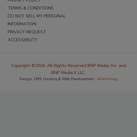
PRIVACY POLICY
TERMS & CONDITIONS
DO NOT SELL MY PERSONAL
INFORMATION
PRIVACY REQUEST
ACCESSIBILITY
Copyright ©2026. All Rights Reserved BNP Media, Inc. and
BNP Media II, LLC.
Design, CMS, Hosting & Web Development ::
ePublishing