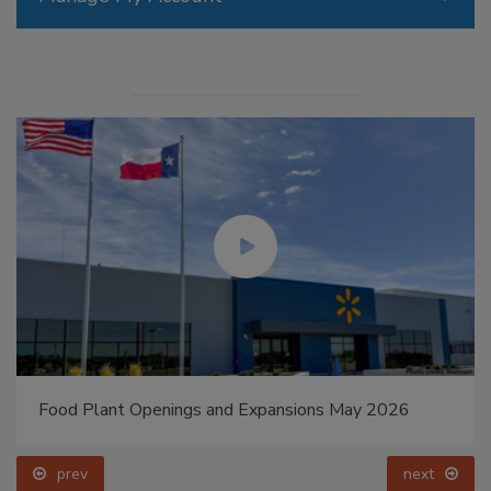
Food Plant Openings and Expansions May 2026
prev
next