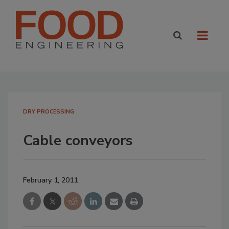
DRY PROCESSING
Cable conveyors
February 1, 2011