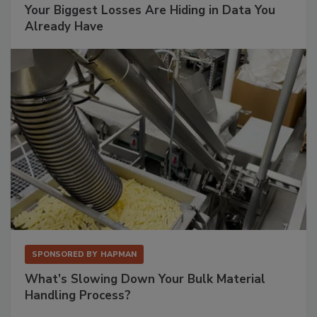
Your Biggest Losses Are Hiding in Data You
Already Have
SPONSORED BY
HAPMAN
What’s Slowing Down Your Bulk Material
Handling Process?