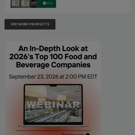
SEE MORE PRODUCTS