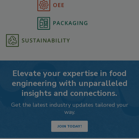
Elevate your expertise in food
engineering with unparalleled
insights and connections.
Get the latest industry updates tailored your
way.
JOIN TODAY!