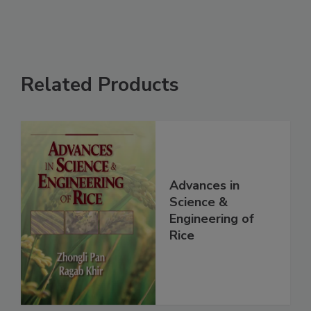
Related Products
Advances in
Science &
Engineering of
Rice