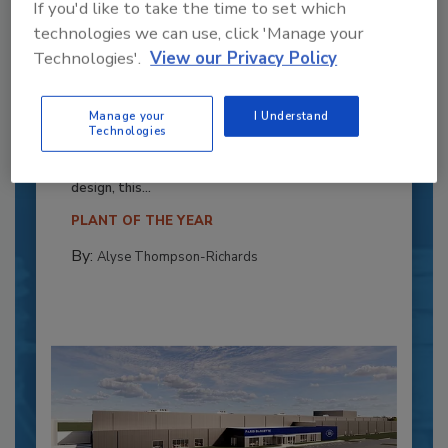
If you'd like to take the time to set which
technologies we can use, click 'Manage your
Technologies'.
View our Privacy Policy
Recipe for Growth: How CJ Schwan’s
Powers Pizza Production with People
Manage your
I Understand
Technologies
and Automation
Blending advanced automation with purposeful
design, this...
PLANT OF THE YEAR
By:
Alyse Thompson-Richards