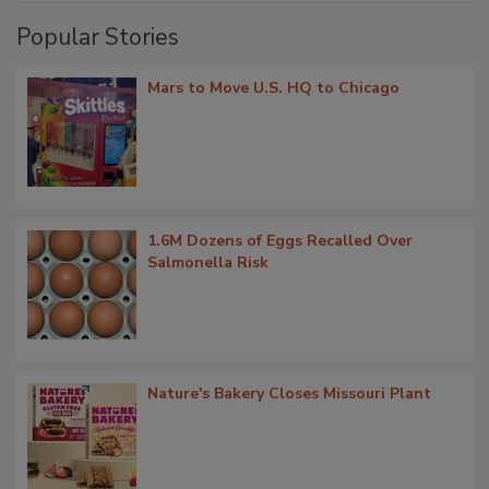
Popular Stories
Mars to Move U.S. HQ to Chicago
1.6M Dozens of Eggs Recalled Over
Salmonella Risk
Nature's Bakery Closes Missouri Plant