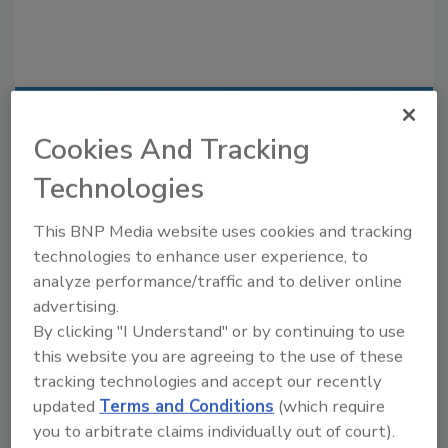
Recommended Content
Cookies And Tracking
JOIN TODAY
Technologies
to unlock your recommendations.
This BNP Media website uses cookies and tracking
Already have an account?
Sign In
technologies to enhance user experience, to
analyze performance/traffic and to deliver online
advertising.
By clicking "I Understand" or by continuing to use
this website you are agreeing to the use of these
tracking technologies and accept our recently
updated
Terms and Conditions
(which require
you to arbitrate claims individually out of court).