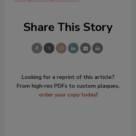
Share This Story
Looking for a reprint of this article?
From high-res PDFs to custom plaques,
order your copy today
!