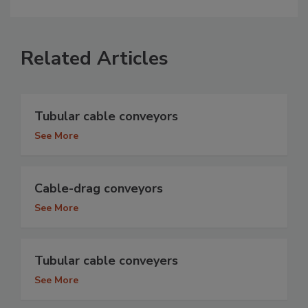
Related Articles
Tubular cable conveyors
See More
Cable-drag conveyors
See More
Tubular cable conveyers
See More