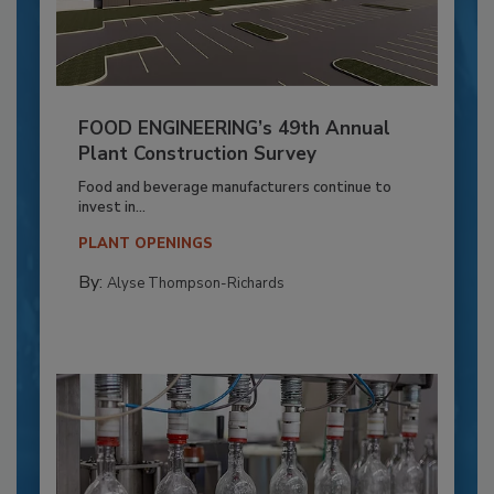
FOOD ENGINEERING’s 49th Annual
Plant Construction Survey
Food and beverage manufacturers continue to
invest in...
PLANT OPENINGS
By:
Alyse Thompson-Richards