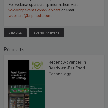
For webinar sponsorship information, visit
www.bnpevents.com/webinars
or email
webinars@bnpmedia.com
.
VIEW ALL
SUBMIT AN EVENT
Products
Recent Advances in
Ready-to-Eat Food
Technology