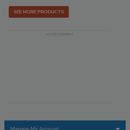
SEE MORE PRODUCTS
Manage My Account