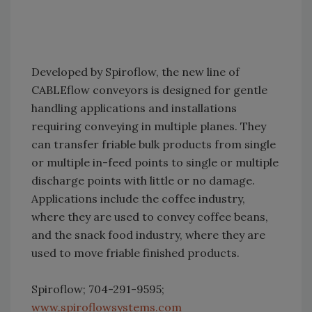
Developed by Spiroflow, the new line of
CABLEflow conveyors is designed for gentle
handling applications and installations
requiring conveying in multiple planes. They
can transfer friable bulk products from single
or multiple in-feed points to single or multiple
discharge points with little or no damage.
Applications include the coffee industry,
where they are used to convey coffee beans,
and the snack food industry, where they are
used to move friable finished products.
Spiroflow; 704-291-9595;
www.spiroflowsystems.com