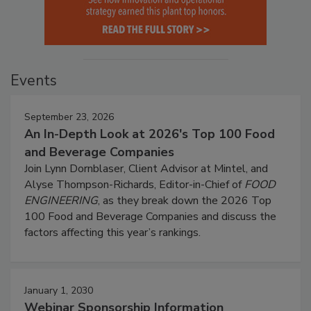
Events
September 23, 2026
An In-Depth Look at 2026's Top 100 Food
and Beverage Companies
Join Lynn Dornblaser, Client Advisor at Mintel, and
Alyse Thompson-Richards, Editor-in-Chief of
FOOD
ENGINEERING
, as they break down the 2026 Top
100 Food and Beverage Companies and discuss the
factors affecting this year’s rankings.
January 1, 2030
Webinar Sponsorship Information