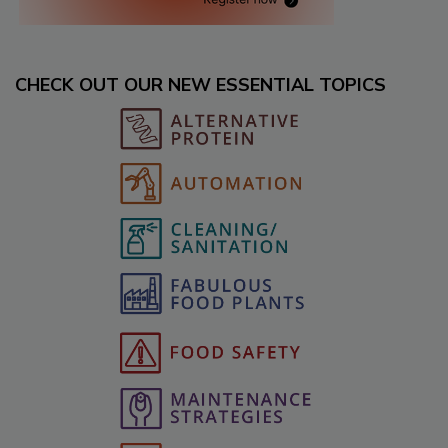
CHECK OUT OUR NEW ESSENTIAL TOPICS