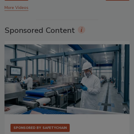
More Videos
Sponsored Content
SPONSORED BY
SAFETYCHAIN