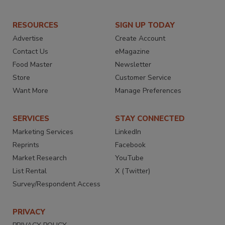
RESOURCES
SIGN UP TODAY
Advertise
Create Account
Contact Us
eMagazine
Food Master
Newsletter
Store
Customer Service
Want More
Manage Preferences
SERVICES
STAY CONNECTED
Marketing Services
LinkedIn
Reprints
Facebook
Market Research
YouTube
List Rental
X (Twitter)
Survey/Respondent Access
PRIVACY