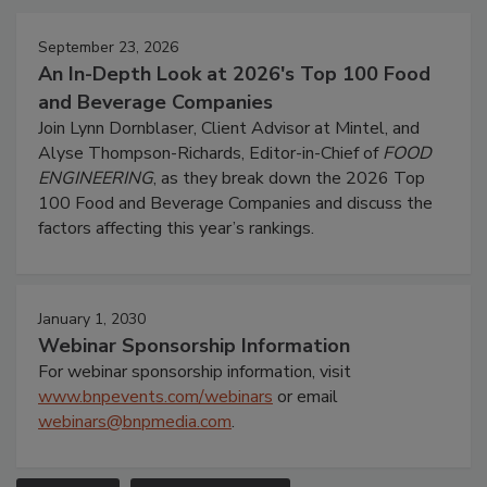
September 23, 2026
An In-Depth Look at 2026's Top 100 Food
and Beverage Companies
Join Lynn Dornblaser, Client Advisor at Mintel, and
Alyse Thompson-Richards, Editor-in-Chief of
FOOD
ENGINEERING
, as they break down the 2026 Top
100 Food and Beverage Companies and discuss the
factors affecting this year’s rankings.
January 1, 2030
Webinar Sponsorship Information
For webinar sponsorship information, visit
www.bnpevents.com/webinars
or email
webinars@bnpmedia.com
.