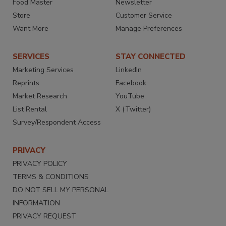
Food Master
Newsletter
Store
Customer Service
Want More
Manage Preferences
SERVICES
STAY CONNECTED
Marketing Services
LinkedIn
Reprints
Facebook
Market Research
YouTube
List Rental
X (Twitter)
Survey/Respondent Access
PRIVACY
PRIVACY POLICY
TERMS & CONDITIONS
DO NOT SELL MY PERSONAL
INFORMATION
PRIVACY REQUEST