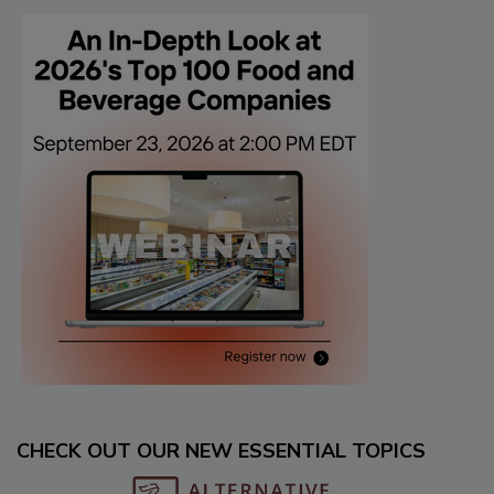
CHECK OUT OUR NEW ESSENTIAL TOPICS