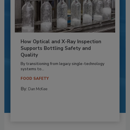
How Optical and X-Ray Inspection
Supports Bottling Safety and
Quality
By transitioning from legacy single-technology
systems to...
FOOD SAFETY
By:
Dan McKee