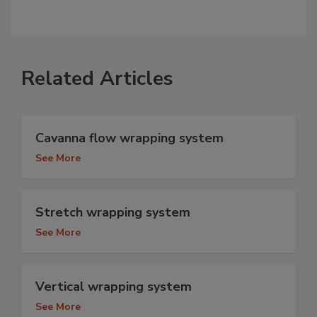
Related Articles
Cavanna flow wrapping system
See More
Stretch wrapping system
See More
Vertical wrapping system
See More