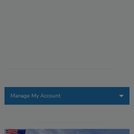
Manage My Account