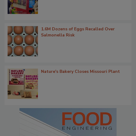
1.6M Dozens of Eggs Recalled Over
Salmonella Risk
Nature's Bakery Closes Missouri Plant