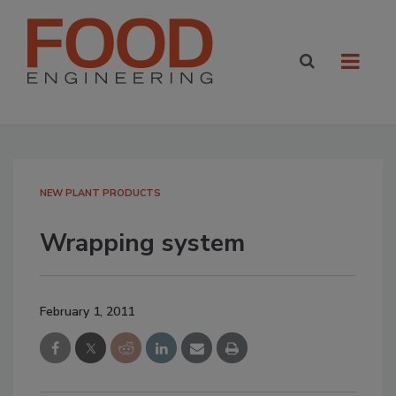
NEW PLANT PRODUCTS
Wrapping system
February 1, 2011