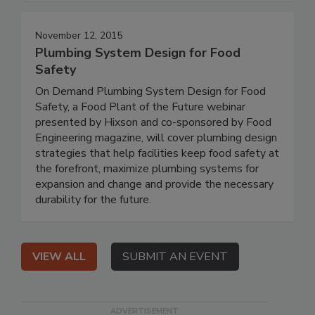
November 12, 2015
Plumbing System Design for Food
Safety
On Demand Plumbing System Design for Food
Safety, a Food Plant of the Future webinar
presented by Hixson and co-sponsored by Food
Engineering magazine, will cover plumbing design
strategies that help facilities keep food safety at
the forefront, maximize plumbing systems for
expansion and change and provide the necessary
durability for the future.
VIEW ALL
SUBMIT AN EVENT