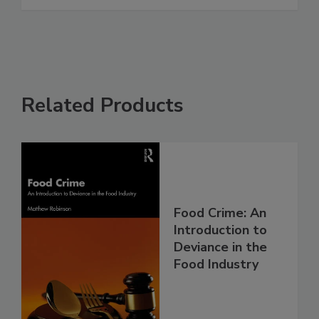
Related Products
Food Crime: An
Introduction to
Deviance in the
Food Industry