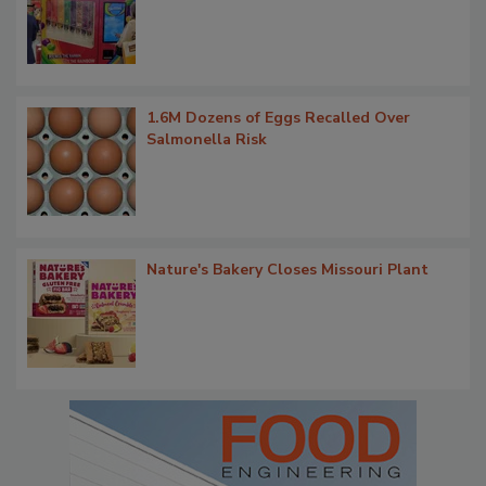
1.6M Dozens of Eggs Recalled Over
Salmonella Risk
Nature's Bakery Closes Missouri Plant