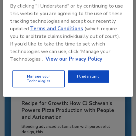
By clicking "I Understand" or by continuing to use
Already have an account?
Sign In
this website you are agreeing to the use of these
tracking technologies and accept our recently
updated
Terms and Conditions
(which require
you to arbitrate claims individually out of court).
If you'd like to take the time to set which
technologies we can use, click 'Manage your
Technologies'.
View our Privacy Policy
Manage your
I Understand
Technologies
Recipe for Growth: How CJ Schwan’s
Powers Pizza Production with People
and Automation
Blending advanced automation with purposeful
design, this...