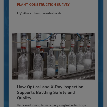
PLANT CONSTRUCTION SURVEY
By:
Alyse Thompson-Richards
How Optical and X-Ray Inspection
Supports Bottling Safety and
Quality
By transitioning from legacy single-technology