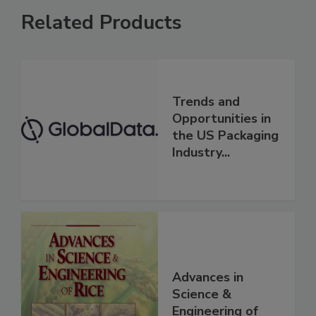
Related Products
Trends and
Opportunities in
the US Packaging
Industry...
Advances in
Science &
Engineering of