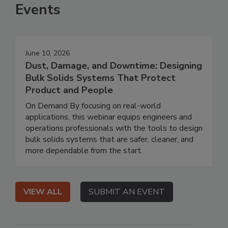
Events
June 10, 2026
Dust, Damage, and Downtime: Designing
Bulk Solids Systems That Protect
Product and People
On Demand By focusing on real-world
applications, this webinar equips engineers and
operations professionals with the tools to design
bulk solids systems that are safer, cleaner, and
more dependable from the start.
VIEW ALL
SUBMIT AN EVENT