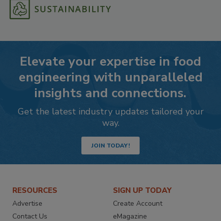
Elevate your expertise in food
engineering with unparalleled
insights and connections.
Get the latest industry updates tailored your
way.
JOIN TODAY!
RESOURCES
SIGN UP TODAY
Advertise
Create Account
Contact Us
eMagazine