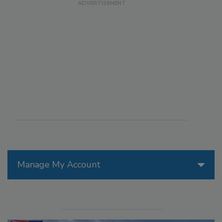
Manage My Account