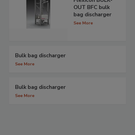
OUT BFC bulk
bag discharger
See More
Bulk bag discharger
See More
Bulk bag discharger
See More