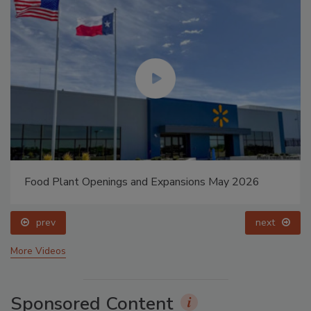
Food Plant Openings and Expansions May 2026
prev
next
More Videos
Sponsored Content