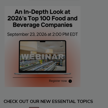
CHECK OUT OUR NEW ESSENTIAL TOPICS