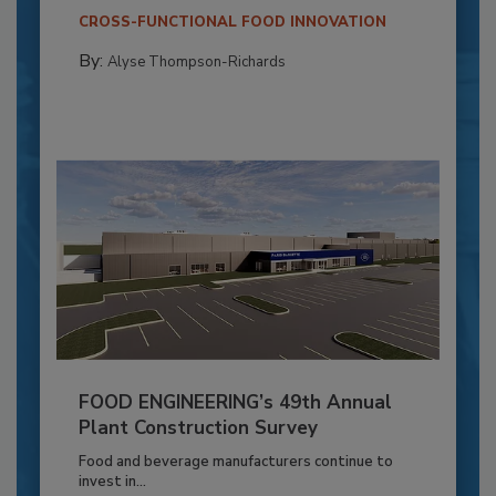
CROSS-FUNCTIONAL FOOD INNOVATION
By:
Alyse Thompson-Richards
FOOD ENGINEERING’s 49th Annual
Plant Construction Survey
Food and beverage manufacturers continue to
invest in...