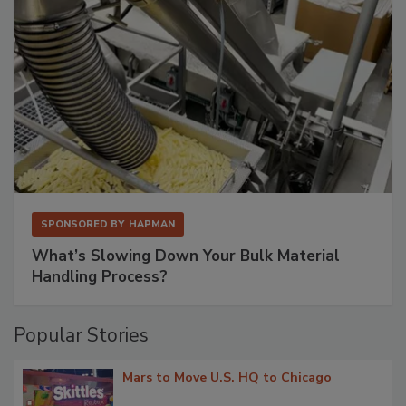
SPONSORED BY
HAPMAN
What’s Slowing Down Your Bulk Material
Handling Process?
Popular Stories
Mars to Move U.S. HQ to Chicago