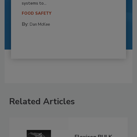
systems to...
FOOD SAFETY
By:
Dan McKee
Related Articles
Flexicon BULK-