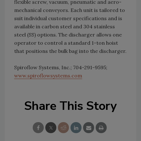
flexible screw, vacuum, pneumatic and aero-
mechanical conveyors. Each unit is tailored to
suit individual customer specifications and is
available in carbon steel and 304 stainless
steel (SS) options. The discharger allows one
operator to control a standard 1-ton hoist
that positions the bulk bag into the discharger.
Spiroflow Systems, Inc.; 704-291-9595;
www.spiroflowsystems.com
Share This Story