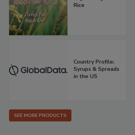
Rice
Country Profile:
Syrups & Spreads
in the US
SEE MORE PRODUCTS