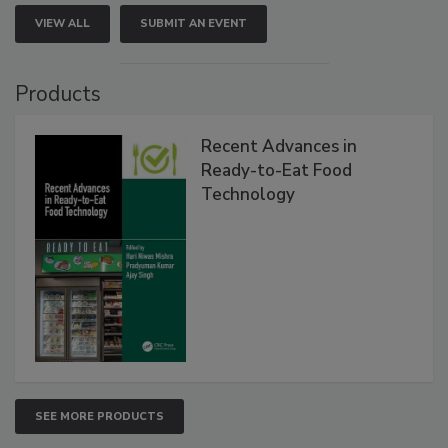
VIEW ALL
SUBMIT AN EVENT
Products
Recent Advances in
Ready-to-Eat Food
Technology
SEE MORE PRODUCTS