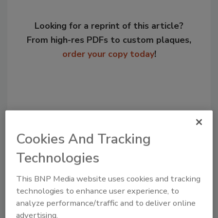
Looking for a reprint of this article?
From high-res PDFs to custom plaques,
order your copy today
!
Cookies And Tracking
Technologies
This BNP Media website uses cookies and tracking
Recommended Content
technologies to enhance user experience, to
analyze performance/traffic and to deliver online
JOIN TODAY
advertising.
to unlock your recommendations.