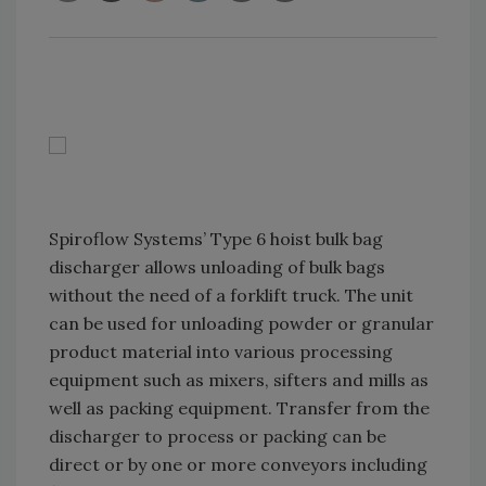
Spiroflow Systems’ Type 6 hoist bulk bag
discharger allows unloading of bulk bags
without the need of a forklift truck. The unit
can be used for unloading powder or granular
product material into various processing
equipment such as mixers, sifters and mills as
well as packing equipment. Transfer from the
discharger to process or packing can be
direct or by one or more conveyors including