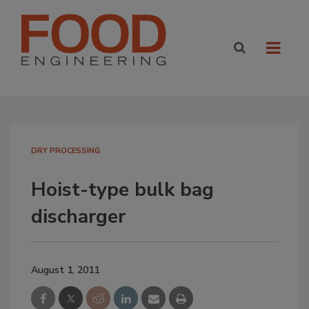
DRY PROCESSING
Hoist-type bulk bag
discharger
August 1, 2011