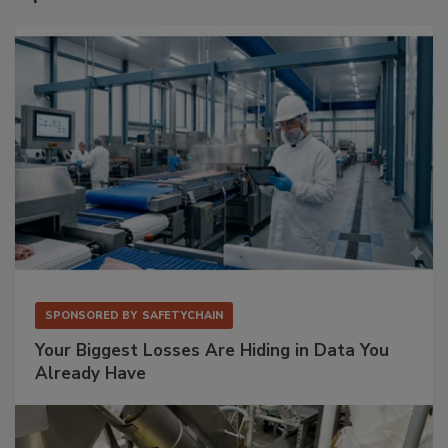
SPONSORED BY
SAFETYCHAIN
Your Biggest Losses Are Hiding in Data You
Already Have