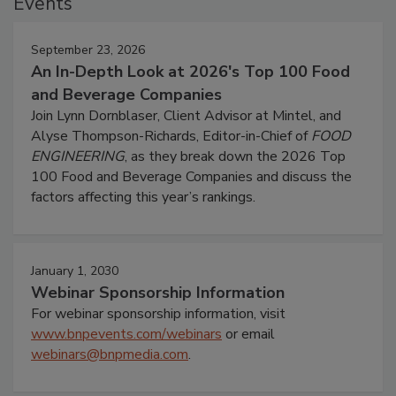
Events
September 23, 2026
An In-Depth Look at 2026's Top 100 Food
and Beverage Companies
Join Lynn Dornblaser, Client Advisor at Mintel, and
Alyse Thompson-Richards, Editor-in-Chief of
FOOD
ENGINEERING
, as they break down the 2026 Top
100 Food and Beverage Companies and discuss the
factors affecting this year’s rankings.
January 1, 2030
Webinar Sponsorship Information
For webinar sponsorship information, visit
www.bnpevents.com/webinars
or email
webinars@bnpmedia.com
.