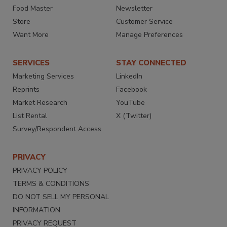
Food Master
Newsletter
Store
Customer Service
Want More
Manage Preferences
SERVICES
STAY CONNECTED
Marketing Services
LinkedIn
Reprints
Facebook
Market Research
YouTube
List Rental
X (Twitter)
Survey/Respondent Access
PRIVACY
PRIVACY POLICY
TERMS & CONDITIONS
DO NOT SELL MY PERSONAL
INFORMATION
PRIVACY REQUEST