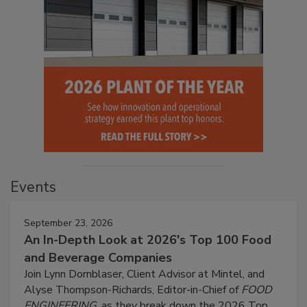
Events
September 23, 2026
An In-Depth Look at 2026's Top 100 Food
and Beverage Companies
Join Lynn Dornblaser, Client Advisor at Mintel, and
Alyse Thompson-Richards, Editor-in-Chief of
FOOD
ENGINEERING
, as they break down the 2026 Top