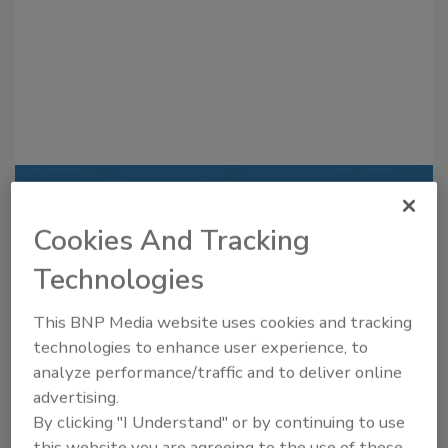
Recommended Content
Cookies And Tracking
JOIN TODAY
Technologies
to unlock your recommendations.
Already have an account?
Sign In
This BNP Media website uses cookies and tracking
technologies to enhance user experience, to
analyze performance/traffic and to deliver online
advertising.
By clicking "I Understand" or by continuing to use
this website you are agreeing to the use of these