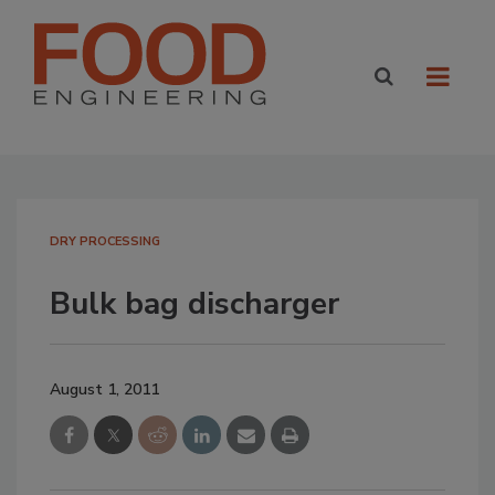
DRY PROCESSING
Bulk bag discharger
August 1, 2011