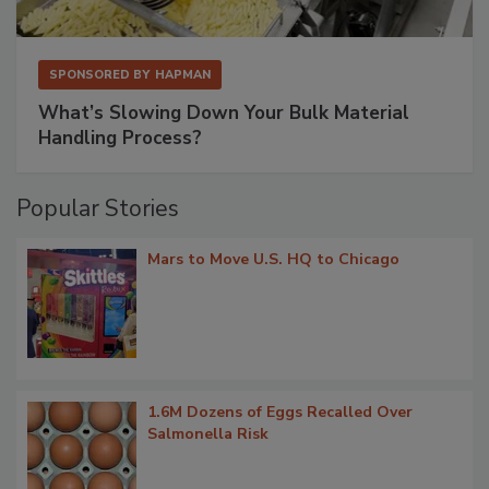
SPONSORED BY
HAPMAN
What’s Slowing Down Your Bulk Material
Handling Process?
Popular Stories
Mars to Move U.S. HQ to Chicago
1.6M Dozens of Eggs Recalled Over
Salmonella Risk