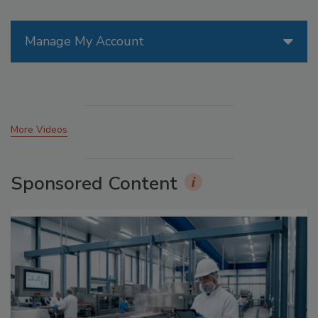
Manage My Account
More Videos
Sponsored Content