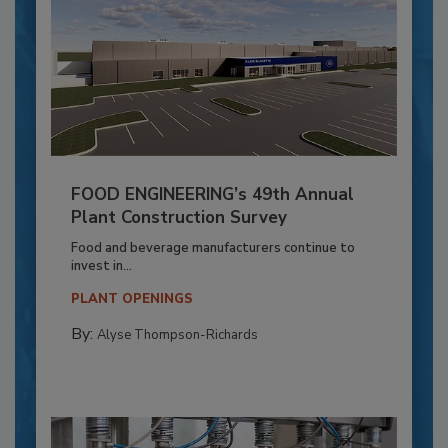
FOOD ENGINEERING’s 49th Annual
Plant Construction Survey
Food and beverage manufacturers continue to
invest in...
PLANT OPENINGS
By:
Alyse Thompson-Richards