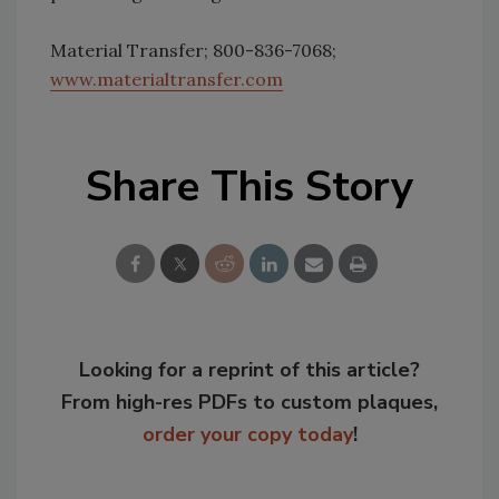
Material Transfer; 800-836-7068;
www.materialtransfer.com
Share This Story
Looking for a reprint of this article?
From high-res PDFs to custom plaques,
order your copy today
!