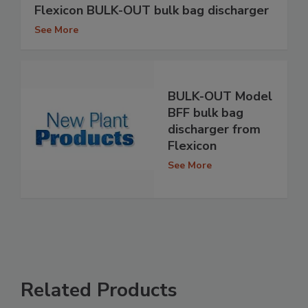
Flexicon BULK-OUT bulk bag discharger
See More
BULK-OUT Model
BFF bulk bag
discharger from
Flexicon
See More
Related Products