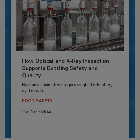
How Optical and X-Ray Inspection
Supports Bottling Safety and
Quality
By transitioning from legacy single-technology
systems to...
FOOD SAFETY
By:
Dan McKee