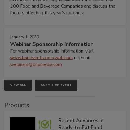
100 Food and Beverage Companies and discuss the
factors affecting this year’s rankings.
January 1, 2030
Webinar Sponsorship Information
For webinar sponsorship information, visit
www.bnpevents.com/webinars
or email
webinars@bnpmedia.com
.
VIEW ALL
SUBMIT AN EVENT
Products
Recent Advances in
Ready-to-Eat Food