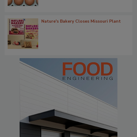
Nature's Bakery Closes Missouri Plant