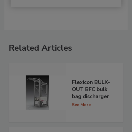
Related Articles
Flexicon BULK-
OUT BFC bulk
bag discharger
See More