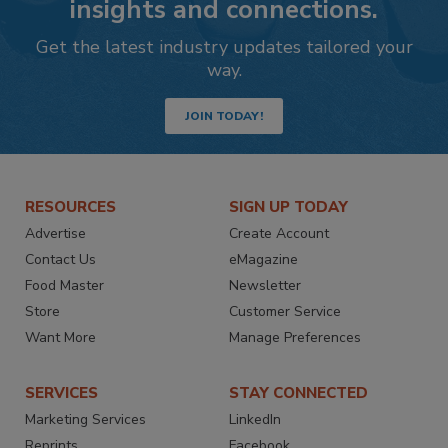
insights and connections.
Get the latest industry updates tailored your
way.
JOIN TODAY!
RESOURCES
SIGN UP TODAY
Advertise
Create Account
Contact Us
eMagazine
Food Master
Newsletter
Store
Customer Service
Want More
Manage Preferences
SERVICES
STAY CONNECTED
Marketing Services
LinkedIn
Reprints
Facebook