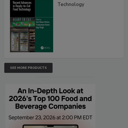
Technology
SEE MORE PRODUCTS