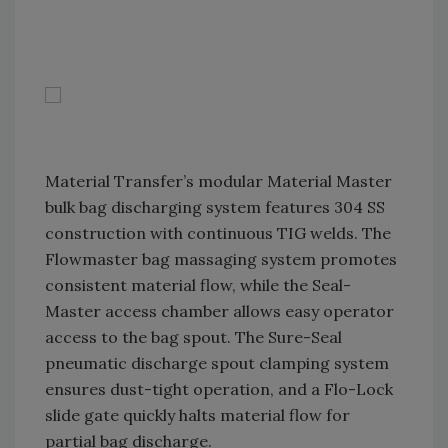
Material Transfer’s modular Material Master
bulk bag discharging system features 304 SS
construction with continuous TIG welds. The
Flowmaster bag massaging system promotes
consistent material flow, while the Seal-
Master access chamber allows easy operator
access to the bag spout. The Sure-Seal
pneumatic discharge spout clamping system
ensures dust-tight operation, and a Flo-Lock
slide gate quickly halts material flow for
partial bag discharge.