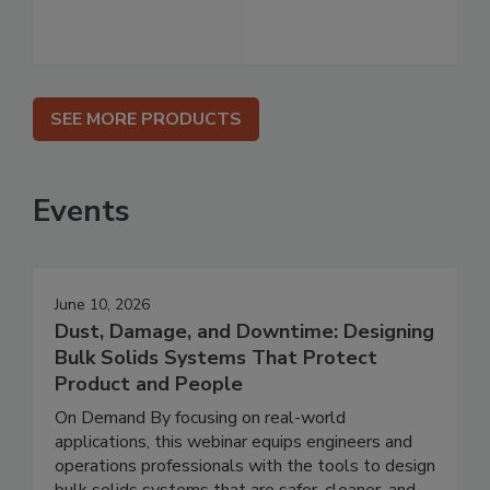
SEE MORE PRODUCTS
Events
June 10, 2026
Dust, Damage, and Downtime: Designing
Bulk Solids Systems That Protect
Product and People
On Demand By focusing on real-world
applications, this webinar equips engineers and
operations professionals with the tools to design