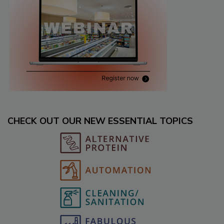
CHECK OUT OUR NEW ESSENTIAL TOPICS