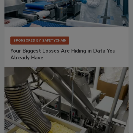
SPONSORED BY
SAFETYCHAIN
Your Biggest Losses Are Hiding in Data You
Already Have