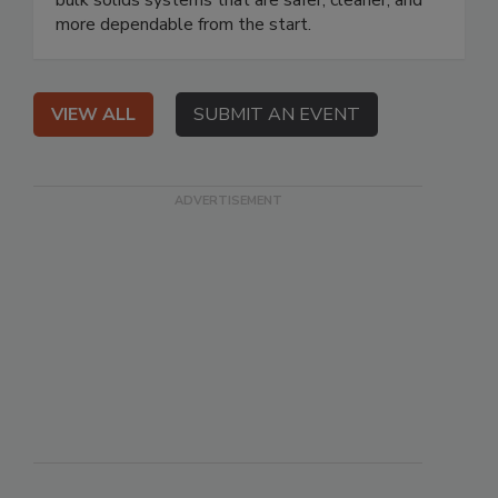
bulk solids systems that are safer, cleaner, and
more dependable from the start.
VIEW ALL
SUBMIT AN EVENT