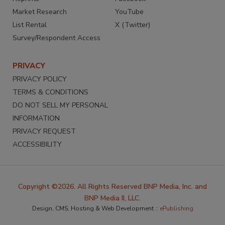
Market Research
YouTube
List Rental
X (Twitter)
Survey/Respondent Access
PRIVACY
PRIVACY POLICY
TERMS & CONDITIONS
DO NOT SELL MY PERSONAL
INFORMATION
PRIVACY REQUEST
ACCESSIBILITY
Copyright ©2026. All Rights Reserved BNP Media, Inc. and
BNP Media II, LLC.
Design, CMS, Hosting & Web Development ::
ePublishing