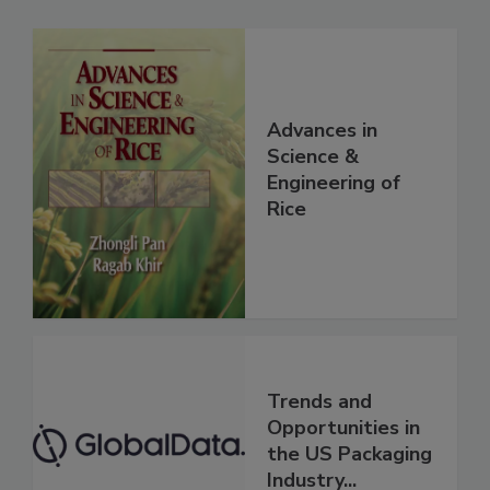
Advances in
Science &
Engineering of
Rice
Trends and
Opportunities in
the US Packaging
Industry...