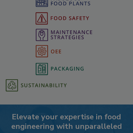
Elevate your expertise in food
engineering with unparalleled