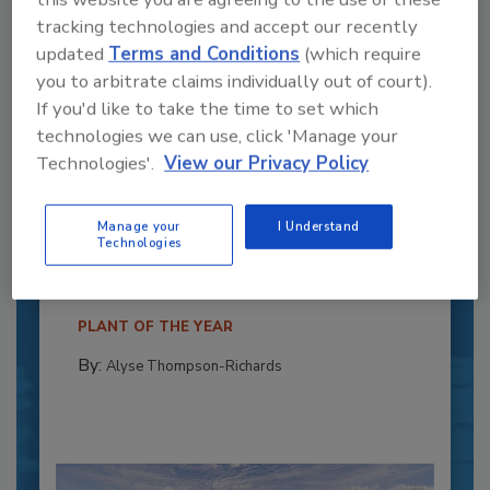
tracking technologies and accept our recently
updated
Terms and Conditions
(which require
you to arbitrate claims individually out of court).
If you'd like to take the time to set which
technologies we can use, click 'Manage your
Technologies'.
View our Privacy Policy
Recipe for Growth: How CJ Schwan’s
Powers Pizza Production with People
Manage your
I Understand
and Automation
Technologies
Blending advanced automation with purposeful
design, this...
PLANT OF THE YEAR
By:
Alyse Thompson-Richards