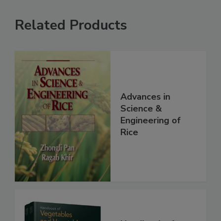
Related Products
Advances in
Science &
Engineering of
Rice