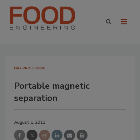
DRY PROCESSING
Portable magnetic
separation
August 1, 2011