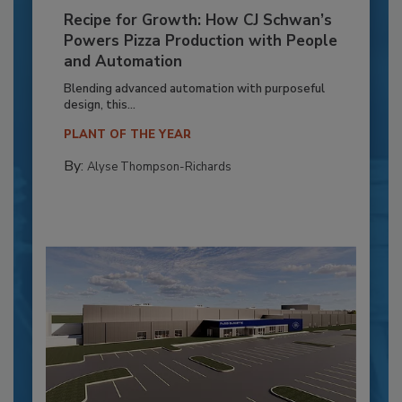
Recipe for Growth: How CJ Schwan’s
Powers Pizza Production with People
and Automation
Blending advanced automation with purposeful
design, this...
PLANT OF THE YEAR
By:
Alyse Thompson-Richards