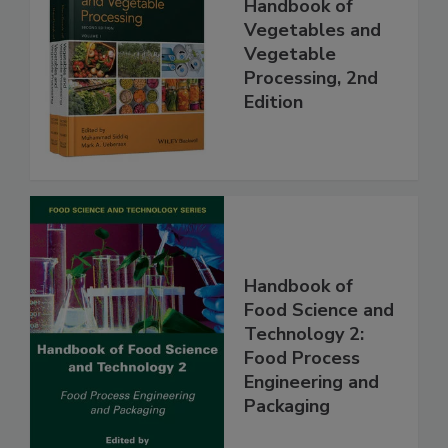
Handbook of
Vegetables and
Vegetable
Processing, 2nd
Edition
Handbook of
Food Science and
Technology 2:
Food Process
Engineering and
Packaging