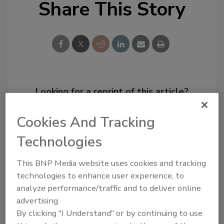
Share This Story
Looking for a reprint of this article?
From high-res PDFs to custom plaques,
Cookies And Tracking
order your copy today
!
Technologies
This BNP Media website uses cookies and tracking
technologies to enhance user experience, to
analyze performance/traffic and to deliver online
advertising.
By clicking "I Understand" or by continuing to use