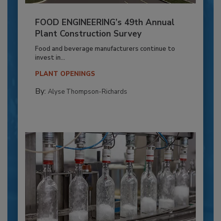
FOOD ENGINEERING’s 49th Annual
Plant Construction Survey
Food and beverage manufacturers continue to
invest in...
PLANT OPENINGS
By:
Alyse Thompson-Richards