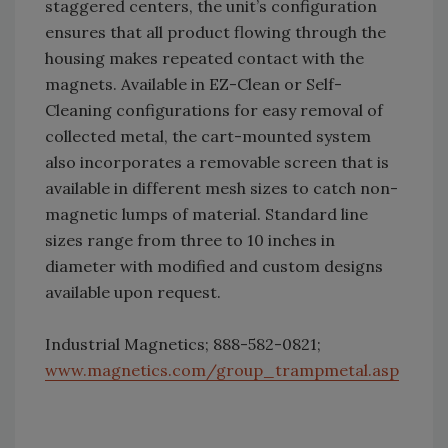
staggered centers, the unit’s configuration
ensures that all product flowing through the
housing makes repeated contact with the
magnets. Available in EZ-Clean or Self-
Cleaning configurations for easy removal of
collected metal, the cart-mounted system
also incorporates a removable screen that is
available in different mesh sizes to catch non-
magnetic lumps of material. Standard line
sizes range from three to 10 inches in
diameter with modified and custom designs
available upon request.
Industrial Magnetics; 888-582-0821;
www.magnetics.com/group_trampmetal.asp