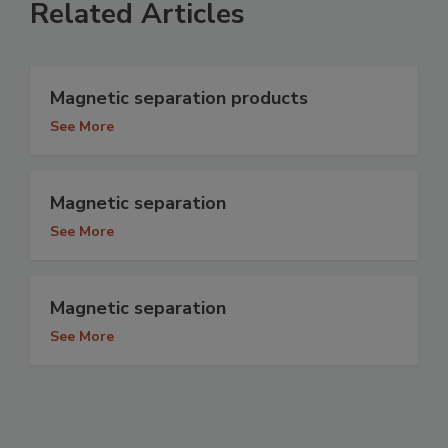
Related Articles
Magnetic separation products
See More
Magnetic separation
See More
Magnetic separation
See More