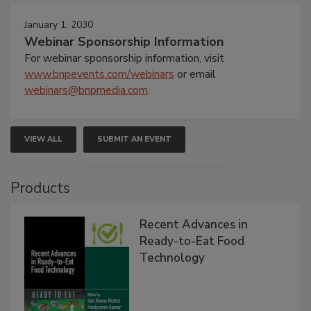
January 1, 2030
Webinar Sponsorship Information
For webinar sponsorship information, visit
www.bnpevents.com/webinars
or email
webinars@bnpmedia.com
.
VIEW ALL
SUBMIT AN EVENT
Products
Recent Advances in
Ready-to-Eat Food
Technology