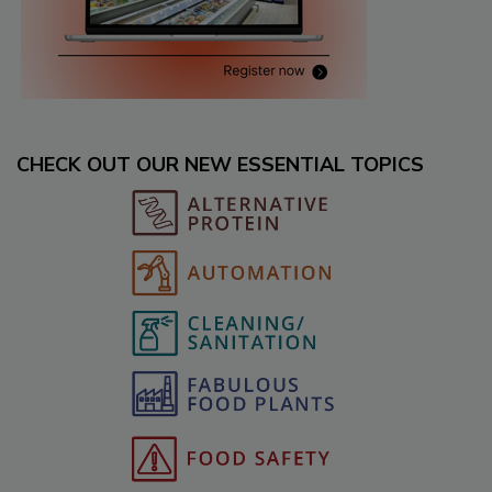
CHECK OUT OUR NEW ESSENTIAL TOPICS