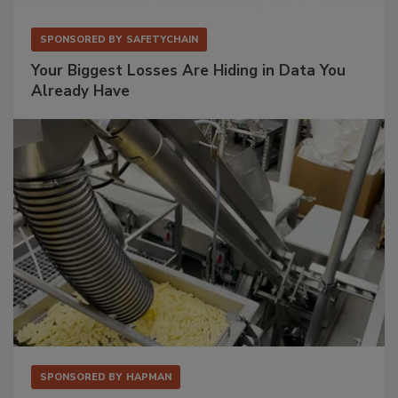
SPONSORED BY
SAFETYCHAIN
Your Biggest Losses Are Hiding in Data You
Already Have
SPONSORED BY
HAPMAN