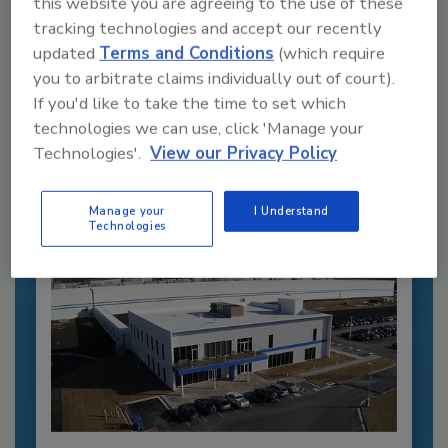
this website you are agreeing to the use of these
tracking technologies and accept our recently
updated
Terms and Conditions
(which require
Recommended Content
you to arbitrate claims individually out of court).
If you'd like to take the time to set which
JOIN TODAY
to unlock your recommendations.
technologies we can use, click 'Manage your
Technologies'.
View our Privacy Policy
Already have an account?
Sign In
Manage your
I Understand
Technologies