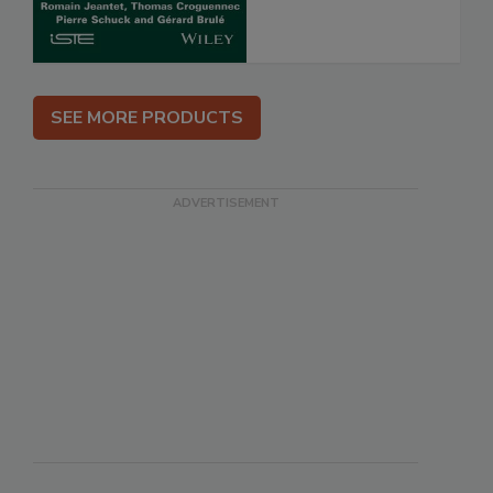
SEE MORE PRODUCTS