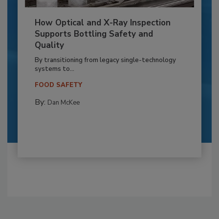
How Optical and X-Ray Inspection
Supports Bottling Safety and
Quality
By transitioning from legacy single-technology
systems to...
FOOD SAFETY
By:
Dan McKee