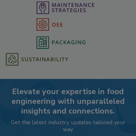
Elevate your expertise in food
engineering with unparalleled
insights and connections.
Get the latest industry updates tailored your
way.