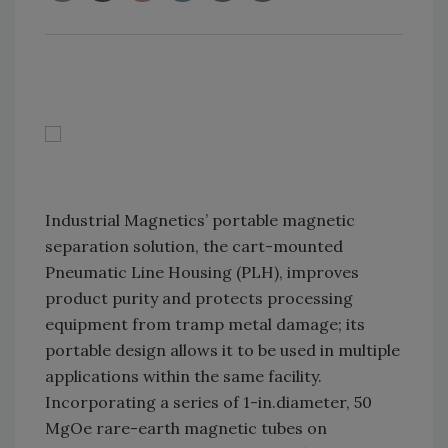
Industrial Magnetics’ portable magnetic
separation solution, the cart-mounted
Pneumatic Line Housing (PLH), improves
product purity and protects processing
equipment from tramp metal damage; its
portable design allows it to be used in multiple
applications within the same facility.
Incorporating a series of 1-in.diameter, 50
MgOe rare-earth magnetic tubes on