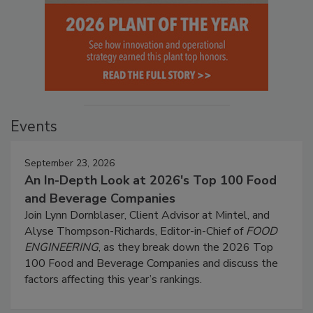
Events
September 23, 2026
An In-Depth Look at 2026's Top 100 Food
and Beverage Companies
Join Lynn Dornblaser, Client Advisor at Mintel, and
Alyse Thompson-Richards, Editor-in-Chief of
FOOD
ENGINEERING
, as they break down the 2026 Top
100 Food and Beverage Companies and discuss the
factors affecting this year’s rankings.