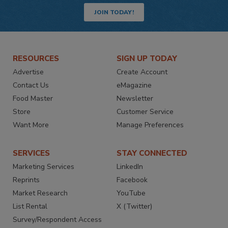
JOIN TODAY!
RESOURCES
SIGN UP TODAY
Advertise
Create Account
Contact Us
eMagazine
Food Master
Newsletter
Store
Customer Service
Want More
Manage Preferences
SERVICES
STAY CONNECTED
Marketing Services
LinkedIn
Reprints
Facebook
Market Research
YouTube
List Rental
X (Twitter)
Survey/Respondent Access