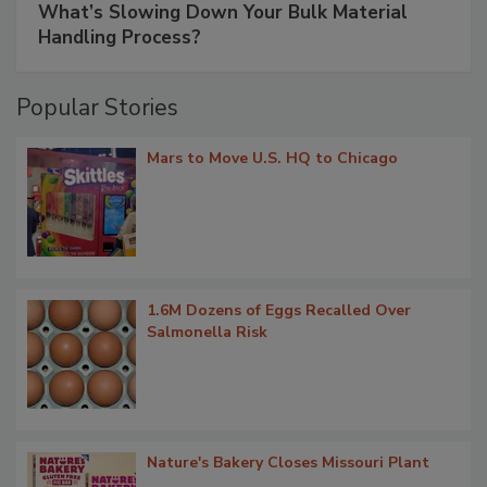
What’s Slowing Down Your Bulk Material
Handling Process?
Popular Stories
Mars to Move U.S. HQ to Chicago
1.6M Dozens of Eggs Recalled Over
Salmonella Risk
Nature's Bakery Closes Missouri Plant