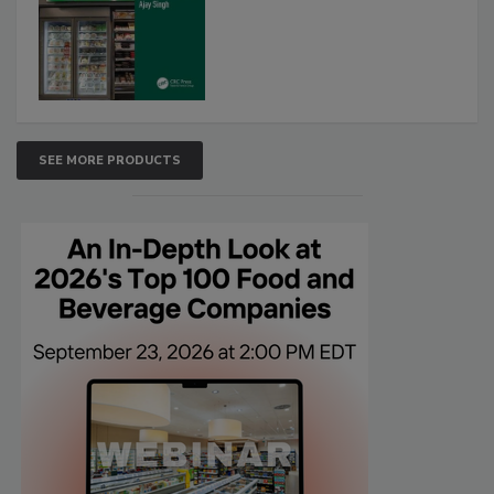
SEE MORE PRODUCTS