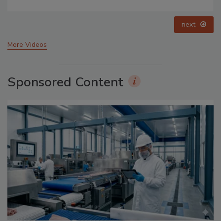
prev
next
More Videos
Sponsored Content