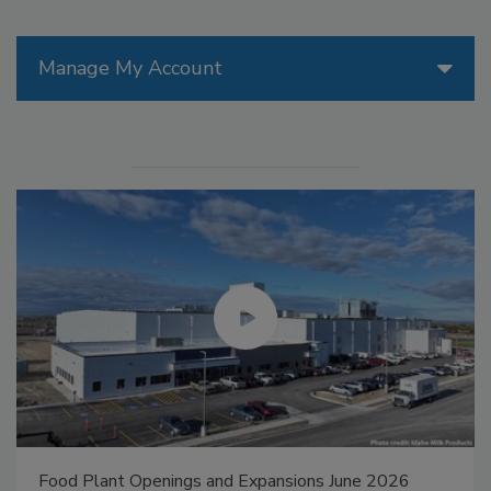
Manage My Account
Food Plant Openings and Expansions May 2026