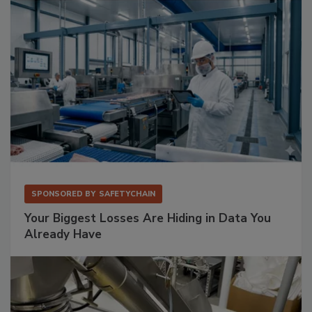
SPONSORED BY
SAFETYCHAIN
Your Biggest Losses Are Hiding in Data You
Already Have