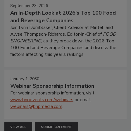
September 23, 2026
An In-Depth Look at 2026's Top 100 Food
and Beverage Companies
Join Lynn Dornblaser, Client Advisor at Mintel, and
Alyse Thompson-Richards, Editor-in-Chief of
FOOD
ENGINEERING
, as they break down the 2026 Top
100 Food and Beverage Companies and discuss the
factors affecting this year’s rankings.
January 1, 2030
Webinar Sponsorship Information
For webinar sponsorship information, visit
www.bnpevents.com/webinars
or email
webinars@bnpmedia.com
.
VIEW ALL
SUBMIT AN EVENT