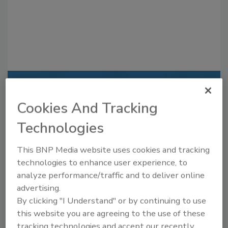
Recommended Content
Cookies And Tracking
JOIN TODAY
Technologies
to unlock your recommendations.
This BNP Media website uses cookies and tracking
Already have an account?
Sign In
technologies to enhance user experience, to
analyze performance/traffic and to deliver online
advertising.
By clicking "I Understand" or by continuing to use
this website you are agreeing to the use of these
tracking technologies and accept our recently