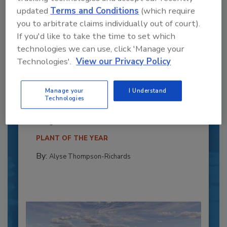
updated
Terms and Conditions
(which require
you to arbitrate claims individually out of court).
If you'd like to take the time to set which
technologies we can use, click 'Manage your
Technologies'.
View our Privacy Policy
Recipe for Growth: How CJ Schwan’s
Powers Pizza Production with People
Manage your
I Understand
and Automation
Technologies
Blending advanced automation with purposeful
design, this...
PLANT OF THE YEAR
By:
Alyse Thompson-Richards