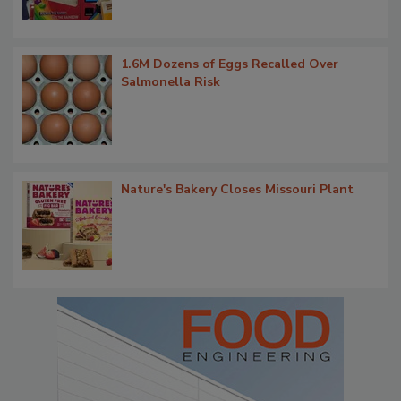
1.6M Dozens of Eggs Recalled Over
Salmonella Risk
Nature's Bakery Closes Missouri Plant