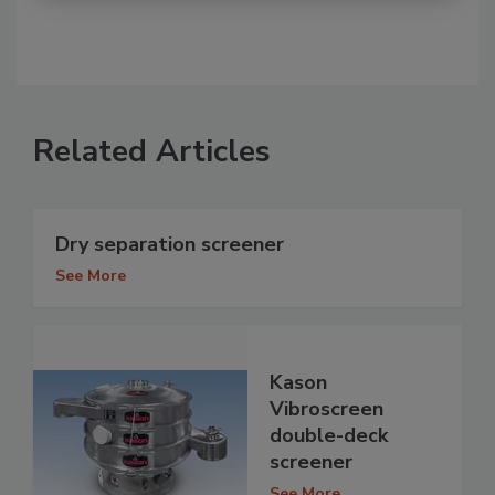
Related Articles
Dry separation screener
See More
Kason
Vibroscreen
double-deck
screener
See More