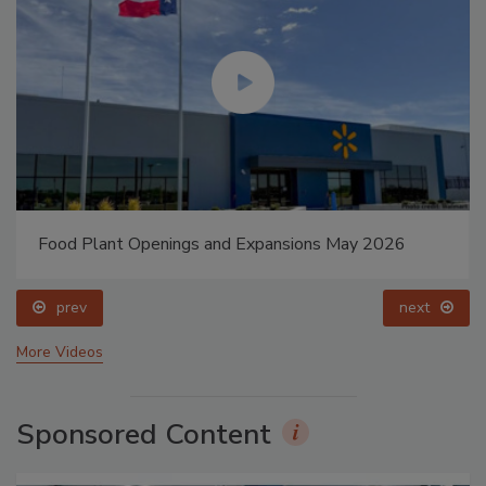
Food Plant Openings and Expansions May 2026
prev
next
More Videos
Sponsored Content