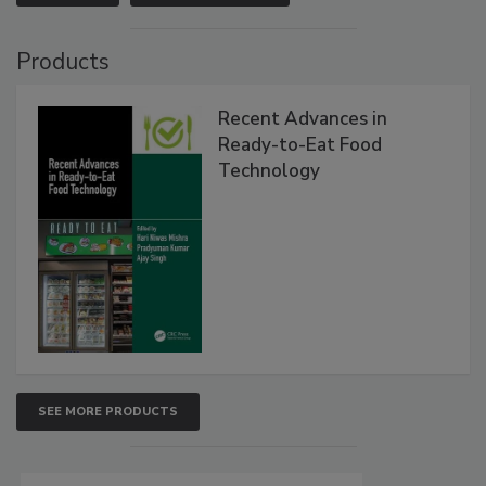
Products
Recent Advances in
Ready-to-Eat Food
Technology
SEE MORE PRODUCTS