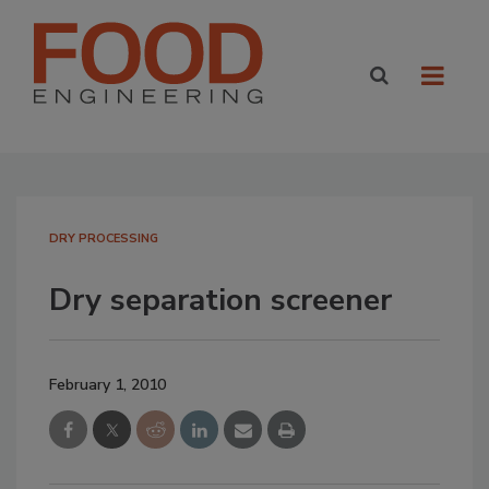
DRY PROCESSING
Dry separation screener
February 1, 2010