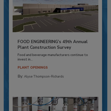
FOOD ENGINEERING’s 49th Annual
Plant Construction Survey
Food and beverage manufacturers continue to
invest in...
PLANT OPENINGS
By:
Alyse Thompson-Richards