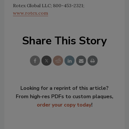
Rotex Global LLC; 800-453-2321;
www.rotex.com
Share This Story
Looking for a reprint of this article?
From high-res PDFs to custom plaques,
order your copy today
!