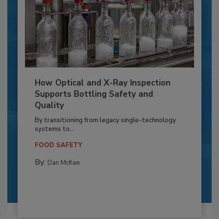
How Optical and X-Ray Inspection
Supports Bottling Safety and
Quality
By transitioning from legacy single-technology
systems to...
FOOD SAFETY
By:
Dan McKee