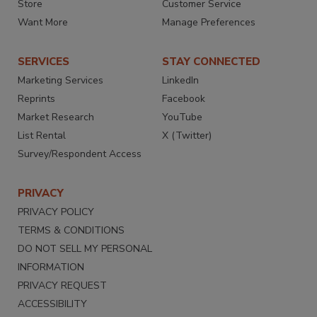
Store
Customer Service
Want More
Manage Preferences
SERVICES
STAY CONNECTED
Marketing Services
LinkedIn
Reprints
Facebook
Market Research
YouTube
List Rental
X (Twitter)
Survey/Respondent Access
PRIVACY
PRIVACY POLICY
TERMS & CONDITIONS
DO NOT SELL MY PERSONAL
INFORMATION
PRIVACY REQUEST
ACCESSIBILITY