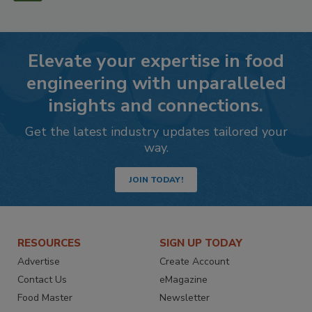
Elevate your expertise in food
engineering with unparalleled
insights and connections.
Get the latest industry updates tailored your
way.
JOIN TODAY!
RESOURCES
SIGN UP TODAY
Advertise
Create Account
Contact Us
eMagazine
Food Master
Newsletter