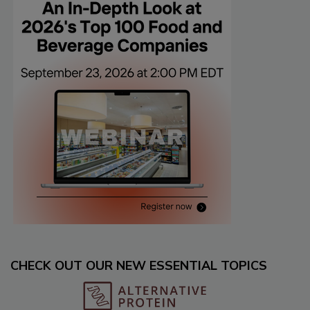
CHECK OUT OUR NEW ESSENTIAL TOPICS