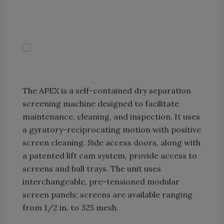
The APEX is a self-contained dry separation
screening machine designed to facilitate
maintenance, cleaning, and inspection. It uses
a gyratory-reciprocating motion with positive
screen cleaning. Side access doors, along with
a patented lift cam system, provide access to
screens and ball trays. The unit uses
interchangeable, pre-tensioned modular
screen panels; screens are available ranging
from 1/2 in. to 325 mesh.