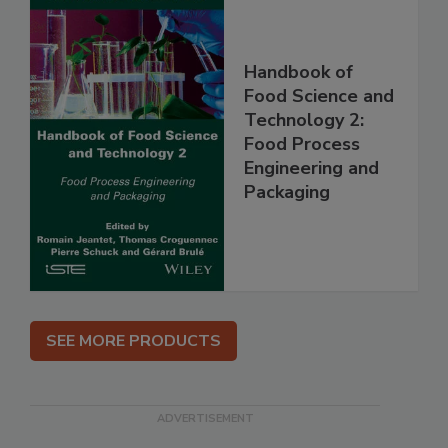
Handbook of
Food Science and
Technology 2:
Food Process
Engineering and
Packaging
SEE MORE PRODUCTS