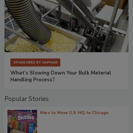
SPONSORED BY
HAPMAN
What’s Slowing Down Your Bulk Material
Handling Process?
Popular Stories
Mars to Move U.S. HQ to Chicago