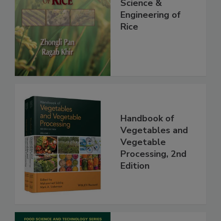
Science &
Engineering of
Rice
Handbook of
Vegetables and
Vegetable
Processing, 2nd
Edition