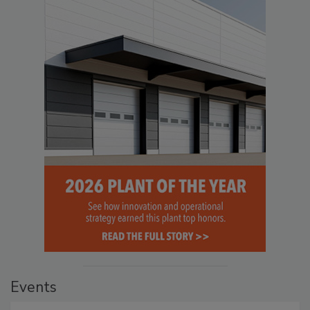
Events