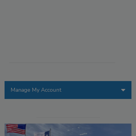
Manage My Account