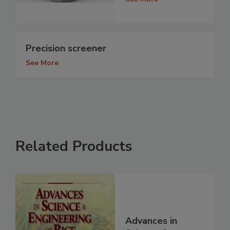
Precision screener
See More
Related Products
Advances in