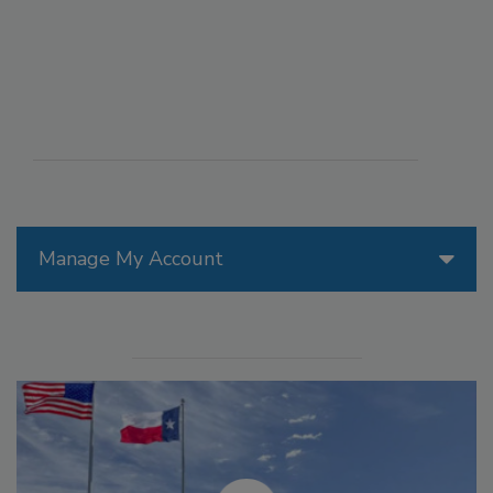
Manage My Account