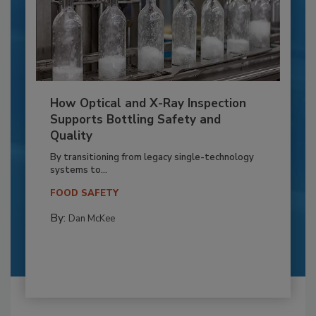
How Optical and X-Ray Inspection
Supports Bottling Safety and
Quality
By transitioning from legacy single-technology
systems to...
FOOD SAFETY
By:
Dan McKee