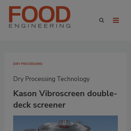
DRY PROCESSING
Dry Processing Technology
Kason Vibroscreen double-
deck screener