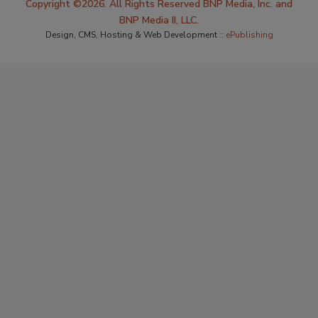
Copyright ©2026. All Rights Reserved BNP Media, Inc. and
BNP Media II, LLC.
Design, CMS, Hosting & Web Development ::
ePublishing