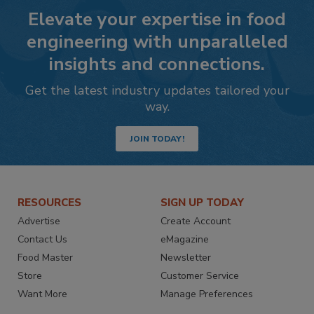
Elevate your expertise in food
engineering with unparalleled
insights and connections.
Get the latest industry updates tailored your
way.
JOIN TODAY!
RESOURCES
SIGN UP TODAY
Advertise
Create Account
Contact Us
eMagazine
Food Master
Newsletter
Store
Customer Service
Want More
Manage Preferences