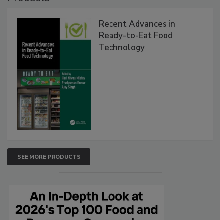
Recent Advances in
Ready-to-Eat Food
Technology
SEE MORE PRODUCTS