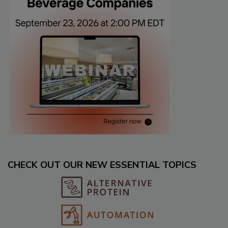
CHECK OUT OUR NEW ESSENTIAL TOPICS