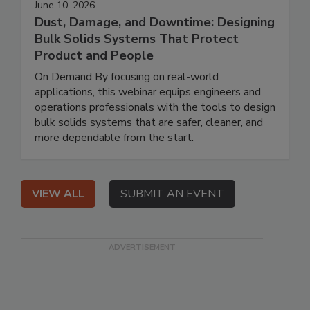
June 10, 2026
Dust, Damage, and Downtime: Designing
Bulk Solids Systems That Protect
Product and People
On Demand By focusing on real-world
applications, this webinar equips engineers and
operations professionals with the tools to design
bulk solids systems that are safer, cleaner, and
more dependable from the start.
VIEW ALL
SUBMIT AN EVENT