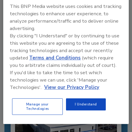
This BNP Media website uses cookies and tracking
technologies to enhance user experience, to
analyze performance/traffic and to deliver online
advertising.
By clicking "I Understand" or by continuing to use
this website you are agreeing to the use of these
Recommended Content
tracking technologies and accept our recently
updated
Terms and Conditions
(which require
JOIN TODAY
you to arbitrate claims individually out of court).
to unlock your recommendations.
If you'd like to take the time to set which
technologies we can use, click 'Manage your
Already have an account?
Sign In
Technologies'.
View our Privacy Policy
Manage your
I Understand
Technologies