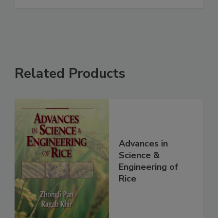
Related Products
Advances in
Science &
Engineering of
Rice