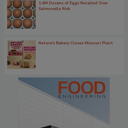
1.6M Dozens of Eggs Recalled Over
Salmonella Risk
Nature's Bakery Closes Missouri Plant