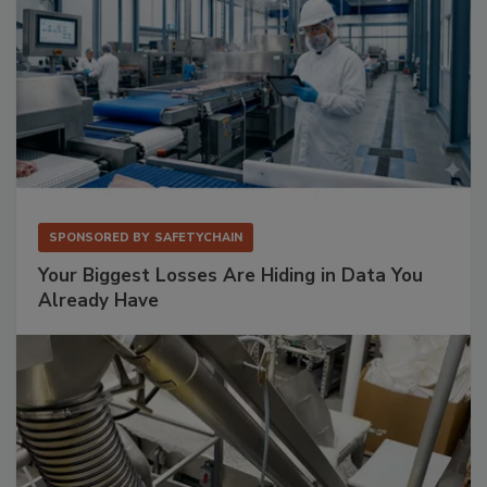
SPONSORED BY
SAFETYCHAIN
Your Biggest Losses Are Hiding in Data You
Already Have