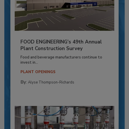
FOOD ENGINEERING’s 49th Annual
Plant Construction Survey
Food and beverage manufacturers continue to
invest in...
PLANT OPENINGS
By:
Alyse Thompson-Richards