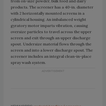
from on-size powder, bulk food and dairy
products. The screener has a 40-in. diameter
with 2 horizontally mounted screens in a
cylindrical housing. An imbalanced weight
gyratory motor imparts vibration, causing
oversize particles to travel across the upper
screen and exit through an upper discharge
spout. Undersize material flows through the
screen and into a lower discharge spout. The
screener includes an integral clean-in-place
spray wash system.