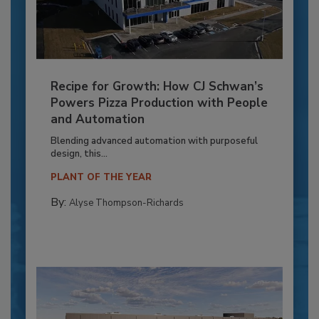
Recipe for Growth: How CJ Schwan’s
Powers Pizza Production with People
and Automation
Blending advanced automation with purposeful
design, this...
PLANT OF THE YEAR
By:
Alyse Thompson-Richards