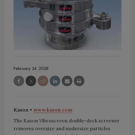
February 14, 2018
Kason •
www.kason.com
The Kason Vibroscreen double-deck screener
removes oversize and undersize particles