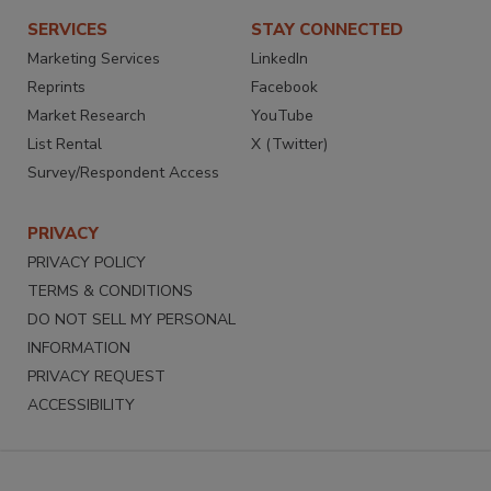
SERVICES
STAY CONNECTED
Marketing Services
LinkedIn
Reprints
Facebook
Market Research
YouTube
List Rental
X (Twitter)
Survey/Respondent Access
PRIVACY
PRIVACY POLICY
TERMS & CONDITIONS
DO NOT SELL MY PERSONAL
INFORMATION
PRIVACY REQUEST
ACCESSIBILITY