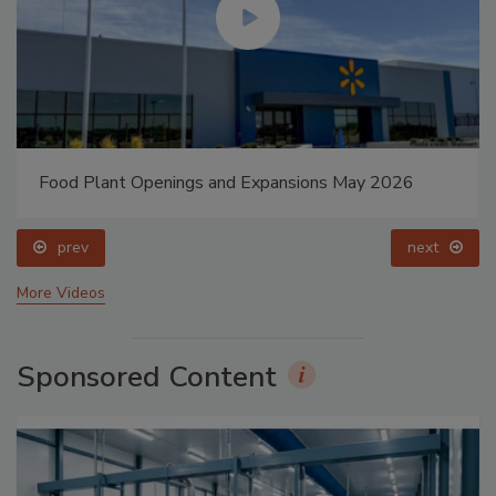
Food Plant Openings and Expansions May 2026
prev
next
More Videos
Sponsored Content