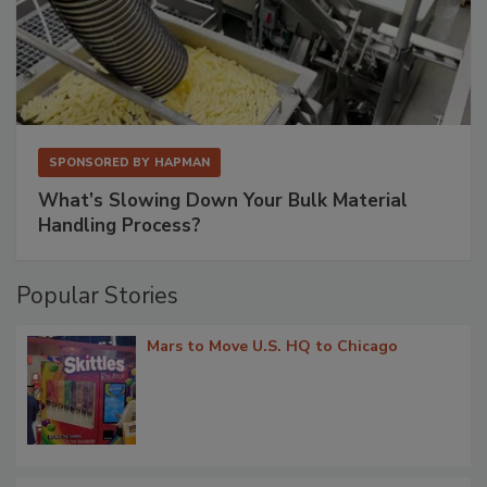
SPONSORED BY
HAPMAN
What’s Slowing Down Your Bulk Material
Handling Process?
Popular Stories
Mars to Move U.S. HQ to Chicago