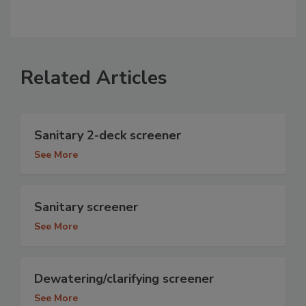
Related Articles
Sanitary 2-deck screener
See More
Sanitary screener
See More
Dewatering/clarifying screener
See More