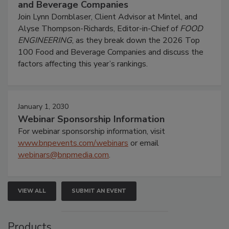
and Beverage Companies
Join Lynn Dornblaser, Client Advisor at Mintel, and
Alyse Thompson-Richards, Editor-in-Chief of
FOOD
ENGINEERING
, as they break down the 2026 Top
100 Food and Beverage Companies and discuss the
factors affecting this year’s rankings.
January 1, 2030
Webinar Sponsorship Information
For webinar sponsorship information, visit
www.bnpevents.com/webinars
or email
webinars@bnpmedia.com
.
VIEW ALL
SUBMIT AN EVENT
Products