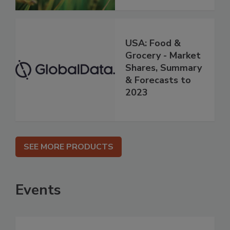
USA: Food &
Grocery - Market
Shares, Summary
& Forecasts to
2023
SEE MORE PRODUCTS
Events