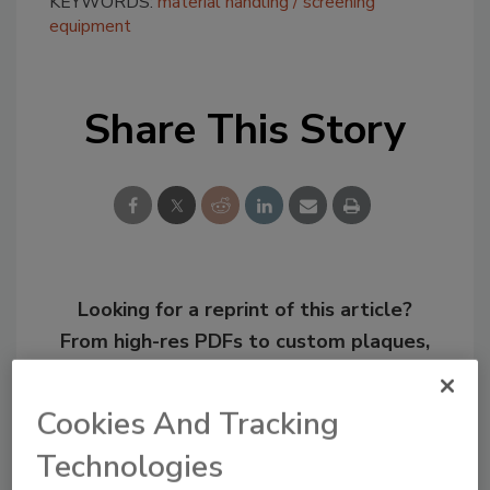
KEYWORDS:
material handling
screening
equipment
Share This Story
Looking for a reprint of this article?
From high-res PDFs to custom plaques,
order your copy today
!
Cookies And Tracking
Technologies