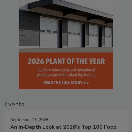
Events
September 23, 2026
An In-Depth Look at 2026's Top 100 Food