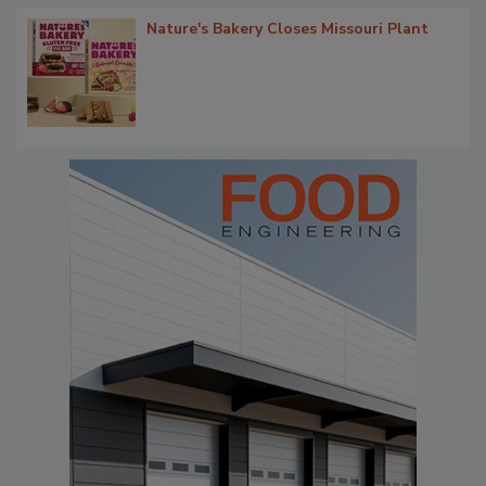
Nature's Bakery Closes Missouri Plant