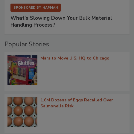
SPONSORED BY
HAPMAN
What’s Slowing Down Your Bulk Material
Handling Process?
Popular Stories
Mars to Move U.S. HQ to Chicago
1.6M Dozens of Eggs Recalled Over
Salmonella Risk