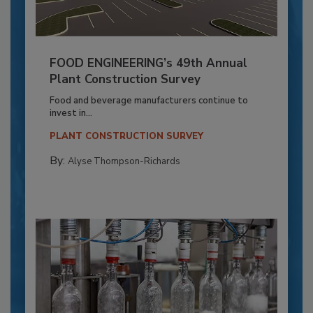
FOOD ENGINEERING’s 49th Annual
Plant Construction Survey
Food and beverage manufacturers continue to
invest in...
PLANT CONSTRUCTION SURVEY
By:
Alyse Thompson-Richards