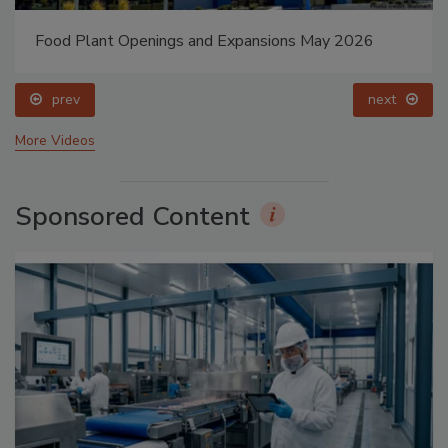
Food Plant Openings and Expansions May 2026
prev
next
More Videos
Sponsored Content