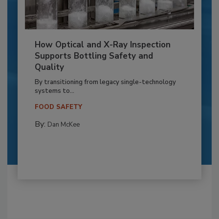
How Optical and X-Ray Inspection
Supports Bottling Safety and
Quality
By transitioning from legacy single-technology
systems to...
FOOD SAFETY
By:
Dan McKee