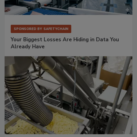
SPONSORED BY
SAFETYCHAIN
Your Biggest Losses Are Hiding in Data You
Already Have