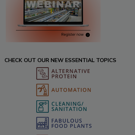
CHECK OUT OUR NEW ESSENTIAL TOPICS