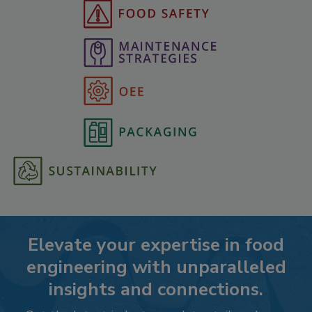
Elevate your expertise in food
engineering with unparalleled
insights and connections.