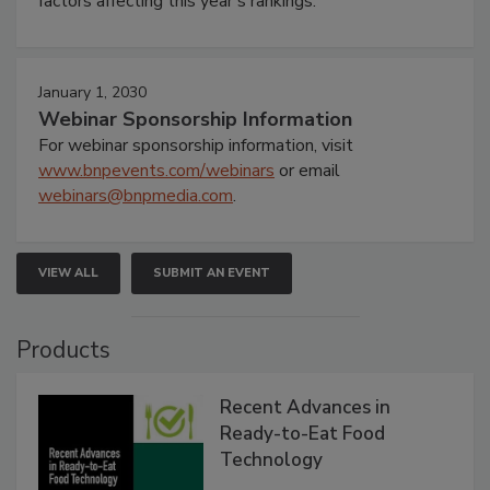
factors affecting this year’s rankings.
January 1, 2030
Webinar Sponsorship Information
For webinar sponsorship information, visit
www.bnpevents.com/webinars
or email
webinars@bnpmedia.com
.
VIEW ALL
SUBMIT AN EVENT
Products
Recent Advances in
Ready-to-Eat Food
Technology