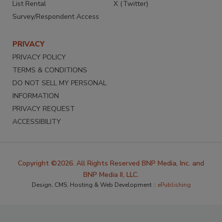
List Rental
X (Twitter)
Survey/Respondent Access
PRIVACY
PRIVACY POLICY
TERMS & CONDITIONS
DO NOT SELL MY PERSONAL
INFORMATION
PRIVACY REQUEST
ACCESSIBILITY
Copyright ©2026. All Rights Reserved BNP Media, Inc. and
BNP Media II, LLC.
Design, CMS, Hosting & Web Development ::
ePublishing