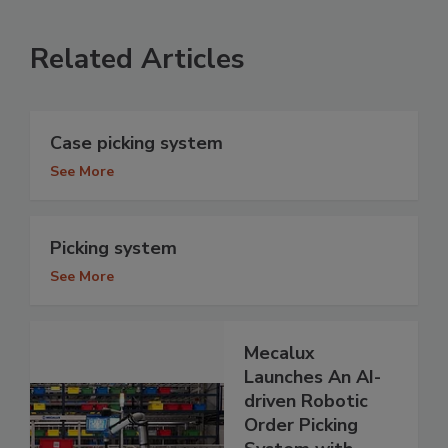
Related Articles
Case picking system
See More
Picking system
See More
Mecalux
Launches An AI-
driven Robotic
Order Picking