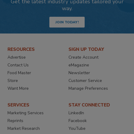
Get the latest industry updates tailored your
way.
JOIN TODAY!
RESOURCES
SIGN UP TODAY
Advertise
Create Account
Contact Us
eMagazine
Food Master
Newsletter
Store
Customer Service
Want More
Manage Preferences
SERVICES
STAY CONNECTED
Marketing Services
LinkedIn
Reprints
Facebook
Market Research
YouTube