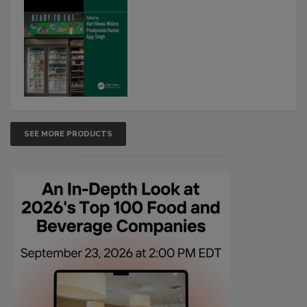
SEE MORE PRODUCTS