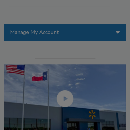
Manage My Account