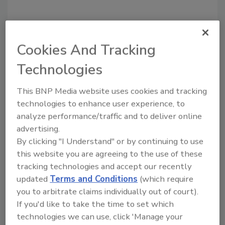
Cookies And Tracking
Recommended Content
Technologies
JOIN TODAY
to unlock your recommendations.
This BNP Media website uses cookies and tracking
technologies to enhance user experience, to
Already have an account?
Sign In
analyze performance/traffic and to deliver online
advertising.
By clicking "I Understand" or by continuing to use
this website you are agreeing to the use of these
tracking technologies and accept our recently
updated
Terms and Conditions
(which require
you to arbitrate claims individually out of court).
If you'd like to take the time to set which
technologies we can use, click 'Manage your