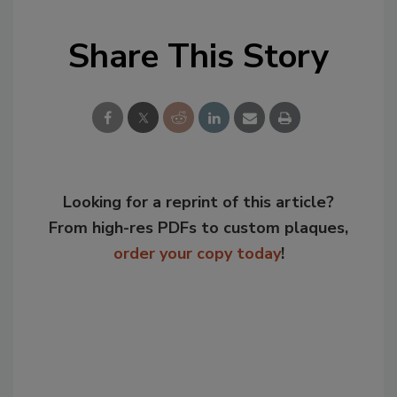
Share This Story
Looking for a reprint of this article?
From high-res PDFs to custom plaques,
order your copy today
!