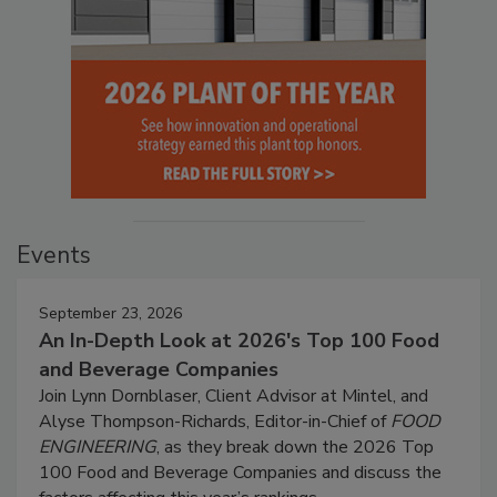
Events
September 23, 2026
An In-Depth Look at 2026's Top 100 Food
and Beverage Companies
Join Lynn Dornblaser, Client Advisor at Mintel, and
Alyse Thompson-Richards, Editor-in-Chief of
FOOD
ENGINEERING
, as they break down the 2026 Top
100 Food and Beverage Companies and discuss the