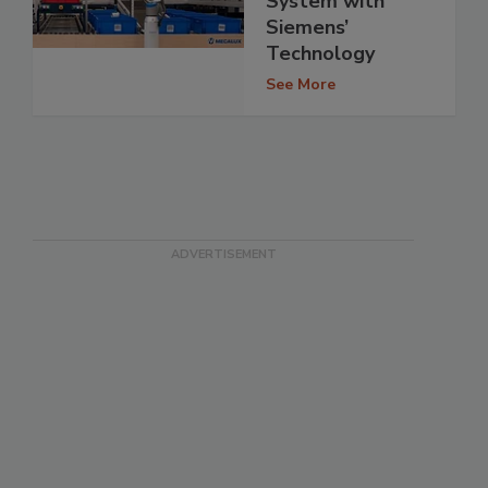
System with
Siemens’
Technology
See More