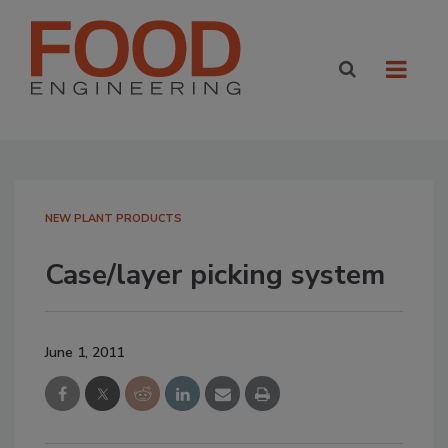
NEW PLANT PRODUCTS
Case/layer picking system
June 1, 2011