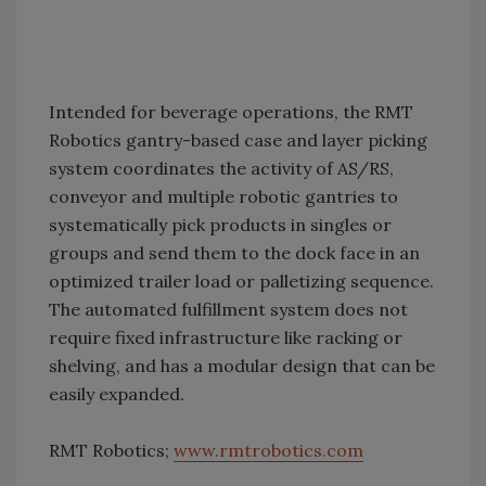
Intended for beverage operations, the RMT
Robotics gantry-based case and layer picking
system coordinates the activity of AS/RS,
conveyor and multiple robotic gantries to
systematically pick products in singles or
groups and send them to the dock face in an
optimized trailer load or palletizing sequence.
The automated fulfillment system does not
require fixed infrastructure like racking or
shelving, and has a modular design that can be
easily expanded.
RMT Robotics;
www.rmtrobotics.com