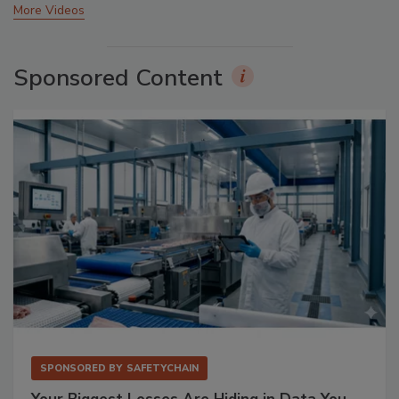
More Videos
Sponsored Content
SPONSORED BY
SAFETYCHAIN