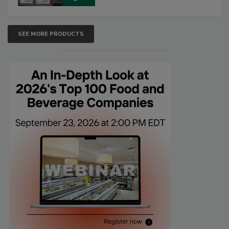
SEE MORE PRODUCTS