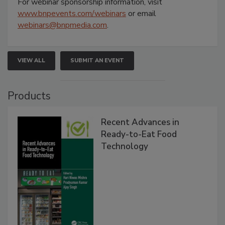
For webinar sponsorship information, visit
www.bnpevents.com/webinars
or email
webinars@bnpmedia.com
.
VIEW ALL
SUBMIT AN EVENT
Products
Recent Advances in
Ready-to-Eat Food
Technology