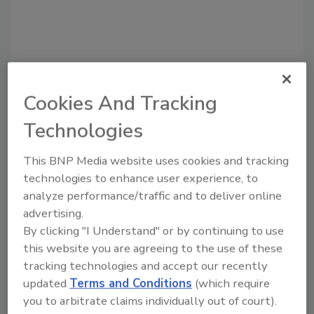
Cookies And Tracking
Technologies
This BNP Media website uses cookies and tracking
Recommended Content
technologies to enhance user experience, to
analyze performance/traffic and to deliver online
JOIN TODAY
to unlock your recommendations.
advertising.
By clicking "I Understand" or by continuing to use
Already have an account?
Sign In
this website you are agreeing to the use of these
tracking technologies and accept our recently
updated
Terms and Conditions
(which require
you to arbitrate claims individually out of court).