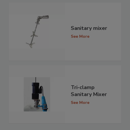
Sanitary mixer
See More
Tri-clamp
Sanitary Mixer
See More