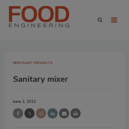
NEW PLANT PRODUCTS
Sanitary mixer
June 1, 2011