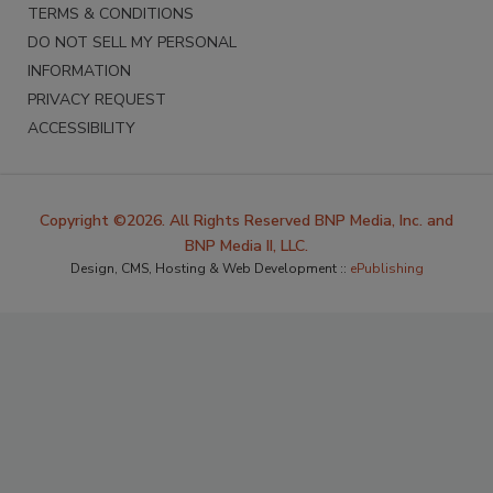
TERMS & CONDITIONS
DO NOT SELL MY PERSONAL
INFORMATION
PRIVACY REQUEST
ACCESSIBILITY
Copyright ©2026. All Rights Reserved BNP Media, Inc. and
BNP Media II, LLC.
Design, CMS, Hosting & Web Development ::
ePublishing