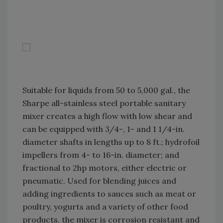
Suitable for liquids from 50 to 5,000 gal., the
Sharpe all-stainless steel portable sanitary
mixer creates a high flow with low shear and
can be equipped with 3/4-, 1- and 1 1/4-in.
diameter shafts in lengths up to 8 ft.; hydrofoil
impellers from 4- to 16-in. diameter; and
fractional to 2hp motors, either electric or
pneumatic. Used for blending juices and
adding ingredients to sauces such as meat or
poultry, yogurts and a variety of other food
products, the mixer is corrosion resistant and