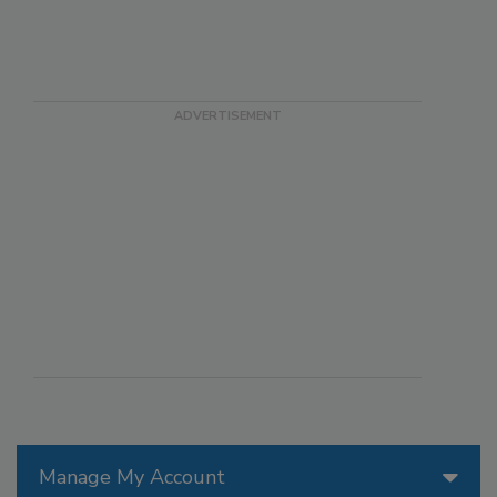
Manage My Account