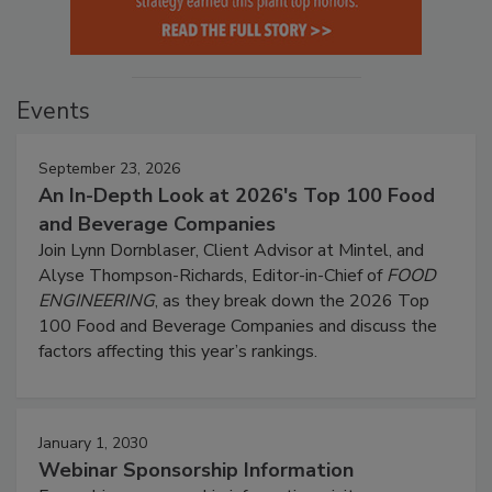
Events
September 23, 2026
An In-Depth Look at 2026's Top 100 Food
and Beverage Companies
Join Lynn Dornblaser, Client Advisor at Mintel, and
Alyse Thompson-Richards, Editor-in-Chief of
FOOD
ENGINEERING
, as they break down the 2026 Top
100 Food and Beverage Companies and discuss the
factors affecting this year’s rankings.
January 1, 2030
Webinar Sponsorship Information