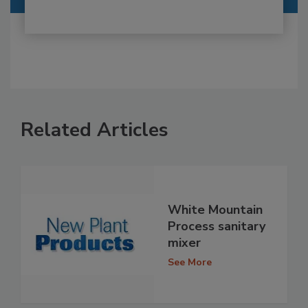
Related Articles
White Mountain
Process sanitary
mixer
See More