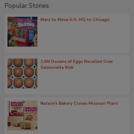
Popular Stories
Mars to Move U.S. HQ to Chicago
1.6M Dozens of Eggs Recalled Over
Salmonella Risk
Nature's Bakery Closes Missouri Plant