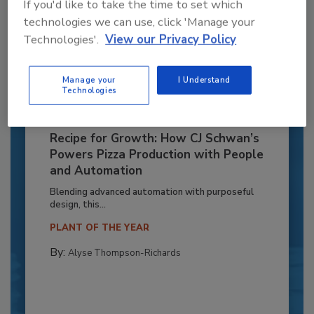
If you'd like to take the time to set which
technologies we can use, click 'Manage your
Technologies'.
View our Privacy Policy
Manage your
I Understand
Technologies
Recipe for Growth: How CJ Schwan’s
Powers Pizza Production with People
and Automation
Blending advanced automation with purposeful
design, this...
PLANT OF THE YEAR
By:
Alyse Thompson-Richards