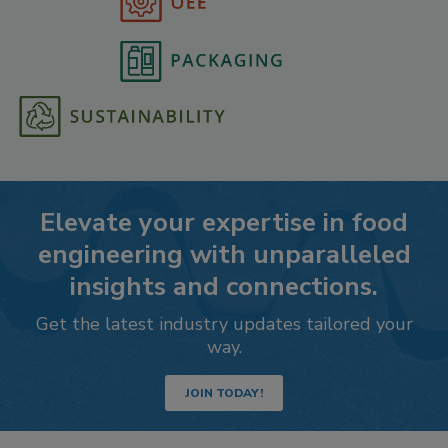
Elevate your expertise in food
engineering with unparalleled
insights and connections.
Get the latest industry updates tailored your
way.
JOIN TODAY!