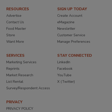
RESOURCES
SIGN UP TODAY
Advertise
Create Account
Contact Us
eMagazine
Food Master
Newsletter
Store
Customer Service
Want More
Manage Preferences
SERVICES
STAY CONNECTED
Marketing Services
LinkedIn
Reprints
Facebook
Market Research
YouTube
List Rental
X (Twitter)
Survey/Respondent Access
PRIVACY
PRIVACY POLICY