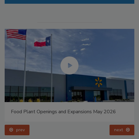
Food Plant Openings and Expansions May 2026
prev
next