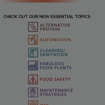
CHECK OUT OUR NEW ESSENTIAL TOPICS