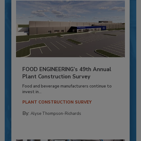
FOOD ENGINEERING’s 49th Annual
Plant Construction Survey
Food and beverage manufacturers continue to
invest in...
PLANT CONSTRUCTION SURVEY
By:
Alyse Thompson-Richards