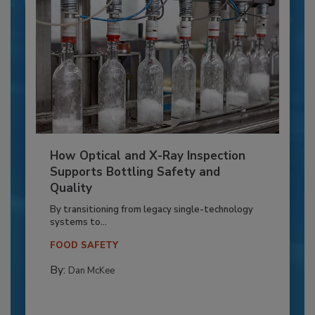
How Optical and X-Ray Inspection
Supports Bottling Safety and
Quality
By transitioning from legacy single-technology
systems to...
FOOD SAFETY
By:
Dan McKee