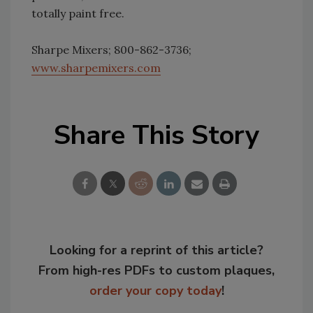
totally paint free.
Sharpe Mixers; 800-862-3736;
www.sharpemixers.com
Share This Story
Looking for a reprint of this article?
From high-res PDFs to custom plaques,
order your copy today
!