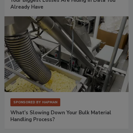
Your Biggest Losses Are Hiding in Data You
Already Have
SPONSORED BY
HAPMAN
What’s Slowing Down Your Bulk Material
Handling Process?