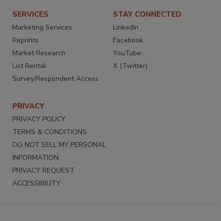
SERVICES
STAY CONNECTED
Marketing Services
LinkedIn
Reprints
Facebook
Market Research
YouTube
List Rental
X (Twitter)
Survey/Respondent Access
PRIVACY
PRIVACY POLICY
TERMS & CONDITIONS
DO NOT SELL MY PERSONAL
INFORMATION
PRIVACY REQUEST
ACCESSIBILITY