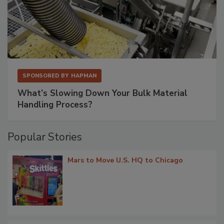
SPONSORED BY
HAPMAN
What’s Slowing Down Your Bulk Material
Handling Process?
Popular Stories
Mars to Move U.S. HQ to Chicago