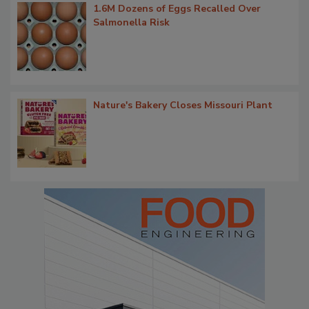
1.6M Dozens of Eggs Recalled Over
Salmonella Risk
Nature's Bakery Closes Missouri Plant