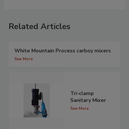
Related Articles
White Mountain Process carboy mixers
See More
Tri-clamp
Sanitary Mixer
See More