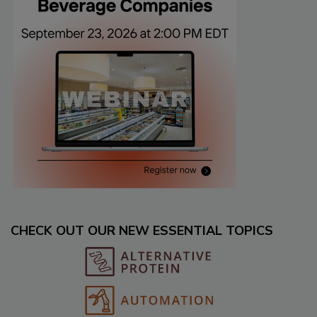
CHECK OUT OUR NEW ESSENTIAL TOPICS