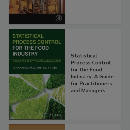
Statistical
Process Control
for the Food
Industry: A Guide
for Practitioners
and Managers