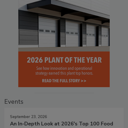
Events
September 23, 2026
An In-Depth Look at 2026's Top 100 Food