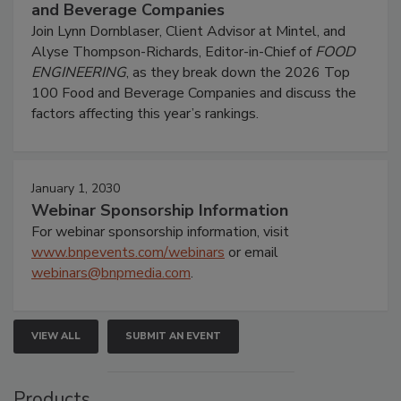
and Beverage Companies
Join Lynn Dornblaser, Client Advisor at Mintel, and
Alyse Thompson-Richards, Editor-in-Chief of
FOOD
ENGINEERING
, as they break down the 2026 Top
100 Food and Beverage Companies and discuss the
factors affecting this year’s rankings.
January 1, 2030
Webinar Sponsorship Information
For webinar sponsorship information, visit
www.bnpevents.com/webinars
or email
webinars@bnpmedia.com
.
VIEW ALL
SUBMIT AN EVENT
Products