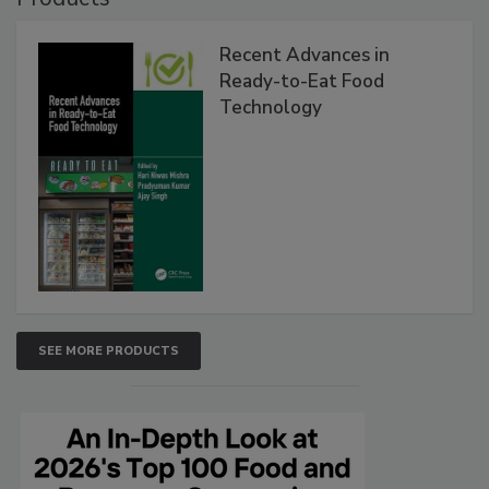
Recent Advances in
Ready-to-Eat Food
Technology
SEE MORE PRODUCTS