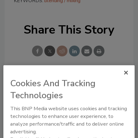
KEYWORDS:
blending
mixing
Share This Story
Looking for a reprint of this article?
Cookies And Tracking
From high-res PDFs to custom plaques,
Technologies
order your copy today
!
This BNP Media website uses cookies and tracking
technologies to enhance user experience, to
analyze performance/traffic and to deliver online
advertising.