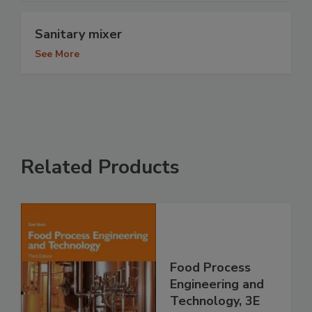
Sanitary mixer
See More
Related Products
Food Process
Engineering and
Technology, 3E