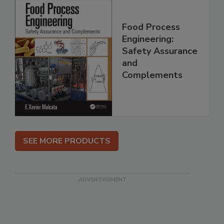
Food Process
Engineering:
Safety Assurance
and
Complements
SEE MORE PRODUCTS