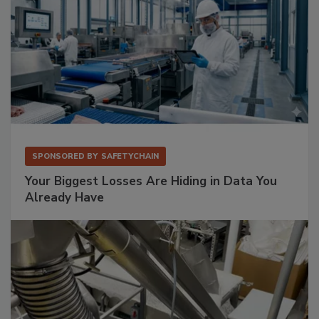
SPONSORED BY
SAFETYCHAIN
Your Biggest Losses Are Hiding in Data You
Already Have