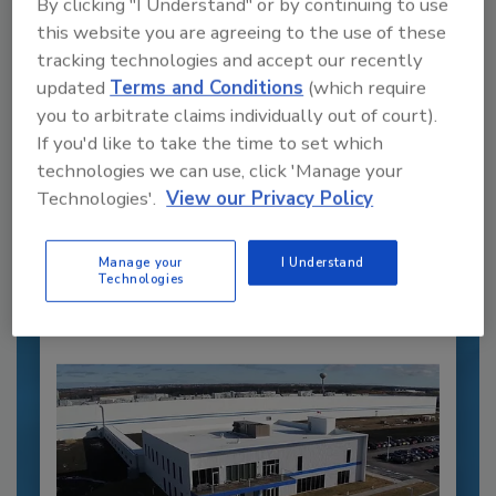
By clicking "I Understand" or by continuing to use
this website you are agreeing to the use of these
tracking technologies and accept our recently
updated
Terms and Conditions
(which require
you to arbitrate claims individually out of court).
If you'd like to take the time to set which
Recommended Content
technologies we can use, click 'Manage your
Technologies'.
View our Privacy Policy
JOIN TODAY
to unlock your recommendations.
Manage your
I Understand
Already have an account?
Sign In
Technologies