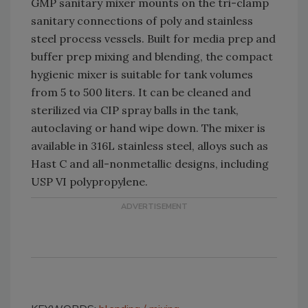
GMP sanitary mixer mounts on the tri-clamp
sanitary connections of poly and stainless
steel process vessels. Built for media prep and
buffer prep mixing and blending, the compact
hygienic mixer is suitable for tank volumes
from 5 to 500 liters. It can be cleaned and
sterilized via CIP spray balls in the tank,
autoclaving or hand wipe down. The mixer is
available in 316L stainless steel, alloys such as
Hast C and all-nonmetallic designs, including
USP VI polypropylene.