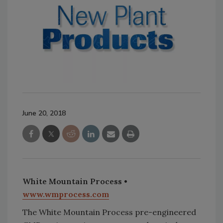
June 20, 2018
White Mountain Process •
www.wmprocess.com
The White Mountain Process pre-engineered