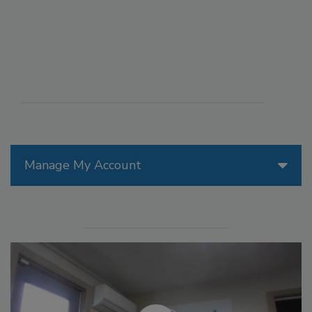
Manage My Account