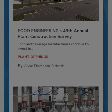
FOOD ENGINEERING’s 49th Annual
Plant Construction Survey
Food and beverage manufacturers continue to
invest in...
PLANT OPENINGS
By:
Alyse Thompson-Richards