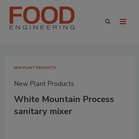
NEW PLANT PRODUCTS
New Plant Products
White Mountain Process
sanitary mixer