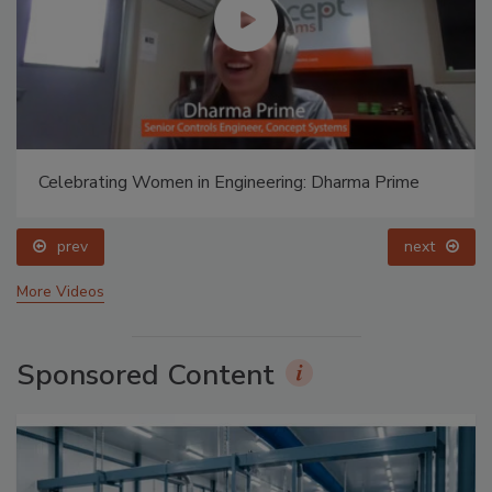
Celebrating Women in Engineering: Dharma Prime
prev
next
More Videos
Sponsored Content