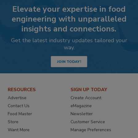
Elevate your expertise in food
engineering with unparalleled
insights and connections.
Get the latest industry updates tailored your
way.
JOIN TODAY!
RESOURCES
SIGN UP TODAY
Advertise
Create Account
Contact Us
eMagazine
Food Master
Newsletter
Store
Customer Service
Want More
Manage Preferences