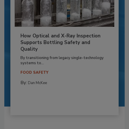
How Optical and X-Ray Inspection
Supports Bottling Safety and
Quality
By transitioning from legacy single-technology
systems to...
FOOD SAFETY
By:
Dan McKee