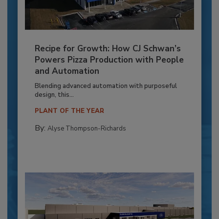
Recipe for Growth: How CJ Schwan’s
Powers Pizza Production with People
and Automation
Blending advanced automation with purposeful
design, this...
PLANT OF THE YEAR
By:
Alyse Thompson-Richards