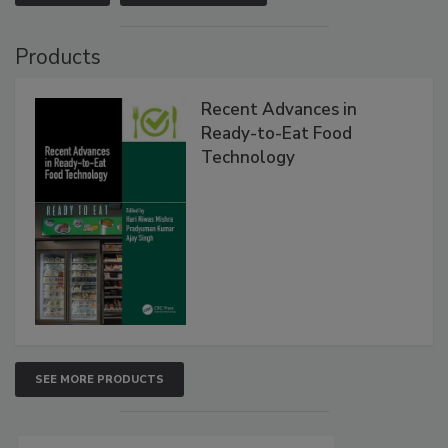
Products
Recent Advances in
Ready-to-Eat Food
Technology
SEE MORE PRODUCTS