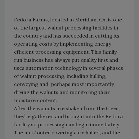
Fedora Farms, located in Meridian, CA, is one
of the largest walnut processing facilities in
the country and has succeeded in cutting its
operating costs by implementing energy-
efficient processing equipment. This family-
run business has always put quality first and
uses automation technology in several phases
of walnut processing, including hulling,
conveying and, perhaps most importantly,
drying the walnuts and monitoring their
moisture content.
After the walnuts are shaken from the trees,
they’re gathered and brought into the Fedora
facility so processing can begin immediately.
The nuts’ outer coverings are hulled, and the