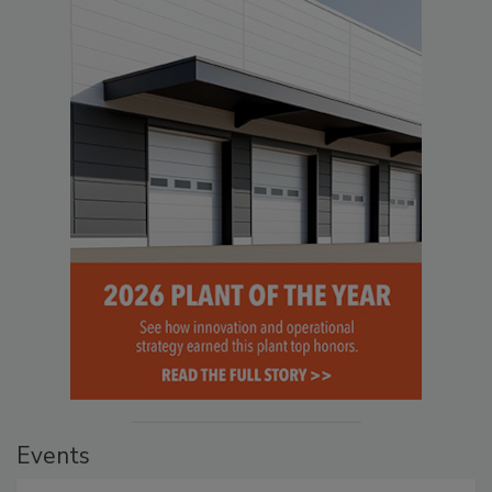
Events