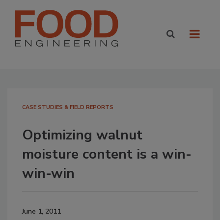
CASE STUDIES & FIELD REPORTS
Optimizing walnut
moisture content is a win-
win-win
June 1, 2011