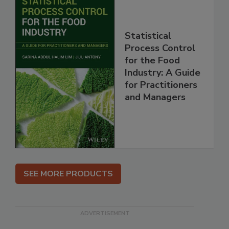
Statistical
Process Control
for the Food
Industry: A Guide
for Practitioners
and Managers
SEE MORE PRODUCTS