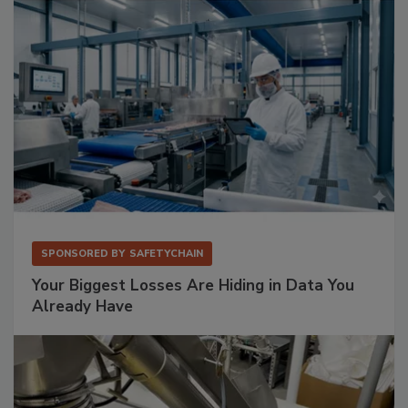
SPONSORED BY
SAFETYCHAIN
Your Biggest Losses Are Hiding in Data You
Already Have