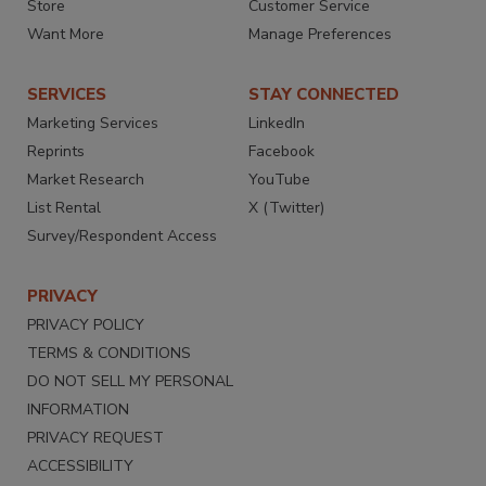
Store
Customer Service
Want More
Manage Preferences
SERVICES
STAY CONNECTED
Marketing Services
LinkedIn
Reprints
Facebook
Market Research
YouTube
List Rental
X (Twitter)
Survey/Respondent Access
PRIVACY
PRIVACY POLICY
TERMS & CONDITIONS
DO NOT SELL MY PERSONAL
INFORMATION
PRIVACY REQUEST
ACCESSIBILITY