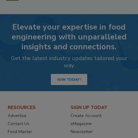
Elevate your expertise in food
engineering with unparalleled
insights and connections.
Get the latest industry updates tailored your
way.
JOIN TODAY!
RESOURCES
SIGN UP TODAY
Advertise
Create Account
Contact Us
eMagazine
Food Master
Newsletter