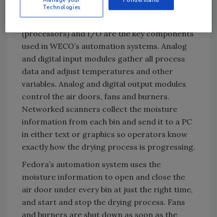
Technologies
information and control the dryers’ fans and
burners. Opto 22 SNAP PAC brains
(processors) and I/O are the key components
used in WECO’s automation systems. Analog
and digital input modules gather all process
data and adjust temperatures and other
variables. Analog and digital output modules
control the air doors, fans and burners.
Networked scanners collect the moisture
information from each bin and send it to a PC
in either text or graphics so operators know
exactly how the drying process is progressing.
Fedora’s automation system uses the
moisture information to open and close the
air door under every bin at just the right time,
and start and stop the drying process. Fans
and burners are shut down as soon as the