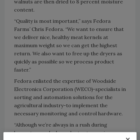
walnuts are then dried to 8 percent moisture
content.
“Quality is most important,” says Fedora
Farms’ Chris Fedora. “We want to ensure that
we deliver nice, healthy meat kernels at
maximum weight so we can get the highest
return. We also want to free up the dryers as
quickly as possible so we process product
faster.”
Fedora enlisted the expertise of Woodside
Electronics Corporation (WECO)-specialists in
sorting and automation solutions for the
agricultural industry-to implement the
necessary monitoring and control hardware.
“Although we’re always in a rush during
harvest, we only dry walnuts at a maximum