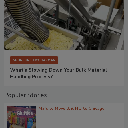
SPONSORED BY
HAPMAN
What’s Slowing Down Your Bulk Material
Handling Process?
Popular Stories
Mars to Move U.S. HQ to Chicago