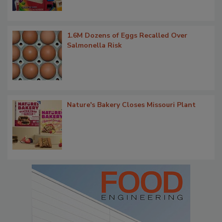
1.6M Dozens of Eggs Recalled Over
Salmonella Risk
Nature's Bakery Closes Missouri Plant