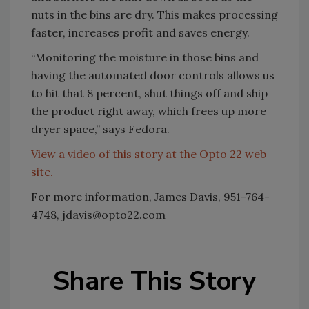
nuts in the bins are dry. This makes processing
faster, increases profit and saves energy.
“Monitoring the moisture in those bins and
having the automated door controls allows us
to hit that 8 percent, shut things off and ship
the product right away, which frees up more
dryer space,” says Fedora.
View a video of this story at the Opto 22 web
site.
For more information, James Davis, 951-764-
4748, jdavis@opto22.com
Share This Story