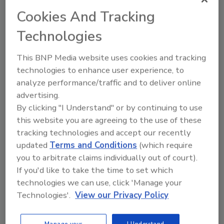
temperature of 110°F,” says WECO’s Don
Cookies And Tracking
Osias. “Any higher temperature would reduce
the quality and character of the walnut’s
Technologies
healthy oils.”
This BNP Media website uses cookies and tracking
The goal is to dry the nuts to about 8 percent
technologies to enhance user experience, to
moisture. Over-drying can be detrimental in
analyze performance/traffic and to deliver online
several ways. In addition to the cost of the
advertising.
unnecessary fuel and power used to run the
By clicking "I Understand" or by continuing to use
dryer, over-dried nuts become brittle and are
this website you are agreeing to the use of these
easily broken during handling. Additionally, if
tracking technologies and accept our recently
the nuts stay in the bins too long, the
updated
Terms and Conditions
(which require
processing of the total crop slows, and the
you to arbitrate claims individually out of court).
nuts lose moisture content and weight, which
If you'd like to take the time to set which
means less profit for the grower.
technologies we can use, click 'Manage your
WECO provided Fedora Farms with custom-
Technologies'.
View our Privacy Policy
designed, portable moisture meters and
automation hardware that provide moisture
Manage your
I Understand