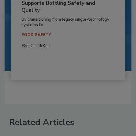
Supports Bottling Safety and
Quality
By transitioning from legacy single-technology
systems to...
FOOD SAFETY
By:
Dan McKee
Related Articles