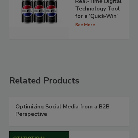
Real-Time Digital
Technology Tool
for a ‘Quick-Win’
See More
Related Products
Optimizing Social Media from a B2B
Perspective