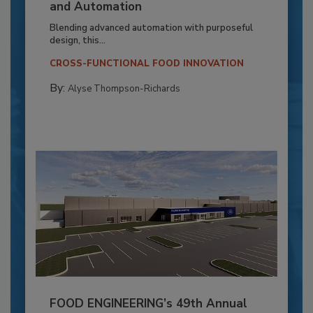
and Automation
Blending advanced automation with purposeful
design, this...
CROSS-FUNCTIONAL FOOD INNOVATION
By:
Alyse Thompson-Richards
FOOD ENGINEERING’s 49th Annual