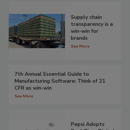
Supply chain
transparency is a
win-win for
brands
See More
7th Annual Essential Guide to
Manufacturing Software: Think of 21
CFR as win-win
See More
Pepsi Adopts