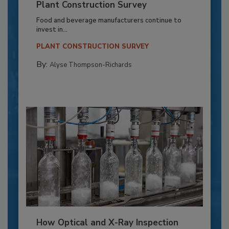
Plant Construction Survey
Food and beverage manufacturers continue to
invest in...
PLANT CONSTRUCTION SURVEY
By:
Alyse Thompson-Richards
How Optical and X-Ray Inspection