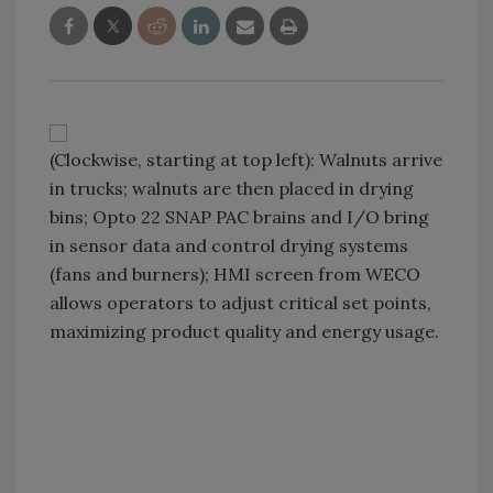
(Clockwise, starting at top left): Walnuts arrive
in trucks; walnuts are then placed in drying
bins; Opto 22 SNAP PAC brains and I/O bring
in sensor data and control drying systems
(fans and burners); HMI screen from WECO
allows operators to adjust critical set points,
maximizing product quality and energy usage.