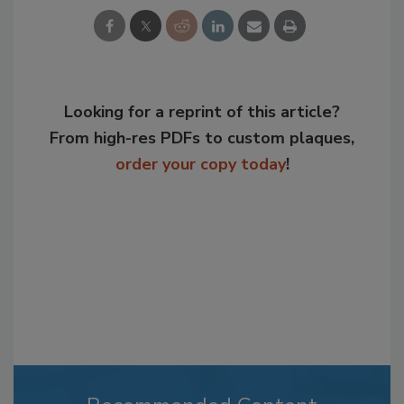
Looking for a reprint of this article?
From high-res PDFs to custom plaques,
order your copy today
!