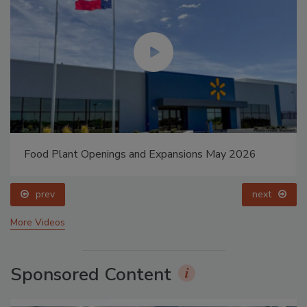
Food Plant Openings and Expansions May 2026
prev
next
More Videos
Sponsored Content