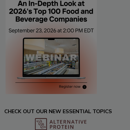
CHECK OUT OUR NEW ESSENTIAL TOPICS