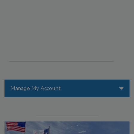
Manage My Account