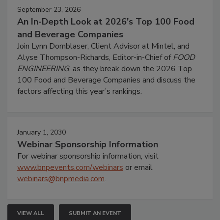
September 23, 2026
An In-Depth Look at 2026's Top 100 Food
and Beverage Companies
Join Lynn Dornblaser, Client Advisor at Mintel, and
Alyse Thompson-Richards, Editor-in-Chief of
FOOD
ENGINEERING
, as they break down the 2026 Top
100 Food and Beverage Companies and discuss the
factors affecting this year’s rankings.
January 1, 2030
Webinar Sponsorship Information
For webinar sponsorship information, visit
www.bnpevents.com/webinars
or email
webinars@bnpmedia.com
.
VIEW ALL
SUBMIT AN EVENT