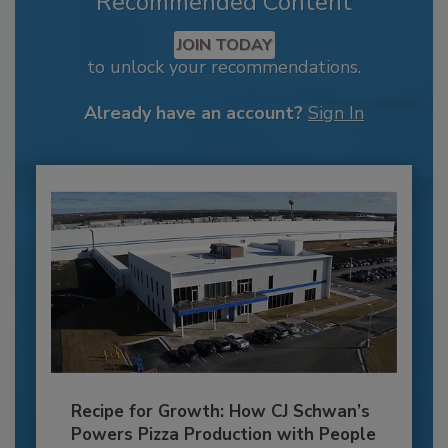
Recommended Content
JOIN TODAY
to unlock your recommendations.
Already have an account?
Sign In
Recipe for Growth: How CJ Schwan’s
Powers Pizza Production with People