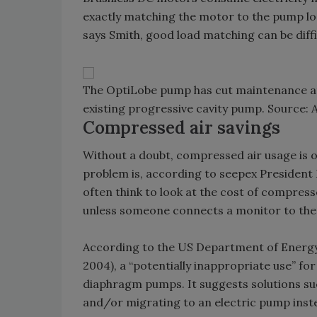
exactly matching the motor to the pump load
says Smith, good load matching can be diff
The OptiLobe pump has cut maintenance at 
existing progressive cavity pump. Source: A
Compressed air savings
Without a doubt, compressed air usage is on
problem is, according to seepex President
often think to look at the cost of compressed
unless someone connects a monitor to th
According to the US Department of Energy
2004), a “potentially inappropriate use” fo
diaphragm pumps. It suggests solutions su
and/or migrating to an electric pump inst