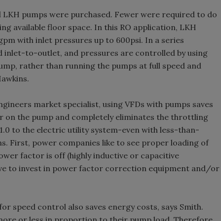
ional LKH pumps were purchased. Fewer were required to do
g available floor space. In this RO application, LKH
m with inlet pressures up to 600psi. In a series
 inlet-to-outlet, and pressures are controlled by using
mp, rather than running the pumps at full speed and
Hawkins.
ineers market specialist, using VFDs with pumps saves
r on the pump and completely eliminates the throttling
.0 to the electric utility system-even with less-than-
s. First, power companies like to see proper loading of
ower factor is off (highly inductive or capacitive
ve to invest in power factor correction equipment and/or
or speed control also saves energy costs, says Smith.
ore or less in proportion to their pump load. Therefore,