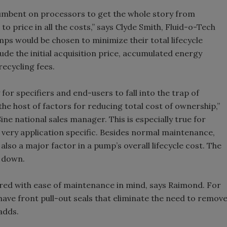
ncumbent on processors to get the whole story from
 to price in all the costs,” says Clyde Smith, Fluid-o-Tech
ps would be chosen to minimize their total lifecycle
clude the initial acquisition price, accumulated energy
ecycling fees.
for specifiers and end-users to fall into the trap of
 the host of factors for reducing total cost of ownership,”
 national sales manager. This is especially true for
very application specific. Besides normal maintenance,
lso a major factor in a pump’s overall lifecycle cost. The
s down.
red with ease of maintenance in mind, says Raimond. For
ave front pull-out seals that eliminate the need to remov
adds.