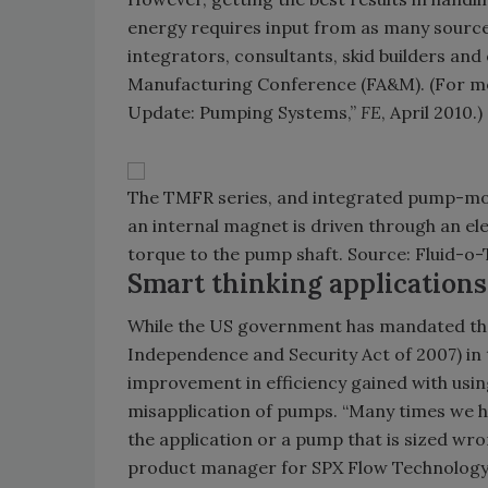
energy requires input from as many source
integrators, consultants, skid builders an
Manufacturing Conference (FA&M). (For mo
Update: Pumping Systems,”
FE
, April 2010.)
The TMFR series, and integrated pump-moto
an internal magnet is driven through an ele
torque to the pump shaft. Source: Fluid-o-
Smart thinking applications
While the US government has mandated the
Independence and Security Act of 2007) in t
improvement in efficiency gained with us
misapplication of pumps. “Many times we h
the application or a pump that is sized wron
product manager for SPX Flow Technology