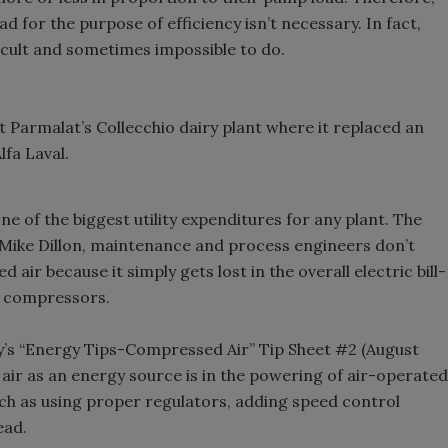
 for the purpose of efficiency isn’t necessary. In fact,
icult and sometimes impossible to do.
Parmalat’s Collecchio dairy plant where it replaced an
lfa Laval.
e of the biggest utility expenditures for any plant. The
 Mike Dillon, maintenance and process engineers don’t
 air because it simply gets lost in the overall electric bill-
e compressors.
’s “Energy Tips-Compressed Air” Tip Sheet #2 (August
r air as an energy source is in the powering of air-operated
ch as using proper regulators, adding speed control
ead.