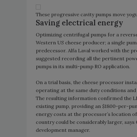
These progressive cavity pumps move yogu
Saving electrical energy
Optimizing centrifugal pumps for a reverse
Western US cheese producer; a single pum
predecessor. Alfa Laval worked with the p
suggested recording all the pertinent pow
pumps in its multi-pump RO application.
On a trial basis, the cheese processor in
operating at the same duty conditions and
The resulting information confirmed the 
existing pump, providing an $1800-per-pum
energy costs at the processor’s location of
country could be considerably larger, says
development manager.