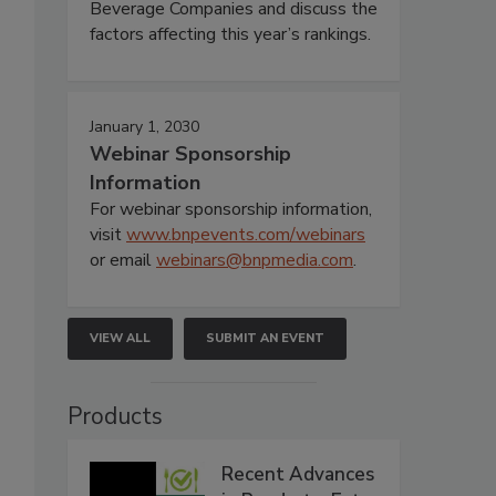
Beverage Companies and discuss the
factors affecting this year’s rankings.
January 1, 2030
Webinar Sponsorship
Information
For webinar sponsorship information,
visit
www.bnpevents.com/webinars
or email
webinars@bnpmedia.com
.
VIEW ALL
SUBMIT AN EVENT
Products
Recent Advances