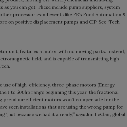
s as you can get. These include pump suppliers, system
d other processors-and events like FE’s Food Automation &
re on positive displacement pumps and CIP, See “Tech
r unit, features a motor with no moving parts. Instead,
ctromagnetic field, and is capable of transmitting high
Tech.
 use of high-efficiency, three-phase motors (Energy
he 1 to 500hp range beginning this year, the fractional
ing premium-efficient motors won’t compensate for the
ave seen installations that are using the wrong pump for
g ‘just because we had it already,’” says Jim LeClair, global
.