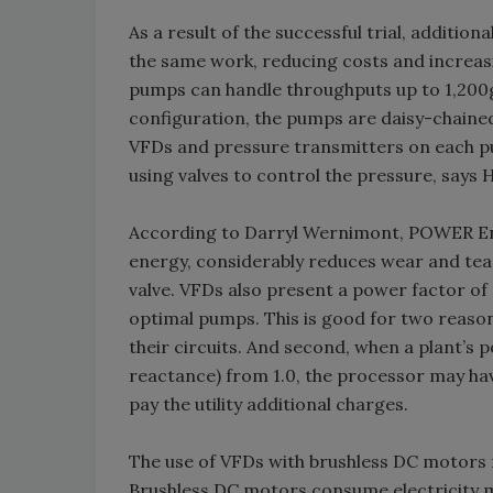
As a result of the successful trial, addit
the same work, reducing costs and increasin
pumps can handle throughputs up to 1,200gp
configuration, the pumps are daisy-chained
VFDs and pressure transmitters on each pu
using valves to control the pressure, says 
According to Darryl Wernimont, POWER Eng
energy, considerably reduces wear and tea
valve. VFDs also present a power factor of 1
optimal pumps. This is good for two reason
their circuits. And second, when a plant’s p
reactance) from 1.0, the processor may ha
pay the utility additional charges.
The use of VFDs with brushless DC motors f
Brushless DC motors consume electricity m