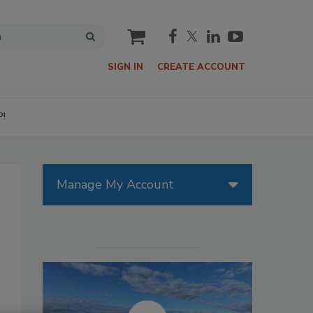
cart
SIGN IN
CREATE ACCOUNT
P!
Manage My Account