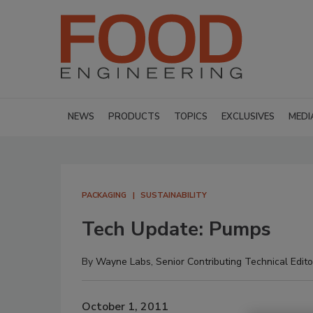
NEWS
PRODUCTS
TOPICS
EXCLUSIVES
MEDI
PACKAGING
SUSTAINABILITY
Tech Update: Pumps
By
Wayne Labs, Senior Contributing Technical Edito
October 1, 2011