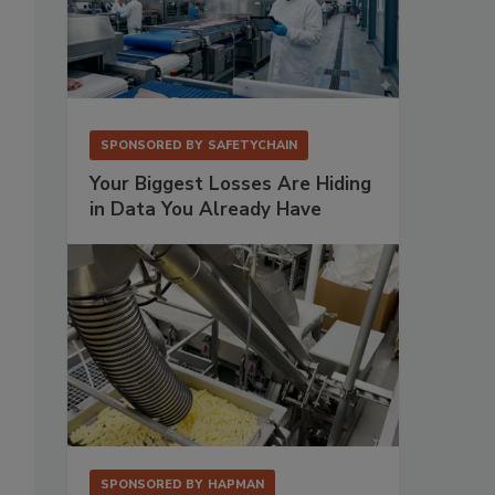
SPONSORED BY
SAFETYCHAIN
Your Biggest Losses Are Hiding
in Data You Already Have
SPONSORED BY
HAPMAN