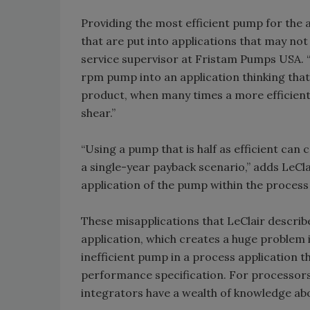
Providing the most efficient pump for the a
that are put into applications that may no
service supervisor at Fristam Pumps USA. “
rpm pump into an application thinking tha
product, when many times a more efficient
shear.”
“Using a pump that is half as efficient ca
a single-year payback scenario,” adds LeClai
application of the pump within the process 
These misapplications that LeClair describe
application, which creates a huge problem 
inefficient pump in a process application 
performance specification. For processors
integrators have a wealth of knowledge abo