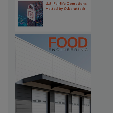
U.S. Fairlife Operations
Halted by Cyberattack
e