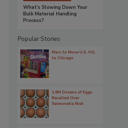
What’s Slowing Down Your
Bulk Material Handling
Process?
Popular Stories
Mars to Move U.S. HQ
to Chicago
1.6M Dozens of Eggs
Recalled Over
Salmonella Risk