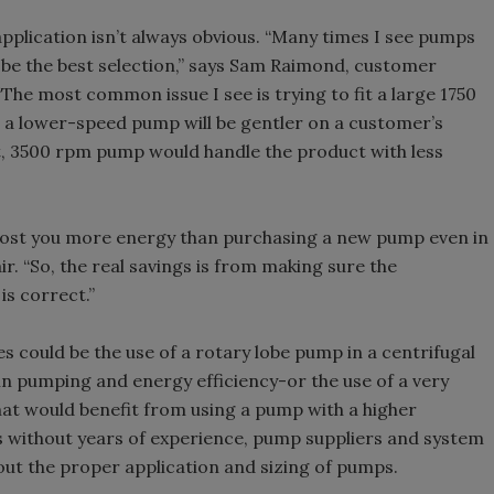
pplication isn’t always obvious. “Many times I see pumps
t be the best selection,” says Sam Raimond, customer
The most common issue I see is trying to fit a large 1750
t a lower-speed pump will be gentler on a customer’s
, 3500 rpm pump would handle the product with less
n cost you more energy than purchasing a new pump even in
r. “So, the real savings is from making sure the
is correct.”
s could be the use of a rotary lobe pump in a centrifugal
in pumping and energy efficiency-or the use of a very
that would benefit from using a pump with a higher
 without years of experience, pump suppliers and system
ut the proper application and sizing of pumps.