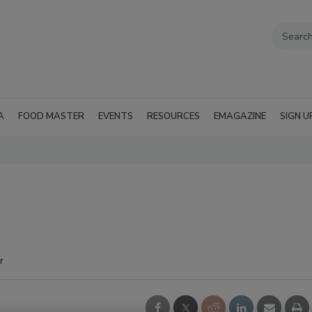
A
FOOD MASTER
EVENTS
RESOURCES
EMAGAZINE
SIGN U
r