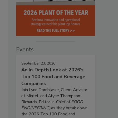
Events
September 23, 2026
An In-Depth Look at 2026's
Top 100 Food and Beverage
Companies
Join Lynn Dornblaser, Client Advisor
at Mintel, and Alyse Thompson-
Richards, Editor-in-Chief of
FOOD
ENGINEERING
, as they break down
the 2026 Top 100 Food and