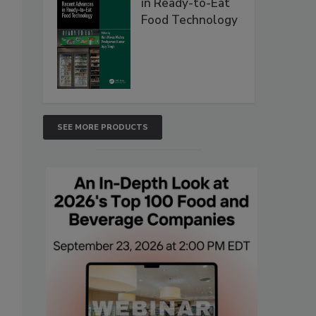
in Ready-to-Eat
Food Technology
SEE MORE PRODUCTS