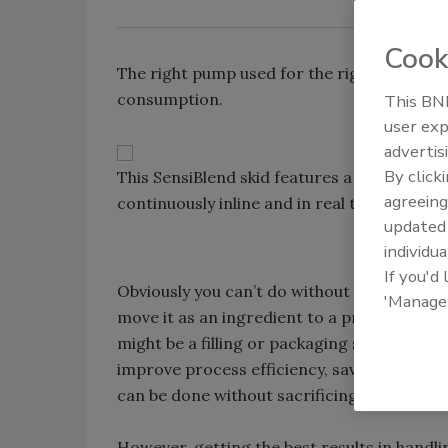
Cook
The right pump used for the right applicati
consumption.
This BNP
user exp
advertis
By click
This SensiBlend skid features a bevy of PD
agreeing
continuously inline and in real time. Source
update
individua
If you'd
Obviously you can’t do without pumps in you
'Manage
move it as an ingredient to a process, or 
might be a filling or packaging stage. But
improve process efficiency, save energy and 
can be done without sacrificing the qualit
However, getting the best results in hand