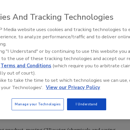
ies And Tracking Technologies
on can make a significant difference in energy
 Media website uses cookies and tracking technologies to
erience, to analyze performance/traffic and to deliver onlin
ing.
ing "I Understand" or by continuing to use this website you 
 pumps, sensors and controls and is able to process
 to the use of these tracking technologies and accept our 
: SensiBlend.
d
Terms and Conditions
(which require you to arbitrate clai
lly out of court).
 like to take the time to set which technologies we can use, 
r plant-whether it’s to pressurize water for cleaning, to
 your Technologies'.
View our Privacy Policy
to move a food product from point A to point B, where B
 there are ways to think about pump systems that can
Manage your Technologies
I Understand
potentially gain back some floor space as well. All this
y of food and beverage products that have to be pumped.
ling product, moving CIP water/chemicals and saving