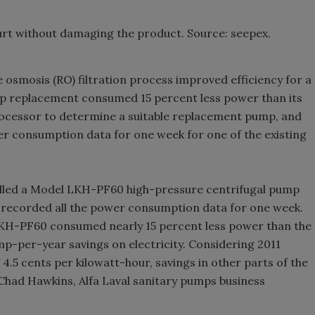
rt without damaging the product. Source: seepex.
 osmosis (RO) filtration process improved efficiency for a
p replacement consumed 15 percent less power than its
rocessor to determine a suitable replacement pump, and
er consumption data for one week for one of the existing
stalled a Model LKH-PF60 high-pressure centrifugal pump
 recorded all the power consumption data for one week.
LKH-PF60 consumed nearly 15 percent less power than the
p-per-year savings on electricity. Considering 2011
 4.5 cents per kilowatt-hour, savings in other parts of the
 Chad Hawkins, Alfa Laval sanitary pumps business