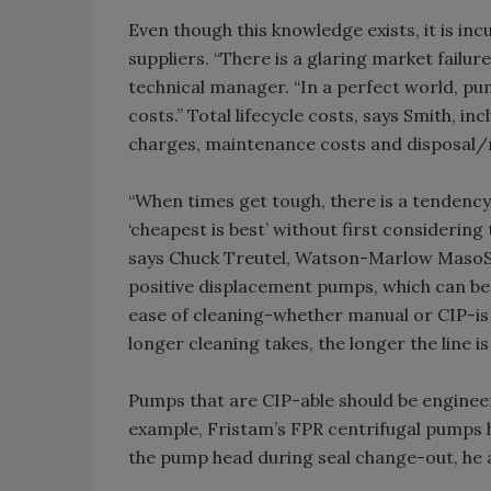
Even though this knowledge exists, it is i
suppliers. “There is a glaring market failure
technical manager. “In a perfect world, pum
costs.” Total lifecycle costs, says Smith, in
charges, maintenance costs and disposal/r
“When times get tough, there is a tendency 
‘cheapest is best’ without first considering
says Chuck Treutel, Watson-Marlow MasoSine
positive displacement pumps, which can be 
ease of cleaning-whether manual or CIP-is a
longer cleaning takes, the longer the line i
Pumps that are CIP-able should be enginee
example, Fristam’s FPR centrifugal pumps h
the pump head during seal change-out, he 