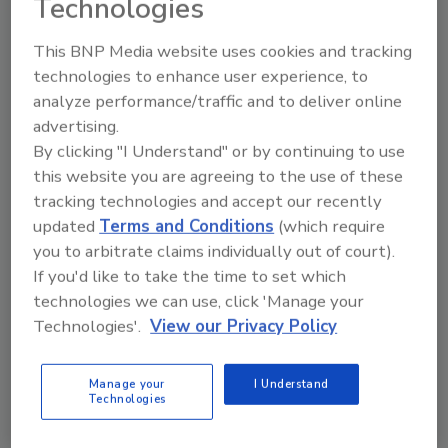
Technologies
exceeding maximum surcharge levels” says
David Jones, Golden Flake executive vice
This BNP Media website uses cookies and tracking
president of operations. “As our surcharges
technologies to enhance user experience, to
continued to escalate, we began looking for a
analyze performance/traffic and to deliver online
treatment technology that could not only
advertising.
By clicking "I Understand" or by continuing to use
handle our high-volume peak flows of
this website you are agreeing to the use of these
350,000gpd, but also produce an effluent that
tracking technologies and accept our recently
was below ADEM’s maximum allowable
updated
Terms and Conditions
(which require
discharge concentration limits for BOD, TSS,
you to arbitrate claims individually out of court).
NH3-N and DO.”
If you'd like to take the time to set which
technologies we can use, click 'Manage your
Golden Flake brought in ADI Systems to
Technologies'.
View our Privacy Policy
engineer a solution, which was complicated by
the fact the inner-city plant is landlocked.
There was no room for site expansion, and
Manage your
I Understand
Technologies
little space for a conventional activated-
sludge facility. ADI Systems recommended a