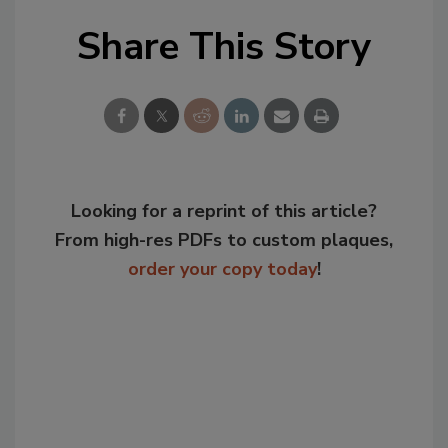
Share This Story
Looking for a reprint of this article?
From high-res PDFs to custom plaques,
order your copy today
!