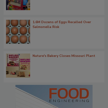
1.6M Dozens of Eggs Recalled Over
Salmonella Risk
Nature's Bakery Closes Missouri Plant