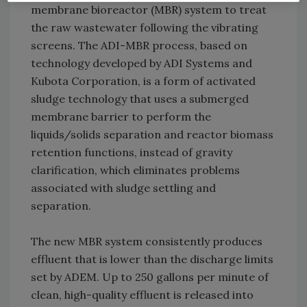
membrane bioreactor (MBR) system to treat
the raw wastewater following the vibrating
screens. The ADI-MBR process, based on
technology developed by ADI Systems and
Kubota Corporation, is a form of activated
sludge technology that uses a submerged
membrane barrier to perform the
liquids/solids separation and reactor biomass
retention functions, instead of gravity
clarification, which eliminates problems
associated with sludge settling and
separation.
The new MBR system consistently produces
effluent that is lower than the discharge limits
set by ADEM. Up to 250 gallons per minute of
clean, high-quality effluent is released into