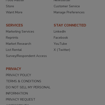
Food Master
Newsletter
Store
Customer Service
Want More
Manage Preferences
SERVICES
STAY CONNECTED
Marketing Services
LinkedIn
Reprints
Facebook
Market Research
YouTube
List Rental
X (Twitter)
Survey/Respondent Access
PRIVACY
PRIVACY POLICY
TERMS & CONDITIONS
DO NOT SELL MY PERSONAL
INFORMATION
PRIVACY REQUEST