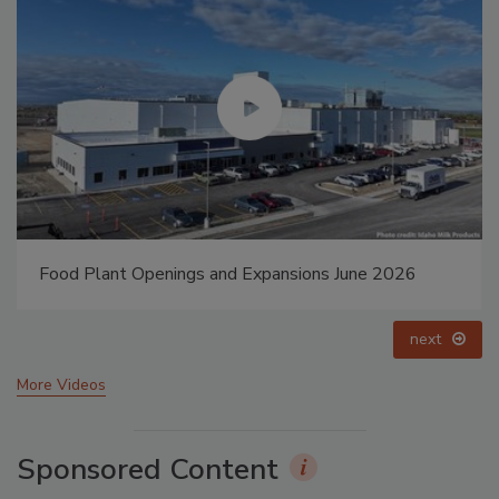
6
Food Plant Openings and Expansions May 2026
prev
next
More Videos
Sponsored Content