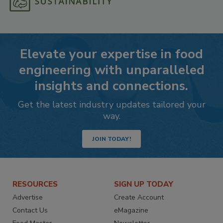
Elevate your expertise in food
engineering with unparalleled
insights and connections.
Get the latest industry updates tailored your
way.
JOIN TODAY!
RESOURCES
SIGN UP TODAY
Advertise
Create Account
Contact Us
eMagazine