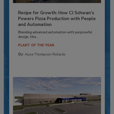
Recipe for Growth: How CJ Schwan’s
Powers Pizza Production with People
and Automation
Blending advanced automation with purposeful
design, this...
PLANT OF THE YEAR
By:
Alyse Thompson-Richards