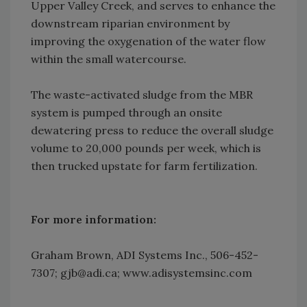
Upper Valley Creek, and serves to enhance the
downstream riparian environment by
improving the oxygenation of the water flow
within the small watercourse.
The waste-activated sludge from the MBR
system is pumped through an onsite
dewatering press to reduce the overall sludge
volume to 20,000 pounds per week, which is
then trucked upstate for farm fertilization.
For more information:
Graham Brown, ADI Systems Inc., 506-452-
7307; gjb@adi.ca; www.adisystemsinc.com