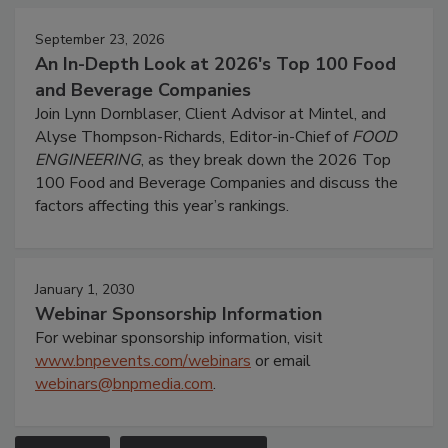
September 23, 2026
An In-Depth Look at 2026's Top 100 Food
and Beverage Companies
Join Lynn Dornblaser, Client Advisor at Mintel, and
Alyse Thompson-Richards, Editor-in-Chief of
FOOD
ENGINEERING
, as they break down the 2026 Top
100 Food and Beverage Companies and discuss the
factors affecting this year’s rankings.
January 1, 2030
Webinar Sponsorship Information
For webinar sponsorship information, visit
www.bnpevents.com/webinars
or email
webinars@bnpmedia.com
.