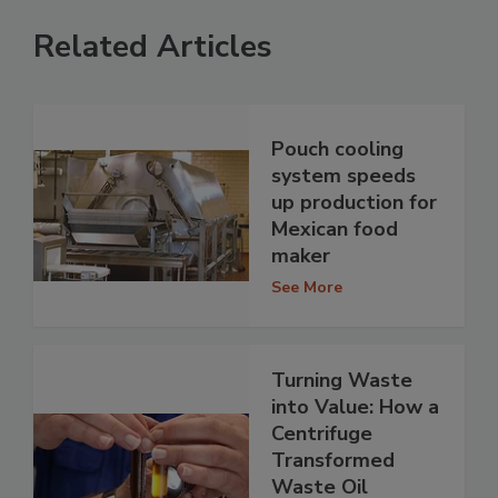
Related Articles
Pouch cooling
system speeds
up production for
Mexican food
maker
See More
Turning Waste
into Value: How a
Centrifuge
Transformed
Waste Oil