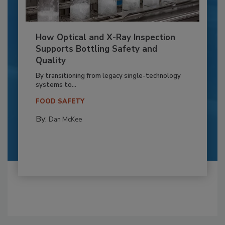
How Optical and X-Ray Inspection
Supports Bottling Safety and
Quality
By transitioning from legacy single-technology
systems to...
FOOD SAFETY
By:
Dan McKee