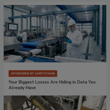
SPONSORED BY
SAFETYCHAIN
Your Biggest Losses Are Hiding in Data You
Already Have