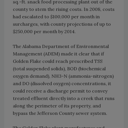
sq.-ft. snack food processing plant out of the
county to stem the rising costs. In 2008, costs
had escalated to $100,000 per month in
surcharges, with county projections of up to
$250,000 per month by 2014.
The Alabama Department of Environmental
Management (ADEM) made it clear that if
Golden Flake could reach prescribed TSS
(total suspended solids), BOD (biochemical
oxygen demand), NH3-N (ammonia-nitrogen)
and DO (dissolved oxygen) concentrations, it
could receive a discharge permit to convey
treated effluent directly into a creek that runs
along the perimeter of its property, and
bypass the Jefferson County sewer system.