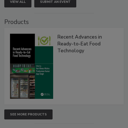
VIEW ALL
SUBMIT AN EVENT
Products
Recent Advances in
Ready-to-Eat Food
Technology
SEE MORE PRODUCTS