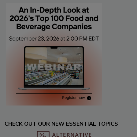
CHECK OUT OUR NEW ESSENTIAL TOPICS