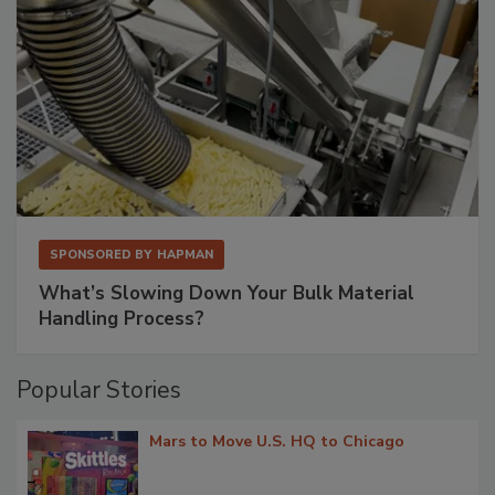
SPONSORED BY
HAPMAN
What’s Slowing Down Your Bulk Material
Handling Process?
Popular Stories
Mars to Move U.S. HQ to Chicago