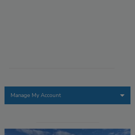
Manage My Account