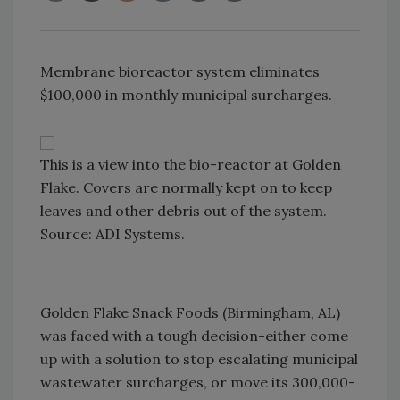
Membrane bioreactor system eliminates
$100,000 in monthly municipal surcharges.
This is a view into the bio-reactor at Golden
Flake. Covers are normally kept on to keep
leaves and other debris out of the system.
Source: ADI Systems.
Golden Flake Snack Foods (Birmingham, AL)
was faced with a tough decision-either come
up with a solution to stop escalating municipal
wastewater surcharges, or move its 300,000-