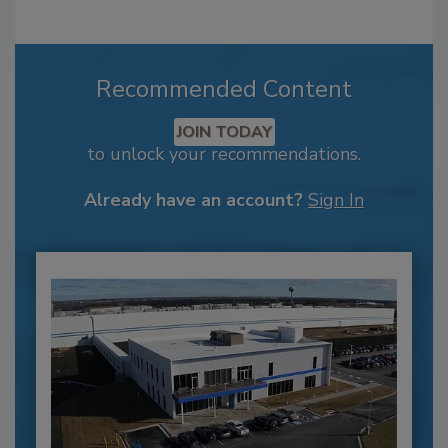
Recommended Content
JOIN TODAY
to unlock your recommendations.
Already have an account?
Sign In