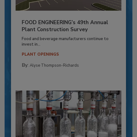
FOOD ENGINEERING’s 49th Annual
Plant Construction Survey
Food and beverage manufacturers continue to
invest in...
PLANT OPENINGS
By:
Alyse Thompson-Richards