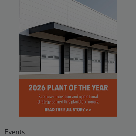
Events