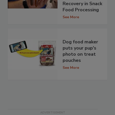
Recovery in Snack
Food Processing
See More
Dog food maker
puts your pup's
photo on treat
pouches
See More