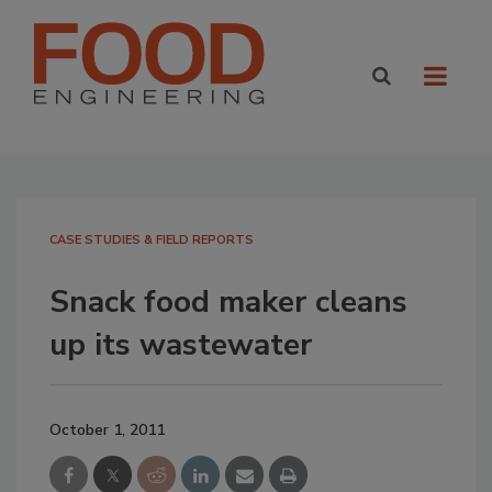
CASE STUDIES & FIELD REPORTS
Snack food maker cleans
up its wastewater
October 1, 2011