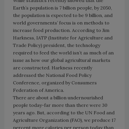
While statistics recently showed that the
Earth’s population is 7 billion people, by 2050,
the population is expected to be 9 billion, and
world governments’ focus is on methods to
increase food production. According to Jim
Harkness, IATP (Institute for Agriculture and
Trade Policy) president, the technology
required to feed the world isn’t as much of an
issue as how our global agricultural markets
are constructed. Harkness recently
addressed the National Food Policy
Conference, organized by Consumers
Federation of America.
There are about a billion undernourished
people today-far more than there were 30
years ago. But, according to the UN Food and
Agriculture Organization (FAO), we produce 17
percent more calories per person today than