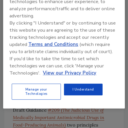
indicated a formal evidentiary process must
technologies to enhance user experience, to
be followed before new animal drug approvals
analyze performance/traffic and to deliver online
may be withdrawn, and the FDA cannot
advertising.
withdraw approval of a new animal drug until
By clicking "I Understand" or by continuing to use
this website you are agreeing to the use of these
the legally mandated process is complete.
tracking technologies and accept our recently
In the second case (initiation of withdrawal
updated
Terms and Conditions
(which require
proceedings), FDA stated it has not decided to
you to arbitrate claims individually out of court).
institute formal withdrawal proceedings at
If you'd like to take the time to set which
this time and is instead currently pursuing
technologies we can use, click 'Manage your
other alternatives to address the issue of
Technologies'.
View our Privacy Policy
antimicrobial resistance related to the
production use of antimicrobials in animal
Manage your
I Understand
agriculture.
Technologies
According to FDA, it already proposed in
Draft Guidance
#209 (
The Judicious Use of
Medically Important Antimicrobial Drugs in
Food-Producing Animals
)
two principles