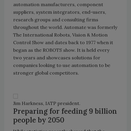
automation manufacturers, component
suppliers, system integrators, end-users,
research groups and consulting firms
throughout the world. Automate was formerly
The International Robots, Vision & Motion
Control Show and dates back to 1977 when it
began as the ROBOTS show. It is held every
two years and showcases solutions for
companies looking to use automation to be
stronger global competitors.
Jim Harkness, IATP president.
Preparing for feeding 9 billion
people by 2050