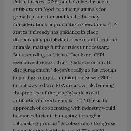
Public Interest (CSPI) and involve the use of
antibiotics in food-producing animals for
growth promotion and feed efficiency
considerations in production operations. FDA
states it already has guidance in place
discouraging prophylactic use of antibiotics in
animals, making further rules unnecessary.
But according to Michael Jacobson, CSPI
executive director, draft guidance or “draft
discouragement” doesn’t really go far enough
in putting a stop to antibiotic misuse. CSPI’s
intent was to have FDA create a rule banning
the practice of the prophylactic use of
antibiotics in food animals. “FDA thinks its
approach of cooperating with industry would
be more efficient than going through a
rulemaking process.” Jacobson says Congress
is considering legislation, and FDA could