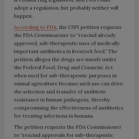
adopt a regulation, but probably neither will
happen.
According to FDA
, the CSPI petition requests
the FDA Commissioner to “rescind already
approved, sub-therapeutic uses of medically
important antibiotics in livestock feed.” The
petition alleges the drugs are unsafe under
the Federal Food, Drug and Cosmetic Act
when used for sub-therapeutic purposes in
animal agriculture because such use can drive
the selection and transfer of antibiotic
resistance in human pathogens, thereby
compromising the effectiveness of antibiotics
for treating infections in humans.
The petition requests the FDA Commissioner
to “rescind approvals for sub-therapeutic