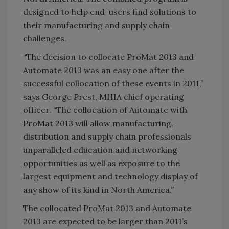
designed to help end-users find solutions to
their manufacturing and supply chain
challenges.
“The decision to collocate ProMat 2013 and
Automate 2013 was an easy one after the
successful collocation of these events in 2011,”
says George Prest, MHIA chief operating
officer. “The collocation of Automate with
ProMat 2013 will allow manufacturing,
distribution and supply chain professionals
unparalleled education and networking
opportunities as well as exposure to the
largest equipment and technology display of
any show of its kind in
North America
.”
The collocated ProMat 2013 and Automate
2013 are expected to be larger than 2011’s