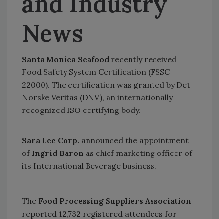
and Industry
News
Santa Monica Seafood
recently received
Food Safety System Certification (FSSC
22000). The certification was granted by Det
Norske Veritas (DNV), an internationally
recognized ISO certifying body.
Sara Lee Corp.
announced the appointment
of
Ingrid Baron
as chief marketing officer of
its International Beverage business.
The
Food Processing Suppliers Association
reported 12,732 registered attendees for