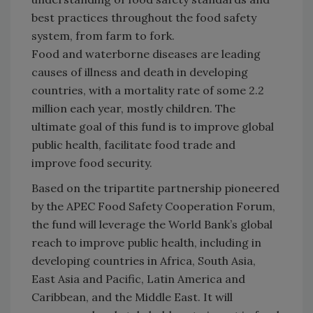
best practices throughout the food safety
system, from farm to fork.
Food and waterborne diseases are leading
causes of illness and death in developing
countries, with a mortality rate of some 2.2
million each year, mostly children. The
ultimate goal of this fund is to improve global
public health, facilitate food trade and
improve food security.
Based on the tripartite partnership pioneered
by the APEC Food Safety Cooperation Forum,
the fund will leverage the World Bank’s global
reach to improve public health, including in
developing countries in Africa, South Asia,
East Asia and Pacific, Latin America and
Caribbean, and the
Middle East
. It will