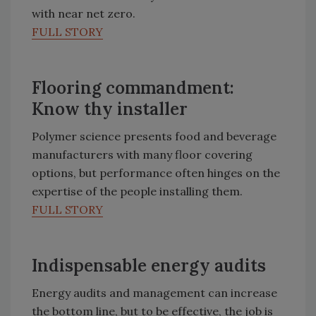
with near net zero.
FULL STORY
Flooring commandment:
Know thy installer
Polymer science presents food and beverage
manufacturers with many floor covering
options, but performance often hinges on the
expertise of the people installing them.
FULL STORY
Indispensable energy audits
Energy audits and management can increase
the bottom line, but to be effective, the job is