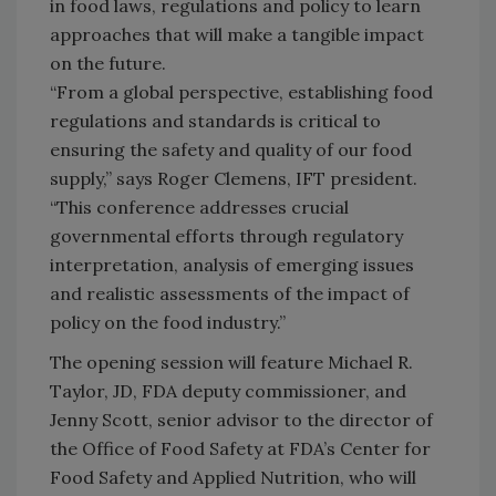
in food laws, regulations and policy to learn
approaches that will make a tangible impact
on the future.
“From a global perspective, establishing food
regulations and standards is critical to
ensuring the safety and quality of our food
supply,” says Roger Clemens, IFT president.
“This conference addresses crucial
governmental efforts through regulatory
interpretation, analysis of emerging issues
and realistic assessments of the impact of
policy on the food industry.”
The opening session will feature Michael R.
Taylor, JD, FDA deputy commissioner, and
Jenny Scott, senior advisor to the director of
the Office of Food Safety at FDA’s Center for
Food Safety and Applied Nutrition, who will