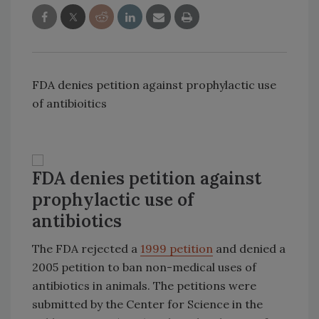
FDA denies petition against prophylactic use
of antibioitics
FDA denies petition against
prophylactic use of
antibiotics
The FDA rejected a
1999 petition
and denied a
2005 petition to ban non-medical uses of
antibiotics in animals. The petitions were
submitted by the Center for Science in the