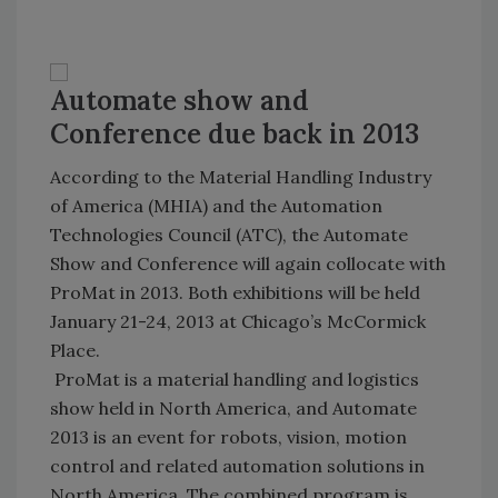
Automate show and
Conference due back in 2013
According to the Material Handling Industry
of America (MHIA) and the Automation
Technologies Council (ATC), the Automate
Show and Conference will again collocate with
ProMat in 2013. Both exhibitions will be held
January 21-24, 2013 at
Chicago
’s
McCormick
Place
.
ProMat is a material handling and logistics
show held in North America, and Automate
2013 is an event for robots, vision, motion
control and related automation solutions in
North America
. The combined program is