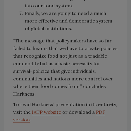
into our food system.
Finally, we are going to need a much
more effective and democratic system
of global institutions.
“The message that policymakers have so far
failed to hear is that we have to create policies
that recognize food not just as a tradable
commodity but as a basic necessity for
survival-policies that give individuals,
communities and nations more control over
where their food comes from,” concludes
Harkness.
To read Harkness’ presentation in its entirety,
visit the
IATP website
or download a
PDF
version
.