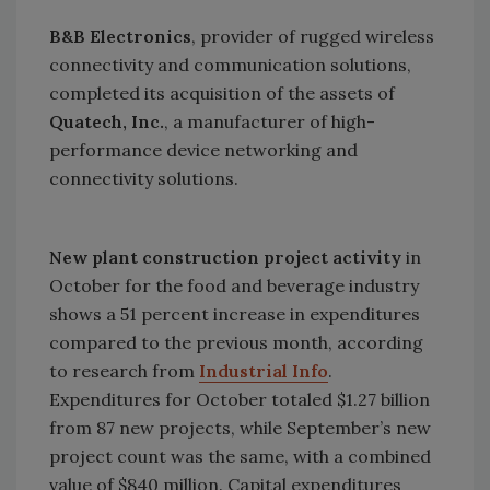
B&B Electronics
, provider of rugged wireless
connectivity and communication solutions,
completed its acquisition of the assets of
Quatech, Inc.
, a manufacturer of high-
performance device networking and
connectivity solutions.
New plant construction project activity
in
October for the food and beverage industry
shows a 51 percent increase in expenditures
compared to the previous month, according
to research from
Industrial Info
.
Expenditures for October totaled $1.27 billion
from 87 new projects, while September’s new
project count was the same, with a combined
value of $840 million. Capital expenditures