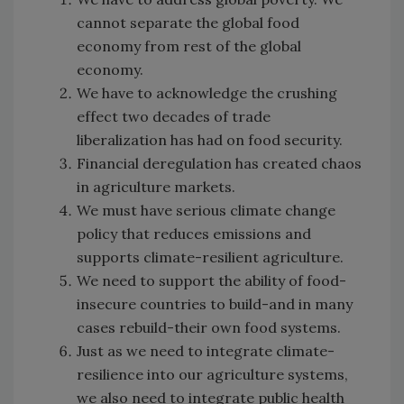
cannot separate the global food
economy from rest of the global
economy.
We have to acknowledge the crushing
effect two decades of trade
liberalization has had on food security.
Financial deregulation has created chaos
in agriculture markets.
We must have serious climate change
policy that reduces emissions and
supports climate-resilient agriculture.
We need to support the ability of food-
insecure countries to build-and in many
cases rebuild-their own food systems.
Just as we need to integrate climate-
resilience into our agriculture systems,
we also need to integrate public health