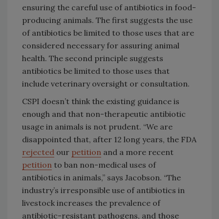
ensuring the careful use of antibiotics in food-
producing animals. The first suggests the use
of antibiotics be limited to those uses that are
considered necessary for assuring animal
health. The second principle suggests
antibiotics be limited to those uses that
include veterinary oversight or consultation.
CSPI doesn’t think the existing guidance is
enough and that non-therapeutic antibiotic
usage in animals is not prudent. “
We are
disappointed that, after 12 long years, the FDA
rejected
our
petition
and a more recent
petition
to ban non-medical uses of
antibiotics in animals,” says Jacobson. “The
industry’s irresponsible use of antibiotics in
livestock increases the prevalence of
antibiotic-resistant pathogens, and those