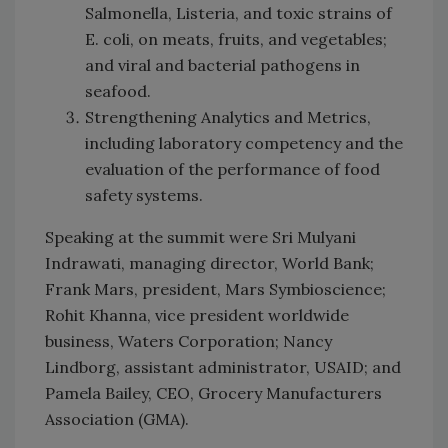
Salmonella, Listeria, and toxic strains of
E. coli, on meats, fruits, and vegetables;
and viral and bacterial pathogens in
seafood.
Strengthening Analytics and Metrics,
including laboratory competency and the
evaluation of the performance of food
safety systems.
Speaking at the summit were Sri Mulyani
Indrawati, managing director, World Bank;
Frank Mars, president, Mars Symbioscience;
Rohit Khanna, vice president worldwide
business, Waters Corporation; Nancy
Lindborg, assistant administrator, USAID; and
Pamela Bailey, CEO, Grocery Manufacturers
Association (GMA).