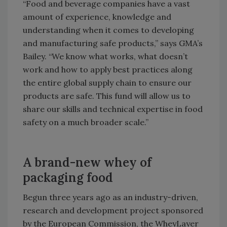
“Food and beverage companies have a vast
amount of experience, knowledge and
understanding when it comes to developing
and manufacturing safe products,” says GMA’s
Bailey. “We know what works, what doesn’t
work and how to apply best practices along
the entire global supply chain to ensure our
products are safe. This fund will allow us to
share our skills and technical expertise in food
safety on a much broader scale.”
A brand-new whey of
packaging food
Begun three years ago as an industry-driven,
research and development project sponsored
by the European Commission, the WheyLayer