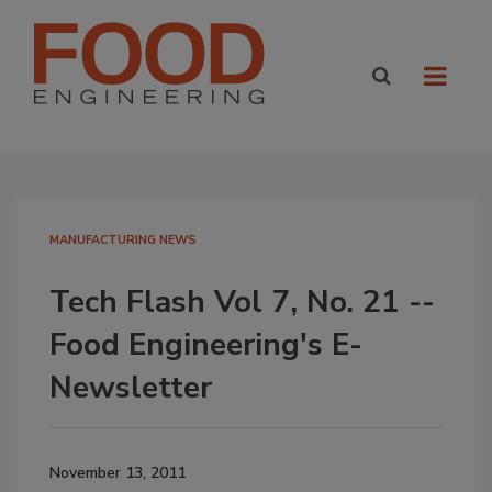
MANUFACTURING NEWS
Tech Flash Vol 7, No. 21 --
Food Engineering's E-
Newsletter
November 13, 2011