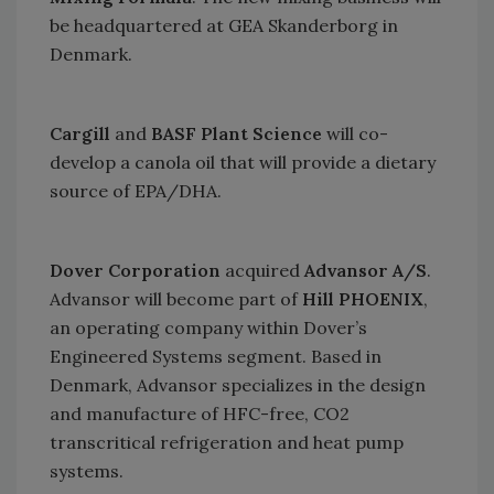
be headquartered at GEA Skanderborg in
Denmark
.
Cargill
and
BASF Plant Science
will co-
develop a canola oil that will provide a dietary
source of EPA/DHA.
Dover Corporation
acquired
Advansor A/S
.
Advansor will become part of
Hill PHOENIX
,
an operating company within Dover’s
Engineered Systems segment. Based in
Denmark
, Advansor specializes in the design
and manufacture of HFC-free, CO2
transcritical refrigeration and heat pump
systems.