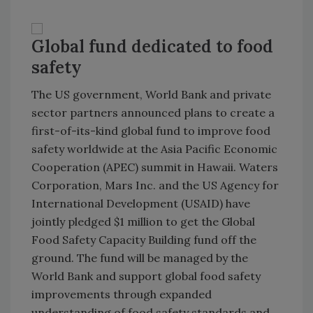
Global fund dedicated to food
safety
The
US
government, World Bank and private
sector partners announced plans to create a
first-of-its-kind global fund to improve food
safety worldwide at the Asia Pacific Economic
Cooperation (APEC) summit in
Hawaii
. Waters
Corporation, Mars Inc. and the US Agency for
International Development (USAID) have
jointly pledged $1 million to get the
Global
Food
Safety
Capacity
Building
fund off the
ground. The fund will be managed by the
World Bank and support global food safety
improvements through expanded
understanding of food safety standards and