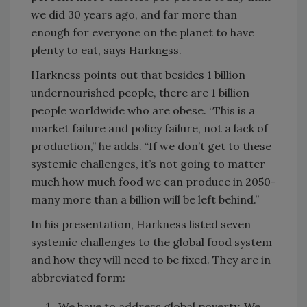
we did 30 years ago, and far more than
enough for everyone on the planet to have
plenty to eat, says Harkn
e
ss.
Harkness points out that besides 1 billion
undernourished people, there are 1 billion
people worldwide who are obese. “This is a
market failure and policy failure, not a lack of
production,” he adds. “If we don’t get to these
systemic challenges, it’s not going to matter
much how much food we can produce in 2050-
many more than a billion will be left behind.”
In his presentation, Harkness listed seven
systemic challenges to the global food system
and how they will need to be fixed. They are in
abbreviated form:
We have to address global poverty.
We