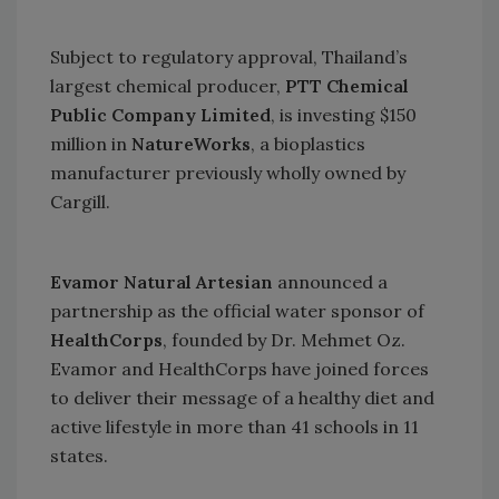
Subject to regulatory approval,
Thailand
’s
largest chemical producer,
PTT Chemical
Public Company Limited
, is investing $150
million in
NatureWorks
, a bioplastics
manufacturer previously wholly owned by
Cargill.
Evamor Natural Artesian
announced a
partnership as the official water sponsor of
HealthCorps
, founded by Dr. Mehmet Oz.
Evamor and HealthCorps have joined forces
to deliver their message of a healthy diet and
active lifestyle in more than 41 schools in 11
states.