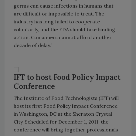
germs can cause infections in humans that
are difficult or impossible to treat. The
industry has long failed to cooperate
voluntarily, and the FDA should take binding
action. Consumers cannot afford another
decade of delay.”
IFT to host Food Policy Impact
Conference
The Institute of Food Technologists (IFT) will
host its first Food Policy Impact Conference
in
Washington
,
DC
at the
Sheraton
Crystal
City
. Scheduled for December 1, 2011, the
conference will bring together professionals