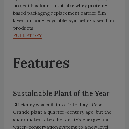
project has found a suitable whey protein-
based packaging replacement barrier film
layer for non-recyclable, synthetic-based film
products.
FULL STORY
Features
Sustainable Plant of the Year
Efficiency was built into Frito-Lay’s Casa
Grande plant a quarter-century ago, but the
snack maker takes the facility’s energy- and
water-conservation systems to a new level