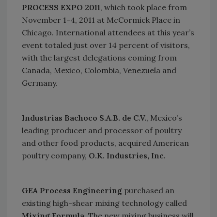
PROCESS EXPO 2011
, which took place from
November 1-4, 2011 at
McCormick Place
in
Chicago
. International attendees at this year’s
event totaled just over 14 percent of visitors,
with the largest delegations coming from
Canada
,
Mexico
,
Colombia
,
Venezuela
and
Germany
.
Industrias Bachoco S.A.B. de C.V.
,
Mexico
’s
leading producer and processor of poultry
and other food products, acquired American
poultry company,
O.K. Industries, Inc.
GEA Process Engineering
purchased an
existing high-shear mixing technology called
Mixing Formula
. The new mixing business will