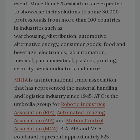
event. More than 825 exhibitors are expected
to showcase their solutions to some 30,000
professionals from more than 100 countries
in industries such as
warehousing/distribution, automotive,
alternative energy, consumer goods, food and
beverage, electronics, lab automation,
medical, pharmaceutical, plastics, printing,
security, semiconductors and more.
MHIA
is an international trade association
that has represented the material handling
and logistics industry since 1945. ATC is the
umbrella group for
Robotic Industries
Association (RIA),
Automated Imaging
Association (AIA)
and
Motion Control
Association (MCA)
. RIA, AIA and MCA
combined represent approximately 625