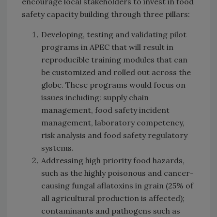
encourage local stakeholders to invest in food
safety capacity building through three pillars:
Developing, testing and validating pilot
programs in APEC that will result in
reproducible training modules that can
be customized and rolled out across the
globe. These programs would focus on
issues including: supply chain
management, food safety incident
management, laboratory competency,
risk analysis and food safety regulatory
systems.
Addressing high priority food hazards,
such as the highly poisonous and cancer-
causing fungal aflatoxins in grain (25% of
all agricultural production is affected);
contaminants and pathogens such as