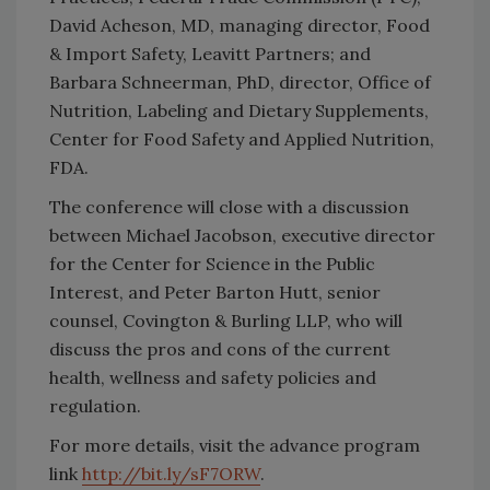
David Acheson, MD, managing director, Food
& Import Safety, Leavitt Partners; and
Barbara Schneerman, PhD, director, Office of
Nutrition, Labeling and Dietary Supplements,
Center for Food Safety and Applied Nutrition,
FDA.
The conference will close with a discussion
between Michael Jacobson, executive director
for the Center for Science in the Public
Interest, and Peter Barton Hutt, senior
counsel, Covington & Burling LLP, who will
discuss the pros and cons of the current
health, wellness and safety policies and
regulation.
For more details, visit the advance program
link
http://bit.ly/sF7ORW
.