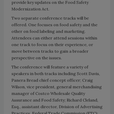
provide key updates on the Food Safety
Modernization Act.
Two separate conference tracks will be
offered. One focuses on food safety and the
other on food labeling and marketing.
Attendees can either attend sessions within
one track to focus on their experience, or
move between tracks to gain a broader
perspective on the issues.
The conference will feature a variety of
speakers in both tracks including Scott Davis,
Panera Bread chief concept officer; Craig
Wilson, vice president, general merchandising
manager of Costco Wholesale Quality
Assurance and Food Safety; Richard Cleland,
Esq., assistant director, Division of Advertising
Practices, Federal Trade Commission (FTC);