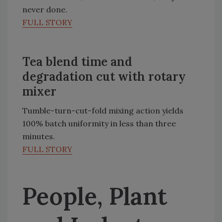
never done.
FULL STORY
Tea blend time and
degradation cut with rotary
mixer
Tumble-turn-cut-fold mixing action yields
100% batch uniformity in less than three
minutes.
FULL STORY
People, Plant